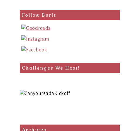
Follow Berls
Challenges We Host!
Archives