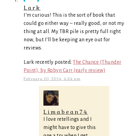
Lark
I’m curious! This is the sort of book that
could go either way – really good, or not my
thing at all. My TBR pile is pretty full right
now, but I’ll be keeping an eye out for
reviews.
Lark recently posted:
The Chance (Thunder
Point), by Robyn Carr (early review)
February 20, 2014, 4:34 pm
Limabean74
I love retellings and I
might have to give this
one a try when I get