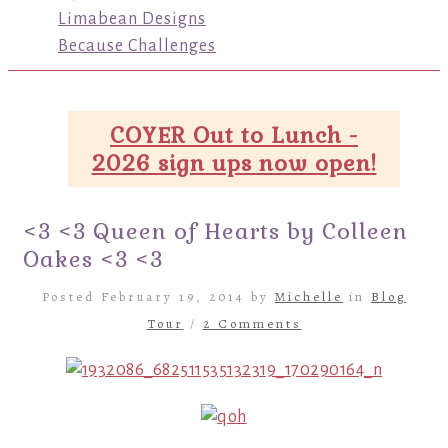
Limabean Designs
Because Challenges
COYER Out to Lunch -
2026 sign ups now open!
<3 <3 Queen of Hearts by Colleen
Oakes <3 <3
Posted February 19, 2014 by
Michelle
in
Blog
Tour
/
2 Comments