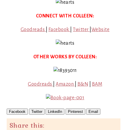
CONNECT WITH COLLEEN:
Goodreads
|
Facebook
|
Twitter
|
Website
OTHER WORKS BY COLLEEN:
Goodreads
|
Amazon
|
B&N
|
BAM
Facebook
Twitter
LinkedIn
Pinterest
Email
Share this: