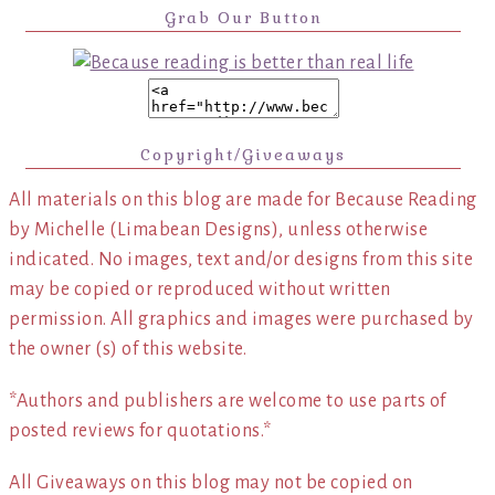
Grab Our Button
Copyright/Giveaways
All materials on this blog are made for Because Reading
by Michelle (Limabean Designs), unless otherwise
indicated. No images, text and/or designs from this site
may be copied or reproduced without written
permission. All graphics and images were purchased by
the owner (s) of this website.
*Authors and publishers are welcome to use parts of
posted reviews for quotations.*
All Giveaways on this blog may not be copied on