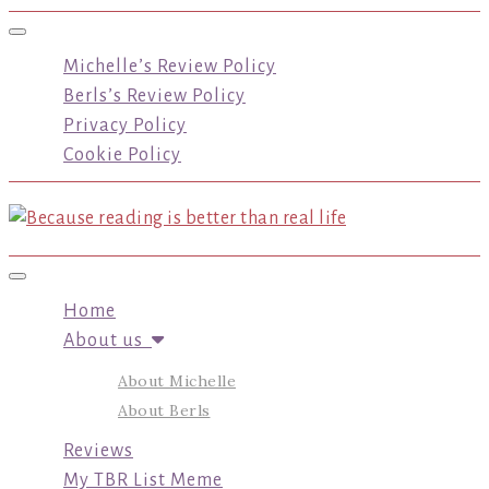
Toggle navigation
Michelle’s Review Policy
Berls’s Review Policy
Privacy Policy
Cookie Policy
Toggle navigation
Home
About us
About Michelle
About Berls
Reviews
My TBR List Meme