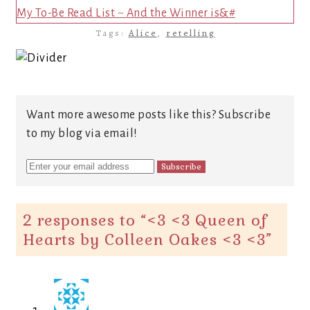
My To-Be Read List ~ And the Winner is&#
Tags:
Alice
,
retelling
Want more awesome posts like this? Subscribe
to my blog via email!
2 responses to “
<3 <3 Queen of
Hearts by Colleen Oakes <3 <3
”