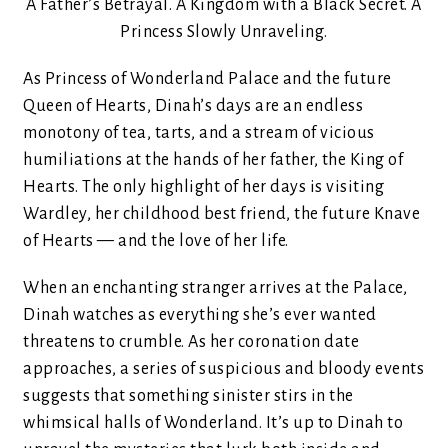
A Father’s Betrayal. A Kingdom with a Black Secret. A
Princess Slowly Unraveling.
As Princess of Wonderland Palace and the future
Queen of Hearts, Dinah’s days are an endless
monotony of tea, tarts, and a stream of vicious
humiliations at the hands of her father, the King of
Hearts. The only highlight of her days is visiting
Wardley, her childhood best friend, the future Knave
of Hearts — and the love of her life.
When an enchanting stranger arrives at the Palace,
Dinah watches as everything she’s ever wanted
threatens to crumble. As her coronation date
approaches, a series of suspicious and bloody events
suggests that something sinister stirs in the
whimsical halls of Wonderland. It’s up to Dinah to