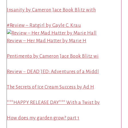
Insanity by Cameron Jace Book Blitz with
#Review – Ratgirl by Gayle C. Krau
Review – Her Mad Hatter by Marie H
Pentimento by Cameron Jace Book Blitz wi
Review ~ DEAD JED: Adventures of a Middl
The Secrets of Ice Cream Success by Ad H
***HAPPY RELEASE DAY*** With a Twist by
How does my garden grow? part 1