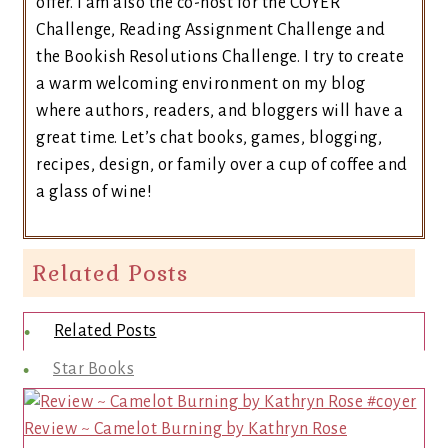
offer. I am also the co-host for the COYER
Challenge, Reading Assignment Challenge and
the Bookish Resolutions Challenge. I try to create
a warm welcoming environment on my blog
where authors, readers, and bloggers will have a
great time. Let’s chat books, games, blogging,
recipes, design, or family over a cup of coffee and
a glass of wine!
Related Posts
Related Posts
Star Books
Review ~ Camelot Burning by Kathryn Rose