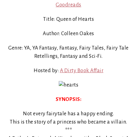
Goodreads
Title: Queen of Hearts
Author: Colleen Oakes
Genre: YA, YA Fantasy, Fantasy, Fairy Tales, Fairy Tale
Retellings, Fantasy and Sci-Fi.
Hosted by:
A Dirty Book Affair
SYNOPSIS:
Not every fairytale has a happy ending.
This is the story of a princess who became a villain.
***