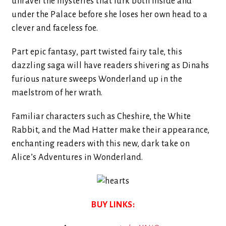
unravel the mysteries that lurk both inside and
under the Palace before she loses her own head to a
clever and faceless foe.
Part epic fantasy, part twisted fairy tale, this
dazzling saga will have readers shivering as Dinahs
furious nature sweeps Wonderland up in the
maelstrom of her wrath.
Familiar characters such as Cheshire, the White
Rabbit, and the Mad Hatter make their appearance,
enchanting readers with this new, dark take on
Alice’s Adventures in Wonderland.
BUY LINKS: