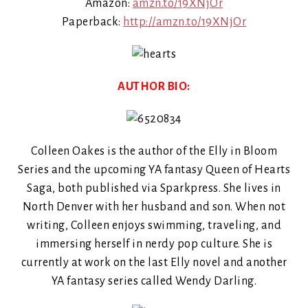
Amazon:
amzn.to/19XNjOr
Paperback:
http://amzn.to/19XNjOr
AUTHOR BIO:
Colleen Oakes is the author of the Elly in Bloom
Series and the upcoming YA fantasy Queen of Hearts
Saga, both published via Sparkpress. She lives in
North Denver with her husband and son. When not
writing, Colleen enjoys swimming, traveling, and
immersing herself in nerdy pop culture. She is
currently at work on the last Elly novel and another
YA fantasy series called Wendy Darling.