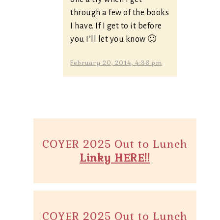
through a few of the books
I have. If I get to it before
you I’ll let you know 🙂
February 20, 2014, 4:36 pm
COYER 2025 Out to Lunch
Linky HERE!!
COYER 2025 Out to Lunch