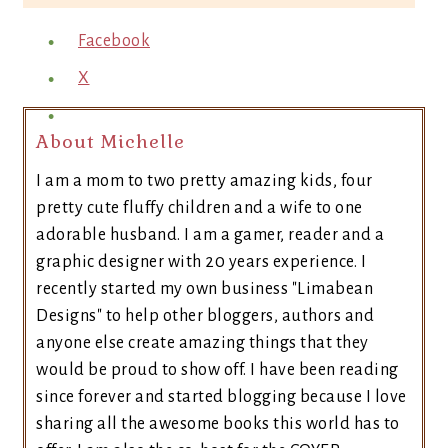
Facebook
X
About Michelle
I am a mom to two pretty amazing kids, four
pretty cute fluffy children and a wife to one
adorable husband. I am a gamer, reader and a
graphic designer with 20 years experience. I
recently started my own business "Limabean
Designs" to help other bloggers, authors and
anyone else create amazing things that they
would be proud to show off. I have been reading
since forever and started blogging because I love
sharing all the awesome books this world has to