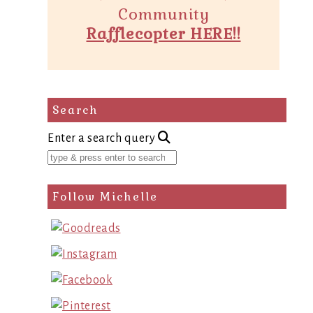
Community
Rafflecopter HERE!!
Search
Enter a search query
Follow Michelle