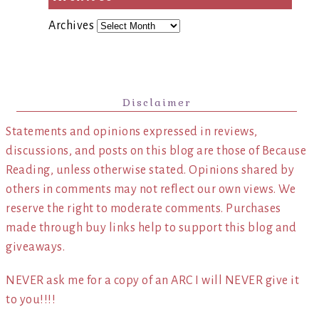
Archives
Disclaimer
Statements and opinions expressed in reviews,
discussions, and posts on this blog are those of Because
Reading, unless otherwise stated. Opinions shared by
others in comments may not reflect our own views. We
reserve the right to moderate comments. Purchases
made through buy links help to support this blog and
giveaways.
NEVER ask me for a copy of an ARC I will NEVER give it
to you!!!!