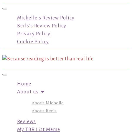
Toggle navigation
Michelle’s Review Policy
Berls’s Review Policy
Privacy Policy
Cookie Policy
Toggle navigation
Home
About us
About Michelle
About Berls
Reviews
My TBR List Meme