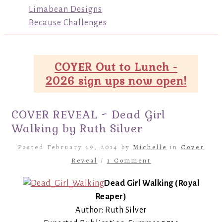
Limabean Designs
Because Challenges
COYER Out to Lunch -
2026 sign ups now open!
COVER REVEAL ~ Dead Girl
Walking by Ruth Silver
Posted February 19, 2014 by
Michelle
in
Cover
Reveal
/
1 Comment
Dead Girl Walking (Royal
Reaper)
Author: Ruth Silver