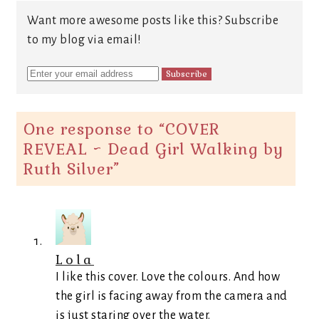
Want more awesome posts like this? Subscribe
to my blog via email!
One response to “
COVER
REVEAL ~ Dead Girl Walking by
Ruth Silver
”
Lola
I like this cover. Love the colours. And how
the girl is facing away from the camera and
is just staring over the water.