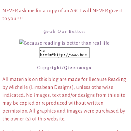
NEVER ask me for a copy of an ARC I will NEVER give it
to you!!!!
Grab Our Button
Copyright/Giveaways
All materials on this blog are made for Because Reading
by Michelle (Limabean Designs), unless otherwise
indicated. No images, text and/or designs from this site
may be copied or reproduced without written
permission. All graphics and images were purchased by
the owner (s) of this website.