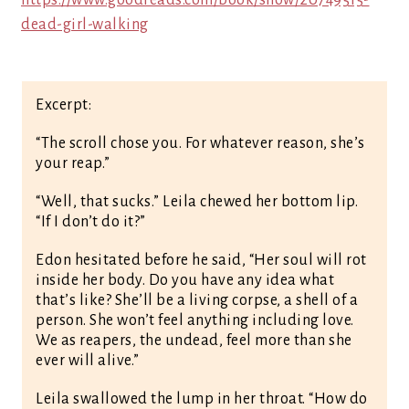
https://www.goodreads.com/book/show/20749515-
dead-girl-walking
Excerpt:
“The scroll chose you. For whatever reason, she’s
your reap.”
“Well, that sucks.” Leila chewed her bottom lip.
“If I don’t do it?”
Edon hesitated before he said, “Her soul will rot
inside her body. Do you have any idea what
that’s like? She’ll be a living corpse, a shell of a
person. She won’t feel anything including love.
We as reapers, the undead, feel more than she
ever will alive.”
Leila swallowed the lump in her throat. “How do