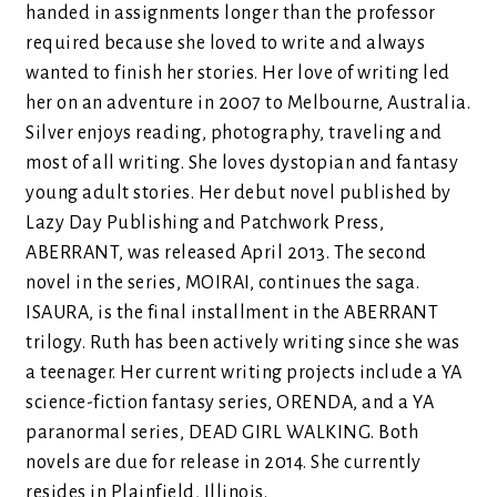
handed in assignments longer than the professor
required because she loved to write and always
wanted to finish her stories. Her love of writing led
her on an adventure in 2007 to Melbourne, Australia.
Silver enjoys reading, photography, traveling and
most of all writing. She loves dystopian and fantasy
young adult stories. Her debut novel published by
Lazy Day Publishing and Patchwork Press,
ABERRANT, was released April 2013. The second
novel in the series, MOIRAI, continues the saga.
ISAURA, is the final installment in the ABERRANT
trilogy. Ruth has been actively writing since she was
a teenager. Her current writing projects include a YA
science-fiction fantasy series, ORENDA, and a YA
paranormal series, DEAD GIRL WALKING. Both
novels are due for release in 2014. She currently
resides in Plainfield, Illinois.