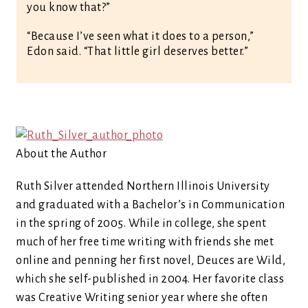
you know that?”
“Because I’ve seen what it does to a person,”
Edon said. “That little girl deserves better.”
About the Author
Ruth Silver attended Northern Illinois University
and graduated with a Bachelor’s in Communication
in the spring of 2005. While in college, she spent
much of her free time writing with friends she met
online and penning her first novel, Deuces are Wild,
which she self-published in 2004. Her favorite class
was Creative Writing senior year where she often