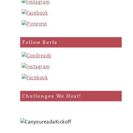
Follow Berls
Challenges We Host!