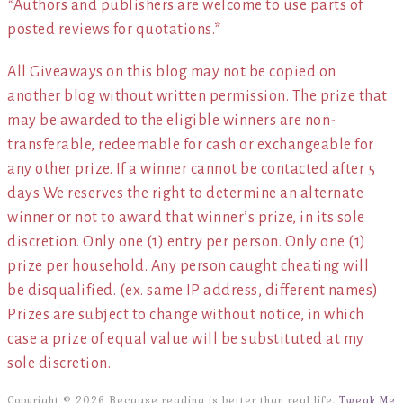
*Authors and publishers are welcome to use parts of
posted reviews for quotations.*
All Giveaways on this blog may not be copied on
another blog without written permission. The prize that
may be awarded to the eligible winners are non-
transferable, redeemable for cash or exchangeable for
any other prize. If a winner cannot be contacted after 5
days We reserves the right to determine an alternate
winner or not to award that winner’s prize, in its sole
discretion. Only one (1) entry per person. Only one (1)
prize per household. Any person caught cheating will
be disqualified. (ex. same IP address, different names)
Prizes are subject to change without notice, in which
case a prize of equal value will be substituted at my
sole discretion.
Copyright © 2026 Because reading is better than real life.
Tweak Me