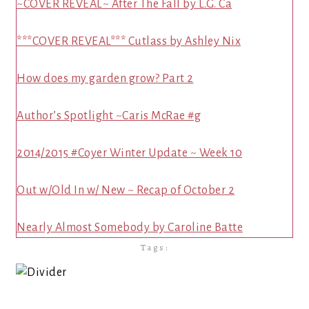
~COVER REVEAL~ After The Fall by L.G. Ca
***COVER REVEAL*** Cutlass by Ashley Nix
How does my garden grow? Part 2
Author’s Spotlight ~Caris McRae #g
2014/2015 #Coyer Winter Update ~ Week 10
Out w/Old In w/ New ~ Recap of October 2
Nearly Almost Somebody by Caroline Batte
Tags: