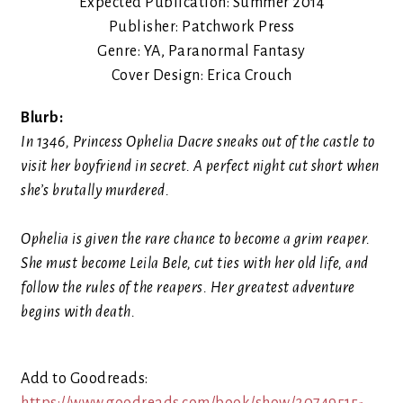
Expected Publication: Summer 2014
Publisher: Patchwork Press
Genre: YA, Paranormal Fantasy
Cover Design: Erica Crouch
Blurb:
In 1346, Princess Ophelia Dacre sneaks out of the castle to
visit her boyfriend in secret. A perfect night cut short when
she’s brutally murdered.
Ophelia is given the rare chance to become a grim reaper.
She must become Leila Bele, cut ties with her old life, and
follow the rules of the reapers. Her greatest adventure
begins with death.
Add to Goodreads: