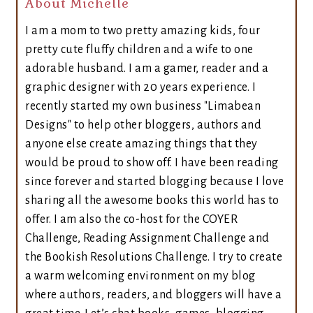
About Michelle
I am a mom to two pretty amazing kids, four
pretty cute fluffy children and a wife to one
adorable husband. I am a gamer, reader and a
graphic designer with 20 years experience. I
recently started my own business "Limabean
Designs" to help other bloggers, authors and
anyone else create amazing things that they
would be proud to show off. I have been reading
since forever and started blogging because I love
sharing all the awesome books this world has to
offer. I am also the co-host for the COYER
Challenge, Reading Assignment Challenge and
the Bookish Resolutions Challenge. I try to create
a warm welcoming environment on my blog
where authors, readers, and bloggers will have a