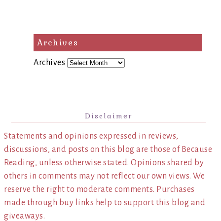
Archives
Archives
Disclaimer
Statements and opinions expressed in reviews,
discussions, and posts on this blog are those of Because
Reading, unless otherwise stated. Opinions shared by
others in comments may not reflect our own views. We
reserve the right to moderate comments. Purchases
made through buy links help to support this blog and
giveaways.