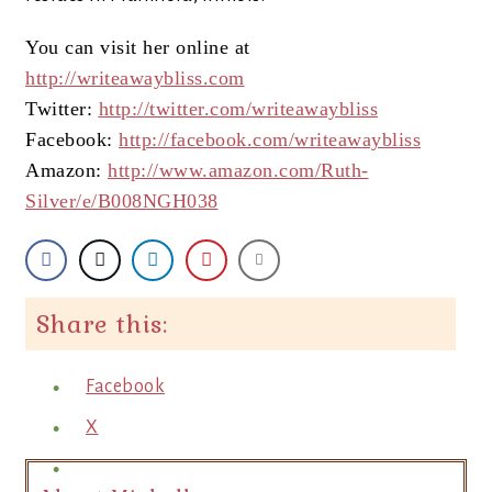
You can visit her online at
http://writeawaybliss.com
Twitter:
http://twitter.com/writeawaybliss
Facebook:
http://facebook.com/writeawaybliss
Amazon:
http://www.amazon.com/Ruth-
Silver/e/B008NGH038
Share this:
Facebook
X