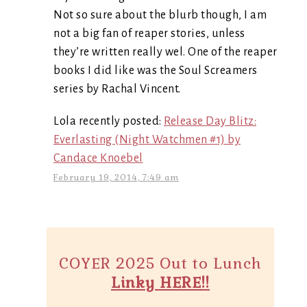
Not so sure about the blurb though, I am
not a big fan of reaper stories, unless
they’re written really wel. One of the reaper
books I did like was the Soul Screamers
series by Rachal Vincent.
Lola recently posted:
Release Day Blitz:
Everlasting (Night Watchmen #1) by
Candace Knoebel
February 19, 2014, 7:49 am
COYER 2025 Out to Lunch
Linky HERE!!