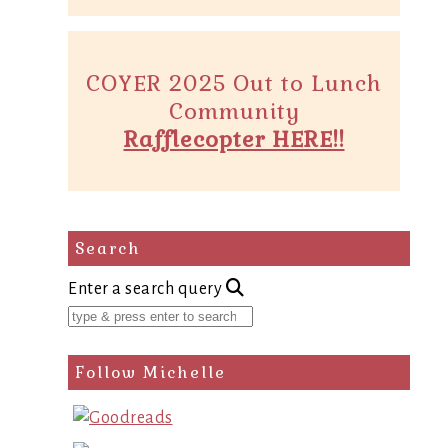
COYER 2025 Out to Lunch
Community
Rafflecopter HERE!!
Search
Enter a search query
Follow Michelle