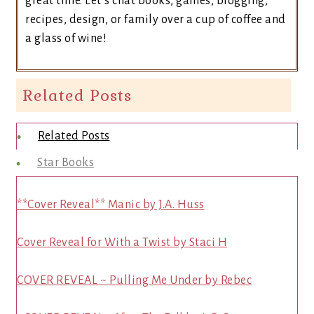
great time. Let’s chat books, games, blogging,
recipes, design, or family over a cup of coffee and
a glass of wine!
Related Posts
Related Posts
Star Books
**Cover Reveal** Manic by J.A. Huss
Cover Reveal for With a Twist by Staci H
COVER REVEAL ~ Pulling Me Under by Rebec