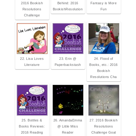
2016 Bookish
Behind: 2016
Fantasy is More
Resolutions
BookishResolution
Fun
Challenge
22. Lisa Loves
23. Erin @
24. Flood of
Literature
Paperbackstash
Books, etc.: 2016
Bookish
Resolutions Cha
25. Bottles &
26. AmandaEmma
27. 2016 Bookish
Books Reviews:
@ Little Miss
Resolutions
2016 Reading
Reader
Challenge Goal