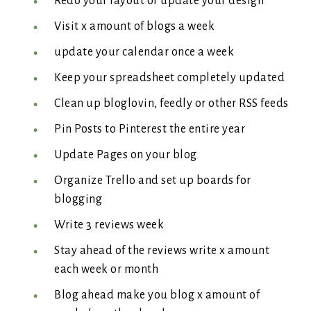
Redo your layout or update your design
Visit x amount of blogs a week
update your calendar once a week
Keep your spreadsheet completely updated
Clean up bloglovin, feedly or other RSS feeds
Pin Posts to Pinterest the entire year
Update Pages on your blog
Organize Trello and set up boards for
blogging
Write 3 reviews week
Stay ahead of the reviews write x amount
each week or month
Blog ahead make you blog x amount of