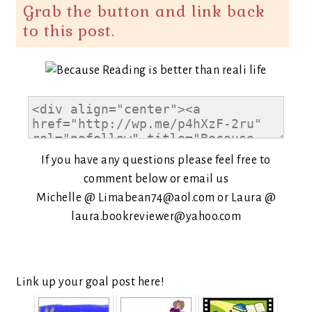
Grab the button and link back
to this post.
If you have any questions please feel free to
comment below or email us
Michelle @ Limabean74@aol.com or Laura @
laura.bookreviewer@yahoo.com
Link up your goal post here!