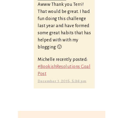
Awww Thank you Terri!
That would be great. I had
fun doing this challenge
last year and have formed
some great habits that has
helped with with my
blogging 🙂
Michelle recently posted:
#BookishResolutions Goal
Post
December 1, 2015, 5:36 pm