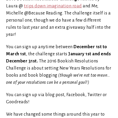
Laura @
trips down imagination road
and Me,
Michelle @Because Reading. The challenge itself is a
personal one, though we do have a few different
rules to last year and an extra giveaway half into the
year!
You can sign up anytime between
December 1st to
March 1st
, the challenge starts
January 1st and ends
December 31st.
The 2016 Bookish Resolutions
Challenge is about setting New Years Resolutions for
books and book blogging
(though we’re not too mean…
one of your resolutions can be a personal goal!)
You can sign up via blog post, Facebook, Twitter or
Goodreads!
We have changed some things around this year to