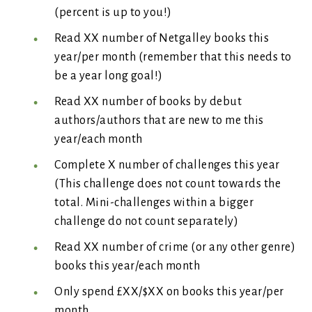
(percent is up to you!)
Read XX number of Netgalley books this
year/per month (remember that this needs to
be a year long goal!)
Read XX number of books by debut
authors/authors that are new to me this
year/each month
Complete X number of challenges this year
(This challenge does not count towards the
total. Mini-challenges within a bigger
challenge do not count separately)
Read XX number of crime (or any other genre)
books this year/each month
Only spend £XX/$XX on books this year/per
month