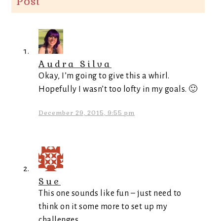
Post
”
Audra Silva
Okay, I’m going to give this a whirl.
Hopefully I wasn’t too lofty in my goals. 🙂
December 29, 2015, 9:55 pm
Sue
This one sounds like fun – just need to
think on it some more to set up my
challenges