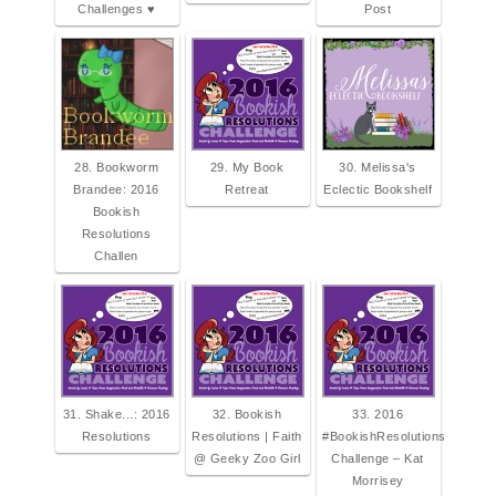
Challenges ♥
Post
28. Bookworm
29. My Book
30. Melissa's
Brandee: 2016
Retreat
Eclectic Bookshelf
Bookish
Resolutions
Challen
31. Shake...: 2016
32. Bookish
33. 2016
Resolutions
Resolutions | Faith
#BookishResolutions
@ Geeky Zoo Girl
Challenge – Kat
Morrisey