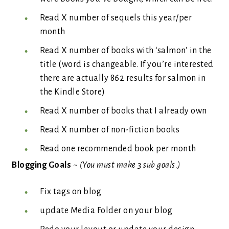
Read X number of sequels this year/per
month
Read X number of books with ‘salmon’ in the
title (word is changeable. If you’re interested
there are actually 862 results for salmon in
the Kindle Store)
Read X number of books that I already own
Read X number of non-fiction books
Read one recommended book per month
Blogging Goals
~
(You must make 3 sub goals.)
Fix tags on blog
update Media Folder on your blog