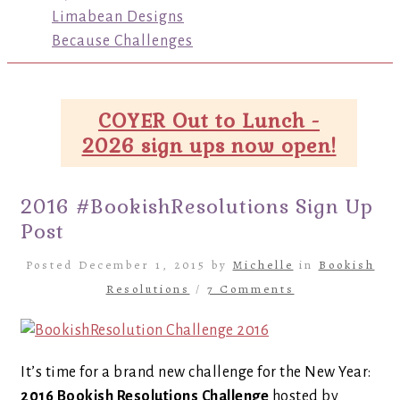
Limabean Designs
Because Challenges
COYER Out to Lunch -
2026 sign ups now open!
2016 #BookishResolutions Sign Up
Post
Posted December 1, 2015 by
Michelle
in
Bookish
Resolutions
/
7 Comments
It’s time for a brand new challenge for the New Year:
2016 Bookish Resolutions Challenge
hosted by