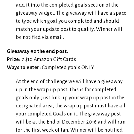
add it into the completed goals section of the
giveaway widget. The giveaway will have a space
to type which goal you completed and should
match your update post to qualify. Winner will
be notified via email.
Giveaway #2 the end post.
Prize:
2 $10 Amazon Gift Cards
Ways to enter:
Completed goals ONLY
At the end of challenge we will have a giveaway
up in the wrap up post. This is for completed
goals only. Just link up your wrap up post in the
designated area, the wrap up post must have all
your completed Goals on it. The giveaway post
will be at the End of December 2016 and will run
for the first week of Jan. Winner will be notified