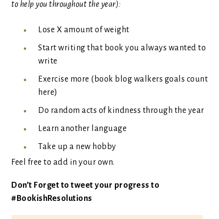
to help you throughout the year):
Lose X amount of weight
Start writing that book you always wanted to
write
Exercise more (book blog walkers goals count
here)
Do random acts of kindness through the year
Learn another language
Take up a new hobby
Feel free to add in your own.
Don’t Forget to tweet your progress to
#BookishResolutions