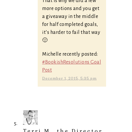
That is why we did a few
more options and you get
a giveaway in the middle
for half completed goals,
it’s harder to fail that way
🙂
Michelle recently posted:
#BookishResolutions Goal
Post
December 1, 2015, 5:35 pm
Terri M., the Director