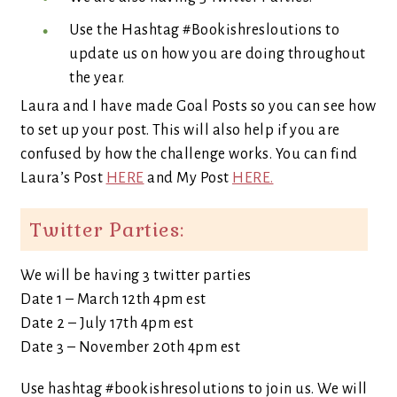
Use the Hashtag #Bookishresloutions to
update us on how you are doing throughout
the year.
Laura and I have made Goal Posts so you can see how
to set up your post. This will also help if you are
confused by how the challenge works. You can find
Laura’s Post
HERE
and My Post
HERE.
Twitter Parties:
We will be having 3 twitter parties
Date 1 – March 12th 4pm est
Date 2 – July 17th 4pm est
Date 3 – November 20th 4pm est
Use hashtag #bookishresolutions to join us. We will