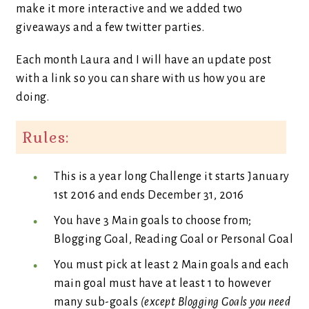
make it more interactive and we added two
giveaways and a few twitter parties.
Each month Laura and I will have an update post
with a link so you can share with us how you are
doing.
Rules:
This is a year long Challenge it starts January
1st 2016 and ends December 31, 2016
You have 3 Main goals to choose from;
Blogging Goal, Reading Goal or Personal Goal
You must pick at least 2 Main goals and each
main goal must have at least 1 to however
many sub-goals
(except Blogging Goals you need