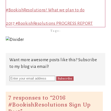
#BookishResolutions! What we plan to do
2017 #BookishResolutions PROGRESS REPORT
Tags:
Want more awesome posts like this? Subscribe
to my blog via email!
7 responses to “
2016
#BookishResolutions Sign Up