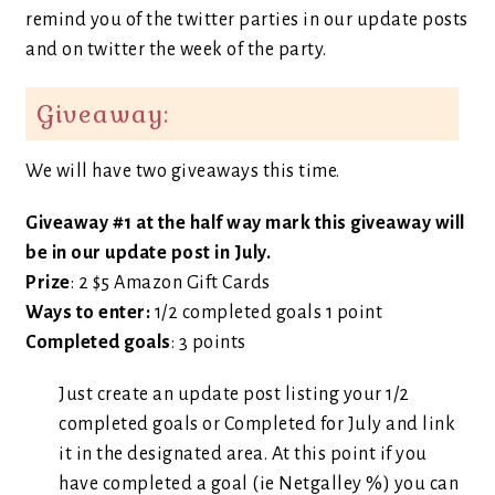
remind you of the twitter parties in our update posts
and on twitter the week of the party.
Giveaway:
We will have two giveaways this time.
Giveaway #1 at the half way mark this giveaway will
be in our update post in July.
Prize
: 2 $5 Amazon Gift Cards
Ways to enter:
1/2 completed goals 1 point
Completed goals
: 3 points
Just create an update post listing your 1/2
completed goals or Completed for July and link
it in the designated area. At this point if you
have completed a goal (ie Netgalley %) you can