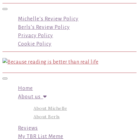
Toggle navigation
Michelle’s Review Policy
Berls’s Review Policy
Privacy Policy
Cookie Policy
Toggle navigation
Home
About us
About Michelle
About Berls
Reviews
My TBR List Meme