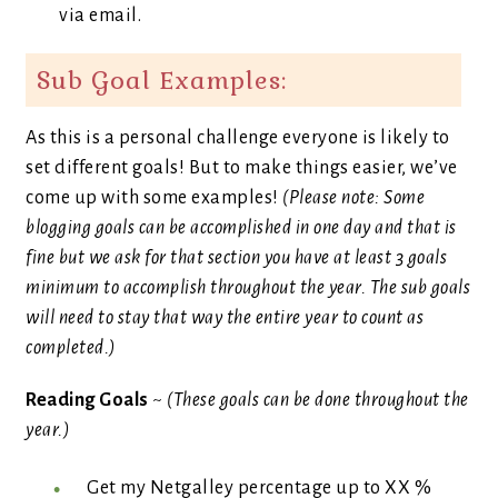
via email.
Sub Goal Examples:
As this is a personal challenge everyone is likely to
set different goals! But to make things easier, we’ve
come up with some examples!
(Please note: Some
blogging goals can be accomplished in one day and that is
fine but we ask for that section you have at least 3 goals
minimum to accomplish throughout the year. The sub goals
will need to stay that way the entire year to count as
completed.)
Reading Goals
~
(These goals can be done throughout the
year.)
Get my Netgalley percentage up to XX %