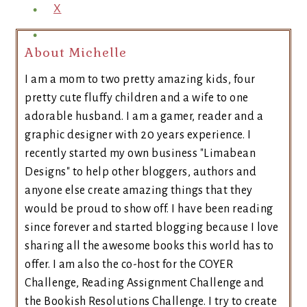
X
About Michelle
I am a mom to two pretty amazing kids, four
pretty cute fluffy children and a wife to one
adorable husband. I am a gamer, reader and a
graphic designer with 20 years experience. I
recently started my own business "Limabean
Designs" to help other bloggers, authors and
anyone else create amazing things that they
would be proud to show off. I have been reading
since forever and started blogging because I love
sharing all the awesome books this world has to
offer. I am also the co-host for the COYER
Challenge, Reading Assignment Challenge and
the Bookish Resolutions Challenge. I try to create