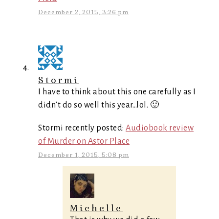
December 2, 2015, 3:26 pm
Stormi
I have to think about this one carefully as I
didn’t do so well this year…lol. 🙂
Stormi recently posted:
Audiobook review
of Murder on Astor Place
December 1, 2015, 5:08 pm
Michelle