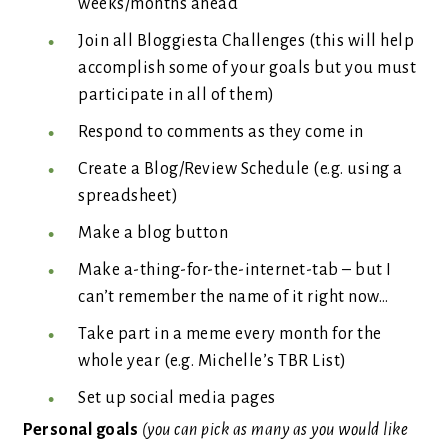
weeks/months ahead
Join all Bloggiesta Challenges (this will help
accomplish some of your goals but you must
participate in all of them)
Respond to comments as they come in
Create a Blog/Review Schedule (e.g. using a
spreadsheet)
Make a blog button
Make a-thing-for-the-internet-tab – but I
can’t remember the name of it right now…
Take part in a meme every month for the
whole year (e.g. Michelle’s TBR List)
Set up social media pages
Personal goals
(you can pick as many as you would like