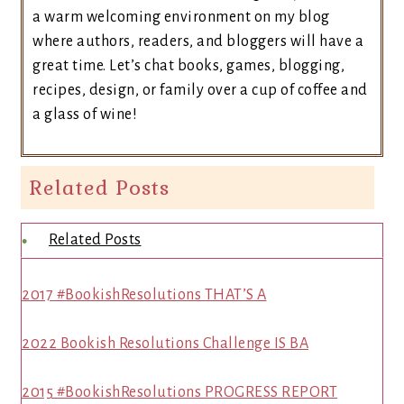
a warm welcoming environment on my blog
where authors, readers, and bloggers will have a
great time. Let’s chat books, games, blogging,
recipes, design, or family over a cup of coffee and
a glass of wine!
Related Posts
Related Posts
2017 #BookishResolutions THAT’S A
2022 Bookish Resolutions Challenge IS BA
2015 #BookishResolutions PROGRESS REPORT