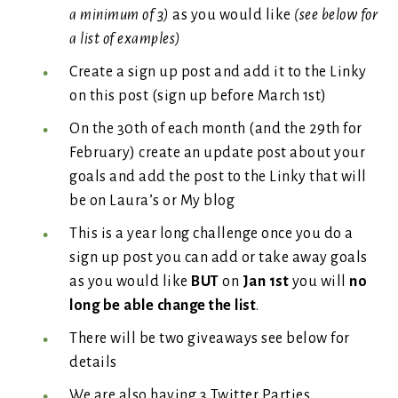
a minimum of 3)
as you would like
(see below for
a list of examples)
Create a sign up post and add it to the Linky
on this post (sign up before March 1st)
On the 30th of each month (and the 29th for
February) create an update post about your
goals and add the post to the Linky that will
be on Laura’s or My blog
This is a year long challenge once you do a
sign up post you can add or take away goals
as you would like
BUT
on
Jan 1st
you will
no
long be able change the list
.
There will be two giveaways see below for
details
We are also having 3 Twitter Parties.