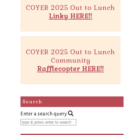
COYER 2025 Out to Lunch
Linky HERE!!
COYER 2025 Out to Lunch
Community
Rafflecopter HERE!!
Search
Enter a search query