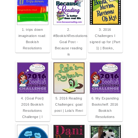
1. trips down
2.
3. 2016
imagination road:
#BookishResolutions
Challenges I
Bookish
Goal Post -
signed up for (Part
Resolutions
Because reading
1) | Books,
is
4. {Goal Post}
5. 2016 Reading
6. My Expanding
2016 Bookish
Challenges: goal
Bookshelf: 2016
Resolutions
post | Lola's Revi
Bookish
Challenge | I
Resolutions