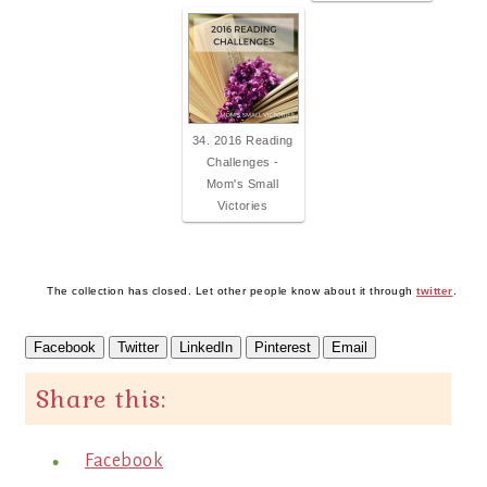
34. 2016 Reading
Challenges -
Mom's Small
Victories
The collection has closed. Let other people know about it through
twitter
.
Facebook
Twitter
LinkedIn
Pinterest
Email
Share this:
Facebook