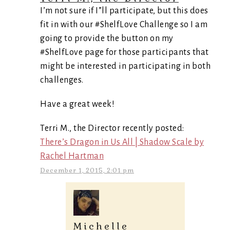
I’m not sure if I”ll participate, but this does
fit in with our #ShelfLove Challenge so I am
going to provide the button on my
#ShelfLove page for those participants that
might be interested in participating in both
challenges.
Have a great week!
Terri M., the Director recently posted:
There’s Dragon in Us All | Shadow Scale by
Rachel Hartman
December 1, 2015, 2:01 pm
Michelle