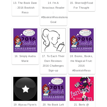
13. The Book Date
14. I'm A
15. Sherrie@Food
: 2016 Bookish
Voracious Reader
For Thought
Reso
:
#BookishResolutions
Goal
16. Simply Audra
17. To Each Their
18. Books, Books,
Marie
Own Reviews:
the Magical Fruit:
2016 Challenges
2016
Sign-up
#BookishReso
19. Alyssa Flynn's
20. No Book Left
21. Berls @