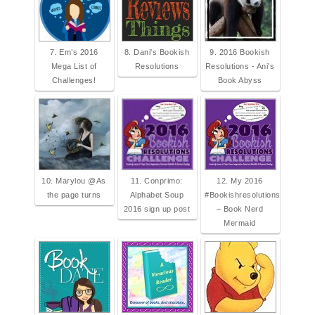
7. Em’s 2016
8. Dani's Bookish
9. 2016 Bookish
Mega List of
Resolutions
Resolutions - Ani's
Challenges!
Book Abyss
10. Marylou @As
11. Conprimo:
12. My 2016
the page turns
Alphabet Soup
#Bookishresolutions
2016 sign up post
– Book Nerd
Mermaid