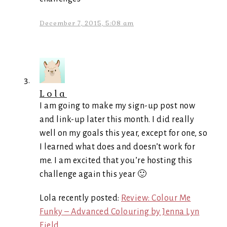
December 7, 2015, 5:08 am
Lola
I am going to make my sign-up post now
and link-up later this month. I did really
well on my goals this year, except for one, so
I learned what does and doesn’t work for
me. I am excited that you’re hosting this
challenge again this year 🙂
Lola recently posted:
Review: Colour Me
Funky – Advanced Colouring by Jenna Lyn
Field