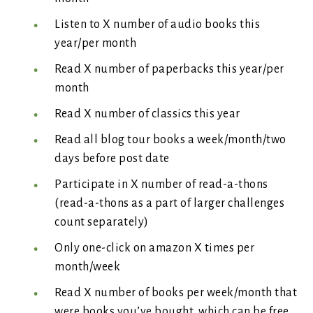
Listen to X number of audio books this
year/per month
Read X number of paperbacks this year/per
month
Read X number of classics this year
Read all blog tour books a week/month/two
days before post date
Participate in X number of read-a-thons
(read-a-thons as a part of larger challenges
count separately)
Only one-click on amazon X times per
month/week
Read X number of books per week/month that
were books you’ve bought, which can be free.