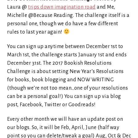
Laura @
trips down imagination road
and Me,
Michelle @Because Reading. The challenge itself is a
personal one, though we do have a few different
rules to last year again!
You can sign up anytime between December 1st to
March 1st, the challenge starts January 1st and ends
December 31st. The 2017 Bookish Resolutions
Challenge is about setting New Year’s Resolutions
for books, book blogging and NOW WRITING
(though we’re not too mean…one of your resolutions
can be a personal goal!) You can sign up via blog
post, Facebook, Twitter or Goodreads!
Every other month we will have an update post on
our blogs. So, it will be Feb, April, June (half way
point so you can delete/tweak a goal) Aug, Oct & Dec