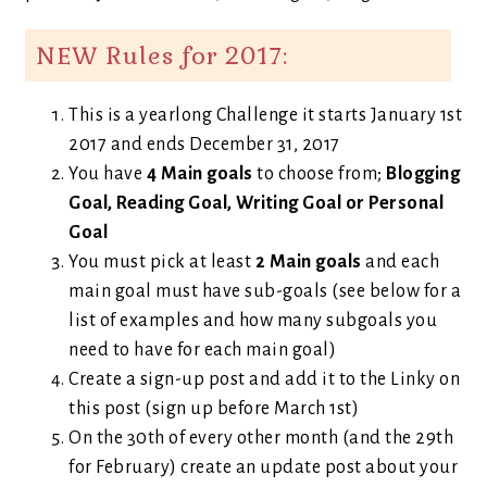
NEW Rules for 2017:
This is a yearlong Challenge it starts January 1st
2017 and ends December 31, 2017
You have
4 Main goals
to choose from;
Blogging
Goal, Reading Goal, Writing Goal or Personal
Goal
You must pick at least
2 Main goals
and each
main goal must have sub-goals (see below for a
list of examples and how many subgoals you
need to have for each main goal)
Create a sign-up post and add it to the Linky on
this post (sign up before March 1st)
On the 30th of every other month (and the 29th
for February) create an update post about your