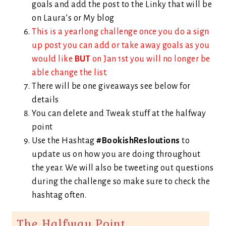
goals and add the post to the Linky that will be
on Laura’s or My blog
This is a yearlong challenge once you do a sign
up post you can add or take away goals as you
would like
BUT
on Jan 1st you will no longer be
able change the list.
There will be one giveaways see below for
details
You can delete and Tweak stuff at the halfway
point
Use the Hashtag
#BookishResloutions
to
update us on how you are doing throughout
the year. We will also be tweeting out questions
during the challenge so make sure to check the
hashtag often.
The Halfway Point