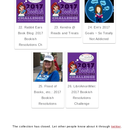
22. Rabbit Ears
23. Kendra @
24. Em's 2017
Book Blog: 2017
Reads and Treats
Goals ~ So Totally
Bookish
Not Addicted
Resolutions Ch
25. Flood of
26. LibriAmoriMiei:
Books, etc.: 2017
2017 Bookish
Bookish
Resolutions
Resolutions
Challenge
The collection has closed. Let other people know about it through
twitter
.