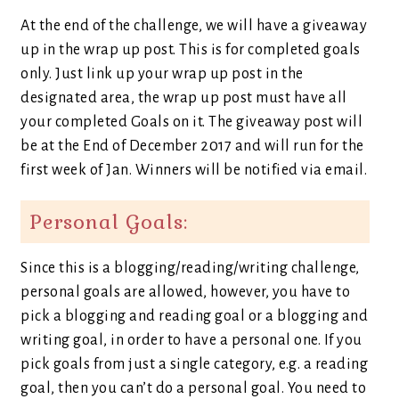
At the end of the challenge, we will have a giveaway
up in the wrap up post. This is for completed goals
only. Just link up your wrap up post in the
designated area, the wrap up post must have all
your completed Goals on it. The giveaway post will
be at the End of December 2017 and will run for the
first week of Jan. Winners will be notified via email.
Personal Goals:
Since this is a blogging/reading/writing challenge,
personal goals are allowed, however, you have to
pick a blogging and reading goal or a blogging and
writing goal, in order to have a personal one. If you
pick goals from just a single category, e.g. a reading
goal, then you can’t do a personal goal. You need to