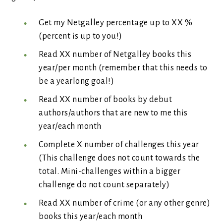
Get my Netgalley percentage up to XX %
(percent is up to you!)
Read XX number of Netgalley books this
year/per month (remember that this needs to
be a yearlong goal!)
Read XX number of books by debut
authors/authors that are new to me this
year/each month
Complete X number of challenges this year
(This challenge does not count towards the
total. Mini-challenges within a bigger
challenge do not count separately)
Read XX number of crime (or any other genre)
books this year/each month