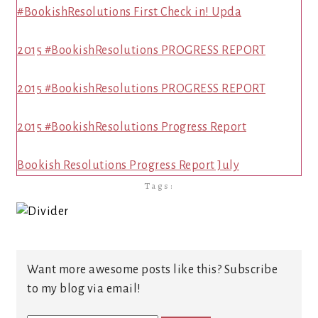
#BookishResolutions First Check in! Upda
2015 #BookishResolutions PROGRESS REPORT
2015 #BookishResolutions PROGRESS REPORT
2015 #BookishResolutions Progress Report
Bookish Resolutions Progress Report July
Tags:
Want more awesome posts like this? Subscribe
to my blog via email!