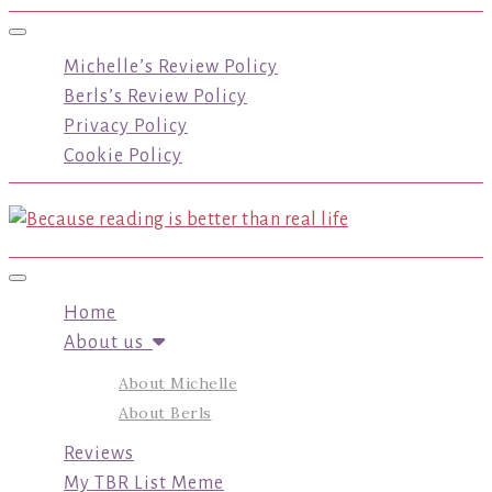
Toggle navigation
Michelle’s Review Policy
Berls’s Review Policy
Privacy Policy
Cookie Policy
Toggle navigation
Home
About us
About Michelle
About Berls
Reviews
My TBR List Meme