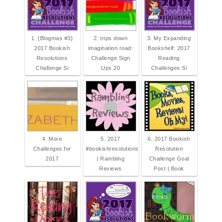
1. {Blogmas #3}
2. trips down
3. My Expanding
2017 Bookish
imagination road:
Bookshelf: 2017
Resolutions
Challenge Sign
Reading
Challenge Si
Ups 20
Challenges Si
4. More
5. 2017
6. 2017 Bookish
Challenges for
#bookishresolutions
Resolution
2017
| Rambling
Challenge Goal
Reviews
Post | Book