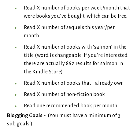
Read X number of books per week/month that
were books you’ve bought, which can be free.
Read X number of sequels this year/per
month
Read X number of books with ‘salmon’ in the
title (word is changeable. If you’re interested
there are actually 862 results for salmon in
the Kindle Store)
Read X number of books that I already own
Read X number of non-fiction book
Read one recommended book per month
Blogging Goals
~ (You must have a minimum of 3
sub goals.)