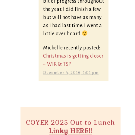
bit of progress throughout
the year. I did finish a few
but will not have as many
as I had last time. I went a
little over board
Michelle recently posted:
Christmas is getting closer
~ WIR & TSP
December 4, 2016, 1:01 pm
COYER 2025 Out to Lunch
Linky HERE!!