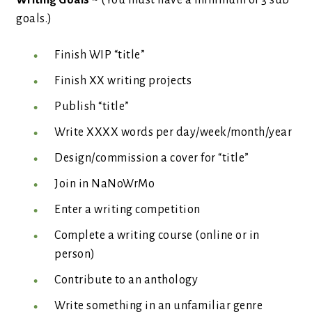
Writing Goals
~ (You must have a minimum of 3 sub
goals.)
Finish WIP “title”
Finish XX writing projects
Publish “title”
Write XXXX words per day/week/month/year
Design/commission a cover for “title”
Join in NaNoWrMo
Enter a writing competition
Complete a writing course (online or in
person)
Contribute to an anthology
Write something in an unfamiliar genre