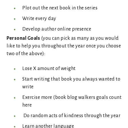
Plot out the next book in the series
Write every day
Develop author online presence
Personal Goals
(you can pick as many as you would
like to help you throughout the year once you choose
two of the above):
Lose X amount of weight
Start writing that book you always wanted to
write
Exercise more (book blog walkers goals count
here
Do random acts of kindness through the year
Learn another language