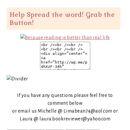
Help Spread the word! Grab the
Button!
If you have any questions please feel free to
comment below
or email us Michelle @ Limabean74@aol.com or
Laura @ laura.bookreviewer@yahoo.com