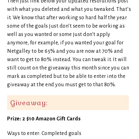
Then just link below your updated resolutions post
with what you deleted and what you tweaked. That’s
it. We know that after working so hard half the year
some of the goals just don’t seem to be working as
well as you wanted or some just don’t apply
anymore, for example, if you wanted your goal for
Netgalley to be 65% and you are now at 70% and
want to get to 80% instead. You can tweak it. It will
still count on the giveaway this month since you can
mark as completed but to be able to enter into the
giveaway at the end you must get to that 80%.
Giveaway:
Prize: 2 $10 Amazon Gift Cards
Ways to enter: Completed goals