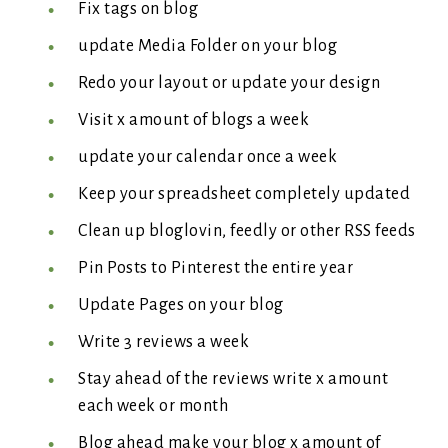
Fix tags on blog
update Media Folder on your blog
Redo your layout or update your design
Visit x amount of blogs a week
update your calendar once a week
Keep your spreadsheet completely updated
Clean up bloglovin, feedly or other RSS feeds
Pin Posts to Pinterest the entire year
Update Pages on your blog
Write 3 reviews a week
Stay ahead of the reviews write x amount
each week or month
Blog ahead make your blog x amount of