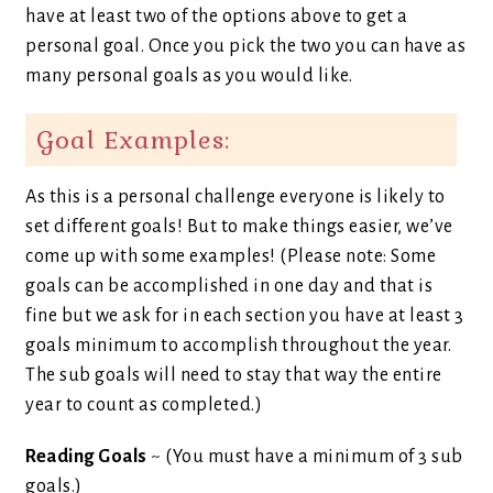
have at least two of the options above to get a
personal goal. Once you pick the two you can have as
many personal goals as you would like.
Goal Examples:
As this is a personal challenge everyone is likely to
set different goals! But to make things easier, we’ve
come up with some examples! (Please note: Some
goals can be accomplished in one day and that is
fine but we ask for in each section you have at least 3
goals minimum to accomplish throughout the year.
The sub goals will need to stay that way the entire
year to count as completed.)
Reading Goals
~ (You must have a minimum of 3 sub
goals.)