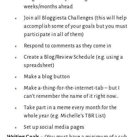
weeks/months ahead
Join all Bloggiesta Challenges (this will help
accomplish some of your goals but you must
participate in all of them)
Respond to comments as they come in
Create a Blog/Review Schedule (e.g. using a
spreadsheet)
Make a blog button
Make a-thing-for-the-internet-tab – but I
can’t remember the name of it right now…
Take part in a meme every month for the
whole year (e.g. Michelle’s TBR List)
Set up social media pages