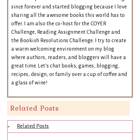
since forever and started blogging because I love
sharing all the awesome books this world has to
offer. I am also the co-host for the COYER
Challenge, Reading Assignment Challenge and
the Bookish Resolutions Challenge. I try to create
a warm welcoming environment on my blog
where authors, readers, and bloggers will have a
great time. Let’s chat books, games, blogging,
recipes, design, or family over a cup of coffee and
a glass of wine!
Related Posts
Related Posts