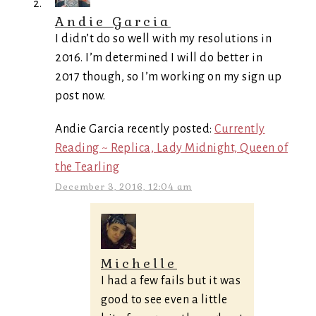
Andie Garcia
I didn’t do so well with my resolutions in
2016. I’m determined I will do better in
2017 though, so I’m working on my sign up
post now.
Andie Garcia recently posted:
Currently
Reading ~ Replica, Lady Midnight, Queen of
the Tearling
December 3, 2016, 12:04 am
Michelle
I had a few fails but it was
good to see even a little