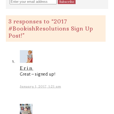
3 responses to “
2017
#BookishResolutions Sign Up
Post!
”
Erin
Great – signed up!
January 1, 2017, 1:21 am