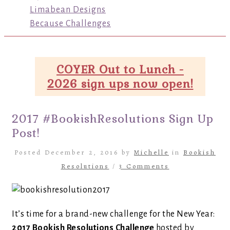
Limabean Designs
Because Challenges
COYER Out to Lunch -
2026 sign ups now open!
2017 #BookishResolutions Sign Up
Post!
Posted December 2, 2016 by
Michelle
in
Bookish
Resolutions
/
3 Comments
It’s time for a brand-new challenge for the New Year:
2017 Bookish Resolutions Challenge
hosted by