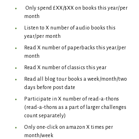
Only spend £XX/$XX on books this year/per
month
Listen to X number of audio books this
year/per month
Read X number of paperbacks this year/per
month
Read X number of classics this year
Read all blog tour books a week/month/two
days before post date
Participate in X number of read-a-thons
(read-a-thons as a part of larger challenges
count separately)
Only one-click on amazon X times per
month/week