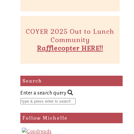
COYER 2025 Out to Lunch
Community
Rafflecopter HERE!!
Search
Enter a search query
Follow Michelle