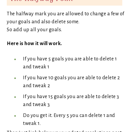
The halfway mark you are allowed to change a few of
your goals and also delete some.
So add up all your goals.
Here is how it will work.
If you have 5 goals you are able to delete 1
and tweak 1
If you have 10 goals you are able to delete 2
and tweak 2
If you have 15 goals you are able to delete 3
and tweak 3
Do you get it. Every 5 you can delete 1 and
tweak 1.