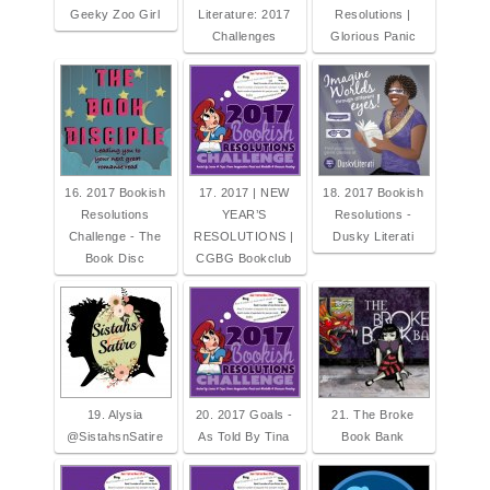
Geeky Zoo Girl
Literature: 2017
Resolutions |
Challenges
Glorious Panic
16. 2017 Bookish
17. 2017 | NEW
18. 2017 Bookish
Resolutions
YEAR’S
Resolutions -
Challenge - The
RESOLUTIONS |
Dusky Literati
Book Disc
CGBG Bookclub
19. Alysia
20. 2017 Goals -
21. The Broke
@SistahsnSatire
As Told By Tina
Book Bank