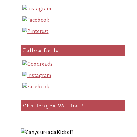
Follow Berls
Challenges We Host!