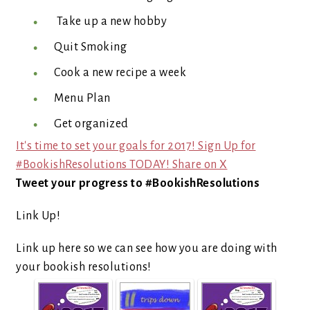
Take up a new hobby
Quit Smoking
Cook a new recipe a week
Menu Plan
Get organized
It's time to set your goals for 2017! Sign Up for
#BookishResolutions TODAY!
Share on X
Tweet your progress to #BookishResolutions
Link Up!
Link up here so we can see how you are doing with
your bookish resolutions!