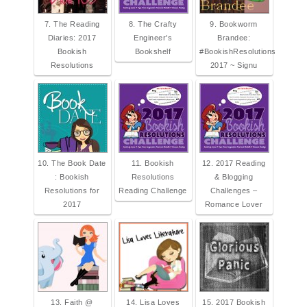
7. The Reading
8. The Crafty
9. Bookworm
Diaries: 2017
Engineer's
Brandee:
Bookish
Bookshelf
#BookishResolutions
Resolutions
2017 ~ Signu
10. The Book Date
11. Bookish
12. 2017 Reading
: Bookish
Resolutions
& Blogging
Resolutions for
Reading Challenge
Challenges –
2017
Romance Lover
13. Faith @
14. Lisa Loves
15. 2017 Bookish