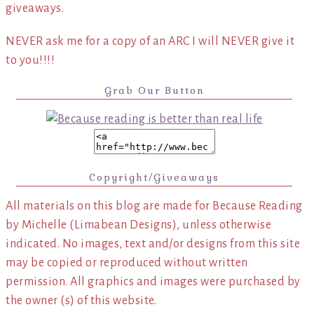
giveaways.
NEVER ask me for a copy of an ARC I will NEVER give it
to you!!!!
Grab Our Button
Copyright/Giveaways
All materials on this blog are made for Because Reading
by Michelle (Limabean Designs), unless otherwise
indicated. No images, text and/or designs from this site
may be copied or reproduced without written
permission. All graphics and images were purchased by
the owner (s) of this website.