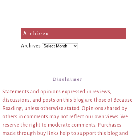
Archives
Archives
Disclaimer
Statements and opinions expressed in reviews,
discussions, and posts on this blog are those of Because
Reading, unless otherwise stated. Opinions shared by
others in comments may not reflect our own views. We
reserve the right to moderate comments. Purchases
made through buy links help to support this blog and