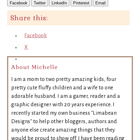
Facebook
Twitter
LinkedIn
Pinterest
Email
Share this:
Facebook
X
About Michelle
I am a mom to two pretty amazing kids, four
pretty cute fluffy children and a wife to one
adorable husband. I am a gamer, reader and a
graphic designer with 20 years experience. I
recently started my own business "Limabean
Designs" to help other bloggers, authors and
anyone else create amazing things that they
would be proud to show off. I have been reading