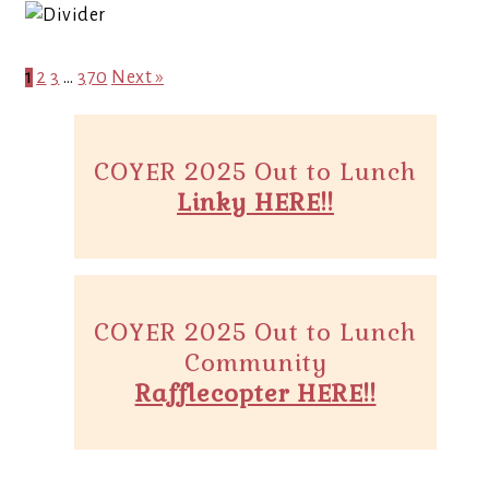
1
2
3
…
370
Next »
COYER 2025 Out to Lunch
Linky HERE!!
COYER 2025 Out to Lunch
Community
Rafflecopter HERE!!