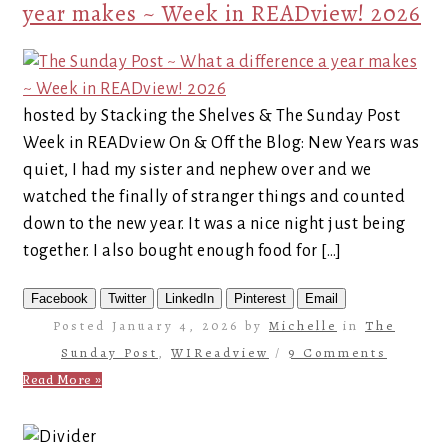
year makes ~ Week in READview! 2026
hosted by Stacking the Shelves & The Sunday Post
Week in READview On & Off the Blog: New Years was
quiet, I had my sister and nephew over and we
watched the finally of stranger things and counted
down to the new year. It was a nice night just being
together. I also bought enough food for […]
Facebook
Twitter
LinkedIn
Pinterest
Email
Posted January 4, 2026 by
Michelle
in
The
Sunday Post
,
WIReadview
/
9 Comments
Read More »