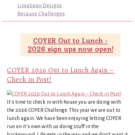
Limabean Designs
Because Challenges
COYER Out to Lunch -
2026 sign ups now open!
COYER 2026 Out to Lunch Again –
Check in Post!
It’s time to check in with house you are doing with
the 2026 COYER Challenge. This year we are out to
lunch again. We have been enjoying letting COYER
run on it’s own with us doing stuff in the
background. Life gets in the way and we don’t want it