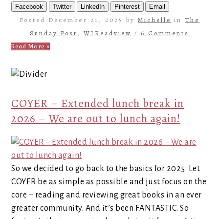
Facebook
Twitter
LinkedIn
Pinterest
Email
Posted December 21, 2025 by
Michelle
in
The
Sunday Post
,
WIReadview
/
6 Comments
Read More »
COYER – Extended lunch break in
2026 – We are out to lunch again!
So we decided to go back to the basics for 2025. Let
COYER be as simple as possible and just focus on the
core – reading and reviewing great books in an ever
greater community. And it’s been FANTASTIC. So