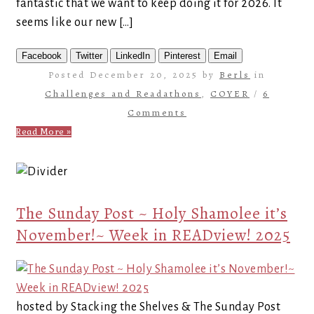
fantastic that we want to keep doing it for 2026. It
seems like our new […]
Facebook
Twitter
LinkedIn
Pinterest
Email
Posted December 20, 2025 by
Berls
in
Challenges and Readathons
,
COYER
/
6
Comments
Read More »
The Sunday Post ~ Holy Shamolee it’s
November!~ Week in READview! 2025
hosted by Stacking the Shelves & The Sunday Post