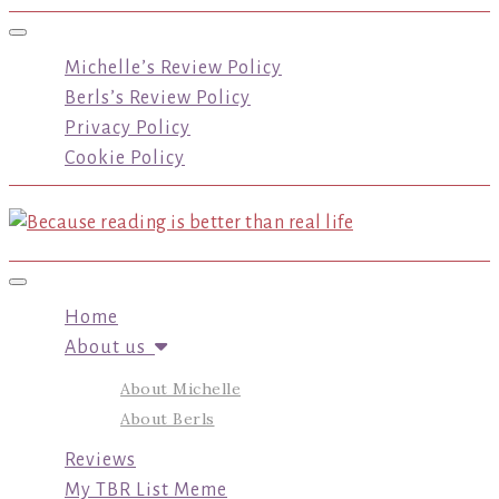
Toggle navigation
Michelle’s Review Policy
Berls’s Review Policy
Privacy Policy
Cookie Policy
Toggle navigation
Home
About us
About Michelle
About Berls
Reviews
My TBR List Meme