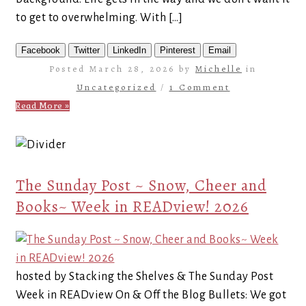
to get to overwhelming. With […]
Facebook
Twitter
LinkedIn
Pinterest
Email
Posted March 28, 2026 by
Michelle
in
Uncategorized
/
1 Comment
Read More »
The Sunday Post ~ Snow, Cheer and
Books~ Week in READview! 2026
hosted by Stacking the Shelves & The Sunday Post
Week in READview On & Off the Blog Bullets: We got