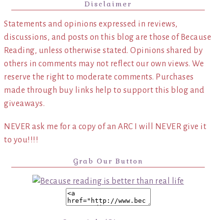
Disclaimer
Statements and opinions expressed in reviews,
discussions, and posts on this blog are those of Because
Reading, unless otherwise stated. Opinions shared by
others in comments may not reflect our own views. We
reserve the right to moderate comments. Purchases
made through buy links help to support this blog and
giveaways.
NEVER ask me for a copy of an ARC I will NEVER give it
to you!!!!
Grab Our Button