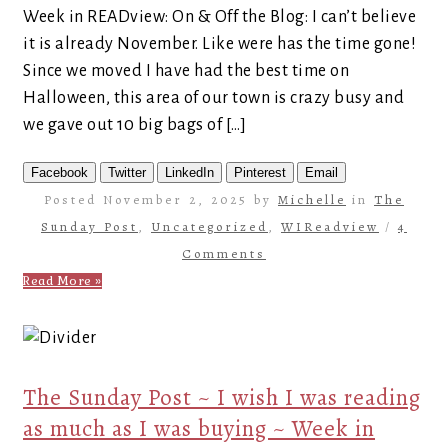
Week in READview: On & Off the Blog: I can’t believe
it is already November. Like were has the time gone!
Since we moved I have had the best time on
Halloween, this area of our town is crazy busy and
we gave out 10 big bags of […]
Facebook
Twitter
LinkedIn
Pinterest
Email
Posted November 2, 2025 by
Michelle
in
The
Sunday Post
,
Uncategorized
,
WIReadview
/
4
Comments
Read More »
The Sunday Post ~ I wish I was reading
as much as I was buying ~ Week in