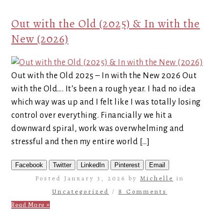
Out with the Old (2025) & In with the
New (2026)
Out with the Old 2025 – In with the New 2026 Out
with the Old…. It’s been a rough year. I had no idea
which way was up and I felt like I was totally losing
control over everything. Financially we hit a
downward spiral, work was overwhelming and
stressful and then my entire world […]
Facebook
Twitter
LinkedIn
Pinterest
Email
Posted January 3, 2026 by
Michelle
in
Uncategorized
/
8 Comments
Read More »