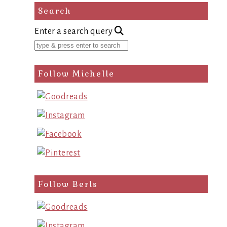
Search
Enter a search query
Follow Michelle
Follow Berls