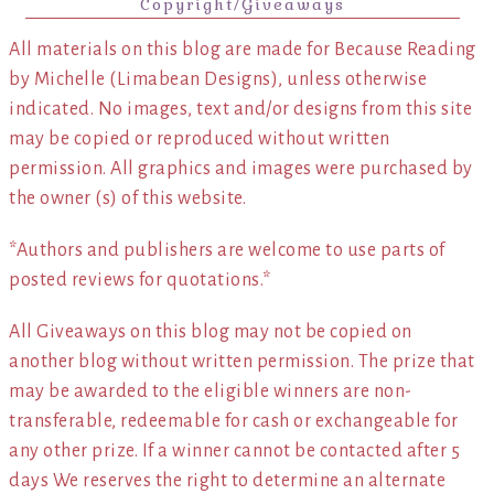
Copyright/Giveaways
All materials on this blog are made for Because Reading
by Michelle (Limabean Designs), unless otherwise
indicated. No images, text and/or designs from this site
may be copied or reproduced without written
permission. All graphics and images were purchased by
the owner (s) of this website.
*Authors and publishers are welcome to use parts of
posted reviews for quotations.*
All Giveaways on this blog may not be copied on
another blog without written permission. The prize that
may be awarded to the eligible winners are non-
transferable, redeemable for cash or exchangeable for
any other prize. If a winner cannot be contacted after 5
days We reserves the right to determine an alternate