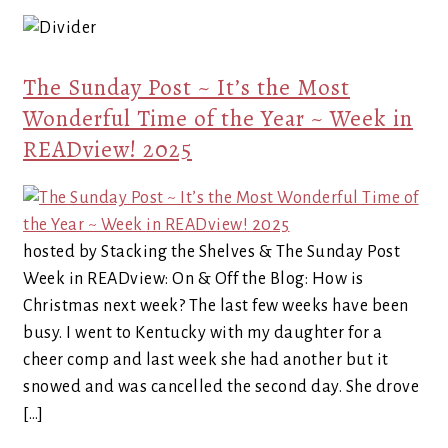
The Sunday Post ~ It’s the Most
Wonderful Time of the Year ~ Week in
READview! 2025
hosted by Stacking the Shelves & The Sunday Post
Week in READview: On & Off the Blog: How is
Christmas next week? The last few weeks have been
busy. I went to Kentucky with my daughter for a
cheer comp and last week she had another but it
snowed and was cancelled the second day. She drove
[…]