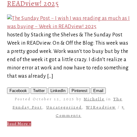
READview! 2025
hosted by Stacking the Shelves & The Sunday Post
Week in READview: On & Off the Blog: This week was
a pretty good week. Work wasn’t too busy but by the
end of the week it got a little crazy. I didn’t realize a
minor error at work and now have to redo something
that was already […]
Facebook
Twitter
LinkedIn
Pinterest
Email
Posted October 12, 2025 by
Michelle
in
The
Sunday Post
,
Uncategorized
,
WIReadview
/
5
Comments
Read More »