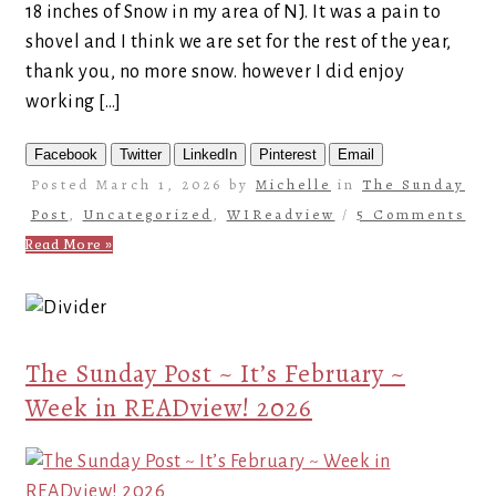
18 inches of Snow in my area of NJ. It was a pain to
shovel and I think we are set for the rest of the year,
thank you, no more snow. however I did enjoy
working […]
Facebook
Twitter
LinkedIn
Pinterest
Email
Posted March 1, 2026 by
Michelle
in
The Sunday
Post
,
Uncategorized
,
WIReadview
/
5 Comments
Read More »
The Sunday Post ~ It’s February ~
Week in READview! 2026