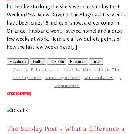
hosted by Stacking the Shelves & The Sunday Post
Week in READview On & Off the Blog: Last few weeks
have been crazy! 8 inches of snow, a cheer comp in
Orlando (husband went, I stayed home) and a busy
few weeks at work. Here are a few bullets points of
how the last few weeks have […]
Facebook
Twitter
LinkedIn
Pinterest
Email
Posted February 15, 2026 by
Michelle
in
The
Sunday Post
,
Uncategorized
,
WIReadview
/
7
Comments
Read More »
The Sunday Post ~ What a difference a