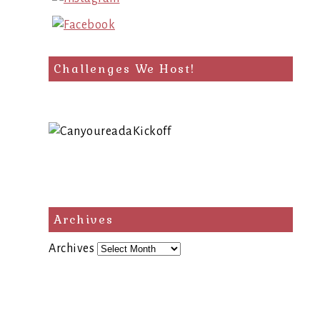
Challenges We Host!
Archives
Archives