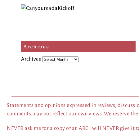
Archives
Archives
Statements and opinions expressed in reviews, discussio
comments may not reflect our own views. We reserve the
NEVER ask me for a copy of an ARC I will NEVER give it to