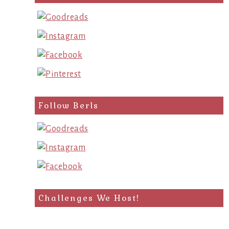
Follow Berls
Challenges We Host!