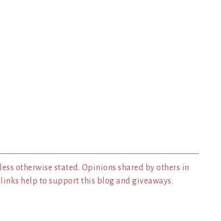
less otherwise stated. Opinions shared by others in
inks help to support this blog and giveaways.