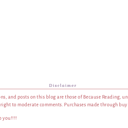
Disclaimer
ns, and posts on this blog are those of Because Reading, un
 right to moderate comments. Purchases made through buy l
 you!!!!