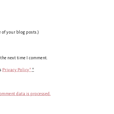
e of your blog posts.)
 the next time I comment.
's
Privacy Policy*
*
omment data is processed.