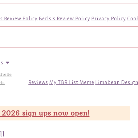
’s Review Policy
Berls’s Review Policy
Privacy Policy
Cook
us
chelle
ls
Reviews
My TBR List Meme
Limabean Design
 2026 sign ups now open!
ll