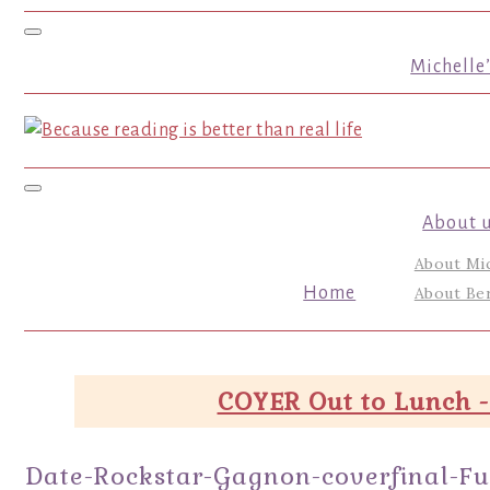
Toggle navigation
Michelle
Toggle navigation
About 
About Mi
Home
About Ber
COYER Out to Lunch -
Date-Rockstar-Gagnon-coverfinal-Fu