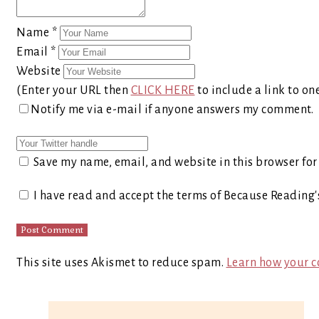
Name
*
Email
*
Website
(Enter your URL then
CLICK HERE
to include a link to on
Notify me via e-mail if anyone answers my comment.
Save my name, email, and website in this browser for
I have read and accept the terms of Because Reading
This site uses Akismet to reduce spam.
Learn how your c