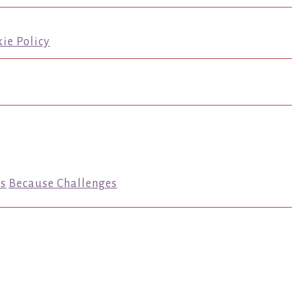
ie Policy
s
Because Challenges