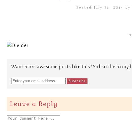
Posted July 31, 2014 b
T
Want more awesome posts like this? Subscribe to my b
Leave a Reply