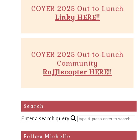
COYER 2025 Out to Lunch
Linky HERE!!
COYER 2025 Out to Lunch
Community
Rafflecopter HERE!!
Search
Enter a search query
Follow Michelle