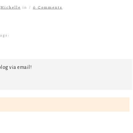
y
Michelle
in /
0 Comments
ags:
log via email!