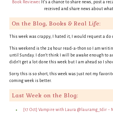
Book Reviewer
. It’s a chance to share news, post a 
received and share news about what 
On the Blog, Books & Real Life:
This week was crappy, I hated it, I would request a do 
This weekend is the 24 hour read-a-thon so I am writing
until Sunday. I don’t think I will be awake enough to ac
didn’t get a lot done this week but I am ahead so I sho
Sorry this is so short, this week was just not my favorite
coming week is better.
Last Week on the Blog:
[17 Oct] Vampire with Laura @lauramg_tdir ~ 