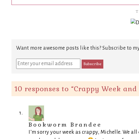
T
Want more awesome posts like this? Subscribe to my
10 responses to “
Crappy Week and 
Bookworm Brandee
I’m sorry your week as crappy, Michelle. We all 