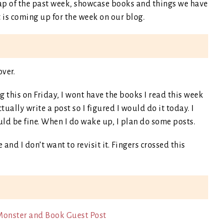
recap of the past week, showcase books and things we have
is coming up for the week on our blog.
over.
 this on Friday, I wont have the books I read this week
tually write a post so I figured I would do it today. I
uld be fine. When I do wake up, I plan do some posts.
 and I don’t want to revisit it. Fingers crossed this
Monster and Book Guest Post