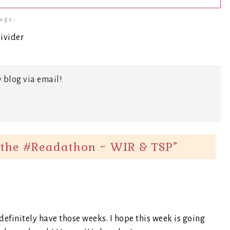
ags:
 blog via email!
the #Readathon ~ WIR & TSP
”
definitely have those weeks. I hope this week is going