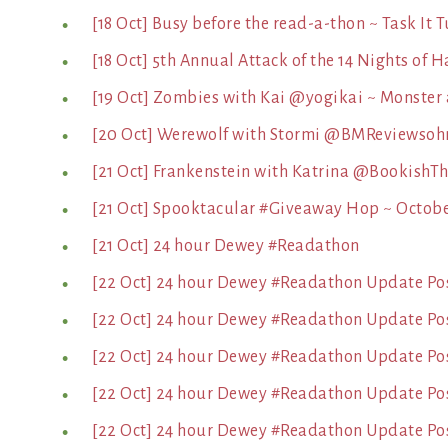
[18 Oct] Busy before the read-a-thon ~ Task It 
[18 Oct] 5th Annual Attack of the 14 Nights of
[19 Oct] Zombies with Kai @yogikai ~ Monster
[20 Oct] Werewolf with Stormi @BMReviewsoh
[21 Oct] Frankenstein with Katrina @BookishT
[21 Oct] Spooktacular #Giveaway Hop ~ October
[21 Oct] 24 hour Dewey #Readathon
[22 Oct] 24 hour Dewey #Readathon Update Pos
[22 Oct] 24 hour Dewey #Readathon Update Po
[22 Oct] 24 hour Dewey #Readathon Update Pos
[22 Oct] 24 hour Dewey #Readathon Update Post
[22 Oct] 24 hour Dewey #Readathon Update Pos