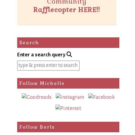
Community
Rafflecopter HERE!!
Search
Enter a search query
Follow Michelle
Follow Berls