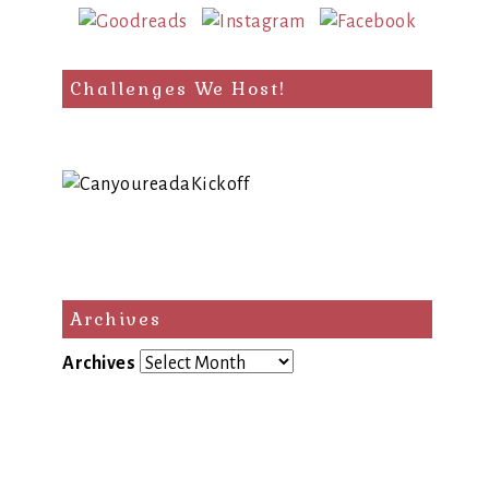
Challenges We Host!
Archives
Archives