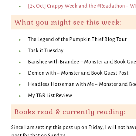
[23 Oct] Crappy Week and the #Readathon ~ W
What you might see this week:
The Legend of the Pumpkin Thief Blog Tour
Task it Tuesday
Banshee with Brandee ~ Monster and Book Gue
Demon with ~ Monster and Book Guest Post
Headless Horseman with Me ~ Monster and Bo
My TBR List Review
Books read & currently reading:
Since I am setting this post up on Friday, I will not hav
post for that on Sunday.