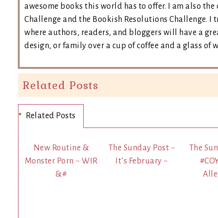
awesome books this world has to offer. I am also th
Challenge and the Bookish Resolutions Challenge. I
where authors, readers, and bloggers will have a grea
design, or family over a cup of coffee and a glass of 
Related Posts
Related Posts
New Routine &
The Sunday Post ~
The Sun
Monster Porn ~ WIR
It’s February ~
#CO
&#
Alle