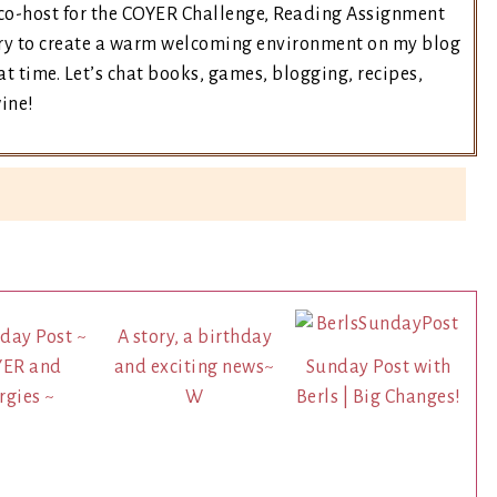
e co-host for the COYER Challenge, Reading Assignment
 try to create a warm welcoming environment on my blog
t time. Let’s chat books, games, blogging, recipes,
wine!
day Post ~
A story, a birthday
YER and
and exciting news~
Sunday Post with
rgies ~
W
Berls | Big Changes!