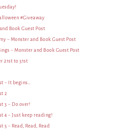
Tuesday!
 Halloween #Giveaway
 and Book Guest Post
my ~ Monster and Book Guest Post
hings ~ Monster and Book Guest Post
 21st to 31st
t ~ It begins…
st 2
t 3 ~ Do over!
 4 ~ Just keep reading!
t 5 ~ Read, Read, Read