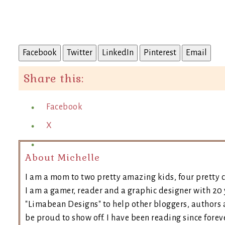
Facebook
Twitter
LinkedIn
Pinterest
Email
Share this:
Facebook
X
About Michelle
I am a mom to two pretty amazing kids, four pretty c
I am a gamer, reader and a graphic designer with 20 
"Limabean Designs" to help other bloggers, authors 
be proud to show off. I have been reading since forev