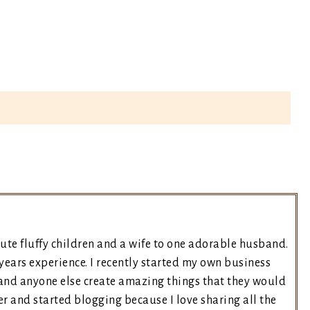
ute fluffy children and a wife to one adorable husband.
years experience. I recently started my own business
and anyone else create amazing things that they would
er and started blogging because I love sharing all the