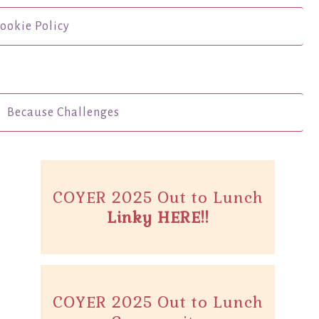
ookie Policy
Because Challenges
COYER 2025 Out to Lunch
Linky HERE!!
COYER 2025 Out to Lunch