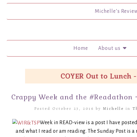
Michelle’s Revie
Home
About us
COYER Out to Lunch -
Crappy Week and the #Readathon 
Posted October 23, 2016 by
Michelle
in
T
Week in READ-view is a post I have posted
and what I read or am reading. The Sunday Post i