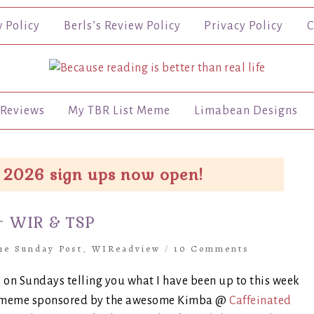
w Policy
Berls’s Review Policy
Privacy Policy
C
Reviews
My TBR List Meme
Limabean Designs
 2026 sign ups now open!
~ WIR & TSP
he Sunday Post
,
WIReadview
/
10 Comments
 on Sundays telling you what I have been up to this week
s a meme sponsored by the awesome Kimba @
Caffeinated