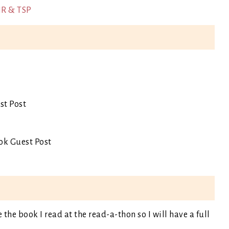
IR & TSP
st Post
ok Guest Post
e the book I read at the read-a-thon so I will have a full