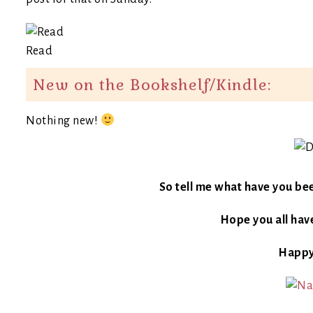
Read
New on the Bookshelf/Kindle:
Nothing new!
So tell me what have you be
Hope you all have
Happy