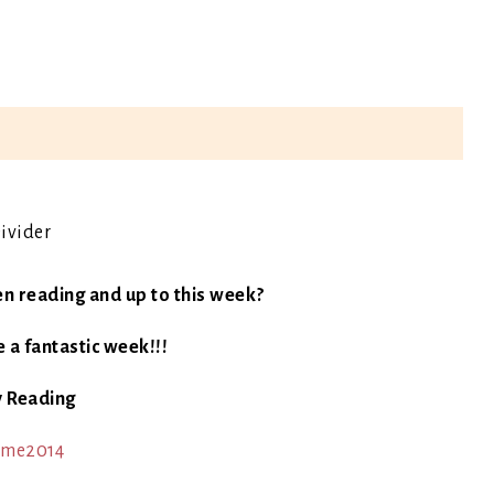
en reading and up to this week?
 a fantastic week!!!
 Reading