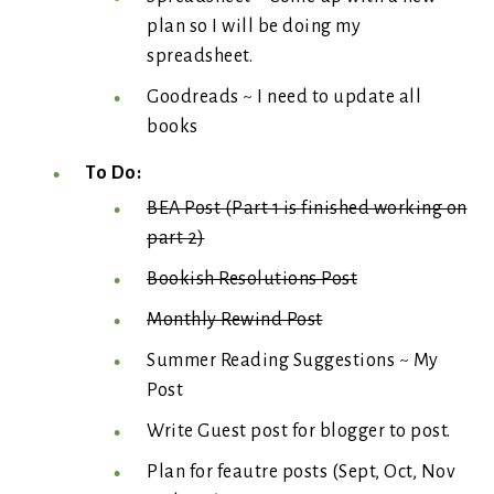
plan so I will be doing my
spreadsheet.
Goodreads ~ I need to update all
books
To Do:
BEA Post (Part 1 is finished working on
part 2)
Bookish Resolutions Post
Monthly Rewind Post
Summer Reading Suggestions ~ My
Post
Write Guest post for blogger to post.
Plan for feautre posts (Sept, Oct, Nov