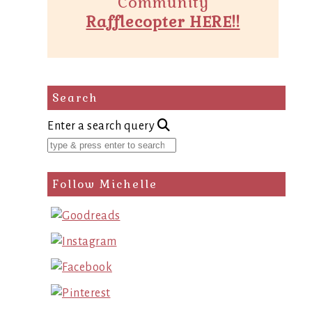
Community
Rafflecopter HERE!!
Search
Enter a search query
Follow Michelle