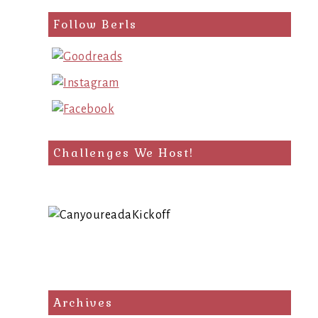
Follow Berls
Challenges We Host!
Archives