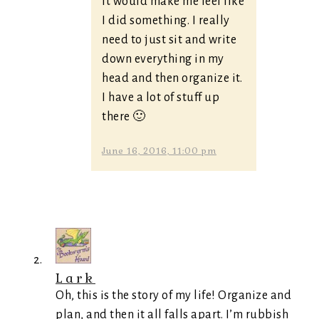
it would make me feel like
I did something. I really
need to just sit and write
down everything in my
head and then organize it.
I have a lot of stuff up
there 🙂
June 16, 2016, 11:00 pm
Lark
Oh, this is the story of my life! Organize and
plan, and then it all falls apart. I’m rubbish