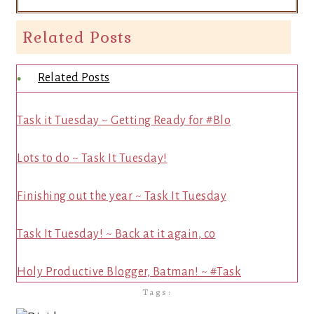
Related Posts
Related Posts
Task it Tuesday ~ Getting Ready for #Blo
Lots to do ~ Task It Tuesday!
Finishing out the year ~ Task It Tuesday
Task It Tuesday! ~ Back at it again, co
Holy Productive Blogger, Batman! ~ #Task
Tags: