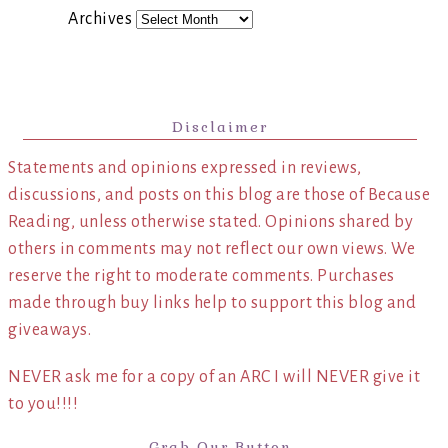
Archives
Disclaimer
Statements and opinions expressed in reviews,
discussions, and posts on this blog are those of Because
Reading, unless otherwise stated. Opinions shared by
others in comments may not reflect our own views. We
reserve the right to moderate comments. Purchases
made through buy links help to support this blog and
giveaways.
NEVER ask me for a copy of an ARC I will NEVER give it
to you!!!!
Grab Our Button