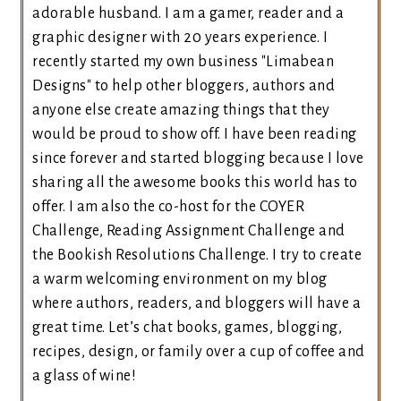
adorable husband. I am a gamer, reader and a
graphic designer with 20 years experience. I
recently started my own business "Limabean
Designs" to help other bloggers, authors and
anyone else create amazing things that they
would be proud to show off. I have been reading
since forever and started blogging because I love
sharing all the awesome books this world has to
offer. I am also the co-host for the COYER
Challenge, Reading Assignment Challenge and
the Bookish Resolutions Challenge. I try to create
a warm welcoming environment on my blog
where authors, readers, and bloggers will have a
great time. Let’s chat books, games, blogging,
recipes, design, or family over a cup of coffee and
a glass of wine!