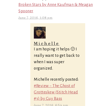
Broken Stars by Anne Kaufman & Meagan
Spooner
June 7, 2016, 1:08 pm
Michelle
I am hoping it helps 🙂 I
really want to get back to
when I was super
organized.
Michelle recently posted:
#Review ~ The Ghost of
Grotteskew (Stitch Head
#3) by Guy Bass
June 7, 2016, 6:54 pm