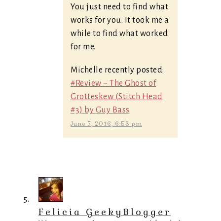
You just need to find what
works for you. It took me a
while to find what worked
for me.
Michelle recently posted:
#Review ~ The Ghost of
Grotteskew (Stitch Head
#3) by Guy Bass
June 7, 2016, 6:53 pm
Felicia GeekyBlogger