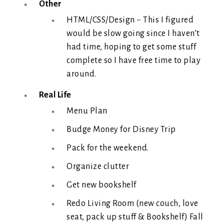
Other
HTML/CSS/Design ~ This I figured
would be slow going since I haven’t
had time, hoping to get some stuff
complete so I have free time to play
around.
Real Life
Menu Plan
Budge Money for Disney Trip
Pack for the weekend.
Organize clutter
Get new bookshelf
Redo Living Room (new couch, love
seat, pack up stuff & Bookshelf) Fall