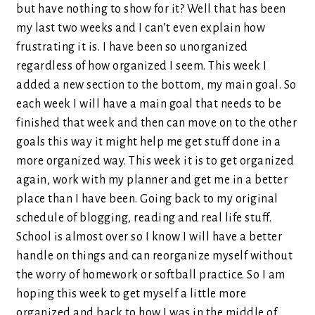
but have nothing to show for it? Well that has been
my last two weeks and I can’t even explain how
frustrating it is. I have been so unorganized
regardless of how organized I seem. This week I
added a new section to the bottom, my main goal. So
each week I will have a main goal that needs to be
finished that week and then can move on to the other
goals this way it might help me get stuff done in a
more organized way. This week it is to get organized
again, work with my planner and get me in a better
place than I have been. Going back to my original
schedule of blogging, reading and real life stuff.
School is almost over so I know I will have a better
handle on things and can reorganize myself without
the worry of homework or softball practice. So I am
hoping this week to get myself a little more
organized and back to how I was in the middle of