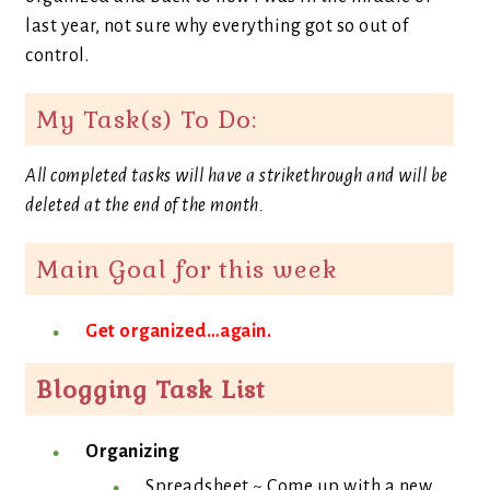
last year, not sure why everything got so out of
control.
My Task(s) To Do:
All completed tasks will have a strikethrough and will be
deleted at the end of the month.
Main Goal for this week
Get organized…again.
Blogging Task List
Organizing
Spreadsheet ~ Come up with a new