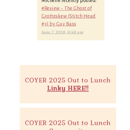
Michelle recently posted:
#Review ~ The Ghost of
Grotteskew (Stitch Head
#3) by Guy Bass
June 7, 2016, 6:46 pm
COYER 2025 Out to Lunch
Linky HERE!!
COYER 2025 Out to Lunch