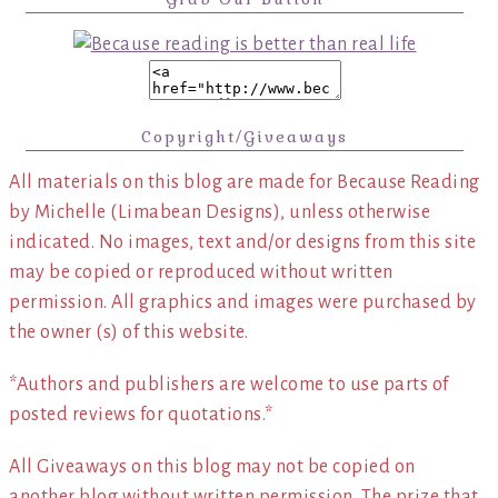
Copyright/Giveaways
All materials on this blog are made for Because Reading
by Michelle (Limabean Designs), unless otherwise
indicated. No images, text and/or designs from this site
may be copied or reproduced without written
permission. All graphics and images were purchased by
the owner (s) of this website.
*Authors and publishers are welcome to use parts of
posted reviews for quotations.*
All Giveaways on this blog may not be copied on
another blog without written permission. The prize that