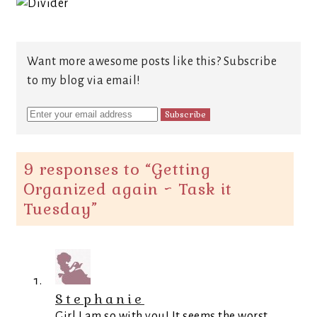
Want more awesome posts like this? Subscribe
to my blog via email!
9 responses to “
Getting
Organized again ~ Task it
Tuesday
”
Stephanie
Girl I am so with you! It seems the worst