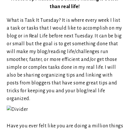
than real life!
What is Task It Tuesday? It is where every week I list
a task or tasks that I would like to accomplish on my
blog or in Real Life before next Tuesday. It can be big
or small but the goal is to get something done that
will make my blog/reading life/challenges run
smoother, faster, or more efficient and/or get those
simple or complex tasks done in my real life. I will
also be sharing organizing tips and linking with
posts from bloggers that have some great tips and
tricks for keeping you and your blog/real life
organized.
Have you ever felt like you are doing a million things