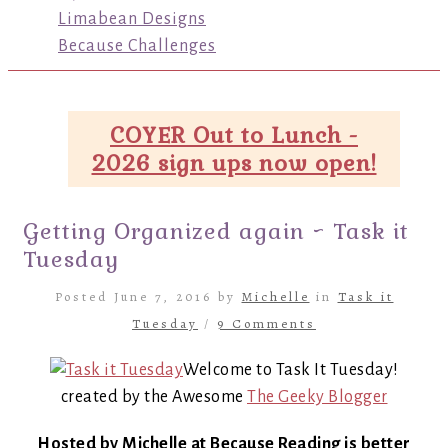
Limabean Designs
Because Challenges
COYER Out to Lunch -
2026 sign ups now open!
Getting Organized again ~ Task it
Tuesday
Posted June 7, 2016 by
Michelle
in
Task it
Tuesday
/
9 Comments
Welcome to Task It Tuesday!
created by the Awesome
The Geeky Blogger
Hosted by Michelle at Because Reading is better