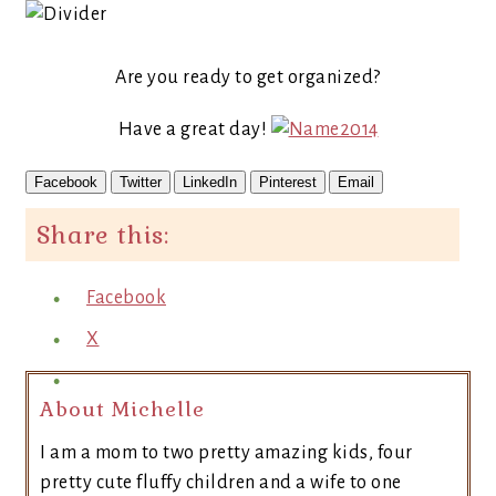
Are you ready to get organized?
Have a great day!
Facebook
Twitter
LinkedIn
Pinterest
Email
Share this:
Facebook
X
About Michelle
I am a mom to two pretty amazing kids, four
pretty cute fluffy children and a wife to one