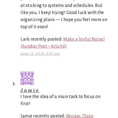
at sticking to systems and schedules. But
like you, I keep trying! Good luck with the
organizing plans — I hope you feel more on
top of it soon!
Lark recently posted:
Make a Joyful Noise!
(Sunday Post – 6/12/16)
June 12, 2016, 2:47 pm
Jamie
I love the idea of a main task to focus on
first!
Jamie recently posted:
Review: These