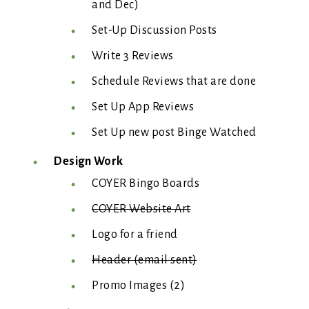
and Dec)
Set-Up Discussion Posts
Write 3 Reviews
Schedule Reviews that are done
Set Up App Reviews
Set Up new post Binge Watched
Design Work
COYER Bingo Boards
COYER Website Art
Logo for a friend
Header (email sent)
Promo Images (2)