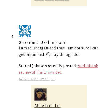
Stormi Johnson
I am so unorganized that I am not sure I can
get organized. 🙁 I try though…lol.
Stormi Johnson recently posted:
Audiobook
review of The Uninvited
June 7, 2016, 12:16 pm
Michelle