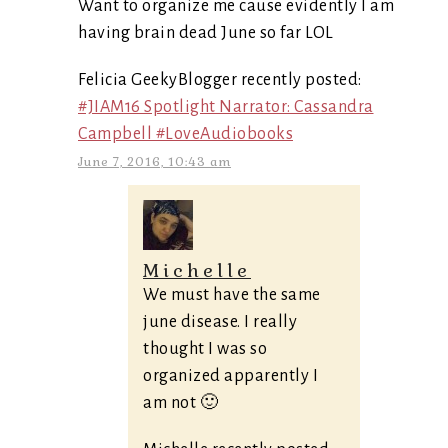
Want to organize me cause evidently I am
having brain dead June so far LOL
Felicia GeekyBlogger recently posted:
#JIAM16 Spotlight Narrator: Cassandra
Campbell #LoveAudiobooks
June 7, 2016, 10:43 am
Michelle
We must have the same
june disease. I really
thought I was so
organized apparently I
am not 🙂