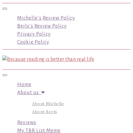
Toggle navigation
Michelle’s Review Policy
Berls’s Review Policy
Privacy Policy
Cookie Policy
Toggle navigation
Home
About us
About Michelle
About Berls
Reviews
My TBR List Meme