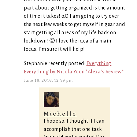
part about getting organized is the amount
of time it takes! o.O I am going to try over
the next few weeks to get myself in gear and
start getting all areas of my life back on
lockdown! 🙂 I love the idea of a main
focus. I’m sure it will help!
Stephanie recently posted:
Everything,
Everything by Nicola Yoon *Alexa’s Review*
June 16, 2016, 12:49 pm
Michelle
I hope so, I thought if I can
accomplish that one task