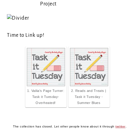
Project
Time to Link up!
1. Vailia's Page Turner:
2. Reads and Treats |
Task it Tuesday-
Task it Tuesday -
Overheated!
Summer Blues
The collection has closed. Let other people know about it through
twitter
.