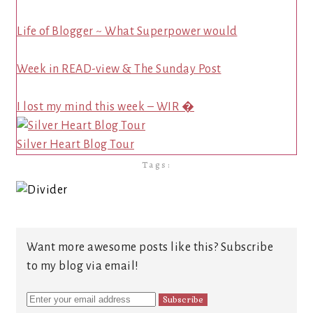
Life of Blogger ~ What Superpower would
Week in READ-view & The Sunday Post
I lost my mind this week – WIR �
Silver Heart Blog Tour
Tags:
Want more awesome posts like this? Subscribe
to my blog via email!