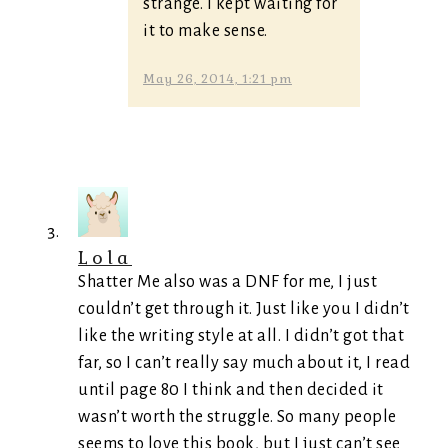
strange. I kept waiting for
it to make sense.
May 26, 2014, 1:21 pm
Lola
Shatter Me also was a DNF for me, I just
couldn’t get through it. Just like you I didn’t
like the writing style at all. I didn’t got that
far, so I can’t really say much about it, I read
until page 80 I think and then decided it
wasn’t worth the struggle. So many people
seems to love this book, but I just can’t see