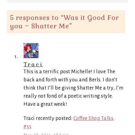
5 responses to “
Was it Good For
you ~ Shatter Me
”
Traci
This is a terrific post Michelle! I love The
back and forth with you and Berls. I don’t
think that I’ll be giving Shatter Me a try…I’m
really not fond of a poetic writing style.
Have a great week!
Traci recently posted:
Coffee Shop Talks,
#55