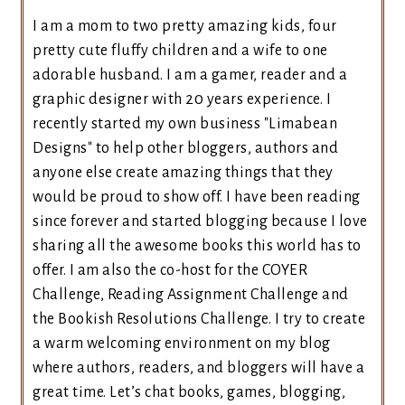
I am a mom to two pretty amazing kids, four
pretty cute fluffy children and a wife to one
adorable husband. I am a gamer, reader and a
graphic designer with 20 years experience. I
recently started my own business "Limabean
Designs" to help other bloggers, authors and
anyone else create amazing things that they
would be proud to show off. I have been reading
since forever and started blogging because I love
sharing all the awesome books this world has to
offer. I am also the co-host for the COYER
Challenge, Reading Assignment Challenge and
the Bookish Resolutions Challenge. I try to create
a warm welcoming environment on my blog
where authors, readers, and bloggers will have a
great time. Let’s chat books, games, blogging,