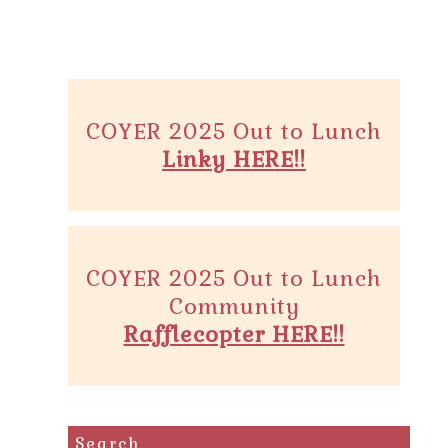
COYER 2025 Out to Lunch
Linky HERE!!
COYER 2025 Out to Lunch
Community
Rafflecopter HERE!!
Search