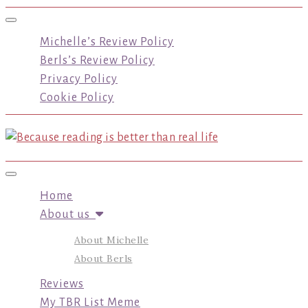
Toggle navigation
Michelle’s Review Policy
Berls’s Review Policy
Privacy Policy
Cookie Policy
Toggle navigation
Home
About us
About Michelle
About Berls
Reviews
My TBR List Meme