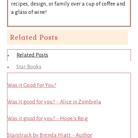
recipes, design, or family over a cup of coffee and
a glass of wine!
Related Posts
Related Posts
Star Books
Was it Good For You?
Was it good for you? ~ Alice in Zombiela
Was it good for you? ~ Hope’s Reig
Starstruck by Brenda Hiatt ~ Author̵