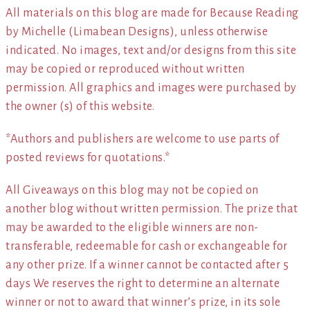
All materials on this blog are made for Because Reading
by Michelle (Limabean Designs), unless otherwise
indicated. No images, text and/or designs from this site
may be copied or reproduced without written
permission. All graphics and images were purchased by
the owner (s) of this website.
*Authors and publishers are welcome to use parts of
posted reviews for quotations.*
All Giveaways on this blog may not be copied on
another blog without written permission. The prize that
may be awarded to the eligible winners are non-
transferable, redeemable for cash or exchangeable for
any other prize. If a winner cannot be contacted after 5
days We reserves the right to determine an alternate
winner or not to award that winner’s prize, in its sole