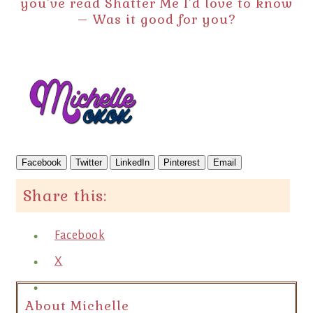
you’ve read Shatter Me I’d love to know
– Was it good for you?
Facebook
Twitter
LinkedIn
Pinterest
Email
Share this:
Facebook
X
About Michelle