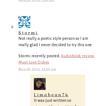
May 26, 2014, 1:52 pm
Stormi
Not really a poetic style person so I am
really glad I never decided to try this one.
Stormi recently posted:
Audiobook review:
Must Love Dukes
May 26, 2014, 12:55 pm
Limabean74
It was just written so