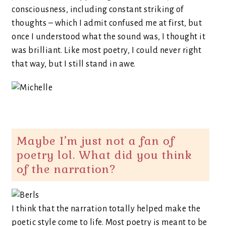
consciousness, including constant striking of
thoughts – which I admit confused me at first, but
once I understood what the sound was, I thought it
was brilliant. Like most poetry, I could never right
that way, but I still stand in awe.
Maybe I’m just not a fan of
poetry lol. What did you think
of the narration?
I think that the narration totally helped make the
poetic style come to life. Most poetry is meant to be