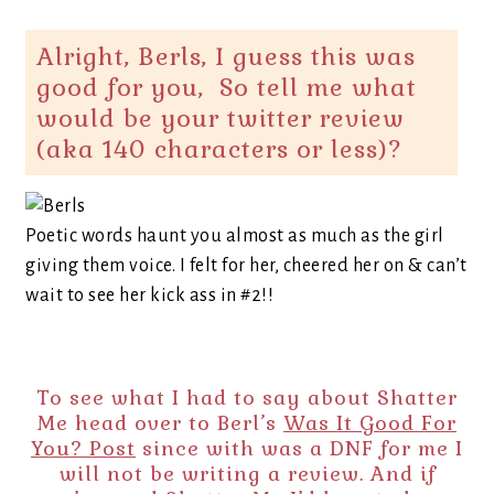
Alright, Berls, I guess this was
good for you, So tell me what
would be your twitter review
(aka 140 characters or less)?
Poetic words haunt you almost as much as the girl
giving them voice. I felt for her, cheered her on & can’t
wait to see her kick ass in #2!!
To see what I had to say about Shatter
Me head over to Berl’s
Was It Good For
You? Post
since with was a DNF for me I
will not be writing a review. And if