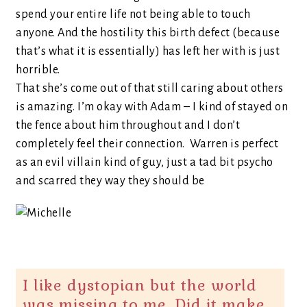
spend your entire life not being able to touch
anyone. And the hostility this birth defect (because
that’s what it is essentially) has left her with is just
horrible.
That she’s come out of that still caring about others
is amazing. I’m okay with Adam – I kind of stayed on
the fence about him throughout and I don’t
completely feel their connection. Warren is perfect
as an evil villain kind of guy, just a tad bit psycho
and scarred they way they should be
I like dystopian but the world
was missing to me, Did it make