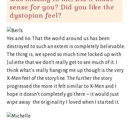
sense for you? Did you like the
dystopian feel?
Yes and no. That the world around us has been
destroyed to such an extent is completely believable.
The thing is, we spend so much time locked up with
Juliette that we don’t really get to see much of it. I
think what’s really hanging me up though is the very
X-Men feel of the storyline. The further the story
progressed the more it felt similar to X-Men and I
hope it doesn’t completely go there – it would just
wipe away the originality I loved when I started it.