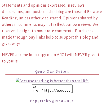
Statements and opinions expressed in reviews,
discussions, and posts on this blog are those of Because
Reading, unless otherwise stated. Opinions shared by
others in comments may not reflect our own views. We
reserve the right to moderate comments. Purchases
made through buy links help to support this blog and
giveaways.
NEVER ask me for a copy of an ARC I will NEVER give it
to you!!!!
Grab Our Button
Copyright/Giveaways