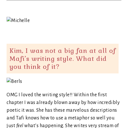
Kim, I was not a big fan at all of
Mafi’s writing style. What did
you think of it?
OMG I loved the writing style!! Within the first
chapter I was already blown away by how incredibly
poetic it was. She has these marvelous descriptions
and Tafi knows how to use a metaphor so well you
just
feel
what’s happening. She writes very stream of