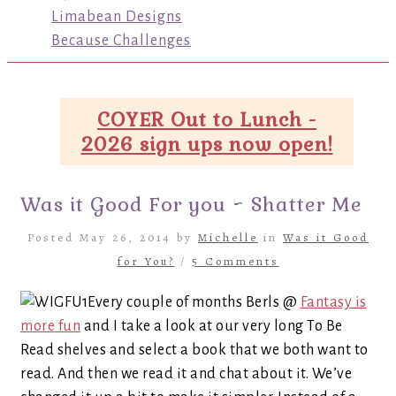
Limabean Designs
Because Challenges
COYER Out to Lunch -
2026 sign ups now open!
Was it Good For you ~ Shatter Me
Posted May 26, 2014 by
Michelle
in
Was it Good
for You?
/
5 Comments
Every couple of months Berls @
Fantasy is
more fun
and I take a look at our very long To Be
Read shelves and select a book that we both want to
read. And then we read it and chat about it. We’ve