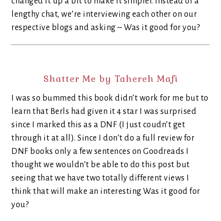
changed it up a bit to make it simpler. Instead of a
lengthy chat, we’re interviewing each other on our
respective blogs and asking – Was it good for you?
Shatter Me by Tahereh Mafi
I was so bummed this book didn’t work for me but to
learn that Berls had given it 4 star I was surprised
since I marked this as a DNF (I just coudn’t get
through it at all). Since I don’t do a full review for
DNF books only a few sentences on Goodreads I
thought we wouldn’t be able to do this post but
seeing that we have two totally different views I
think that will make an interesting Was it good for
you?