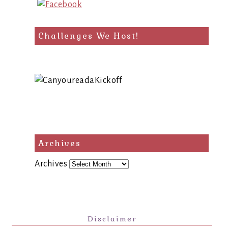
Challenges We Host!
Archives
Archives
Disclaimer