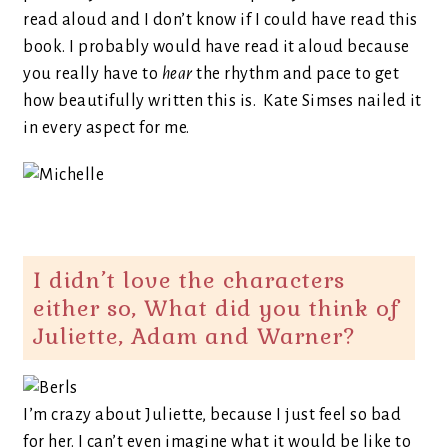
read aloud and I don’t know if I could have read this
book. I probably would have read it aloud because
you really have to
hear
the rhythm and pace to get
how beautifully written this is. Kate Simses nailed it
in every aspect for me.
I didn’t love the characters
either so, What did you think of
Juliette, Adam and Warner?
I’m crazy about Juliette, because I just feel so bad
for her. I can’t even imagine what it would be like to