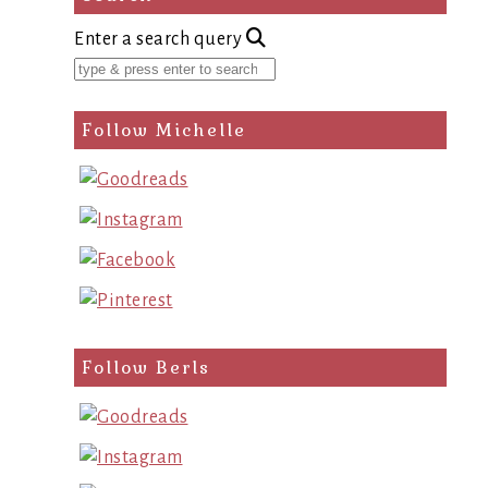
Enter a search query
Follow Michelle
Follow Berls