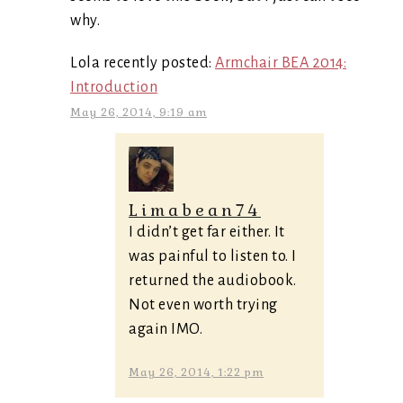
why.
Lola recently posted:
Armchair BEA 2014:
Introduction
May 26, 2014, 9:19 am
Limabean74
I didn’t get far either. It
was painful to listen to. I
returned the audiobook.
Not even worth trying
again IMO.
May 26, 2014, 1:22 pm