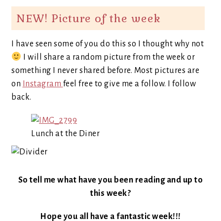
NEW! Picture of the week
I have seen some of you do this so I thought why not
I will share a random picture from the week or
something I never shared before. Most pictures are
on
Instagram
feel free to give me a follow. I follow
back.
Lunch at the Diner
So tell me what have you been reading and up to
this week?
Hope you all have a fantastic week!!!