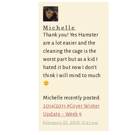
Michelle
Thank you! Yes Hamster
are a lot easier and the
cleaning the cage is the
worst part but as a kid I
hated it but now I don’t
think I will mind to much
Michelle recently posted:
2014/2015 #Coyer Winter
Update ~ Week 9
February 22, 2015, 5:41 pm