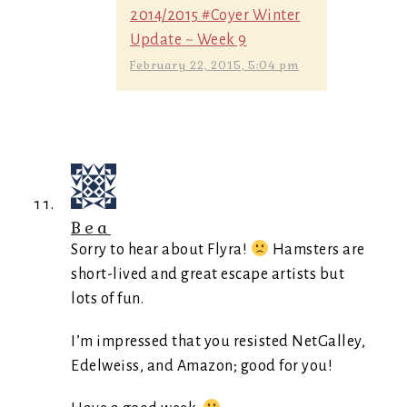
2014/2015 #Coyer Winter
Update ~ Week 9
February 22, 2015, 5:04 pm
Bea
Sorry to hear about Flyra!
Hamsters are
short-lived and great escape artists but
lots of fun.
I’m impressed that you resisted NetGalley,
Edelweiss, and Amazon; good for you!