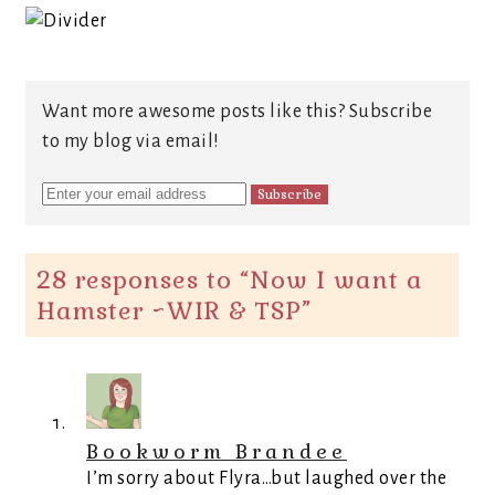
Want more awesome posts like this? Subscribe
to my blog via email!
28 responses to “
Now I want a
Hamster ~WIR & TSP
”
Bookworm Brandee
I’m sorry about Flyra…but laughed over the