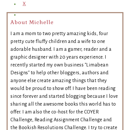
X
About Michelle
I am a mom to two pretty amazing kids, four
pretty cute fluffy children and a wife to one
adorable husband. I am a gamer, reader and a
graphic designer with 20 years experience. I
recently started my own business "Limabean
Designs" to help other bloggers, authors and
anyone else create amazing things that they
would be proud to show off. I have been reading
since forever and started blogging because I love
sharing all the awesome books this world has to
offer. I am also the co-host for the COYER
Challenge, Reading Assignment Challenge and
the Bookish Resolutions Challenge. I try to create