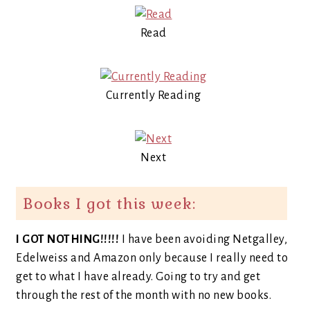
Read
Currently Reading
Next
Books I got this week:
I GOT NOTHING!!!!!
I have been avoiding Netgalley,
Edelweiss and Amazon only because I really need to
get to what I have already. Going to try and get
through the rest of the month with no new books.