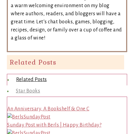
a warm welcoming environment on my blog
where authors, readers, and bloggers will have a
great time. Let’s chat books, games, blogging,
recipes, design, or family over a cup of coffee and
a glass of wine!
Related Posts
Related Posts
Star Books
An Anniversary, A Bookshelf & One C
Sunday Post with Berls | Happy Birthday?