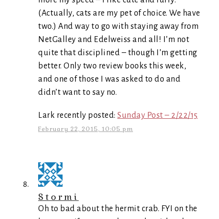
more my speed – I like cute and furry.
(Actually, cats are my pet of choice. We have
two.) And way to go with staying away from
NetGalley and Edelweiss and all! I’m not
quite that disciplined – though I’m getting
better. Only two review books this week,
and one of those I was asked to do and
didn’t want to say no.
Lark recently posted:
Sunday Post – 2/22/15
February 22, 2015, 10:05 pm
Stormi
Oh to bad about the hermit crab. FYI on the