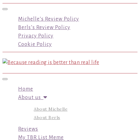
Toggle navigation
Michelle’s Review Policy
Berls’s Review Policy
Privacy Policy
Cookie Policy
Toggle navigation
Home
About us
About Michelle
About Berls
Reviews
My TBR List Meme