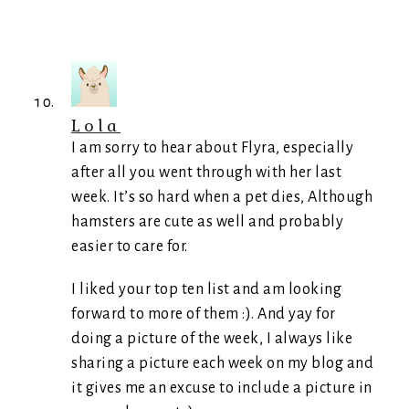
Lola
I am sorry to hear about Flyra, especially
after all you went through with her last
week. It’s so hard when a pet dies, Although
hamsters are cute as well and probably
easier to care for.
I liked your top ten list and am looking
forward to more of them :). And yay for
doing a picture of the week, I always like
sharing a picture each week on my blog and
it gives me an excuse to include a picture in