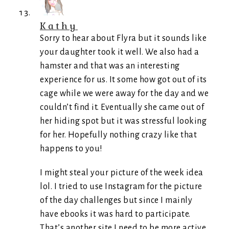
Kathy
Sorry to hear about Flyra but it sounds like
your daughter took it well. We also had a
hamster and that was an interesting
experience for us. It some how got out of its
cage while we were away for the day and we
couldn’t find it. Eventually she came out of
her hiding spot but it was stressful looking
for her. Hopefully nothing crazy like that
happens to you!
I might steal your picture of the week idea
lol. I tried to use Instagram for the picture
of the day challenges but since I mainly
have ebooks it was hard to participate.
That’s another site I need to be more active