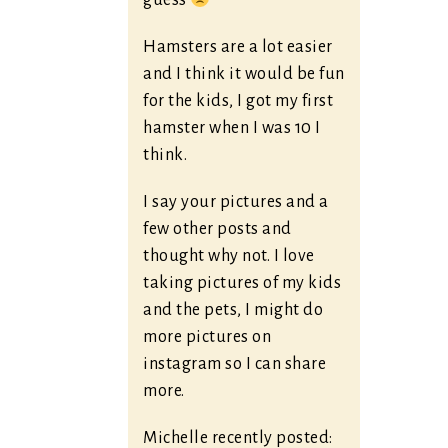
guess
Hamsters are a lot easier
and I think it would be fun
for the kids, I got my first
hamster when I was 10 I
think.
I say your pictures and a
few other posts and
thought why not. I love
taking pictures of my kids
and the pets, I might do
more pictures on
instagram so I can share
more.
Michelle recently posted: