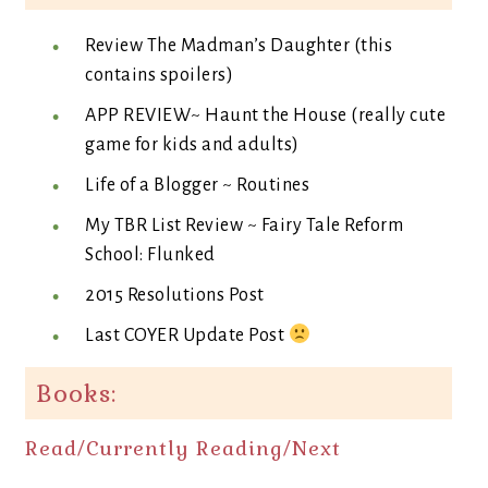
Review The Madman’s Daughter (this
contains spoilers)
APP REVIEW~ Haunt the House (really cute
game for kids and adults)
Life of a Blogger ~ Routines
My TBR List Review ~ Fairy Tale Reform
School: Flunked
2015 Resolutions Post
Last COYER Update Post
Books:
Read/Currently Reading/Next