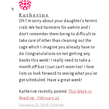
Katherine
Oh I’m sorry about your daughter’s hermit
crab. We had hamsters for awhile and I
don’t remember them being to difficult to
take care of other than cleaning out the
cage which I imagine you already have to
do. Congratulations on not getting any
books this week! I really need to take a
month off but I just can’t seem too! I love
lists so look forward to seeing what you’ve
got scheduled. Have a great week!
Katherine recently posted:
This Week in
Reading - February 22
February 22, 2015, 5:39 pm