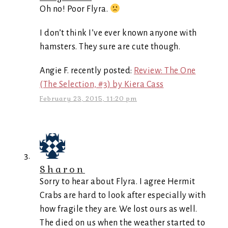
Oh no! Poor Flyra.
I don’t think I’ve ever known anyone with
hamsters. They sure are cute though.
Angie F. recently posted:
Review: The One
(The Selection, #3) by Kiera Cass
February 23, 2015, 11:20 pm
Sharon
Sorry to hear about Flyra. I agree Hermit
Crabs are hard to look after especially with
how fragile they are. We lost ours as well.
The died on us when the weather started to