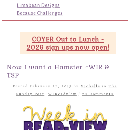
Limabean Designs
Because Challenges
COYER Out to Lunch -
2026 sign ups now open!
Now I want a Hamster ~WIR &
TSP
Posted February 22, 2015 by
Michelle
in
The
Sunday Post
,
WIReadview
/
28 Comments