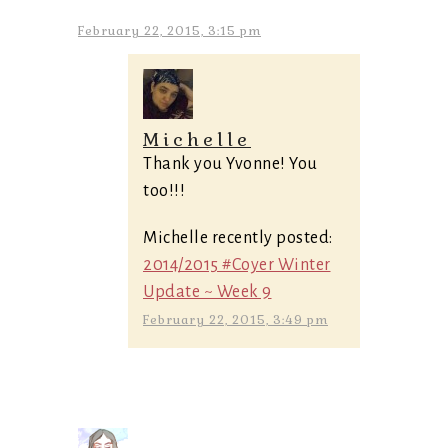
February 22, 2015, 3:15 pm
Michelle
Thank you Yvonne! You
too!!!
Michelle recently posted:
2014/2015 #Coyer Winter
Update ~ Week 9
February 22, 2015, 3:49 pm