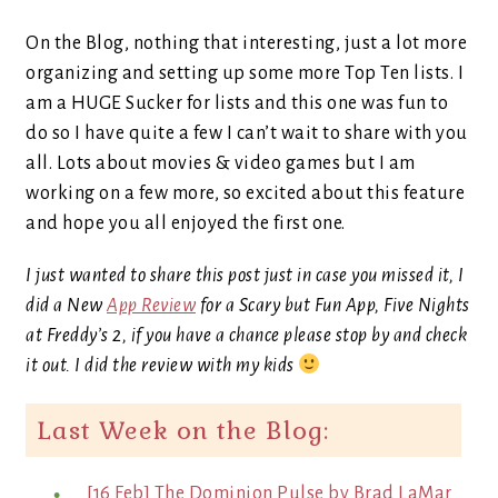
On the Blog, nothing that interesting, just a lot more
organizing and setting up some more Top Ten lists. I
am a HUGE Sucker for lists and this one was fun to
do so I have quite a few I can’t wait to share with you
all. Lots about movies & video games but I am
working on a few more, so excited about this feature
and hope you all enjoyed the first one.
I just wanted to share this post just in case you missed it, I
did a New
App Review
for a Scary but Fun App, Five Nights
at Freddy’s 2, if you have a chance please stop by and check
it out. I did the review with my kids
Last Week on the Blog:
[16 Feb] The Dominion Pulse by Brad LaMar