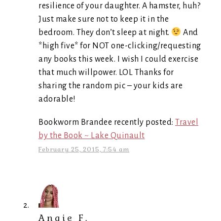
resilience of your daughter. A hamster, huh?
Just make sure not to keep it in the
bedroom. They don’t sleep at night.
And
*high five* for NOT one-clicking/requesting
any books this week. I wish I could exercise
that much willpower. LOL Thanks for
sharing the random pic – your kids are
adorable!
Bookworm Brandee recently posted:
Travel
by the Book ~ Lake Quinault
February 25, 2015, 7:54 am
Angie F.