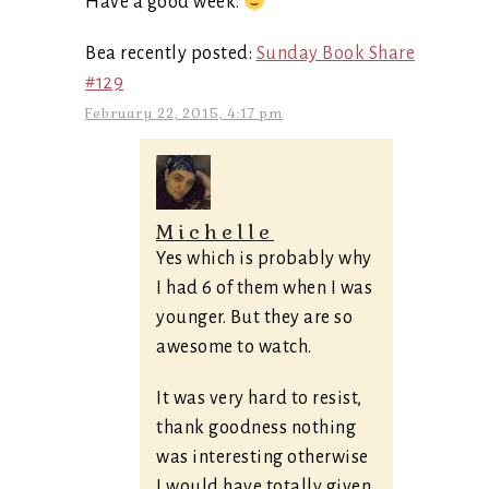
Have a good week.
Bea recently posted:
Sunday Book Share
#129
February 22, 2015, 4:17 pm
Michelle
Yes which is probably why
I had 6 of them when I was
younger. But they are so
awesome to watch.
It was very hard to resist,
thank goodness nothing
was interesting otherwise
I would have totally given