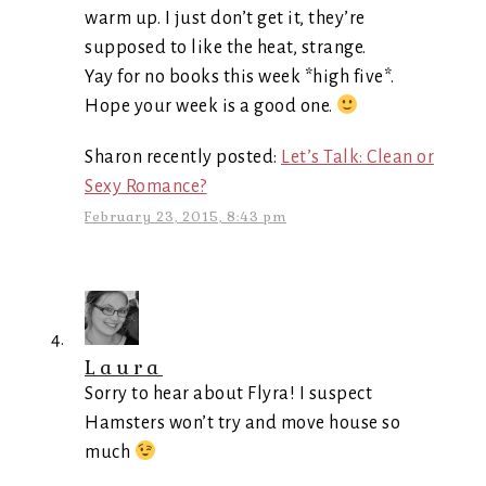
warm up. I just don’t get it, they’re
supposed to like the heat, strange.
Yay for no books this week *high five*.
Hope your week is a good one.
Sharon recently posted:
Let’s Talk: Clean or
Sexy Romance?
February 23, 2015, 8:43 pm
Laura
Sorry to hear about Flyra! I suspect
Hamsters won’t try and move house so
much