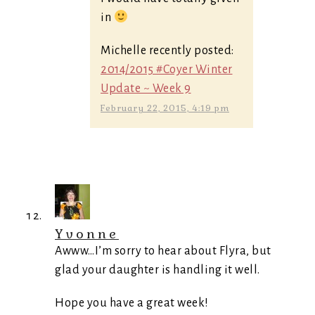
in
Michelle recently posted:
2014/2015 #Coyer Winter
Update ~ Week 9
February 22, 2015, 4:19 pm
Yvonne
Awww…I’m sorry to hear about Flyra, but
glad your daughter is handling it well.
Hope you have a great week!