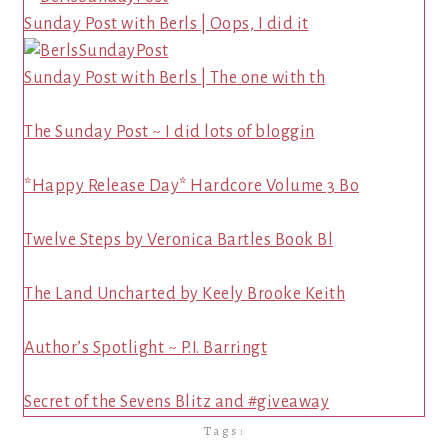
Sunday Post with Berls | Oops, I did it
Sunday Post with Berls | The one with th
The Sunday Post ~ I did lots of bloggin
*Happy Release Day* Hardcore Volume 3 Bo
Twelve Steps by Veronica Bartles Book Bl
The Land Uncharted by Keely Brooke Keith
Author’s Spotlight ~ P.I. Barringt
Secret of the Sevens Blitz and #giveaway
Tags: