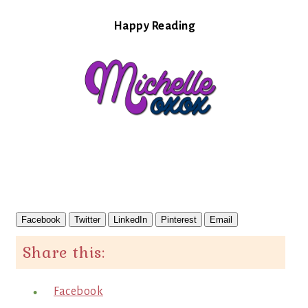
Happy Reading
Facebook
Twitter
LinkedIn
Pinterest
Email
Share this:
Facebook