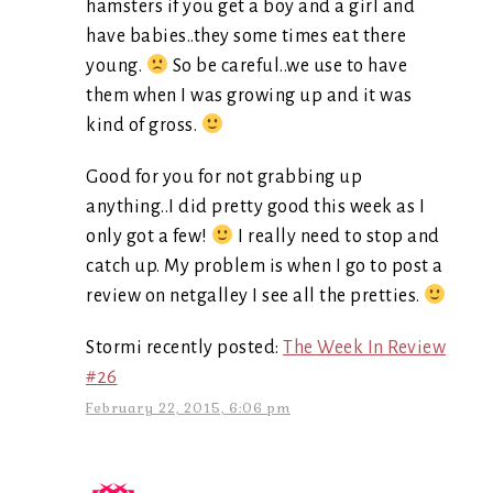
hamsters if you get a boy and a girl and
have babies..they some times eat there
young.
So be careful..we use to have
them when I was growing up and it was
kind of gross.
Good for you for not grabbing up
anything..I did pretty good this week as I
only got a few!
I really need to stop and
catch up. My problem is when I go to post a
review on netgalley I see all the pretties.
Stormi recently posted:
The Week In Review
#26
February 22, 2015, 6:06 pm