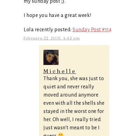
my sunday post ;).
I hope you have a great week!
Lola recently posted:
Sunday Post #114
February 22, 2015, 4:43 pm
Michelle
Thank you, she was just to
quiet and never really
moved around anymore
even with all the shells she
stayed in the worst one for
her. Oh well, I really tried
just wasn’t meant to be I