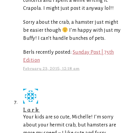
concerts and I spent a while writing it.
Crapola. I might just post it anyway lol!!
Sorry about the crab, a hamster just might
be easier though
I’m happy with just my
Buffy! I can’t handle bunches of pets.
Berls recently posted:
Sunday Post | 75th
Edition
February 23, 2015, 12:18 am
Lark
Your kids are so cute, Michelle! I’m sorry
about your hermit crab, but hamsters are