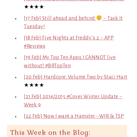
★★★★
[17 Feb] Still ahead and behind
~ Task It
Tuesday!
[18 Feb] Five Nights at Freddy’s 2 ~ APP
#Reviews
[19 Feb] My Top Ten Apps I CANNOT live
without! #BRTopTen
[20 Feb] Hardcore: Volume Two by Staci Hart
★★★★
[21 Feb] 2014/2015 #Coyer Winter Update ~
Week 9
[22 Feb] Now I want a Hamster ~WIR & TSP
This Week on the Blog: