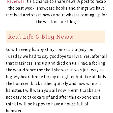
Reviewer
. It’s a chance to share news. A post to recap
the past week, showcase books and things we have
received and share news about what is coming up for
the week on our blog.
Real Life & Blog News:
So with every happy story comes a tragedy, on
Tuesday we had to say goodbye to Flyra. Yes, after all
that craziness, she up and died on us. I had a feeling
she would since the shell she was in was just way to
big. My heart broke for my daughter but like all kids
she bounced back rather quickly and now wants a
hamster. I will warn you all now, Hermit Crabs are
not easy to take care of and after this experience I
think I will be happy to have a house full of
hamsters.