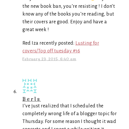
the new book ban, you’re resisting ! I don’t
know any of the books you’re reading, but
their covers are good. Enjoy and have a
great week !
Red Iza recently posted:
Lusting for
covers/Top off tuesday #16
February 23, 2015, 6:40 am
Berls
I’ve just realized that I scheduled the
completely wrong life of a blogger topic for
Thursday. For some reason I thought it wad