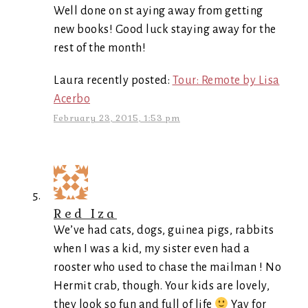
Well done on st aying away from getting
new books! Good luck staying away for the
rest of the month!
Laura recently posted:
Tour: Remote by Lisa
Acerbo
February 23, 2015, 1:53 pm
Red Iza
We’ve had cats, dogs, guinea pigs, rabbits
when I was a kid, my sister even had a
rooster who used to chase the mailman ! No
Hermit crab, though. Your kids are lovely,
they look so fun and full of life
Yay for