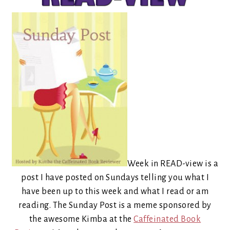
Week in READ-view is a
post I have posted on Sundays telling you what I
have been up to this week and what I read or am
reading. The Sunday Post is a meme sponsored by
the awesome Kimba at the
Caffeinated Book