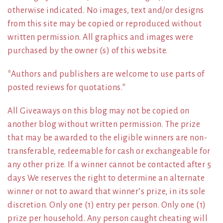
otherwise indicated. No images, text and/or designs
from this site may be copied or reproduced without
written permission. All graphics and images were
purchased by the owner (s) of this website.
*Authors and publishers are welcome to use parts of
posted reviews for quotations.*
All Giveaways on this blog may not be copied on
another blog without written permission. The prize
that may be awarded to the eligible winners are non-
transferable, redeemable for cash or exchangeable for
any other prize. If a winner cannot be contacted after 5
days We reserves the right to determine an alternate
winner or not to award that winner’s prize, in its sole
discretion. Only one (1) entry per person. Only one (1)
prize per household. Any person caught cheating will