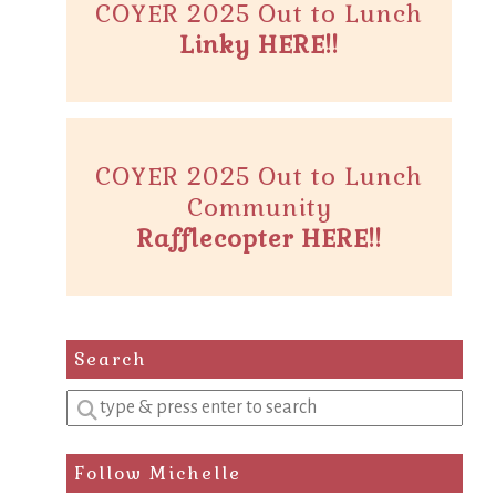
COYER 2025 Out to Lunch
Linky HERE!!
COYER 2025 Out to Lunch
Community
Rafflecopter HERE!!
Search
Enter
a
search
Follow Michelle
query