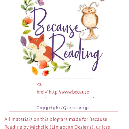
Copyright/Giveaways
All materials on this blog are made for Because
Reading by Michelle (Limabean Designs), unless