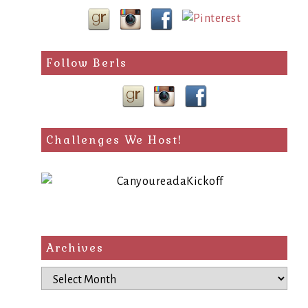
Follow Berls
Challenges We Host!
Archives
Archives