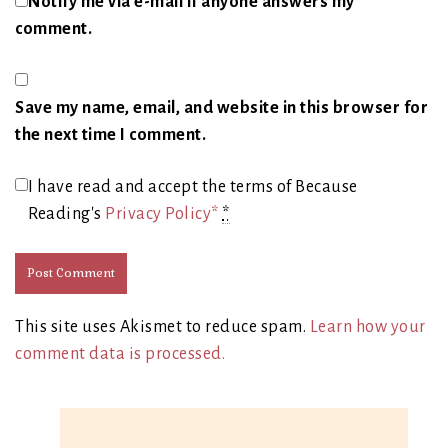
Notify me via e-mail if anyone answers my
comment.
Save my name, email, and website in this browser for
the next time I comment.
I have read and accept the terms of Because
Reading's
Privacy Policy*
*
This site uses Akismet to reduce spam.
Learn how your
comment data is processed.