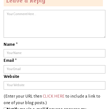
Leave a Reply
Name
*
Email
*
Website
(Enter your URL then
CLICK HERE
to include a link to
one of your blog posts.)