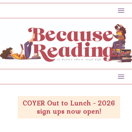
Toggl
Toggl
COYER Out to Lunch - 2026
sign ups now open!