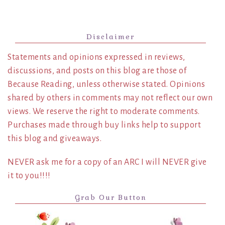
Disclaimer
Statements and opinions expressed in reviews,
discussions, and posts on this blog are those of
Because Reading, unless otherwise stated. Opinions
shared by others in comments may not reflect our own
views. We reserve the right to moderate comments.
Purchases made through buy links help to support
this blog and giveaways.
NEVER ask me for a copy of an ARC I will NEVER give
it to you!!!!
Grab Our Button