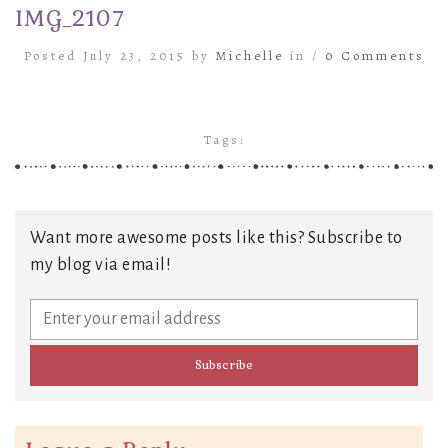
IMG_2107
Posted July 23, 2015 by
Michelle
in /
0 Comments
Tags:
Want more awesome posts like this? Subscribe to
my blog via email!