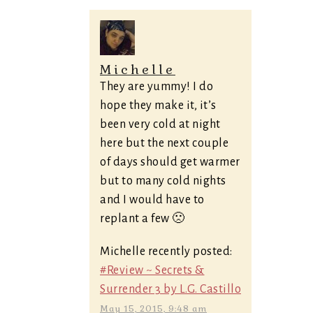
Michelle
They are yummy! I do
hope they make it, it’s
been very cold at night
here but the next couple
of days should get warmer
but to many cold nights
and I would have to
replant a few 🙁
Michelle recently posted:
#Review ~ Secrets &
Surrender 3 by L.G. Castillo
May 15, 2015, 9:48 am