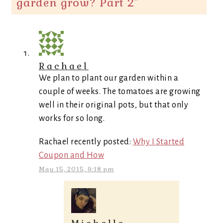
garden grow? Part 2
”
Rachael
We plan to plant our garden within a
couple of weeks. The tomatoes are growing
well in their original pots, but that only
works for so long.
Rachael recently posted:
Why I Started
Coupon and How
May 15, 2015, 9:18 pm