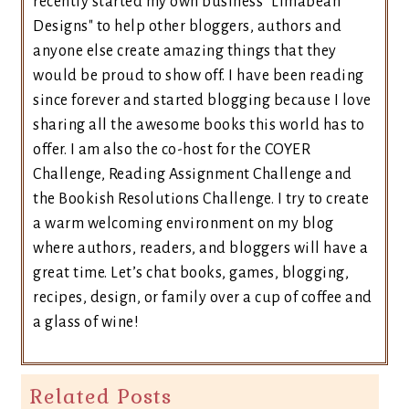
recently started my own business "Limabean
Designs" to help other bloggers, authors and
anyone else create amazing things that they
would be proud to show off. I have been reading
since forever and started blogging because I love
sharing all the awesome books this world has to
offer. I am also the co-host for the COYER
Challenge, Reading Assignment Challenge and
the Bookish Resolutions Challenge. I try to create
a warm welcoming environment on my blog
where authors, readers, and bloggers will have a
great time. Let’s chat books, games, blogging,
recipes, design, or family over a cup of coffee and
a glass of wine!
Related Posts