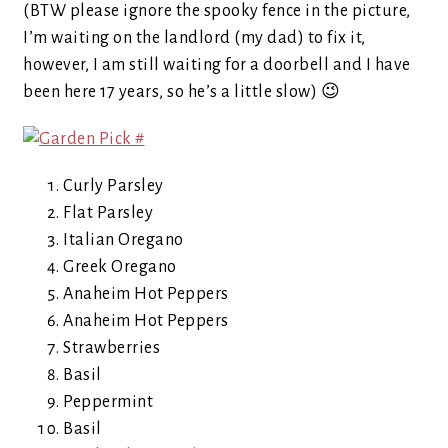
(BTW please ignore the spooky fence in the picture,
I’m waiting on the landlord (my dad) to fix it,
however, I am still waiting for a doorbell and I have
been here 17 years, so he’s a little slow) 😉
Curly Parsley
Flat Parsley
Italian Oregano
Greek Oregano
Anaheim Hot Peppers
Anaheim Hot Peppers
Strawberries
Basil
Peppermint
Basil