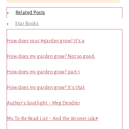
Related Posts
Star Books
How does your #garden grow? It’s a
How does my garden grow? Not so good.
How does my garden grow? part 1
How does my garden grow? It’s that
Author’s Spotlight ~ Meg Dendler
My To-Be Read List ~ And the Winner is&#