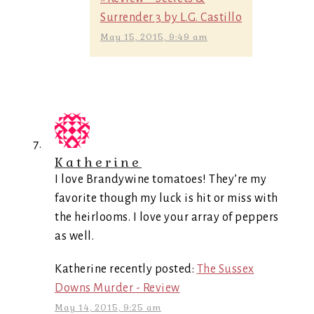
Surrender 3 by L.G. Castillo
May 15, 2015, 9:49 am
Katherine
I love Brandywine tomatoes! They’re my
favorite though my luck is hit or miss with
the heirlooms. I love your array of peppers
as well.
Katherine recently posted:
The Sussex
Downs Murder - Review
May 14, 2015, 9:25 am