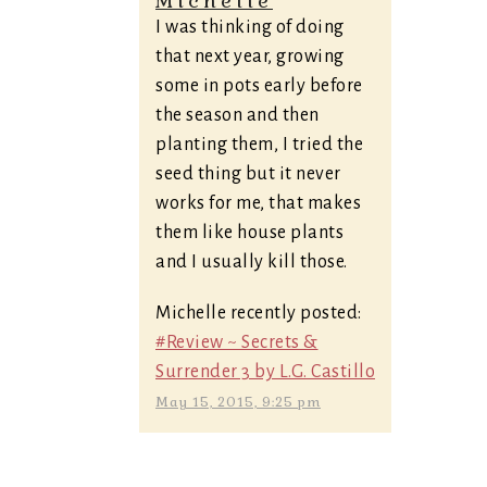
Michelle
I was thinking of doing
that next year, growing
some in pots early before
the season and then
planting them, I tried the
seed thing but it never
works for me, that makes
them like house plants
and I usually kill those.
Michelle recently posted:
#Review ~ Secrets &
Surrender 3 by L.G. Castillo
May 15, 2015, 9:25 pm