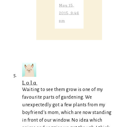
May 15,
2015, 9:46
pm
Lola
Waiting to see them grow is one of my
favourite parts of gardening. We
unexpectedly got a few plants from my
boyfriend’s mom, which are now standing
in front of our window. No idea which