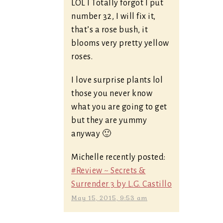
LOL I Totally forgot I put
number 32, I will fix it,
that’s a rose bush, it
blooms very pretty yellow
roses.
I love surprise plants lol
those you never know
what you are going to get
but they are yummy
anyway 🙂
Michelle recently posted:
#Review ~ Secrets &
Surrender 3 by L.G. Castillo
May 15, 2015, 9:53 am