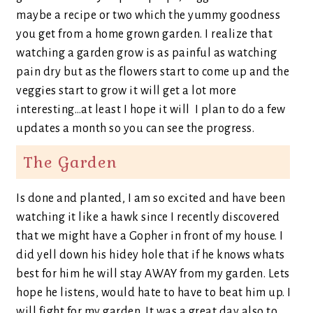
maybe a recipe or two which the yummy goodness
you get from a home grown garden. I realize that
watching a garden grow is as painful as watching
pain dry but as the flowers start to come up and the
veggies start to grow it will get a lot more
interesting…at least I hope it will I plan to do a few
updates a month so you can see the progress.
The Garden
Is done and planted, I am so excited and have been
watching it like a hawk since I recently discovered
that we might have a Gopher in front of my house. I
did yell down his hidey hole that if he knows whats
best for him he will stay AWAY from my garden. Lets
hope he listens, would hate to have to beat him up. I
will fight for my garden. It was a great day also to