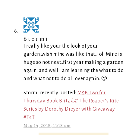
Stormi
I really like your the look of your
garden..wish mine was like that…lol. Mine is
huge so not neat..first year making a garden
again..and well I am learning the what to do
and what not to do all over again. 🙂
Stormi recently posted:
M9B Two for
Thursday Book Blitz â€“ The Reaper’s Rite
Series by Dorothy Dreyer with Giveaway
#T4T
May 14, 2015, 11:18 am