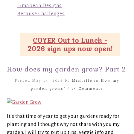
Limabean Designs
Because Challenges
COYER Out to Lunch -
2026 sign ups now open!
How does my garden grow? Part 2
Posted May 14, 2015 by
Michelle
in
How my
garden grows?
/
15 Comments
It’s that time of year to get your gardens ready for
planting and I thought why not share with you my
garden. I will try to put up tips, veggie info and