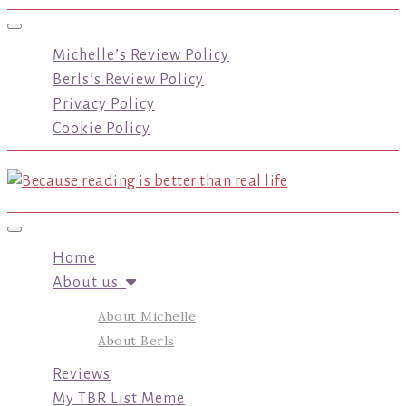
Toggle navigation
Michelle’s Review Policy
Berls’s Review Policy
Privacy Policy
Cookie Policy
Toggle navigation
Home
About us
About Michelle
About Berls
Reviews
My TBR List Meme