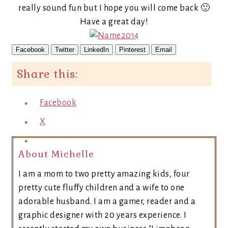
really sound fun but I hope you will come back 🙂
Have a great day!
Facebook
Twitter
LinkedIn
Pinterest
Email
Share this:
Facebook
X
About Michelle
I am a mom to two pretty amazing kids, four
pretty cute fluffy children and a wife to one
adorable husband. I am a gamer, reader and a
graphic designer with 20 years experience. I