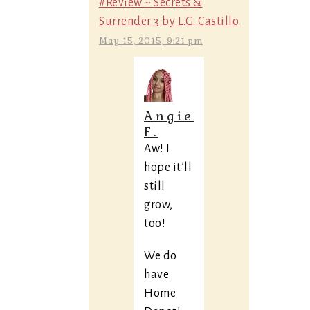
#Review ~ Secrets &
Surrender 3 by L.G. Castillo
May 15, 2015, 9:21 pm
Angie
F.
Aw! I
hope it’ll
still
grow,
too!
We do
have
Home