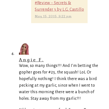
#Review ~ Secrets &
Surrender 3 by L.G. Castillo
May 15, 2015, 9:22 pm
Angie F.
Wow, so many things!!! And I’m betting the
gopher goes for #25, the squash! LoL Or
hopefully nothing! I think there was a bird
pecking at my garlic, since when I went to
water this morning there were a bunch of
holes. Stay away from my garlic!!!