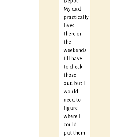
Depot!
My dad
practically
lives
there on
the
weekends.
I’ll have
to check
those
out, but I
would
need to
figure
where I
could
put them