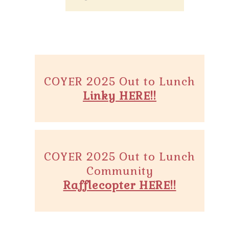
COYER 2025 Out to Lunch
Linky HERE!!
COYER 2025 Out to Lunch
Community
Rafflecopter HERE!!