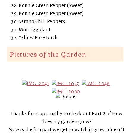
Bonnie Green Pepper (Sweet)
Bonnie Green Pepper (Sweet)
Serano Chili Peppers
Mini Eggplant
Yellow Rose Bush
Pictures of the Garden
Thanks for stopping by to check out Part 2 of How
does my garden grow?
Now is the fun part we get to watch it grow….doesn’t