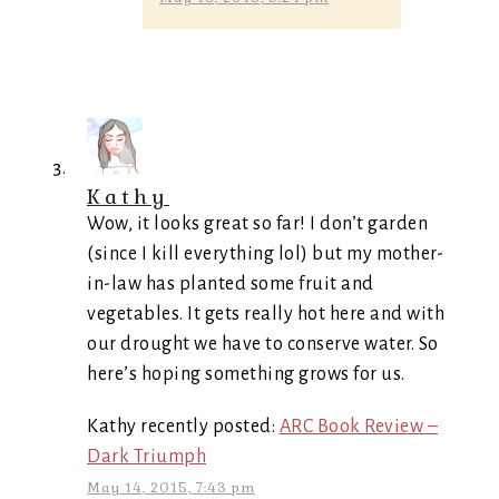
Kathy
Wow, it looks great so far! I don’t garden
(since I kill everything lol) but my mother-
in-law has planted some fruit and
vegetables. It gets really hot here and with
our drought we have to conserve water. So
here’s hoping something grows for us.
Kathy recently posted:
ARC Book Review –
Dark Triumph
May 14, 2015, 7:43 pm