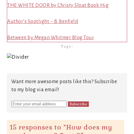
THE WHITE DOOR by Christy Sloat Book Hig
Author’s Spotlight ~ B. Benfield
Between by Megan Whitmer Blog Tour
Tags:
Want more awesome posts like this? Subscribe
to my blog via email!
15 responses to “
How does my