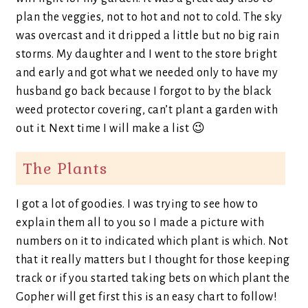
plan the veggies, not to hot and not to cold. The sky
was overcast and it dripped a little but no big rain
storms. My daughter and I went to the store bright
and early and got what we needed only to have my
husband go back because I forgot to by the black
weed protector covering, can’t plant a garden with
out it. Next time I will make a list 😉
The Plants
I got a lot of goodies. I was trying to see how to
explain them all to you so I made a picture with
numbers on it to indicated which plant is which. Not
that it really matters but I thought for those keeping
track or if you started taking bets on which plant the
Gopher will get first this is an easy chart to follow!