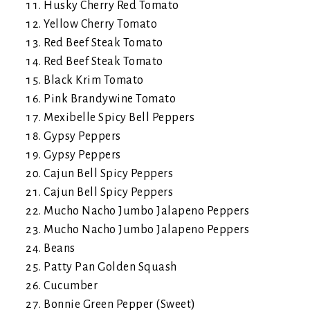
Husky Cherry Red Tomato
Yellow Cherry Tomato
Red Beef Steak Tomato
Red Beef Steak Tomato
Black Krim Tomato
Pink Brandywine Tomato
Mexibelle Spicy Bell Peppers
Gypsy Peppers
Gypsy Peppers
Cajun Bell Spicy Peppers
Cajun Bell Spicy Peppers
Mucho Nacho Jumbo Jalapeno Peppers
Mucho Nacho Jumbo Jalapeno Peppers
Beans
Patty Pan Golden Squash
Cucumber
Bonnie Green Pepper (Sweet)