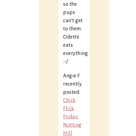
so the
pups
can’t get
to them.
Odette
eats
everything.
:-/
Angie F.
recently
posted:
Chick
Flick
Friday:
Notting
Hill