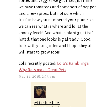
spices and veggies we got though. I think
we have tomatoes and some sort of pepper
and a few spices, but not sure which.
It’s fun how you numbered your plants so
we can see what is where and lol at the
spooky fench! And what is plant 32, it isn’t
listed, that one looks big already! Good
luck with your garden and I hope they all
will start to grow soon!
Lola recently posted:
Lola’s Ramblings:
Why Rats make Great Pets
May 14, 2015, 2:44 pm
Michelle