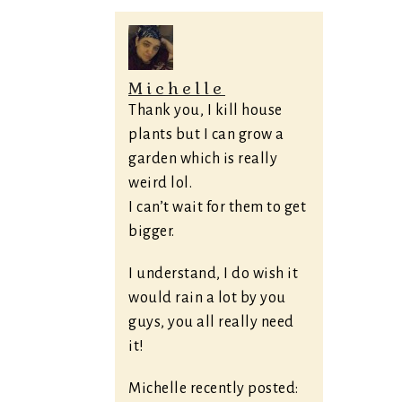
Michelle
Thank you, I kill house
plants but I can grow a
garden which is really
weird lol.
I can’t wait for them to get
bigger.
I understand, I do wish it
would rain a lot by you
guys, you all really need
it!
Michelle recently posted: