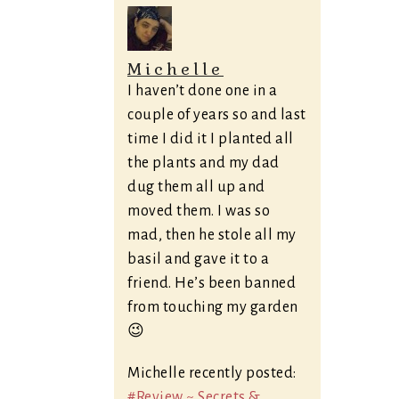
Michelle
I haven’t done one in a
couple of years so and last
time I did it I planted all
the plants and my dad
dug them all up and
moved them. I was so
mad, then he stole all my
basil and gave it to a
friend. He’s been banned
from touching my garden
😉
Michelle recently posted:
#Review ~ Secrets &