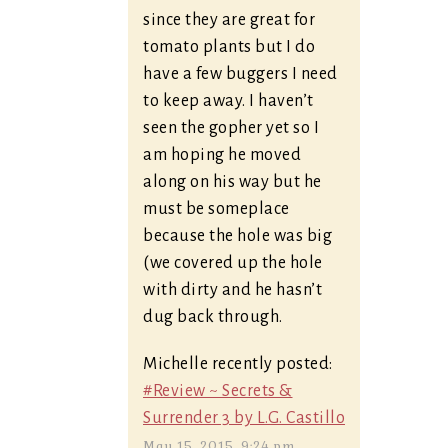
since they are great for
tomato plants but I do
have a few buggers I need
to keep away. I haven’t
seen the gopher yet so I
am hoping he moved
along on his way but he
must be someplace
because the hole was big
(we covered up the hole
with dirty and he hasn’t
dug back through.
Michelle recently posted:
#Review ~ Secrets &
Surrender 3 by L.G. Castillo
May 15, 2015, 9:24 pm