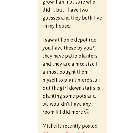
grow, I am not sure who
did it but I have two
guesses and they both live
in my house.
I saw at home depot (do
you have those by you?)
they have patio planters
and they are a nice size I
almost bought them
myself to plant more stuff
but the girl down stairs is
planting some pots and
we wouldn’t have any
room if I did more 🙂
Michelle recently posted: