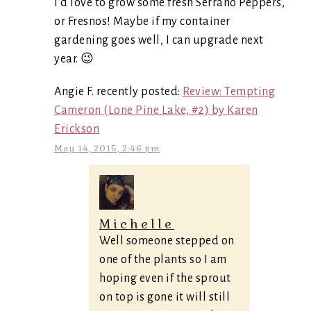
I’d love to grow some fresh Serrano Peppers,
or Fresnos! Maybe if my container
gardening goes well, I can upgrade next
year. 😉
Angie F. recently posted:
Review: Tempting
Cameron (Lone Pine Lake, #2) by Karen
Erickson
May 14, 2015, 2:46 pm
Michelle
Well someone stepped on
one of the plants so I am
hoping even if the sprout
on top is gone it will still