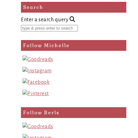
Search
Enter a search query
Follow Michelle
Follow Berls