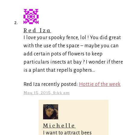
Red Iza
I love your spooky fence, lol ! You did great
with the use of the space – maybe you can
add certain pots of flowers to keep
particulars insects at bay ? I wonder if there
is a plant that repells gophers…
Red Iza recently posted:
Hottie of the week
May 15, 2015, 9:44 am
Michelle
I want to attract bees