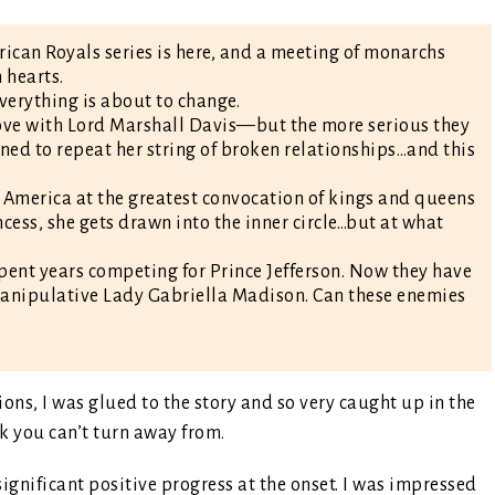
ican Royals series is here, and a meeting of monarchs
 hearts.
everything is about to change.
 love with Lord Marshall Davis—but the more serious they
ned to repeat her string of broken relationships…and this
g America at the greatest convocation of kings and queens
cess, she gets drawn into the inner circle…but at what
pent years competing for Prince Jefferson. Now they have
anipulative Lady Gabriella Madison. Can these enemies
ions, I was glued to the story and so very caught up in the
eck you can’t turn away from.
ignificant positive progress at the onset. I was impressed