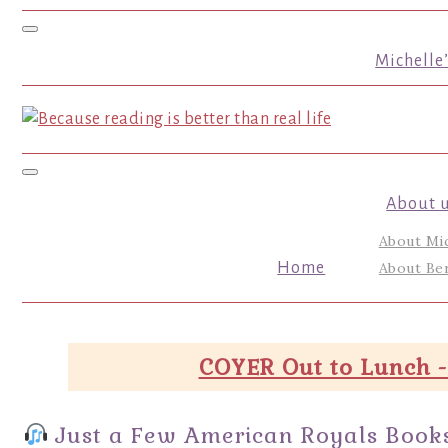
Toggle navigation
Michelle
Toggle navigation
About 
About Mi
Home
About Ber
COYER Out to Lunch -
Just a Few American Royals Books