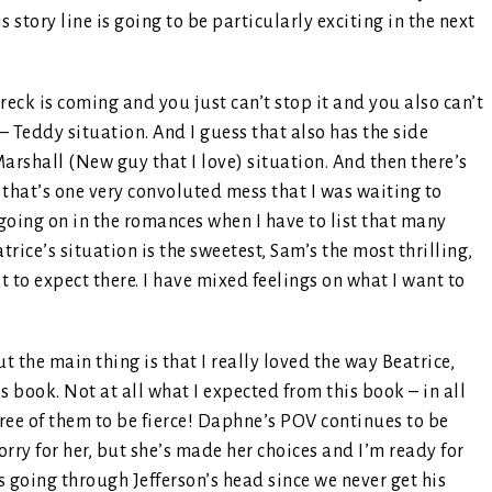
s story line is going to be particularly exciting in the next
reck is coming and you just can’t stop it and you also can’t
– Teddy situation. And I guess that also has the side
rshall (New guy that I love) situation. And then there’s
 that’s one very convoluted mess that I was waiting to
y going on in the romances when I have to list that many
trice’s situation is the sweetest, Sam’s the most thrilling,
t to expect there. I have mixed feelings on what I want to
but the main thing is that I really loved the way Beatrice,
 book. Not at all what I expected from this book – in all
hree of them to be fierce! Daphne’s POV continues to be
sorry for her, but she’s made her choices and I’m ready for
s going through Jefferson’s head since we never get his