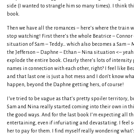
side (I wanted to strangle him so many times). I think thi
book.
Then we have all the romances – here’s where the train w
stop watching! First there’s the whole Beatrice – Connor 
situation of Sam – Teddy… which also becomes a Sam – Ma
the Jefferson – Daphne – Ethan – Nina situation <– yeah
explode the entire book. Clearly there’s lots of intensit
names in connection with each other, right? I feel like Bea
and that last one is just a hot mess and I don’t know wha
happen, beyond the Daphne getting hers, of course!
I’ve tried to be vague as that’s pretty spoiler territory, 
Sam and Nina really started coming into their own in this
the good ways. And for the last book I’m expecting all t
entertaining, even if infuriating and devastating. I feel 
her to pay for them. I find myself really wondering what’