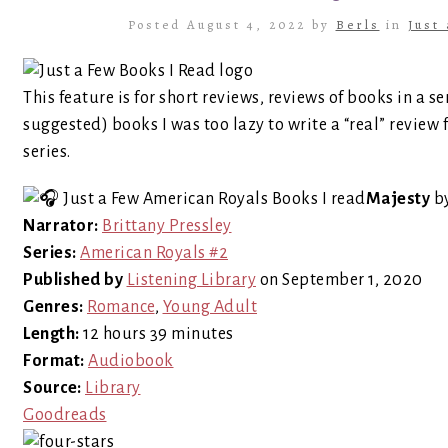
Posted August 4, 2022 by
Berls
in
Just
This feature is for short reviews, reviews of books in a se
suggested) books I was too lazy to write a “real” review 
series.
Majesty
b
Narrator:
Brittany Pressley
Series:
American Royals #2
Published by
Listening Library
on September 1, 2020
Genres:
Romance
,
Young Adult
Length:
12 hours 39 minutes
Format:
Audiobook
Source:
Library
Goodreads