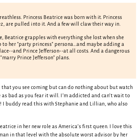
breathless. Princess Beatrice was born with it. Princess
are pulled into it. And a few will claw their way in.
e, Beatrice grapples with everything she lost when she
 to her "party princess" persona...and maybe adding a
alace--and Prince Jefferson--at all costs. And a dangerous
 "marry Prince Jefferson" plans.
eck that you see coming but can do nothing about but watch
s bad as you fear it will. I’m addicted and can’t wait to
! I buddy read this with Stephanie and Lillian, who also
trice in her new role as America’s first queen. I love this
oman in that level with the absolute worst advisor by her