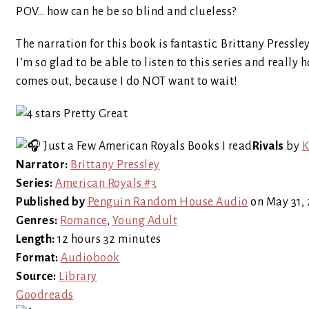
POV… how can he be so blind and clueless?
The narration for this book is fantastic. Brittany Pressle
I’m so glad to be able to listen to this series and really
comes out, because I do NOT want to wait!
Rivals
by
K
Narrator:
Brittany Pressley
Series:
American Royals #3
Published by
Penguin Random House Audio
on May 31,
Genres:
Romance
,
Young Adult
Length:
12 hours 32 minutes
Format:
Audiobook
Source:
Library
Goodreads