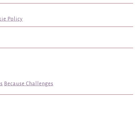
ie Policy
s
Because Challenges