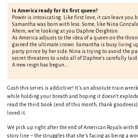
Is America ready for its first queen?
Power is intoxicating. Like first love, it can leave you 
Samantha was born with less. Some, like Nina Gonzalez, 
Ahem, we're looking at you Daphne Deighton.
As America adjusts to the idea of a queen on the thron
gained the ultimate crown. Samantha is busy living up
party prince by her side. Nina is trying to avoid the p
secret threatens to undo all of Daphne's carefully laid
A new reign has begun....
Gosh this series is addictive! It’s an absolute train wr
while holding your breath and hoping it doesn’t explode a
read the third book (end of this month, thank goodness)
loved it.
We pick up right after the end of American Royals with Bea
story line – the struggles that she’s facing as being a w