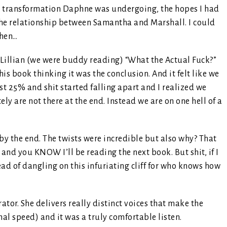
he transformation Daphne was undergoing, the hopes I had
 the relationship between Samantha and Marshall. I could
then…
Lillian (we were buddy reading) “What the Actual Fuck?”
this book thinking it was the conclusion. And it felt like we
ast 25% and shit started falling apart and I realized we
y are not there at the end. Instead we are on one hell of a
by the end. The twists were incredible but also why? That
 and you KNOW I’ll be reading the next book. But shit, if I
ad of dangling on this infuriating cliff for who knows how
rator. She delivers really distinct voices that make the
mal speed) and it was a truly comfortable listen.