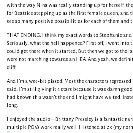
with the way Nina was really standing up for herself, t
for Beatrice stepping up as the first female queen, and
see so many positive possibilities for each of them and 
THAT ENDING. I think my exact words to Stephanie and 
Seriously, what the hell happened? First off, I went into 
could get there when it started. But then we got to the l
were not marching towards an HEA. And yeah, we definitel
cliff.
And I’m a wee-bit pissed. Most the characters regressed 
said, I’m still giving it 4 stars because it was damn good
had known this wasn’t the end I might have waited. Inste
long.
I enjoyed the audio – Brittany Pressley is a fantastic nar
multiple POVs work really well. I listened at 2x (my nor