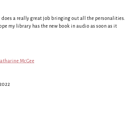
y does a really great job bringing out all the personalities.
 hope my library has the new book in audio as soon as it
atharine McGee
 2022