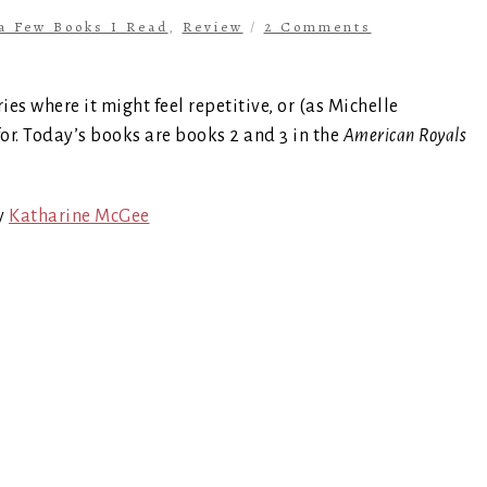
 a Few Books I Read
,
Review
/
2 Comments
ries where it might feel repetitive, or (as Michelle
for. Today’s books are books 2 and 3 in the
American Royals
y
Katharine McGee