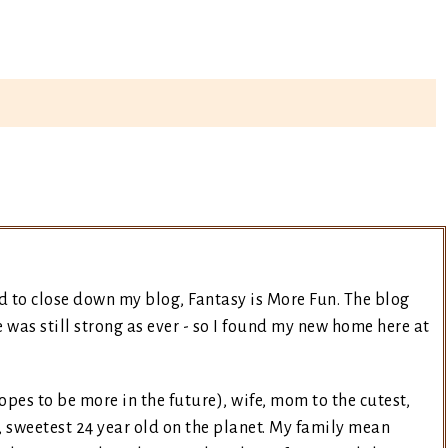
d to close down my blog, Fantasy is More Fun. The blog
was still strong as ever - so I found my new home here at
opes to be more in the future), wife, mom to the cutest,
, sweetest 24 year old on the planet. My family mean