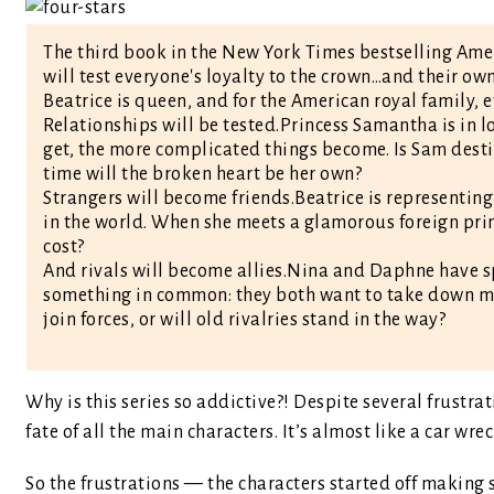
The third book in the New York Times bestselling Amer
will test everyone's loyalty to the crown…and their own
Beatrice is queen, and for the American royal family, 
Relationships will be tested.Princess Samantha is in
get, the more complicated things become. Is Sam desti
time will the broken heart be her own?
Strangers will become friends.Beatrice is representin
in the world. When she meets a glamorous foreign prin
cost?
And rivals will become allies.Nina and Daphne have s
something in common: they both want to take down m
join forces, or will old rivalries stand in the way?
Why is this series so addictive?! Despite several frustrat
fate of all the main characters. It’s almost like a car wr
So the frustrations — the characters started off making s