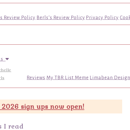
’s Review Policy
Berls’s Review Policy
Privacy Policy
Cook
us
chelle
ls
Reviews
My TBR List Meme
Limabean Design
 2026 sign ups now open!
 I read