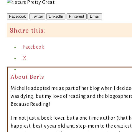
Facebook
Twitter
LinkedIn
Pinterest
Email
Share this:
Facebook
X
About Berls
Michelle adopted me as part of her blog when I decide
was dying, but my love of reading and the blogosphere 
Because Reading!
I'm not just a book lover, but a one time author (that h
happiest, best 5 year old and step-mom to the craziest