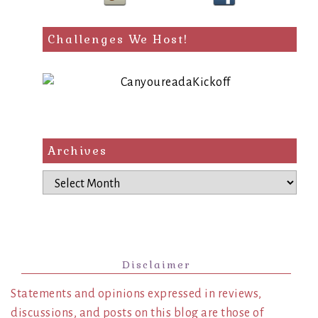
Challenges We Host!
Archives
Archives
Disclaimer
Statements and opinions expressed in reviews,
discussions, and posts on this blog are those of