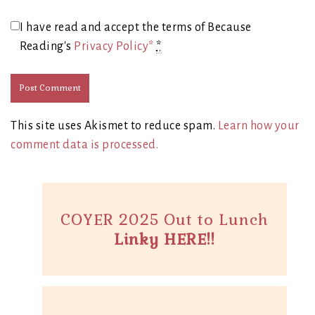
I have read and accept the terms of Because
Reading's
Privacy Policy*
*
This site uses Akismet to reduce spam.
Learn how your
comment data is processed.
COYER 2025 Out to Lunch
Linky HERE!!