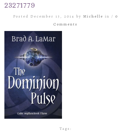
23271779
Posted December 13, 2014 by
Michelle
in /
0
Comments
Tags: