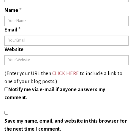
Name
*
Email
*
Website
(Enter your URL then
CLICK HERE
to include a link to
one of your blog posts.)
Notify me via e-mail if anyone answers my
comment.
Save my name, email, and website in this browser for
the next time I comment.