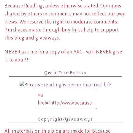
Because Reading, unless otherwise stated. Opinions
shared by others in comments may not reflect our own
views. We reserve the right to moderate comments.
Purchases made through buy links help to support
this blog and giveaways.
NEVER ask me for a copy of an ARC I will NEVER give
it to you!!!!
Grab Our Button
Copyright/Giveaways
All materials on this blog are made for Because