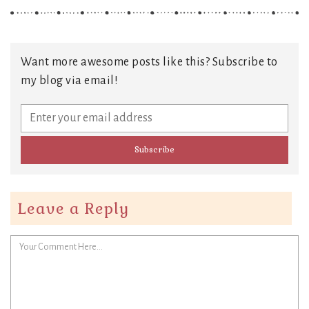
Want more awesome posts like this? Subscribe to
my blog via email!
Leave a Reply