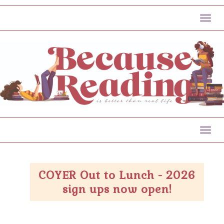
Toggl
Toggl
COYER Out to Lunch - 2026
sign ups now open!