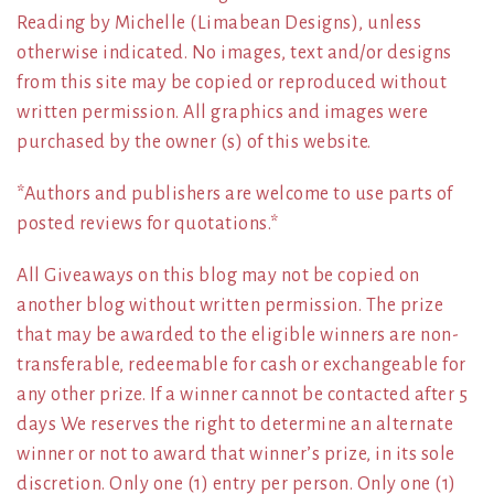
Reading by Michelle (Limabean Designs), unless
otherwise indicated. No images, text and/or designs
from this site may be copied or reproduced without
written permission. All graphics and images were
purchased by the owner (s) of this website.
*Authors and publishers are welcome to use parts of
posted reviews for quotations.*
All Giveaways on this blog may not be copied on
another blog without written permission. The prize
that may be awarded to the eligible winners are non-
transferable, redeemable for cash or exchangeable for
any other prize. If a winner cannot be contacted after 5
days We reserves the right to determine an alternate
winner or not to award that winner’s prize, in its sole
discretion. Only one (1) entry per person. Only one (1)