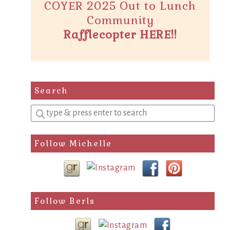
COYER 2025 Out to Lunch
Community
Rafflecopter HERE!!
Search
Enter
a
search
Follow Michelle
query
Follow Berls