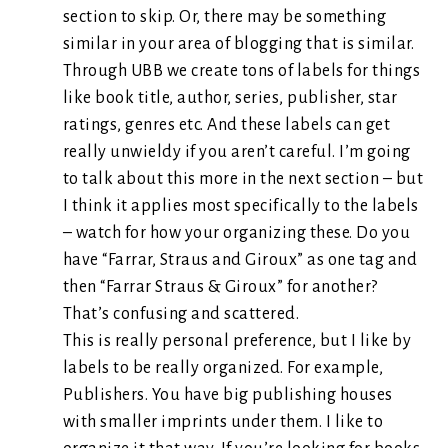
section to skip. Or, there may be something
similar in your area of blogging that is similar.
Through UBB we create tons of labels for things
like book title, author, series, publisher, star
ratings, genres etc. And these labels can get
really unwieldy if you aren’t careful. I’m going
to talk about this more in the next section – but
I think it applies most specifically to the labels
– watch for how your organizing these. Do you
have “Farrar, Straus and Giroux” as one tag and
then “Farrar Straus & Giroux” for another?
That’s confusing and scattered.
This is really personal preference, but I like by
labels to be really organized. For example,
Publishers. You have big publishing houses
with smaller imprints under them. I like to