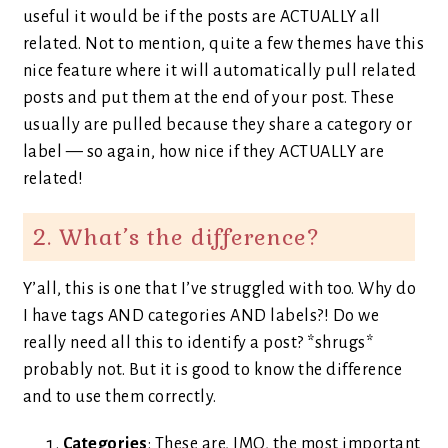
useful it would be if the posts are ACTUALLY all
related. Not to mention, quite a few themes have this
nice feature where it will automatically pull related
posts and put them at the end of your post. These
usually are pulled because they share a category or
label — so again, how nice if they ACTUALLY are
related!
2. What’s the difference?
Y’all, this is one that I’ve struggled with too. Why do
I have tags AND categories AND labels?! Do we
really need all this to identify a post? *shrugs*
probably not. But it is good to know the difference
and to use them correctly.
Categories
: These are, IMO, the most important