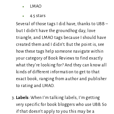
LMAO
4.5 stars
Several of those tags I did have, thanks to UBB –
but I didn’t have the groundhog day, love
triangle, and LMAO tags because I should have
created them and I didn’t. But the point is, see
how these tags help someone navigate within
your category of Book Reviews to find exactly
what they’re looking for? And they can know all
kinds of different information to get to that
exact book, ranging from author and publisher
to rating and LMAO.
Labels
: When I’m talking labels, I’m getting
very specific for book bloggers who use UBB. So
if that doesn’t apply to you this may be a