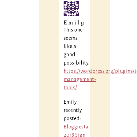
Emily
This one
seems
like a
good
possibility.
https://wordpress.org/plugins/
management-
tools/
Emily
recently
posted:
Bloggiesta
2018 Sign