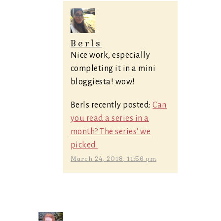
Berls
Nice work, especially
completing it in a mini
bloggiesta! wow!
Berls recently posted:
Can
you read a series in a
month? The series' we
picked.
March 24, 2018, 11:56 pm