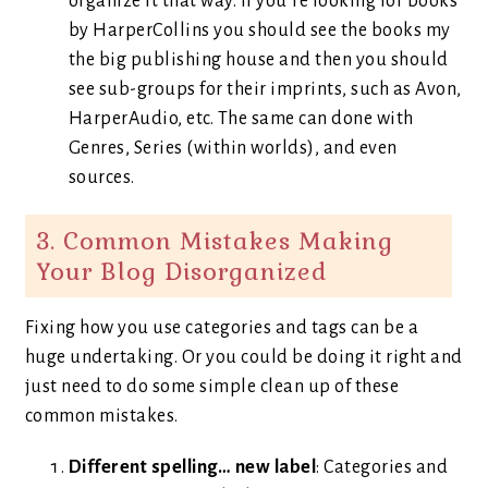
organize it that way. If you’re looking for books
by HarperCollins you should see the books my
the big publishing house and then you should
see sub-groups for their imprints, such as Avon,
HarperAudio, etc. The same can done with
Genres, Series (within worlds), and even
sources.
3. Common Mistakes Making
Your Blog Disorganized
Fixing how you use categories and tags can be a
huge undertaking. Or you could be doing it right and
just need to do some simple clean up of these
common mistakes.
Different spelling… new label
: Categories and