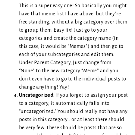
This is a super easy one! So basically you might
have that meme list I have above, but they’re
free standing, without a big category over them
to group them. Easy fix! Just go to your
categories and create the category name (in
this case, it would be “Memes”) and then go to
each of your subcategories and edit them.
Under Parent Category, just change from
“None” to the new category “Meme” and you
don’t even have to go to the individual posts to
change anything! Yay!
Uncategorized
: If you forget to assign your post
to a category, it automatically falls into
“uncategorized.” You should really not have any
posts in this category… or at least there should
be very few. These should be posts that are so