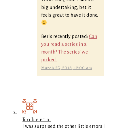
big undertaking, bet it
feels great to have it done.
Berls recently posted:
Can
you read a series in a
month? The series' we
picked.
March 25, 2018, 12:00 am
Roberta
I was surprised the other little errors I