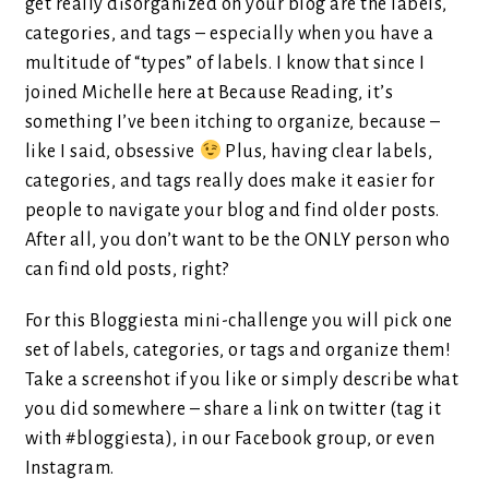
get really disorganized on your blog are the labels,
categories, and tags – especially when you have a
multitude of “types” of labels. I know that since I
joined Michelle here at Because Reading, it’s
something I’ve been itching to organize, because –
like I said, obsessive
Plus, having clear labels,
categories, and tags really does make it easier for
people to navigate your blog and find older posts.
After all, you don’t want to be the ONLY person who
can find old posts, right?
For this Bloggiesta mini-challenge you will pick one
set of labels, categories, or tags and organize them!
Take a screenshot if you like or simply describe what
you did somewhere – share a link on twitter (tag it
with #bloggiesta), in our Facebook group, or even
Instagram.