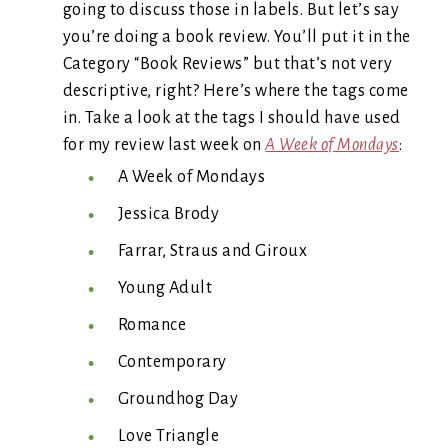
going to discuss those in labels. But let’s say
you’re doing a book review. You’ll put it in the
Category “Book Reviews” but that’s not very
descriptive, right? Here’s where the tags come
in. Take a look at the tags I should have used
for my review last week on
A Week of Mondays
:
A Week of Mondays
Jessica Brody
Farrar, Straus and Giroux
Young Adult
Romance
Contemporary
Groundhog Day
Love Triangle