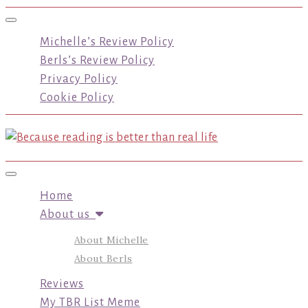
Toggle navigation
Michelle’s Review Policy
Berls’s Review Policy
Privacy Policy
Cookie Policy
Toggle navigation
Home
About us
About Michelle
About Berls
Reviews
My TBR List Meme