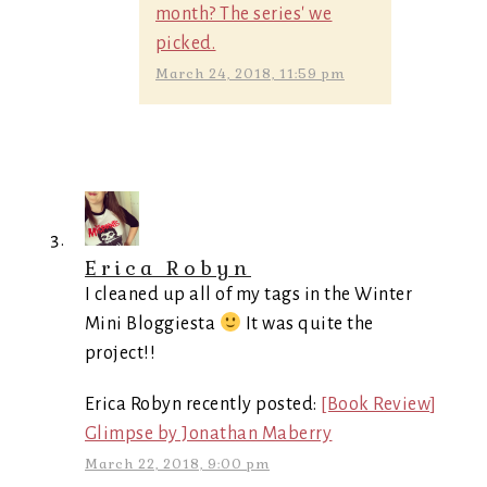
month? The series' we
picked.
March 24, 2018, 11:59 pm
Erica Robyn
I cleaned up all of my tags in the Winter
Mini Bloggiesta
It was quite the
project!!
Erica Robyn recently posted:
[Book Review]
Glimpse by Jonathan Maberry
March 22, 2018, 9:00 pm