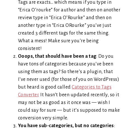
Tags are exacts… which means if you type in
“Erica O’rourke” for author and then on another
review type in “Erica O’Rourke” and then on
another type in “Erica ORourke” you’ve just
created 3 different tags for the same thing.
What a mess! Make sure you’re being
consistent!
Ooops, that should have been a tag
: Do you
have tons of categories because you’ve been
using them as tags? So there’s a plugin, that
I’ve never used (for those of you on WordPress)
but heard is good called
Categories to Tags
Converter
. It hasn’t been updated recently, so it
may not be as good as it once was — wish I
could say for sure — but it’s supposed to make
conversion very simple.
You have sub-categories, but no categories
: