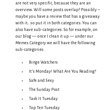
are not very specific, because they are an
overview. Will some posts overlap? Possibly –
maybe you have a review that has a giveaway
with it… so put it in both categories. You can
also have sub-categories. So for example, on
our blog — once I clean it up — under our
Memes Category we will have the following
sub-categories:
Binge Watchers
It’s Monday! What Are You Reading?
Safe and Sexy
The Sunday Post
Task It Tuesday
Top Ten Tuesday