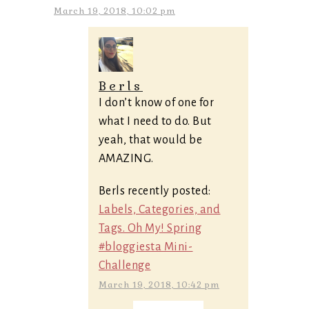
March 19, 2018, 10:02 pm
Berls
I don’t know of one for
what I need to do. But
yeah, that would be
AMAZING.
Berls recently posted:
Labels, Categories, and
Tags. Oh My! Spring
#bloggiesta Mini-
Challenge
March 19, 2018, 10:42 pm