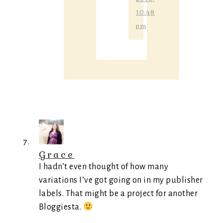
10:48
pm
Grace
I hadn’t even thought of how many
variations I’ve got going on in my publisher
labels. That might be a project for another
Bloggiesta.