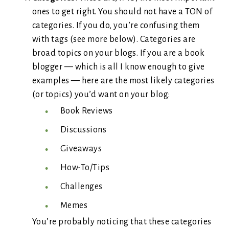
ones to get right. You should not have a TON of
categories. If you do, you’re confusing them
with tags (see more below). Categories are
broad topics on your blogs. If you are a book
blogger — which is all I know enough to give
examples — here are the most likely categories
(or topics) you’d want on your blog:
Book Reviews
Discussions
Giveaways
How-To/Tips
Challenges
Memes
You’re probably noticing that these categories