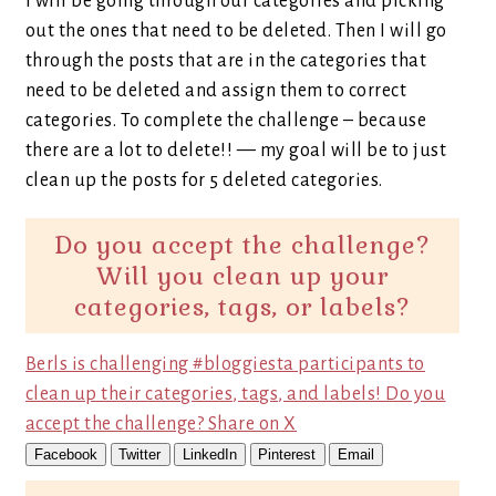
I will be going through our categories and picking
out the ones that need to be deleted. Then I will go
through the posts that are in the categories that
need to be deleted and assign them to correct
categories. To complete the challenge – because
there are a lot to delete!! — my goal will be to just
clean up the posts for 5 deleted categories.
Do you accept the challenge?
Will you clean up your
categories, tags, or labels?
Berls is challenging #bloggiesta participants to
clean up their categories, tags, and labels! Do you
accept the challenge?
Share on X
Facebook
Twitter
LinkedIn
Pinterest
Email