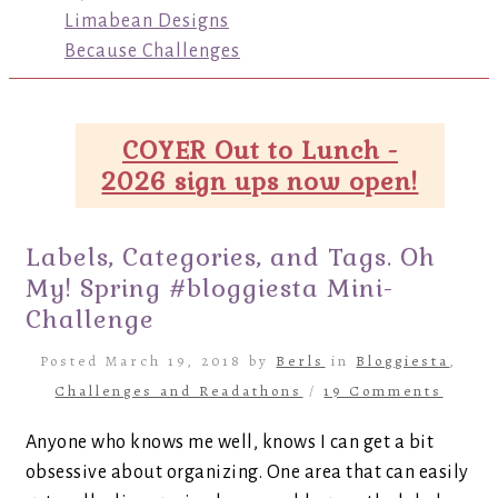
Limabean Designs
Because Challenges
COYER Out to Lunch -
2026 sign ups now open!
Labels, Categories, and Tags. Oh
My! Spring #bloggiesta Mini-
Challenge
Posted March 19, 2018 by
Berls
in
Bloggiesta
,
Challenges and Readathons
/
19 Comments
Anyone who knows me well, knows I can get a bit
obsessive about organizing. One area that can easily