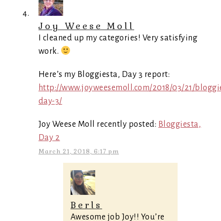
Joy Weese Moll
I cleaned up my categories! Very satisfying
work.
Here’s my Bloggiesta, Day 3 report:
http://www.joyweesemoll.com/2018/03/21/bloggi
day-3/
Joy Weese Moll recently posted:
Bloggiesta,
Day 2
March 21, 2018, 6:17 pm
Berls
Awesome job Joy!! You’re