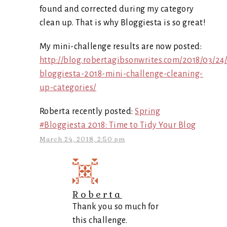
found and corrected during my category
clean up. That is why Bloggiesta is so great!
My mini-challenge results are now posted:
http://blog.robertagibsonwrites.com/2018/03/24
bloggiesta-2018-mini-challenge-cleaning-
up-categories/
Roberta recently posted:
Spring
#Bloggiesta 2018: Time to Tidy Your Blog
March 24, 2018, 2:50 pm
Roberta
Thank you so much for
this challenge.