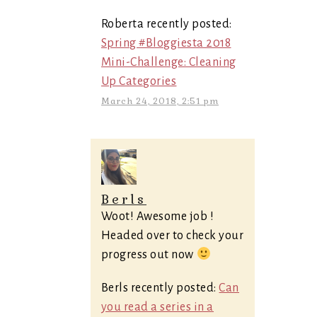
Roberta recently posted:
Spring #Bloggiesta 2018
Mini-Challenge: Cleaning
Up Categories
March 24, 2018, 2:51 pm
Berls
Woot! Awesome job !
Headed over to check your
progress out now
Berls recently posted:
Can
you read a series in a