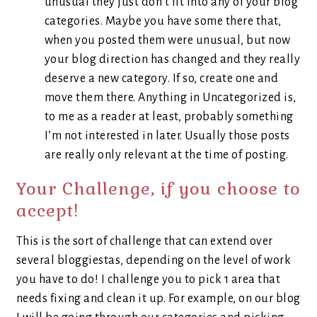
unusual they just don’t fit into any of your blog
categories. Maybe you have some there that,
when you posted them were unusual, but now
your blog direction has changed and they really
deserve a new category. If so, create one and
move them there. Anything in Uncategorized is,
to me as a reader at least, probably something
I’m not interested in later. Usually those posts
are really only relevant at the time of posting.
Your Challenge, if you choose to
accept!
This is the sort of challenge that can extend over
several bloggiestas, depending on the level of work
you have to do! I challenge you to pick 1 area that
needs fixing and clean it up. For example, on our blog