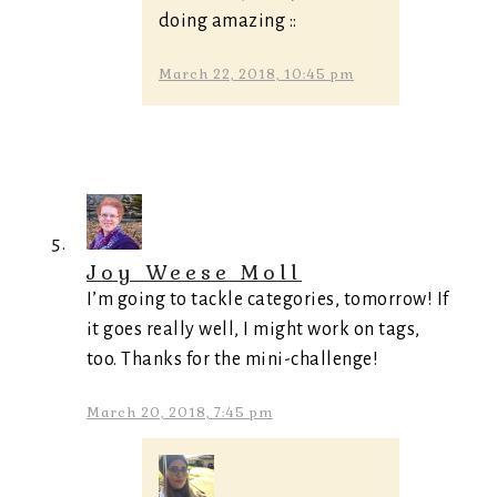
doing amazing ::
March 22, 2018, 10:45 pm
Joy Weese Moll
I’m going to tackle categories, tomorrow! If
it goes really well, I might work on tags,
too. Thanks for the mini-challenge!
March 20, 2018, 7:45 pm