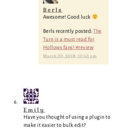
Berls
Awesome! Good luck
Berls recently posted:
The
Turn is a must read for
Hollows fans! #review
March 20, 2018, 10:43 pm
Emily
Have you thought of using a plugin to
make it easier to bulk edit?