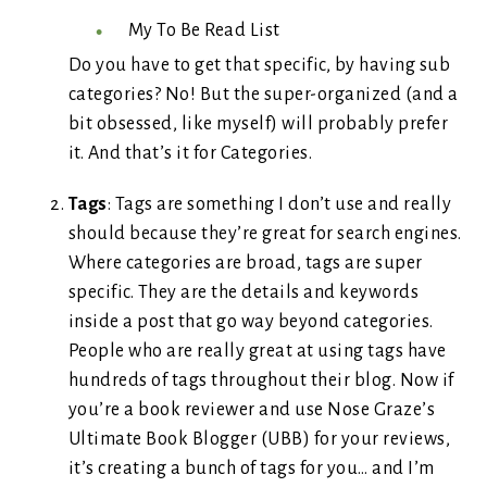
My To Be Read List
Do you have to get that specific, by having sub
categories? No! But the super-organized (and a
bit obsessed, like myself) will probably prefer
it. And that’s it for Categories.
Tags
: Tags are something I don’t use and really
should because they’re great for search engines.
Where categories are broad, tags are super
specific. They are the details and keywords
inside a post that go way beyond categories.
People who are really great at using tags have
hundreds of tags throughout their blog. Now if
you’re a book reviewer and use Nose Graze’s
Ultimate Book Blogger (UBB) for your reviews,
it’s creating a bunch of tags for you… and I’m