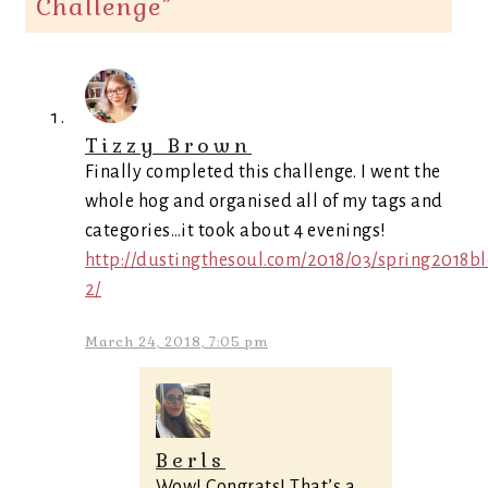
Challenge
”
Tizzy Brown
Finally completed this challenge. I went the
whole hog and organised all of my tags and
categories…it took about 4 evenings!
http://dustingthesoul.com/2018/03/spring2018bl
2/
March 24, 2018, 7:05 pm
Berls
Wow! Congrats! That’s a