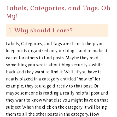
Labels, Categories, and Tags. Oh
My!
1. Why should I care?
Labels, Categories, and Tags are there to help you
keep posts organized on your blog – and to make it
easier for others to find posts. Maybe they read
something you wrote about blog security a while
back and they want to find it. Well, if you have it
neatly placed in a category entitled “how-to” for
example, they could go directly to that post. Or
maybe someone is reading a really helpful post and
they want to know what else you might have on that
subject. When the click on the category it will bring
them to all the other posts in the category. How