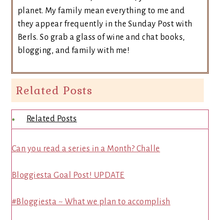
planet. My family mean everything to me and
they appear frequently in the Sunday Post with
Berls. So grab a glass of wine and chat books,
blogging, and family with me!
Related Posts
Related Posts
Can you read a series in a Month? Challe
Bloggiesta Goal Post! UPDATE
#Bloggiesta ~ What we plan to accomplish