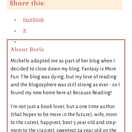
Share this:
Facebook
X
About Berls
Michelle adopted me as part of her blog when I
decided to close down my blog, Fantasy is More
Fun. The blog was dying, but my love of reading
and the blogosphere was still strong as ever - so I
found my new home here at Because Reading!
I'm not just a book lover, but a one time author
(that hopes to be more in the future), wife, mom
to the cutest, happiest, best 5 year old and step-
mom to the craziest, sweetest 24 year old on the