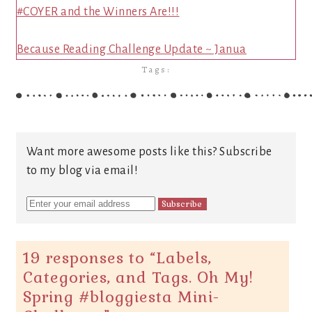
#COYER and the Winners Are!!!
Because Reading Challenge Update ~ Janua
Tags:
Want more awesome posts like this? Subscribe
to my blog via email!
19 responses to “
Labels,
Categories, and Tags. Oh My!
Spring #bloggiesta Mini-