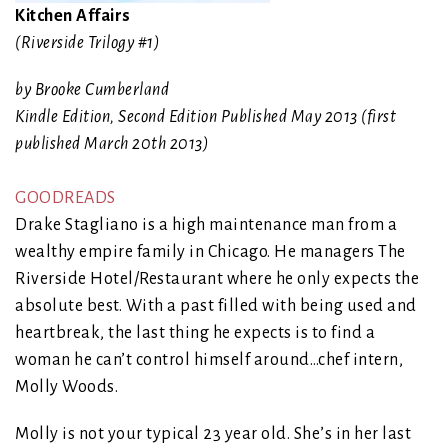
Kitchen Affairs
(Riverside Trilogy #1)
by Brooke Cumberland
Kindle Edition, Second Edition Published May 2013 (first
published March 20th 2013)
GOODREADS
Drake Stagliano is a high maintenance man from a
wealthy empire family in Chicago. He managers The
Riverside Hotel/Restaurant where he only expects the
absolute best. With a past filled with being used and
heartbreak, the last thing he expects is to find a
woman he can’t control himself around…chef intern,
Molly Woods.
Molly is not your typical 23 year old. She’s in her last