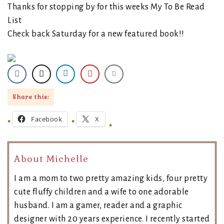
Thanks for stopping by for this weeks My To Be Read
List
Check back Saturday for a new featured book!!
Share this:
Facebook
X
About Michelle
I am a mom to two pretty amazing kids, four pretty
cute fluffy children and a wife to one adorable
husband. I am a gamer, reader and a graphic
designer with 20 years experience. I recently started