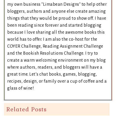
my own business "Limabean Designs" to help other
bloggers, authors and anyone else create amazing
things that they would be proud to show off. I have
been reading since forever and started blogging
because I love sharing all the awesome books this
world has to offer. I am also the co-host for the
COYER Challenge, Reading Assignment Challenge
and the Bookish Resolutions Challenge. I try to
create a warm welcoming environment on my blog
where authors, readers, and bloggers will have a
great time. Let’s chat books, games, blogging,
recipes, design, or family over a cup of coffee and a
glass of wine!
Related Posts