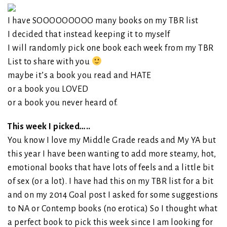
I have SOOOOOOOOO many books on my TBR list
I decided that instead keeping it to myself
I will randomly pick one book each week from my TBR
List to share with you
maybe it’s a book you read and HATE
or a book you LOVED
or a book you never heard of.
This week I picked…..
You know I love my Middle Grade reads and My YA but
this year I have been wanting to add more steamy, hot,
emotional books that have lots of feels and a little bit
of sex (or a lot). I have had this on my TBR list for a bit
and on my 2014 Goal post I asked for some suggestions
to NA or Contemp books (no erotica) So I thought what
a perfect book to pick this week since I am looking for