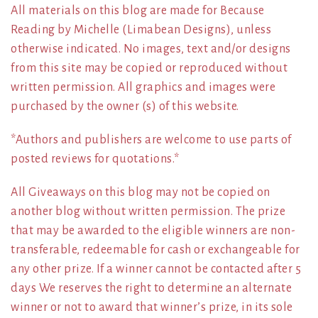
All materials on this blog are made for Because
Reading by Michelle (Limabean Designs), unless
otherwise indicated. No images, text and/or designs
from this site may be copied or reproduced without
written permission. All graphics and images were
purchased by the owner (s) of this website.
*Authors and publishers are welcome to use parts of
posted reviews for quotations.*
All Giveaways on this blog may not be copied on
another blog without written permission. The prize
that may be awarded to the eligible winners are non-
transferable, redeemable for cash or exchangeable for
any other prize. If a winner cannot be contacted after 5
days We reserves the right to determine an alternate
winner or not to award that winner’s prize, in its sole