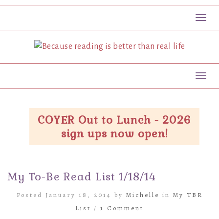
Toggl
Toggl
COYER Out to Lunch - 2026
sign ups now open!
My To-Be Read List 1/18/14
Posted January 18, 2014 by
Michelle
in
My TBR
List
/
1 Comment