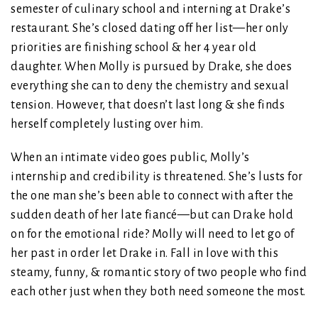
semester of culinary school and interning at Drake’s
restaurant. She’s closed dating off her list—her only
priorities are finishing school & her 4 year old
daughter. When Molly is pursued by Drake, she does
everything she can to deny the chemistry and sexual
tension. However, that doesn’t last long & she finds
herself completely lusting over him.
When an intimate video goes public, Molly’s
internship and credibility is threatened. She’s lusts for
the one man she’s been able to connect with after the
sudden death of her late fiancé—but can Drake hold
on for the emotional ride? Molly will need to let go of
her past in order let Drake in. Fall in love with this
steamy, funny, & romantic story of two people who find
each other just when they both need someone the most.