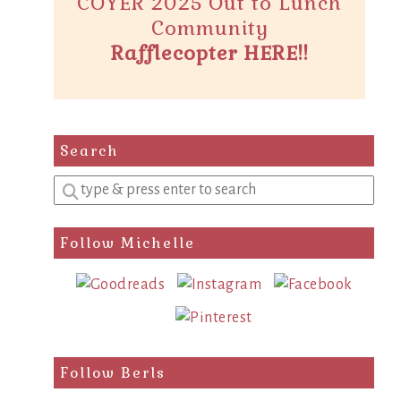
COYER 2025 Out to Lunch
Community
Rafflecopter HERE!!
Search
Enter
a
search
Follow Michelle
query
Follow Berls