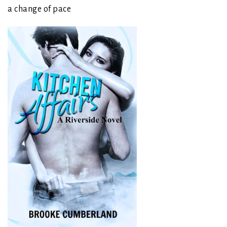
a change of pace