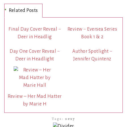
Related Posts
Final Day Cover Reveal ~
Review ~ Eversea Series
Deer in Headlig
Book 1 & 2
Day One Cover Reveal ~
Author Spotlight ~
Deer in Headlight
Jennifer Quintenz
Review – Her Mad Hatter
by Marie H
Tags:
sexy