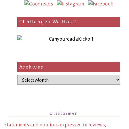
Challenges We Host!
Archives
Archives
Disclaimer
Statements and opinions expressed in reviews,