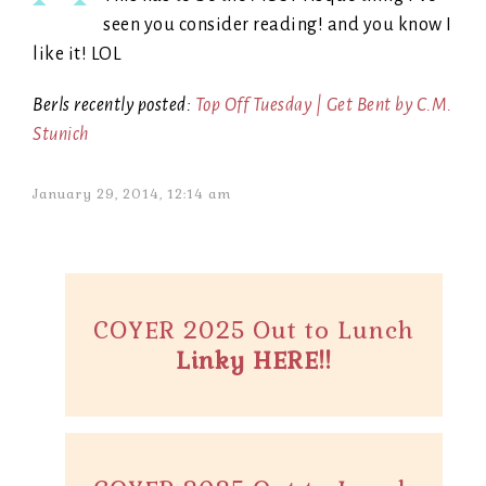
seen you consider reading! and you know I
like it! LOL
Berls recently posted:
Top Off Tuesday | Get Bent by C.M.
Stunich
January 29, 2014, 12:14 am
COYER 2025 Out to Lunch
Linky HERE!!