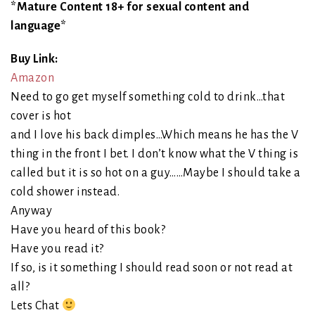
*Mature Content 18+ for sexual content and
language*
Buy Link:
Amazon
Need to go get myself something cold to drink…that
cover is hot
and I love his back dimples…Which means he has the V
thing in the front I bet. I don’t know what the V thing is
called but it is so hot on a guy……Maybe I should take a
cold shower instead.
Anyway
Have you heard of this book?
Have you read it?
If so, is it something I should read soon or not read at
all?
Lets Chat