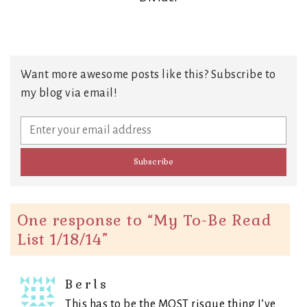
Want more awesome posts like this? Subscribe to
my blog via email!
One response to “
My To-Be Read
List 1/18/14
”
Berls
This has to be the MOST risque thing I’ve