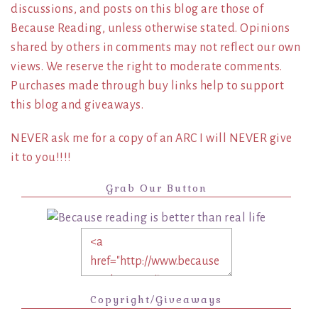
discussions, and posts on this blog are those of
Because Reading, unless otherwise stated. Opinions
shared by others in comments may not reflect our own
views. We reserve the right to moderate comments.
Purchases made through buy links help to support
this blog and giveaways.
NEVER ask me for a copy of an ARC I will NEVER give
it to you!!!!
Grab Our Button
Copyright/Giveaways