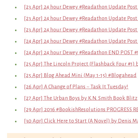
[23 Apr] 24 hour Dewey #Readathon Update Post
[23 Apr] 24 hour Dewey #Readathon Update Post
[23 Apr] 24 hour Dewey #Readathon Update Post
[24 Apr] 24 hour Dewey #Readathon Update Post 
[24 Apr] 24 hour Dewey #Readathon END POST 
[25 Apr] The Lincoln Project (Flashback Four #1
[25 Apr] Blog Ahead Mini (May 1-15) #Blogahead
[26 Apr] A Change of Plans ~ Task It Tuesday!
[27 Apr] The Urban Boys by K.N. Smith Book Blitz
[29 Apr] 2016 #BookishResolutions PROGRESS R
[30 Apr] Click Here to Start (A Novel) by Denis M