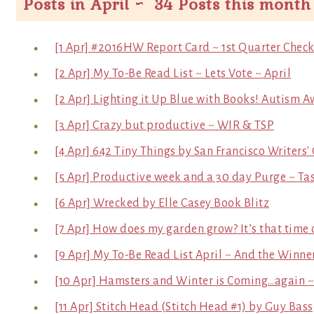
Posts in April ~ 34 Posts this month
[1 Apr] #2016HW Report Card ~ 1st Quarter Check
[2 Apr] My To-Be Read List ~ Lets Vote ~ April
[2 Apr] Lighting it Up Blue with Books! Autism
[3 Apr] Crazy but productive ~ WIR & TSP
[4 Apr] 642 Tiny Things by San Francisco Writers'
[5 Apr] Productive week and a 30 day Purge ~ Tas
[6 Apr] Wrecked by Elle Casey Book Blitz
[7 Apr] How does my garden grow? It’s that time o
[9 Apr] My To-Be Read List April ~ And the Winner
[10 Apr] Hamsters and Winter is Coming…again 
[11 Apr] Stitch Head (Stitch Head #1) by Guy Bas