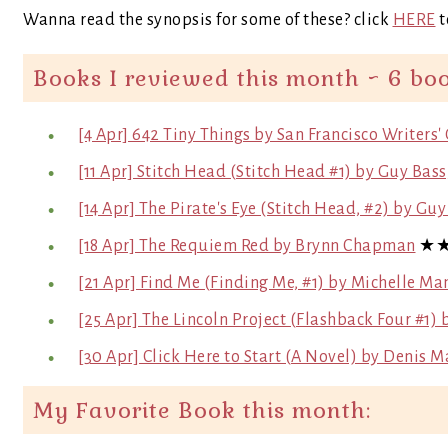
Wanna read the synopsis for some of these? click
HERE
t
Books I reviewed this month ~ 6 bo
[4 Apr] 642 Tiny Things by San Francisco Writers'
[11 Apr] Stitch Head (Stitch Head #1) by Guy Bas
[14 Apr] The Pirate's Eye (Stitch Head, #2) by Gu
[18 Apr] The Requiem Red by Brynn Chapman
★
[21 Apr] Find Me (Finding Me, #1) by Michelle Ma
[25 Apr] The Lincoln Project (Flashback Four #1
[30 Apr] Click Here to Start (A Novel) by Denis M
My Favorite Book this month: