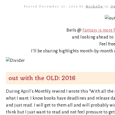
Posted December 23, 2016 by
Michelle
in
Ou
Berls @
Fantasy is more 
and looking ahead to 2
Feel fre
I’ll be sharing highlights month-by-month 
out with the OLD: 2016
During April’s Monthly rewind I wrote this “With all the
what I want. I know books have deadlines and release da
and just read. I will get to them all and will probably 
think but I just want to read and not feel pressure to get 