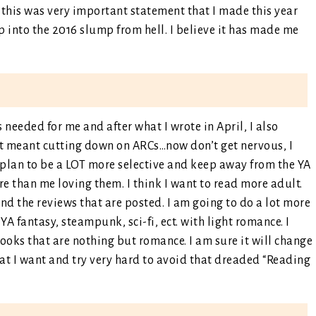
this was very important statement that I made this year
p into the 2016 slump from hell. I believe it has made me
 needed for me and after what I wrote in April, I also
at meant cutting down on ARCs…now don’t get nervous, I
I plan to be a LOT more selective and keep away from the YA
 than me loving them. I think I want to read more adult.
d the reviews that are posted. I am going to do a lot more
YA fantasy, steampunk, sci-fi, ect. with light romance. I
books that are nothing but romance. I am sure it will change
at I want and try very hard to avoid that dreaded “Reading