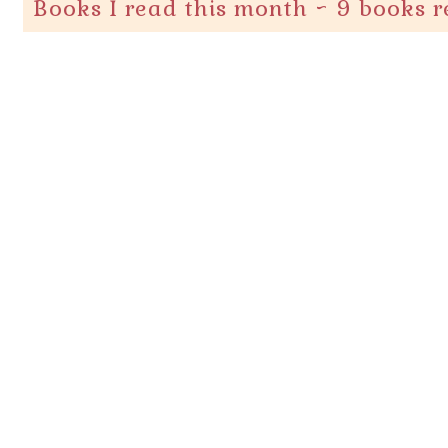
Books I read this month ~ 9 books 