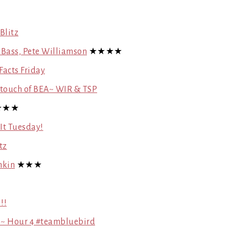
Blitz
y Bass, Pete Williamson
★★★★
Facts Friday
a touch of BEA~ WIR & TSP
★★★
 It Tuesday!
tz
nkin
★★★
!!
 ~ Hour 4 #teambluebird