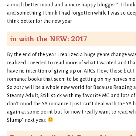
a much better mood and a more happy blogger ” I think 
and something I think I had forgotten while I was so dee
think better for the new year.
in with the NEW: 2017
By the end of the year I realized a huge genre change was
realized I needed to read more of what I wanted and th
have no intention of giving up on ARCs I love those but 
romance books that seem to be getting on my nerves more
So 2017 will be a whole new world for Because Reading an
Steamy Adult, Still stick with my favorite MG and lots of 
don’t mind the YA romance I just can’t deal with the YA 
again at some point but for now I really want to read wh
Slump” next year.