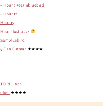
 ~ Hour 7 #teambluebird
 ~ Hour 12
 Hour 15
Hour I lost track
#teambluebird
) by Dan Gutman
★★★★
EPORT ~ April
arkell
★★★★