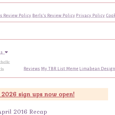
’s Review Policy
Berls’s Review Policy
Privacy Policy
Cook
us
chelle
ls
Reviews
My TBR List Meme
Limabean Design
 2026 sign ups now open!
April 2016 Recap