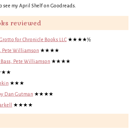
o see my April Shelf on Goodreads.
oks reviewed
 Grotto for Chronicle Books LLC
★★★★½
s, Pete Williamson
★★★★
y Bass, Pete Williamson
★★★★
★★★
nkin
★★★
) by Dan Gutman
★★★★
arkell
★★★★