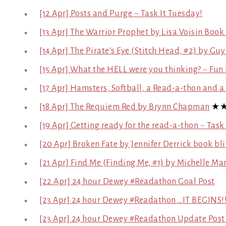
[12 Apr] Posts and Purge ~ Task It Tuesday!
[13 Apr] The Warrior Prophet by Lisa Voisin Book 
[14 Apr] The Pirate's Eye (Stitch Head, #2) by Gu
[15 Apr] What the HELL were you thinking? ~ Fun 
[17 Apr] Hamsters, Softball, a Read-a-thon and 
[18 Apr] The Requiem Red by Brynn Chapman
★
[19 Apr] Getting ready for the read-a-thon ~ Task
[20 Apr] Broken Fate by Jennifer Derrick book bli
[21 Apr] Find Me (Finding Me, #1) by Michelle Ma
[22 Apr] 24 hour Dewey #Readathon Goal Post
[23 Apr] 24 hour Dewey #Readathon …IT BEGINS!!
[23 Apr] 24 hour Dewey #Readathon Update Post