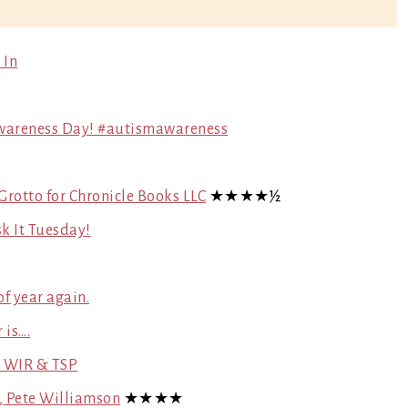
 In
 Awareness Day! #autismawareness
 Grotto for Chronicle Books LLC
★★★★½
k It Tuesday!
f year again.
 is….
~ WIR & TSP
s, Pete Williamson
★★★★