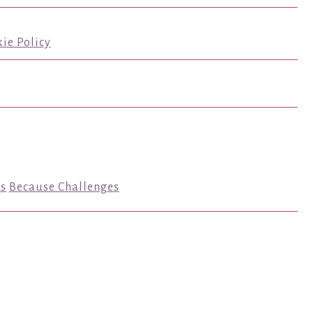
ie Policy
s
Because Challenges