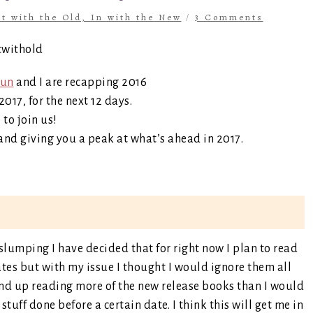
t with the Old, In with the New
/
3 Comments
fun
and I are recapping 2016
017, for the next 12 days.
e to join us!
and giving you a peak at what’s ahead in 2017.
 slumping I have decided that for right now I plan to read
tes but with my issue I thought I would ignore them all
wind up reading more of the new release books than I would
stuff done before a certain date. I think this will get me in