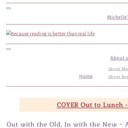
Toggle navigation
Michelle
Toggle navigation
About 
About Mi
Home
About Ber
COYER Out to Lunch -
Out with the Old, In with the New ~ 