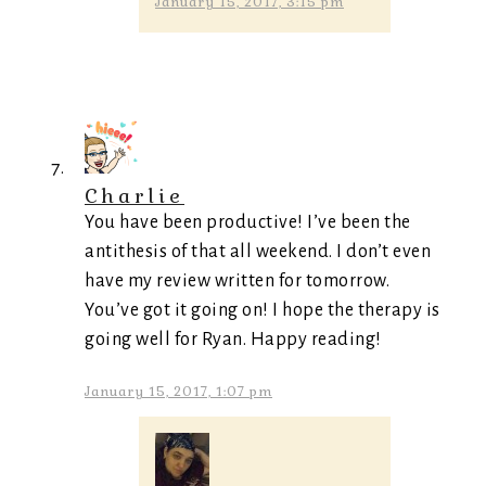
January 15, 2017, 3:15 pm
Charlie
You have been productive! I’ve been the
antithesis of that all weekend. I don’t even
have my review written for tomorrow.
You’ve got it going on! I hope the therapy is
going well for Ryan. Happy reading!
January 15, 2017, 1:07 pm