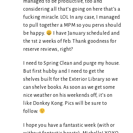
managed to be productive, too and
considering all that’s going on here that’s a
fucking miracle. LOL In any case, I managed
to pull together a MPM so you pervs should
be happy.
I have January scheduled and
the 1st 2 weeks of Feb. Thank goodness for
reserve reviews, right?
I need to Spring Clean and purge my house.
But first hubby and I need to get the
shelves built for the Exterior Library so we
can shelve books. As soon as we get some
nice weather on his weekends off, it’s on
like Donkey Kong. Pics will be sure to
follow.
I hope you have a fantastic week (with or