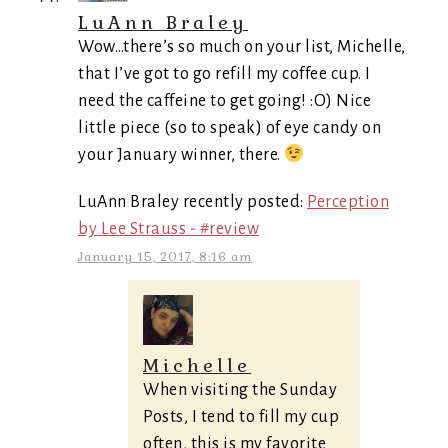
LuAnn Braley
Wow…there’s so much on your list, Michelle,
that I’ve got to go refill my coffee cup. I
need the caffeine to get going! :O) Nice
little piece (so to speak) of eye candy on
your January winner, there.
LuAnn Braley recently posted:
Perception
by Lee Strauss - #review
January 15, 2017, 8:16 am
Michelle
When visiting the Sunday
Posts, I tend to fill my cup
often, this is my favorite