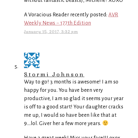
without fantastic beasts), Michelle! XOXO
A Voracious Reader recently posted:
AVR
Weekly News ~ 177th Edition
January 15, 2017, 3:32 pm
Stormi Johnson
Way to go! 3 months is awesome! I am so
happy for you. You have been very
productive, I am so glad it seems your year
is off to a good start! Your daughter cracks
me up, I would so have been like that at
9….lol. Giver her a few more years.