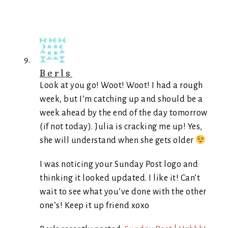
Berls
Look at you go! Woot! Woot! I had a rough
week, but I’m catching up and should be a
week ahead by the end of the day tomorrow
(if not today). Julia is cracking me up! Yes,
she will understand when she gets older
I was noticing your Sunday Post logo and
thinking it looked updated. I like it! Can’t
wait to see what you’ve done with the other
one’s! Keep it up friend xoxo