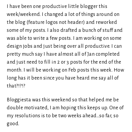
I have been one productive little blogger this
week/weekend. I changed a lot of things around on
the blog (feature logos not header) and reworked
some of my posts. I also drafted a bunch of stuff and
was able to write a few posts. I am working on some
design jobs and just being over all productive. I can
pretty much say I have almost all of Jan completed
and just need to fill in 2 or 3 posts for the end of the
month. I will be working on Feb posts this week. How
long has it been since you have heard me say all of
that?!?!?
Bloggiesta was this weekend so that helped me be
double motivated, I am hoping this keeps up. One of
my resolutions is to be two weeks ahead…so far, so
good.