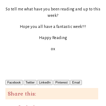
So tell me what have you been reading and up to this
week?
Hope you all have a fantastic week!!!
Happy Reading
ox
Facebook
Twitter
LinkedIn
Pinterest
Email
Share this: