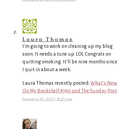
Laura Thomas
I’m going to work on cleaning up my blog
soon. It needs a tune up. LOL Congrats on
quitting smoking. It’ll be nine months since
I quit in about a week.
Laura Thomas recently posted:
What’s New
On My Bookshelf #190 and The Sunday Post
January 15, 2017, 8:27 pm