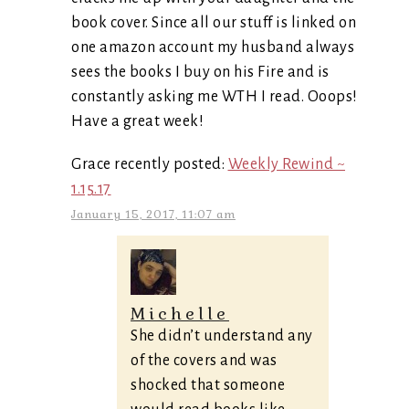
book cover. Since all our stuff is linked on
one amazon account my husband always
sees the books I buy on his Fire and is
constantly asking me WTH I read. Ooops!
Have a great week!
Grace recently posted:
Weekly Rewind ~
1.15.17
January 15, 2017, 11:07 am
Michelle
She didn’t understand any
of the covers and was
shocked that someone