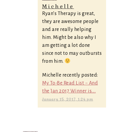
Michelle
Ryan’s Therapy is great,
they are awesome people
and are really helping
him. Might be also why I
am getting a lot done
since not to may outbursts
from him.
Michelle recently posted:
My To-Be Read List ~ And
the Jan 2017 Winner is....
January 15, 2017, 1:24 pm