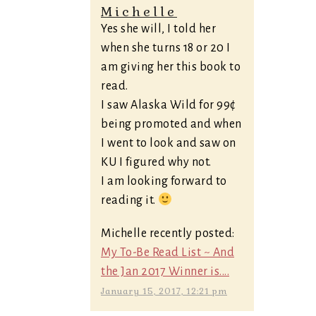
Michelle
Yes she will, I told her
when she turns 18 or 20 I
am giving her this book to
read.
I saw Alaska Wild for 99¢
being promoted and when
I went to look and saw on
KU I figured why not.
I am looking forward to
reading it.
Michelle recently posted:
My To-Be Read List ~ And
the Jan 2017 Winner is....
January 15, 2017, 12:21 pm