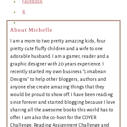
Facebook
X
About Michelle
I am a mom to two pretty amazing kids, four
pretty cute fluffy children and a wife to one
adorable husband. I am a gamer, reader and a
graphic designer with 20 years experience. I
recently started my own business "Limabean
Designs" to help other bloggers, authors and
anyone else create amazing things that they
would be proud to show off. I have been reading
since forever and started blogging because I love
sharing all the awesome books this world has to
offer. I am also the co-host for the COYER
Challenge, Reading Assignment Challenge and