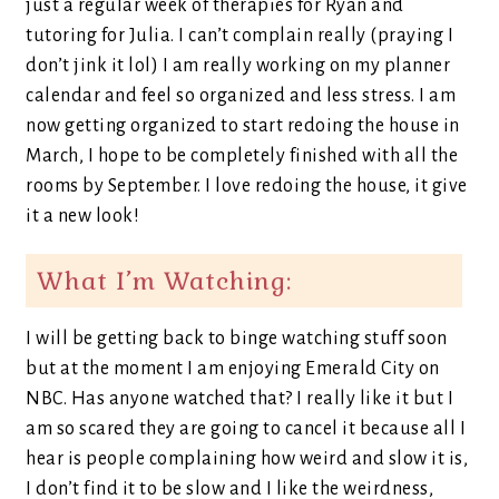
just a regular week of therapies for Ryan and
tutoring for Julia. I can’t complain really (praying I
don’t jink it lol) I am really working on my planner
calendar and feel so organized and less stress. I am
now getting organized to start redoing the house in
March, I hope to be completely finished with all the
rooms by September. I love redoing the house, it give
it a new look!
What I’m Watching:
I will be getting back to binge watching stuff soon
but at the moment I am enjoying Emerald City on
NBC. Has anyone watched that? I really like it but I
am so scared they are going to cancel it because all I
hear is people complaining how weird and slow it is,
I don’t find it to be slow and I like the weirdness,