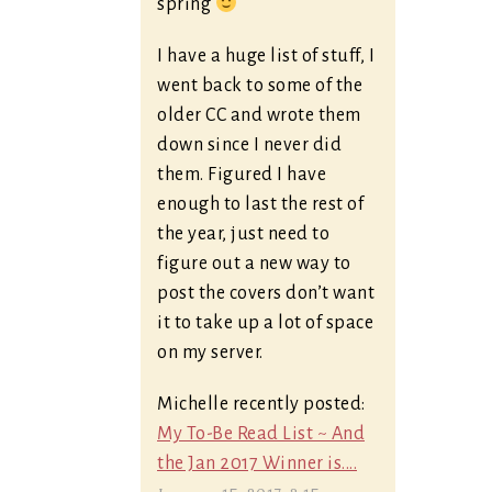
spring
I have a huge list of stuff, I
went back to some of the
older CC and wrote them
down since I never did
them. Figured I have
enough to last the rest of
the year, just need to
figure out a new way to
post the covers don’t want
it to take up a lot of space
on my server.
Michelle recently posted:
My To-Be Read List ~ And
the Jan 2017 Winner is....