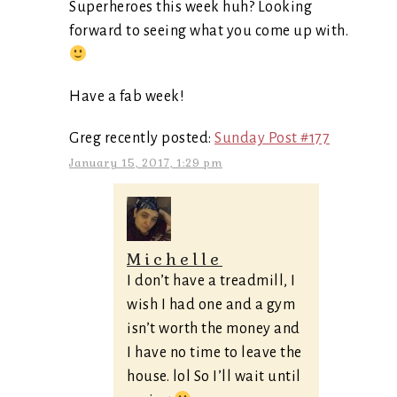
Superheroes this week huh? Looking
forward to seeing what you come up with.
Have a fab week!
Greg recently posted:
Sunday Post #177
January 15, 2017, 1:29 pm
Michelle
I don’t have a treadmill, I
wish I had one and a gym
isn’t worth the money and
I have no time to leave the
house. lol So I’ll wait until