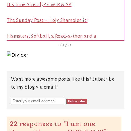
It’s June Already? ~ WIR & SP
The Sunday Post ~ Holy Shamolee it’
Hamsters, Softball, a Read-a-thon and a
Tags:
Want more awesome posts like this? Subscribe
to my blog via email!
22 responses to “
I am one