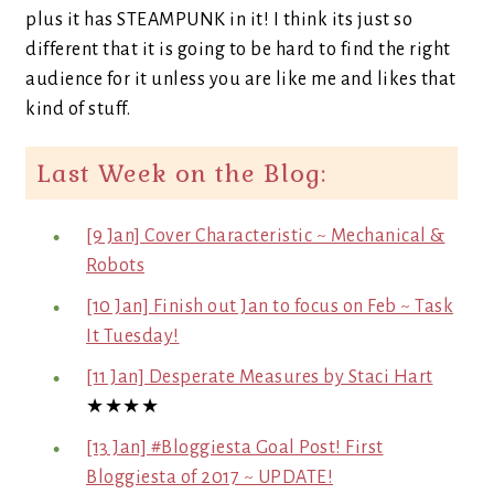
plus it has STEAMPUNK in it! I think its just so
different that it is going to be hard to find the right
audience for it unless you are like me and likes that
kind of stuff.
Last Week on the Blog:
[9 Jan] Cover Characteristic ~ Mechanical &
Robots
[10 Jan] Finish out Jan to focus on Feb ~ Task
It Tuesday!
[11 Jan] Desperate Measures by Staci Hart
★★★★
[13 Jan] #Bloggiesta Goal Post! First
Bloggiesta of 2017 ~ UPDATE!