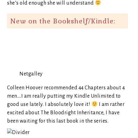
she’s old enough she will understand
New on the Bookshelf/Kindle:
Netgalley
Colleen Hoover recommended 44 Chapters about 4
men….I am really putting my Kindle Unlimited to
good use lately. I absolutely love it!
I am rather
excited about The Bloodright Inheritance, I have
been waiting for this last book in the series.