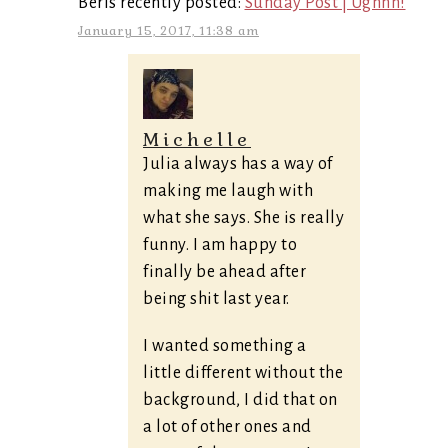
Berls recently posted:
Sunday Post | Ughhh!
January 15, 2017, 11:38 am
Michelle
Julia always has a way of
making me laugh with
what she says. She is really
funny. I am happy to
finally be ahead after
being shit last year.
I wanted something a
little different without the
background, I did that on
a lot of other ones and