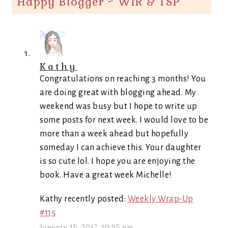
Happy Blogger ~ WIR & TSP
”
Kathy
Congratulations on reaching 3 months! You
are doing great with blogging ahead. My
weekend was busy but I hope to write up
some posts for next week. I would love to be
more than a week ahead but hopefully
someday I can achieve this. Your daughter
is so cute lol. I hope you are enjoying the
book. Have a great week Michelle!
Kathy recently posted:
Weekly Wrap-Up
#115
January 15, 2017, 10:35 pm