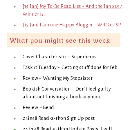
[14 Jan] My To-Be Read List ~ And the Jan 2017
Winner is….
[15 Jan] I am one Happy Blogger ~ WIR & TSP
What you might see this week:
Cover Characteristic ~ Superheros
Task it Tuesday ~ Getting stuff done for Feb
Review ~ Wanting My Stepsister
Bookish Conversation ~ Don’t feel guilty
about not finishing a book anymore.
Review ~ Bend
24in48 Read-a-thon Sign Up post
24 in 48 Read-a-thon Update Posts…I will