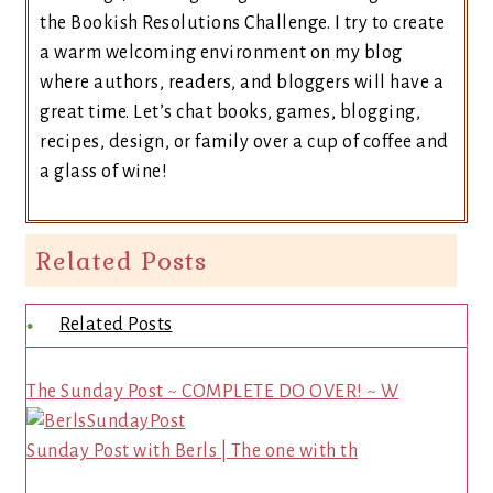
the Bookish Resolutions Challenge. I try to create
a warm welcoming environment on my blog
where authors, readers, and bloggers will have a
great time. Let’s chat books, games, blogging,
recipes, design, or family over a cup of coffee and
a glass of wine!
Related Posts
Related Posts
The Sunday Post ~ COMPLETE DO OVER! ~ W
Sunday Post with Berls | The one with th