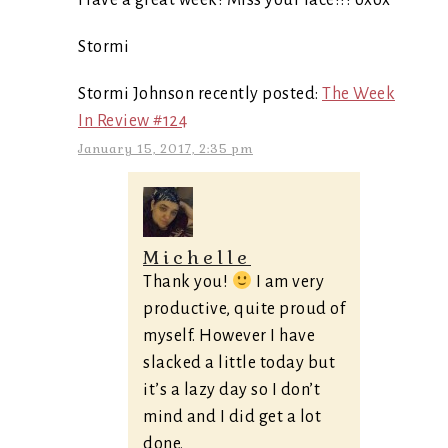
Have a great week! Miss your face!!! oxox
Stormi
Stormi Johnson recently posted:
The Week
In Review #124
January 15, 2017, 2:35 pm
Michelle
Thank you!
I am very
productive, quite proud of
myself. However I have
slacked a little today but
it’s a lazy day so I don’t
mind and I did get a lot
done.