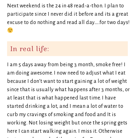
Next weekend is the 24 in 48 read-a-thon. I plan to
participate since I never did it before and its a great
excuse to do nothing and read all day…..for two days!
In real life:
I am 5 days away from being 3 month, smoke free! I
am doing awesome. I now need to adjust what I eat
because I don’t want to start gaining a lot of weight
since that is usually what happens after 3 months, or
at least that is what happened last time. I have
started drinking a lot, and I mean a lot of water to
curb my cravings of smoking and food and It is
working. Not losing weight but once the spring gets
here I can start walking again. I miss it. Otherwise