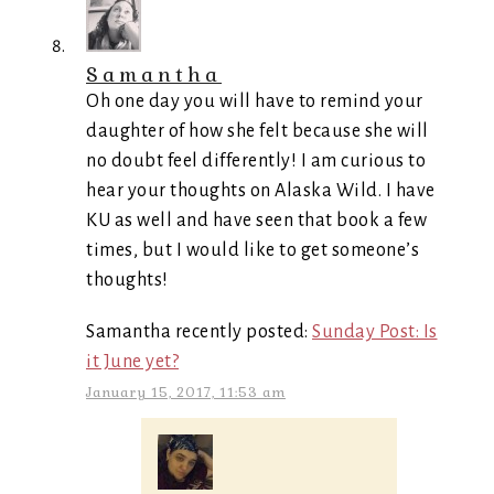
Samantha
Oh one day you will have to remind your
daughter of how she felt because she will
no doubt feel differently! I am curious to
hear your thoughts on Alaska Wild. I have
KU as well and have seen that book a few
times, but I would like to get someone’s
thoughts!
Samantha recently posted:
Sunday Post: Is
it June yet?
January 15, 2017, 11:53 am