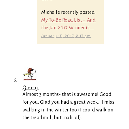
Michelle recently posted:
My To-Be Read List ~ And
the Jan 2017 Winner is....
January 15, 2017, 3:17 pm
Greg
Almost 3 months- that is awesome! Good
for you. Glad you had a great week… I miss
walking in the winter too (I could walk on
the treadmill, but…nah lol).