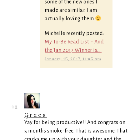
some of the new ones I
made are similar. I am
actually loving them
Michelle recently posted:
My To-Be Read List ~ And
the Jan 2017 Winner is....
January 15, 2017, 11:45 am
Grace
Yay for being productive!! And congrats on
3 months smoke-free. That is awesome. That
cracks me up with your daughter and the