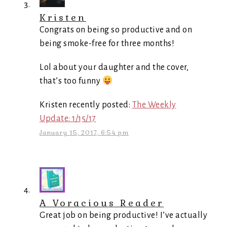
Kristen
Congrats on being so productive and on
being smoke-free for three months!
Lol about your daughter and the cover,
that’s too funny
Kristen recently posted:
The Weekly
Update: 1/15/17
January 15, 2017, 6:54 pm
A Voracious Reader
Great job on being productive! I’ve actually