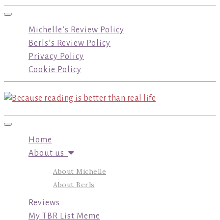
Toggle navigation
Michelle’s Review Policy
Berls’s Review Policy
Privacy Policy
Cookie Policy
Toggle navigation
Home
About us
About Michelle
About Berls
Reviews
My TBR List Meme