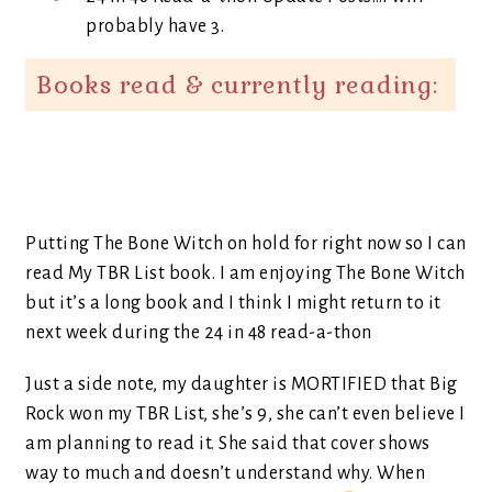
probably have 3.
Books read & currently reading:
Putting The Bone Witch on hold for right now so I can
read My TBR List book. I am enjoying The Bone Witch
but it’s a long book and I think I might return to it
next week during the 24 in 48 read-a-thon
Just a side note, my daughter is MORTIFIED that Big
Rock won my TBR List, she’s 9, she can’t even believe I
am planning to read it. She said that cover shows
way to much and doesn’t understand why. When