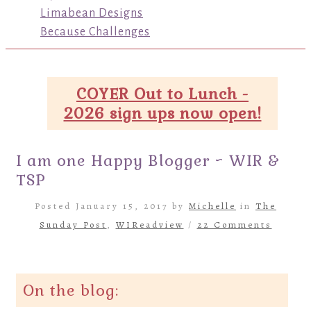
Limabean Designs
Because Challenges
COYER Out to Lunch -
2026 sign ups now open!
I am one Happy Blogger ~ WIR &
TSP
Posted January 15, 2017 by
Michelle
in
The
Sunday Post
,
WIReadview
/
22 Comments
On the blog: