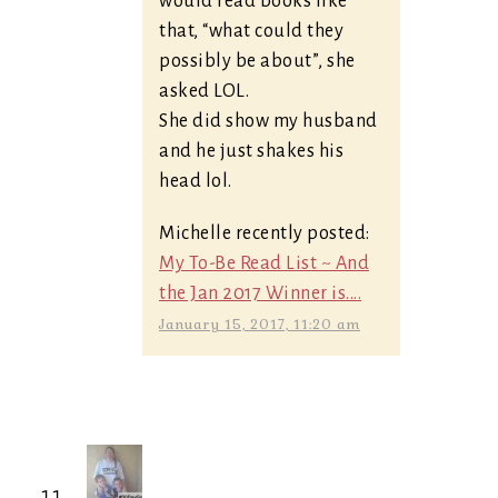
would read books like
that, “what could they
possibly be about”, she
asked LOL.
She did show my husband
and he just shakes his
head lol.
Michelle recently posted:
My To-Be Read List ~ And
the Jan 2017 Winner is....
January 15, 2017, 11:20 am