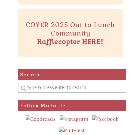
COYER 2025 Out to Lunch
Community
Rafflecopter HERE!!
Search
Enter
a
search
Follow Michelle
query