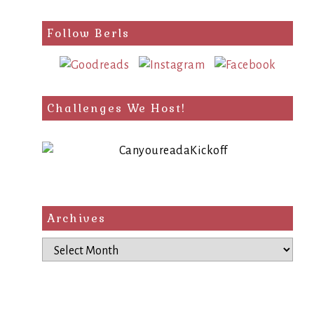
Follow Berls
Challenges We Host!
Archives
Archives