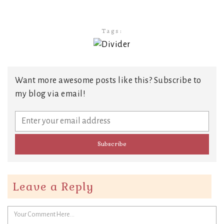
Tags:
Want more awesome posts like this? Subscribe to
my blog via email!
Leave a Reply