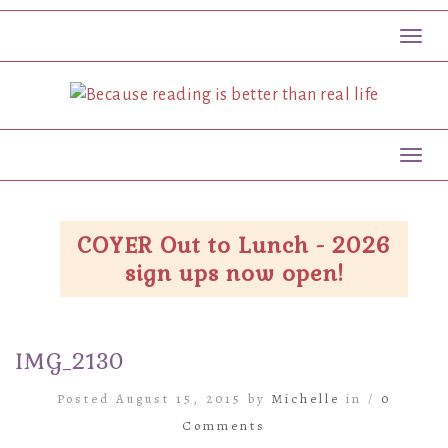
Toggl
Toggl
COYER Out to Lunch - 2026
sign ups now open!
IMG_2130
Posted August 15, 2015 by
Michelle
in /
0
Comments