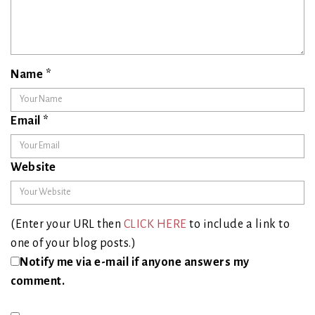
Name
*
Email
*
Website
(Enter your URL then
CLICK HERE
to include a link to
one of your blog posts.)
Notify me via e-mail if anyone answers my
comment.