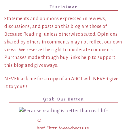
Disclaimer
Statements and opinions expressed in reviews,
discussions, and posts on this blog are those of
Because Reading, unless otherwise stated. Opinions
shared by others in comments may not reflect our own
views. We reserve the right to moderate comments.
Purchases made through buy links help to support
this blog and giveaways.
NEVER ask me for a copy of an ARC I will NEVER give
it to you!!!!
Grab Our Button