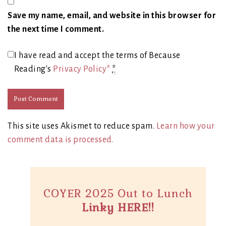
Save my name, email, and website in this browser for
the next time I comment.
I have read and accept the terms of Because
Reading's
Privacy Policy*
*
This site uses Akismet to reduce spam.
Learn how your
comment data is processed.
COYER 2025 Out to Lunch
Linky HERE!!