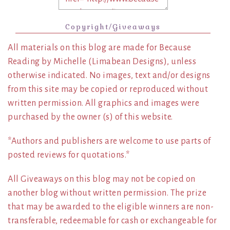
Copyright/Giveaways
All materials on this blog are made for Because
Reading by Michelle (Limabean Designs), unless
otherwise indicated. No images, text and/or designs
from this site may be copied or reproduced without
written permission. All graphics and images were
purchased by the owner (s) of this website.
*Authors and publishers are welcome to use parts of
posted reviews for quotations.*
All Giveaways on this blog may not be copied on
another blog without written permission. The prize
that may be awarded to the eligible winners are non-
transferable, redeemable for cash or exchangeable for