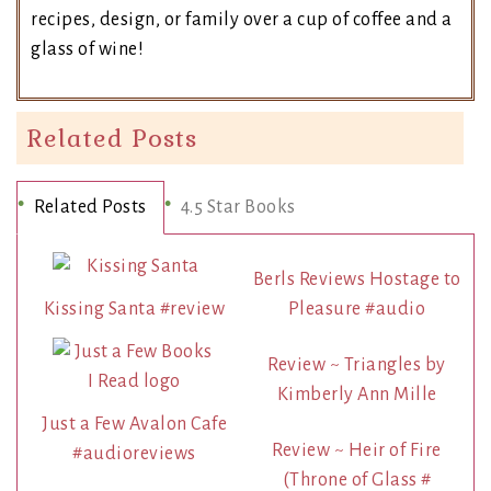
recipes, design, or family over a cup of coffee and a
glass of wine!
Related Posts
Related Posts
4.5 Star Books
Berls Reviews Hostage to
Kissing Santa #review
Pleasure #audio
Review ~ Triangles by
Kimberly Ann Mille
Just a Few Avalon Cafe
Review ~ Heir of Fire
#audioreviews
(Throne of Glass #