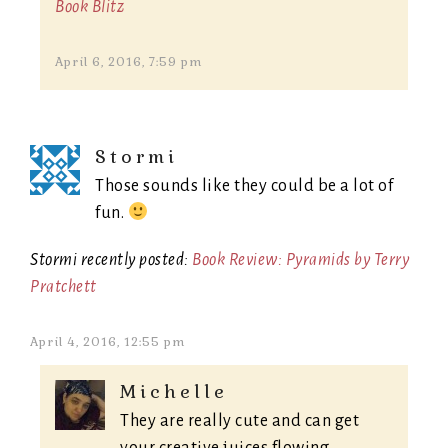
Book Blitz
April 6, 2016, 7:59 pm
Stormi
Those sounds like they could be a lot of
fun.
Stormi recently posted:
Book Review: Pyramids by Terry
Pratchett
April 4, 2016, 12:55 pm
Michelle
They are really cute and can get