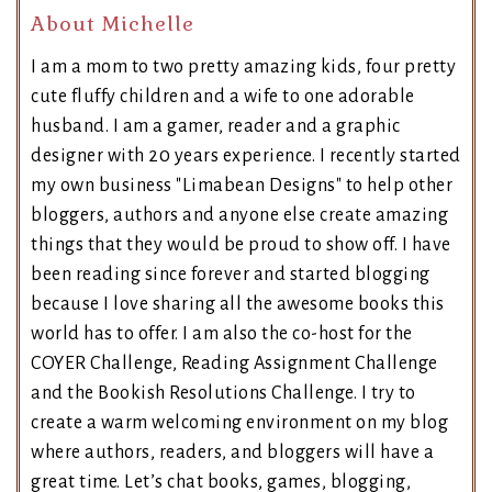
About Michelle
I am a mom to two pretty amazing kids, four pretty
cute fluffy children and a wife to one adorable
husband. I am a gamer, reader and a graphic
designer with 20 years experience. I recently started
my own business "Limabean Designs" to help other
bloggers, authors and anyone else create amazing
things that they would be proud to show off. I have
been reading since forever and started blogging
because I love sharing all the awesome books this
world has to offer. I am also the co-host for the
COYER Challenge, Reading Assignment Challenge
and the Bookish Resolutions Challenge. I try to
create a warm welcoming environment on my blog
where authors, readers, and bloggers will have a
great time. Let’s chat books, games, blogging,