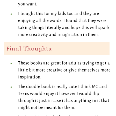
you want.
I bought this for my kids too and they are
enjoying all the words. I found that they were
taking things literally and hope this will spark
more creativity and imagination in them.
Final Thoughts:
These books are great for adults trying to get a
little bit more creative or give themselves more
inspiration.
The doodle book is really cute I think MG and
Teens would enjoy it however I would flip
through it just in case it has anything in it that
might not be meant for them.