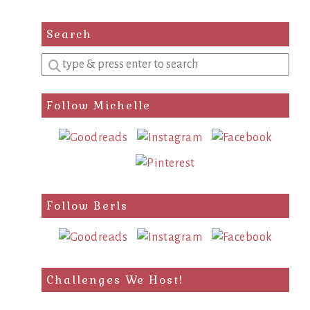
Search
Enter
a
search
Follow Michelle
query
Follow Berls
Challenges We Host!