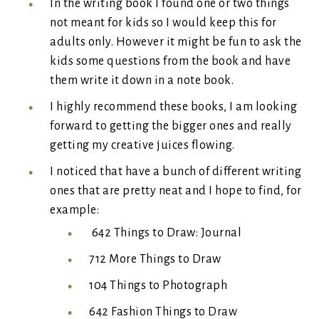
In the writing book I found one or two things
not meant for kids so I would keep this for
adults only. However it might be fun to ask the
kids some questions from the book and have
them write it down in a note book.
I highly recommend these books, I am looking
forward to getting the bigger ones and really
getting my creative juices flowing.
I noticed that have a bunch of different writing
ones that are pretty neat and I hope to find, for
example:
642 Things to Draw: Journal
712 More Things to Draw
104 Things to Photograph
642 Fashion Things to Draw