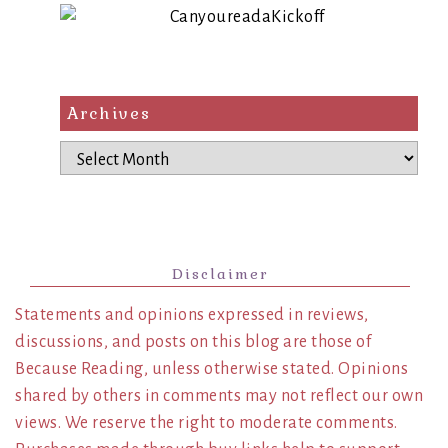
Archives
Archives
Disclaimer
Statements and opinions expressed in reviews,
discussions, and posts on this blog are those of
Because Reading, unless otherwise stated. Opinions
shared by others in comments may not reflect our own
views. We reserve the right to moderate comments.