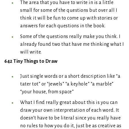
The area that you have to write in is a little
small for some of the questions but over all I
think it will be fun to come up with stories or
answers for each questions in the book.
Some of the questions really make you think. I
already found two that have me thinking what I
will write.
642 Tiny Things to Draw
Just single words or a short description like “a
tater tot” or “jewels” “a keyhole” “a marble”
“your house, from space”
What I find really great about this is you can
draw your own interpretation of each word. It
doesn’t have to be literal since you really have
no rules to how you do it, just be as creative as