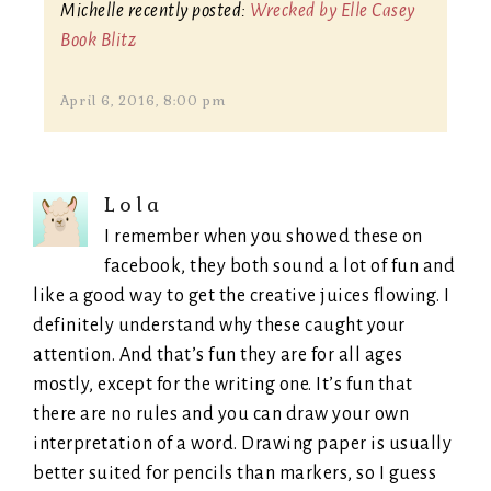
Michelle recently posted:
Wrecked by Elle Casey
Book Blitz
April 6, 2016, 8:00 pm
Lola
I remember when you showed these on
facebook, they both sound a lot of fun and
like a good way to get the creative juices flowing. I
definitely understand why these caught your
attention. And that’s fun they are for all ages
mostly, except for the writing one. It’s fun that
there are no rules and you can draw your own
interpretation of a word. Drawing paper is usually
better suited for pencils than markers, so I guess