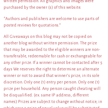
written permission. All graphics and images were
purchased by the owner (s) of this website.
*Authors and publishers are welcome to use parts of
posted reviews for quotations.*
All Giveaways on this blog may not be copied on
another blog without written permission. The prize
that may be awarded to the eligible winners are non-
transferable, redeemable for cash or exchangeable for
any other prize. If a winner cannot be contacted after 5
days We reserves the right to determine an alternate
winner or not to award that winner’s prize, in its sole
discretion. Only one (1) entry per person. Only one (1)
prize per household. Any person caught cheating will
be disqualified. (ex. same IP address, different
names) Prizes are subject to change without notice, in