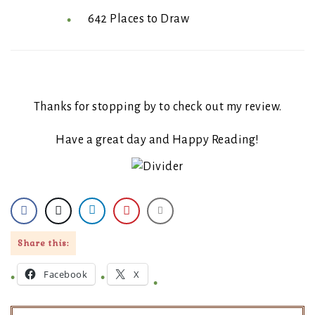
642 Places to Draw
Thanks for stopping by to check out my review.
Have a great day and Happy Reading!
Share this:
Facebook
X