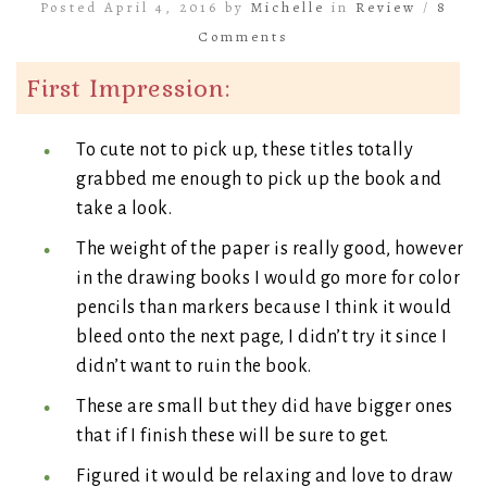
Posted April 4, 2016 by
Michelle
in
Review
/
8
Comments
First Impression:
To cute not to pick up, these titles totally
grabbed me enough to pick up the book and
take a look.
The weight of the paper is really good, however
in the drawing books I would go more for color
pencils than markers because I think it would
bleed onto the next page, I didn’t try it since I
didn’t want to ruin the book.
These are small but they did have bigger ones
that if I finish these will be sure to get.
Figured it would be relaxing and love to draw