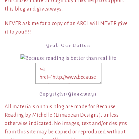
Purchases made through buy links help to support
this blog and giveaways.
NEVER ask me for a copy of an ARC I will NEVER give
it to you!!!!
Grab Our Button
Copyright/Giveaways
All materials on this blog are made for Because
Reading by Michelle (Limabean Designs), unless
otherwise indicated. No images, text and/or designs
from this site may be copied or reproduced without