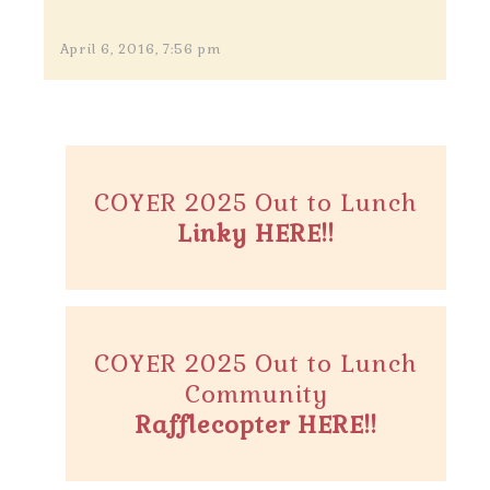
April 6, 2016, 7:56 pm
COYER 2025 Out to Lunch
Linky HERE!!
COYER 2025 Out to Lunch
Community
Rafflecopter HERE!!