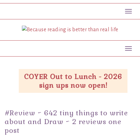
Toggl
Toggl
COYER Out to Lunch - 2026
sign ups now open!
#Review ~ 642 tiny things to write
about and Draw ~ 2 reviews one
post