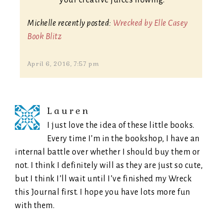
your creative juices flowing.
Michelle recently posted:
Wrecked by Elle Casey
Book Blitz
April 6, 2016, 7:57 pm
Lauren
I just love the idea of these little books.
Every time I’m in the bookshop, I have an
internal battle over whether I should buy them or
not. I think I definitely will as they are just so cute,
but I think I’ll wait until I’ve finished my Wreck
this Journal first. I hope you have lots more fun
with them.