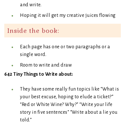
and write.
Hoping it will get my creative juices flowing
Inside the book:
Each page has one or two paragraphs or a
single word.
Room to write and draw
642 Tiny Things to Write about:
They have some really fun topics like “What is
your best excuse, hoping to elude a ticket?”
“Red or White Wine? Why?” “Write your life
story in five sentences” “Write about a lie you
told.”