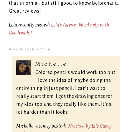
that’s normal, but still good to know beforehand.
Great reviews!
Lola recently posted:
Lola’s Advice: Need help with
Goodreads?
April 4, 2016, 4:17 pm
Michelle
Colored pencils would work too but
I love the idea of maybe doing the
entire thing in just pencil, I can’t wait to
really start them. I got the drawing ones for
my kids too and they really like them. It’s a
lot harder than it looks.
Michelle recently posted:
Wrecked by Elle Casey