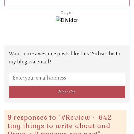
Tags:
Want more awesome posts like this? Subscribe to
my blog via email!
8 responses to “
#Review ~ 642
tiny things to write about and