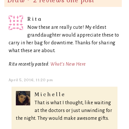
Draw ~ 2 reviews one post
”
Rita
Now these are really cute! My eldest
granddaughter would appreciate these to
carry in her bag for downtime. Thanks for sharing
what these are about.
Rita recently posted:
What's New Here
April 5, 2016, 11:20 pm
Michelle
That is what I thought, like waiting
at the doctors or just unwinding for
the night. They would make awesome gifts.