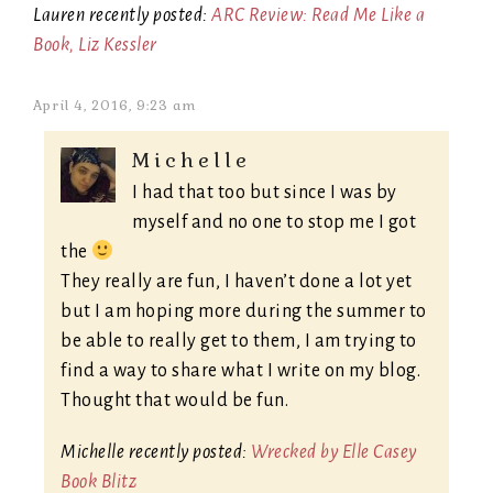
Lauren recently posted:
ARC Review: Read Me Like a
Book, Liz Kessler
April 4, 2016, 9:23 am
Michelle
I had that too but since I was by
myself and no one to stop me I got
the
They really are fun, I haven’t done a lot yet
but I am hoping more during the summer to
be able to really get to them, I am trying to
find a way to share what I write on my blog.
Thought that would be fun.
Michelle recently posted:
Wrecked by Elle Casey
Book Blitz