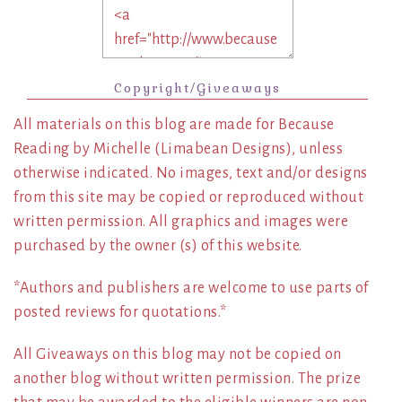
Copyright/Giveaways
All materials on this blog are made for Because
Reading by Michelle (Limabean Designs), unless
otherwise indicated. No images, text and/or designs
from this site may be copied or reproduced without
written permission. All graphics and images were
purchased by the owner (s) of this website.
*Authors and publishers are welcome to use parts of
posted reviews for quotations.*
All Giveaways on this blog may not be copied on
another blog without written permission. The prize