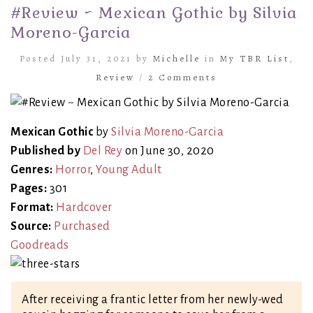
#Review ~ Mexican Gothic by Silvia
Moreno-Garcia
Posted July 31, 2021 by
Michelle
in
My TBR List
,
Review
/
2 Comments
Mexican Gothic
by
Silvia Moreno-Garcia
Published by
Del Rey
on June 30, 2020
Genres:
Horror
,
Young Adult
Pages:
301
Format:
Hardcover
Source:
Purchased
Goodreads
After receiving a frantic letter from her newly-wed