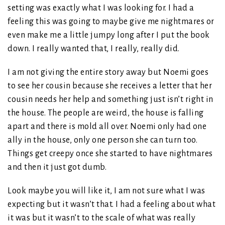
setting was exactly what I was looking for. I had a
feeling this was going to maybe give me nightmares or
even make me a little jumpy long after I put the book
down. I really wanted that, I really, really did.
I am not giving the entire story away but Noemi goes
to see her cousin because she receives a letter that her
cousin needs her help and something just isn’t right in
the house. The people are weird, the house is falling
apart and there is mold all over. Noemi only had one
ally in the house, only one person she can turn too.
Things get creepy once she started to have nightmares
and then it just got dumb.
Look maybe you will like it, I am not sure what I was
expecting but it wasn’t that. I had a feeling about what
it was but it wasn’t to the scale of what was really