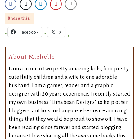
Share this:
Facebook
X
About Michelle
I am a mom to two pretty amazing kids, four pretty
cute fluffy children and a wife to one adorable
husband. I am a gamer, reader and a graphic
designer with 20 years experience. I recently started
my own business "Limabean Designs" to help other
bloggers, authors and anyone else create amazing
things that they would be proud to show off. I have
been reading since forever and started blogging
because I love sharing all the awesome books this