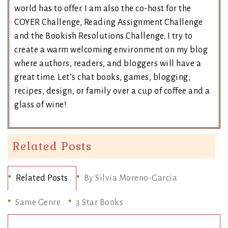
world has to offer. I am also the co-host for the
COYER Challenge, Reading Assignment Challenge
and the Bookish Resolutions Challenge. I try to
create a warm welcoming environment on my blog
where authors, readers, and bloggers will have a
great time. Let’s chat books, games, blogging,
recipes, design, or family over a cup of coffee and a
glass of wine!
Related Posts
Related Posts
By Silvia Moreno-Garcia
Same Genre
3 Star Books