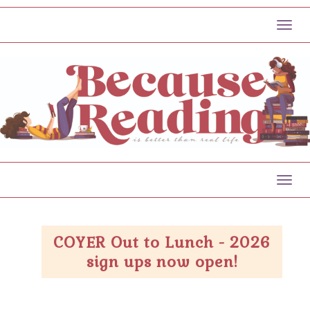
Toggl
Toggl
COYER Out to Lunch - 2026
sign ups now open!