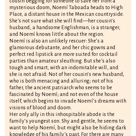
cousin begging for someone to save her from a
mysterious doom, Noemí Taboada heads to High
Place, a distant house in the Mexican countryside.
She’s not sure what she will find—her cousin’s
husband, a handsome Englishman, is a stranger,
and Noemí knows little about the region.
Noemí is also an unlikely rescuer: She’s a
glamorous debutante, and her chic gowns and
perfect red lipstick are more suited for cocktail
parties than amateur sleuthing. But she’s also
tough and smart, with an indomitable will, and
she is not afraid: Not of her cousin’s new husband,
who is both menacing and alluring; not of his
father, the ancient patriarch who seems to be
fascinated by Noemí; and not even of the house
itself, which begins to invade Noemí’s dreams with
visions of blood and doom.
Her only ally in this inhospitable abode is the
family’s youngest son. Shy and gentle, he seems to
want to help Noemí, but might also be hiding dark
knowledge of his family’s past. For there are many