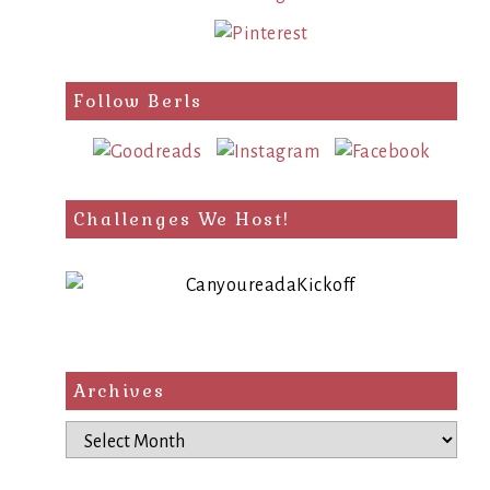
Follow Berls
Challenges We Host!
Archives
Archives