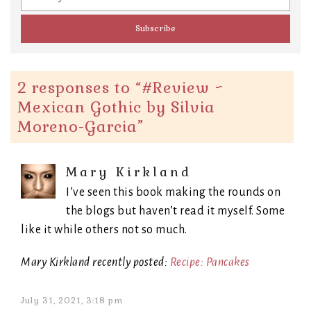
2 responses to “
#Review ~
Mexican Gothic by Silvia
Moreno-Garcia
”
Mary Kirkland
I’ve seen this book making the rounds on
the blogs but haven’t read it myself. Some
like it while others not so much.
Mary Kirkland recently posted:
Recipe: Pancakes
July 31, 2021, 3:18 pm