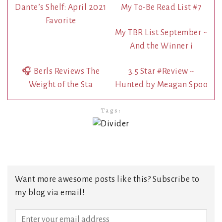
Dante’s Shelf: April 2021
My To-Be Read List #7
Favorite
My TBR List September ~
And the Winner i
🎧 Berls Reviews The
3.5 Star #Review ~
Weight of the Sta
Hunted by Meagan Spoo
Tags:
Want more awesome posts like this? Subscribe to
my blog via email!