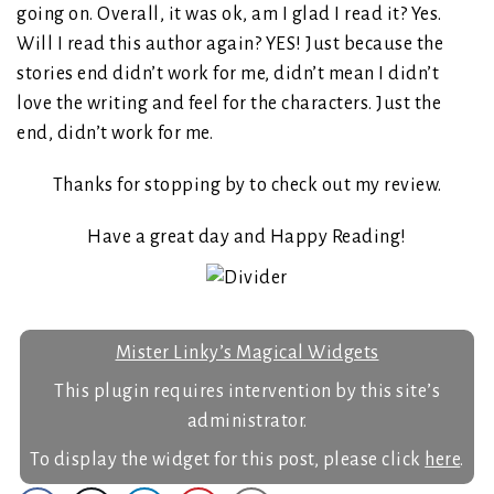
going on. Overall, it was ok, am I glad I read it? Yes.
Will I read this author again? YES! Just because the
stories end didn’t work for me, didn’t mean I didn’t
love the writing and feel for the characters. Just the
end, didn’t work for me.
Thanks for stopping by to check out my review.
Have a great day and Happy Reading!
Mister Linky’s Magical Widgets
This plugin requires intervention by this site’s
administrator.
To display the widget for this post, please click
here
.