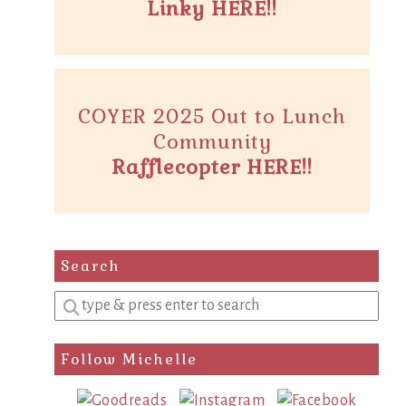
Linky HERE!!
COYER 2025 Out to Lunch
Community
Rafflecopter HERE!!
Search
Enter
a
search
Follow Michelle
query