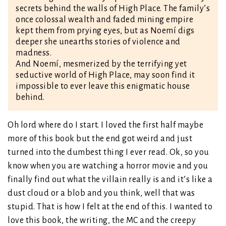
secrets behind the walls of High Place. The family’s
once colossal wealth and faded mining empire
kept them from prying eyes, but as Noemí digs
deeper she unearths stories of violence and
madness.
And Noemí, mesmerized by the terrifying yet
seductive world of High Place, may soon find it
impossible to ever leave this enigmatic house
behind.
Oh lord where do I start. I loved the first half maybe
more of this book but the end got weird and just
turned into the dumbest thing I ever read. Ok, so you
know when you are watching a horror movie and you
finally find out what the villain really is and it’s like a
dust cloud or a blob and you think, well that was
stupid. That is how I felt at the end of this. I wanted to
love this book, the writing, the MC and the creepy