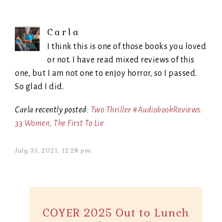
Carla
I think this is one of those books you loved
or not. I have read mixed reviews of this
one, but I am not one to enjoy horror, so I passed.
So glad I did.
Carla recently posted:
Two Thriller #AudiobookReviews:
33 Women, The First To Lie
July 31, 2021, 12:28 pm
COYER 2025 Out to Lunch