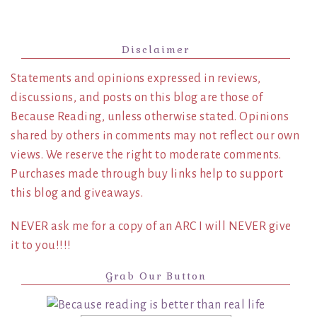
Disclaimer
Statements and opinions expressed in reviews,
discussions, and posts on this blog are those of
Because Reading, unless otherwise stated. Opinions
shared by others in comments may not reflect our own
views. We reserve the right to moderate comments.
Purchases made through buy links help to support
this blog and giveaways.
NEVER ask me for a copy of an ARC I will NEVER give
it to you!!!!
Grab Our Button