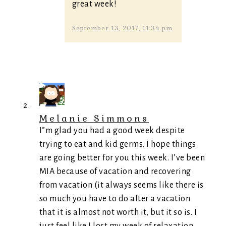
great week!
September 13, 2017, 11:34 pm
Melanie Simmons
I”m glad you had a good week despite
trying to eat and kid germs. I hope things
are going better for you this week. I’ve been
MIA because of vacation and recovering
from vacation (it always seems like there is
so much you have to do after a vacation
that it is almost not worth it, but it so is. I