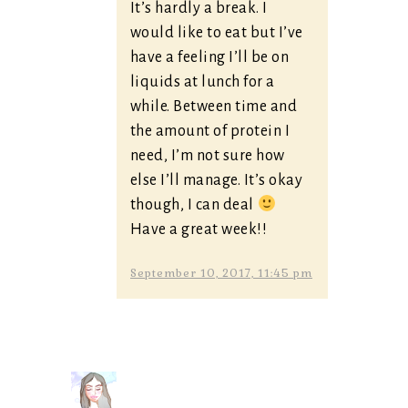
It’s hardly a break. I
would like to eat but I’ve
have a feeling I’ll be on
liquids at lunch for a
while. Between time and
the amount of protein I
need, I’m not sure how
else I’ll manage. It’s okay
though, I can deal
Have a great week!!
September 10, 2017, 11:45 pm