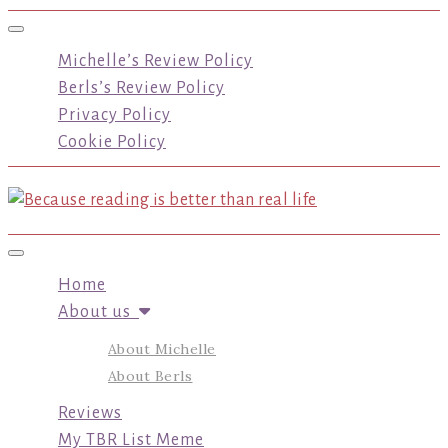
Toggle navigation
Michelle’s Review Policy
Berls’s Review Policy
Privacy Policy
Cookie Policy
Toggle navigation
Home
About us
About Michelle
About Berls
Reviews
My TBR List Meme