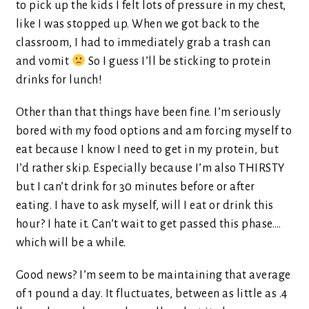
to pick up the kids I felt lots of pressure in my chest,
like I was stopped up. When we got back to the
classroom, I had to immediately grab a trash can
and vomit
So I guess I’ll be sticking to protein
drinks for lunch!
Other than that things have been fine. I’m seriously
bored with my food options and am forcing myself to
eat because I know I need to get in my protein, but
I’d rather skip. Especially because I’m also THIRSTY
but I can’t drink for 30 minutes before or after
eating. I have to ask myself, will I eat or drink this
hour? I hate it. Can’t wait to get passed this phase….
which will be a while.
Good news? I’m seem to be maintaining that average
of 1 pound a day. It fluctuates, between as little as .4