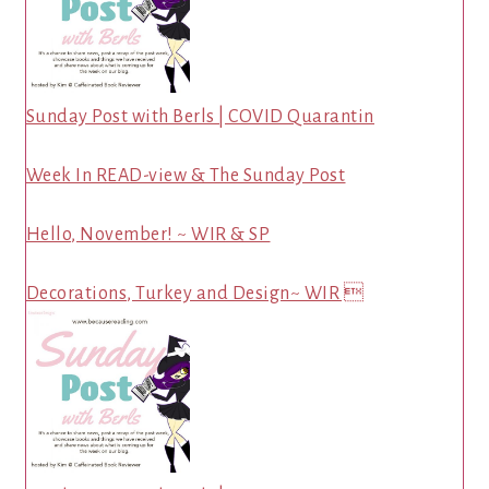
Sunday Post with Berls | COVID Quarantin
Week In READ-view & The Sunday Post
Hello, November! ~ WIR & SP
Decorations, Turkey and Design~ WIR 