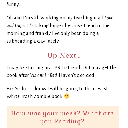
funny…
Oh and I’m still working on my teaching read
Love
and Logic
. It’s taking longer because I read in the
morning and frankly I’ve only been doing a
subheading a day lately.
Up Next…
I may be starting my TBR List read. Or I may get the
book after
Visions in Red
. Haven’t decided.
For Audio – I know I will be going to the newest
White Trash Zombie book
How was your week? What are
you Reading?