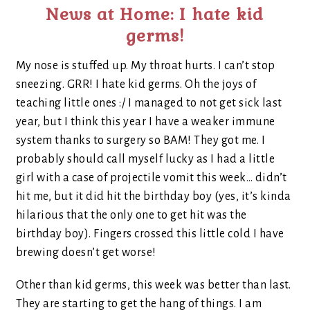
News at Home: I hate kid
germs!
My nose is stuffed up. My throat hurts. I can’t stop
sneezing. GRR! I hate kid germs. Oh the joys of
teaching little ones :/ I managed to not get sick last
year, but I think this year I have a weaker immune
system thanks to surgery so BAM! They got me. I
probably should call myself lucky as I had a little
girl with a case of projectile vomit this week… didn’t
hit me, but it did hit the birthday boy (yes, it’s kinda
hilarious that the only one to get hit was the
birthday boy). Fingers crossed this little cold I have
brewing doesn’t get worse!
Other than kid germs, this week was better than last.
They are starting to get the hang of things. I am