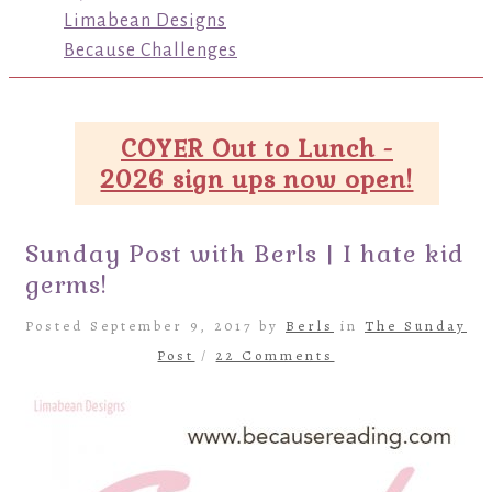
Limabean Designs
Because Challenges
COYER Out to Lunch -
2026 sign ups now open!
Sunday Post with Berls | I hate kid
germs!
Posted September 9, 2017 by
Berls
in
The Sunday
Post
/
22 Comments