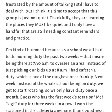
frustrated by the amount of talking I still have to
deal with, but I think it’s time to accept that this
group is just not quiet. Thankfully, they are learning
the places they MUST be quiet and I only have a
handful that are still needing constant reminders
and practice.
I’m kind of bummed because as a school we all had
to do morning duty the past two weeks – that means
being there at 7:30 a.m. to oversee an area, instead of
just picking our kids up at 8 a.m. I had cafeteria
duty, which is one of the roughest ones frankly. Next
week, instead of the whole school being on duty, we
get to start rotating, so we only have duty once a
month. Guess who has the first week’s rotation? Me!
*sigh* duty for three weeks in a row! I won’t be
stationed in the cafeteria anymore, thank goodness,