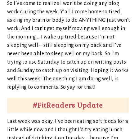
So I’ve come to realize I won’t be doing any blog
work during the week. Y’all I come home so tired,
asking my brain or body to do ANYTHING just won’t
work. And I can’t get myself moving well enough in
the morning … I wake up tired because I’m not
sleeping well – still sleeping on my back and I’ve
never been able to sleep well on my back. So I’m
trying to use Saturday to catch up on writing posts
and Sunday to catch up on visiting. Hoping it works
well this week! The one thing I am doing well, is
replying to comments. So yay for that!
#FitReaders Update
Last week was okay. I’ve been eating soft foods for a
little while now and I thought I’d try eating lunch
instead of drinking it on Tuesday – because I’m