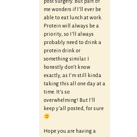
post surgery. But part of
me wonders if I’ll ever be
able to eat lunch at work.
Protein will always be a
priority, so I’ll always
probably need to drink a
protein drink or
something similar. I
honestly don’t know
exactly, as I’m still kinda
taking this all one day at a
time. It’s so
overwhelming! But I’ll
keep y’all posted, for sure
Hope you are having a