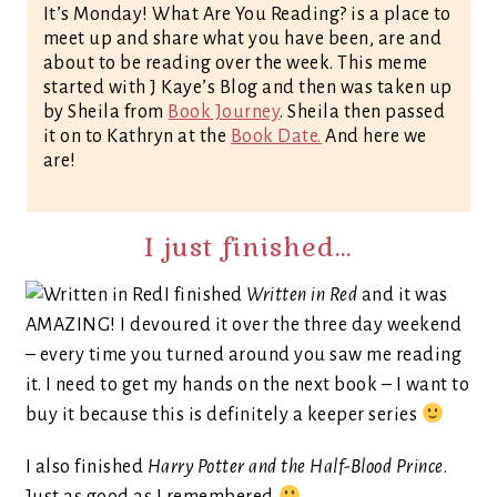
It’s Monday! What Are You Reading? is a place to
meet up and share what you have been, are and
about to be reading over the week. This meme
started with J Kaye’s Blog and then was taken up
by Sheila from
Book Journey
. Sheila then passed
it on to Kathryn at the
Book Date.
And here we
are!
I just finished…
I finished
Written in Red
and it was
AMAZING! I devoured it over the three day weekend
– every time you turned around you saw me reading
it. I need to get my hands on the next book – I want to
buy it because this is definitely a keeper series
I also finished
Harry Potter and the Half-Blood Prince
.