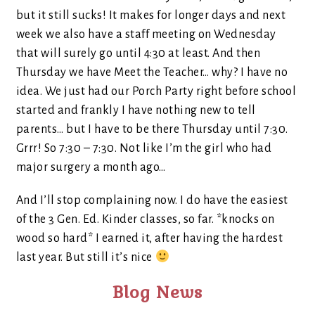
but it still sucks! It makes for longer days and next
week we also have a staff meeting on Wednesday
that will surely go until 4:30 at least. And then
Thursday we have Meet the Teacher… why? I have no
idea. We just had our Porch Party right before school
started and frankly I have nothing new to tell
parents… but I have to be there Thursday until 7:30.
Grrr! So 7:30 – 7:30. Not like I’m the girl who had
major surgery a month ago…
And I’ll stop complaining now. I do have the easiest
of the 3 Gen. Ed. Kinder classes, so far. *knocks on
wood so hard* I earned it, after having the hardest
last year. But still it’s nice
Blog News