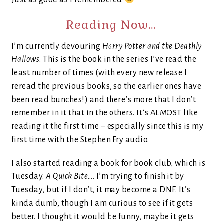
Just as good as I remembered
Reading Now…
I’m currently devouring
Harry Potter and the Deathly
Hallows
. This is the book in the series I’ve read the
least number of times (with every new release I
reread the previous books, so the earlier ones have
been read bunches!) and there’s more that I don’t
remember in it that in the others. It’s ALMOST like
reading it the first time – especially since this is my
first time with the Stephen Fry audio.
I also started reading a book for book club, which is
Tuesday.
A Quick Bite
…. I’m trying to finish it by
Tuesday, but if I don’t, it may become a DNF. It’s
kinda dumb, though I am curious to see if it gets
better. I thought it would be funny, maybe it gets