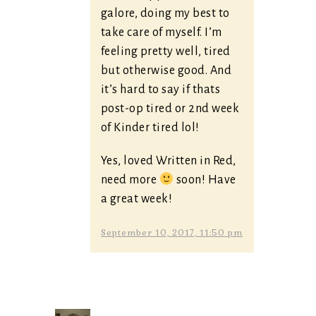
galore, doing my best to
take care of myself. I’m
feeling pretty well, tired
but otherwise good. And
it’s hard to say if thats
post-op tired or 2nd week
of Kinder tired lol!
Yes, loved Written in Red,
need more
soon! Have
a great week!
September 10, 2017, 11:50 pm