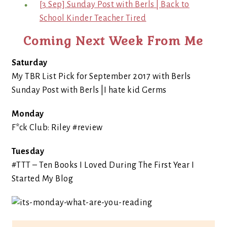
[3 Sep] Sunday Post with Berls | Back to
School Kinder Teacher Tired
Coming Next Week From Me
Saturday
My TBR List Pick for September 2017 with Berls
Sunday Post with Berls |I hate kid Germs
Monday
F*ck Club: Riley #review
Tuesday
#TTT – Ten Books I Loved During The First Year I
Started My Blog