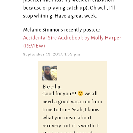
just feel like I lost my week of relaxation
because of playing catch up). Oh well, I’ll
stop whining. Have a great week.
Melanie Simmons recently posted:
Accidental Sire Audiobook by Molly Harper
(REVIEW)
September 13, 2017, 1:35 pm
Berls
Good for you!!!
we all
need a good vacation from
time to time. Yeah, I know
what you mean about
recovery but it is worth it.