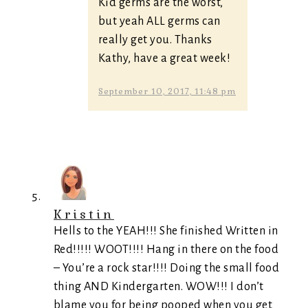
Kid germs are the worst,
but yeah ALL germs can
really get you. Thanks
Kathy, have a great week!
September 10, 2017, 11:48 pm
Kristin
Hells to the YEAH!!! She finished Written in
Red!!!!! WOOT!!!! Hang in there on the food
– You’re a rock star!!!! Doing the small food
thing AND Kindergarten. WOW!!! I don’t
blame you for being pooped when you get