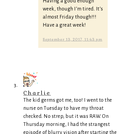
Having a good enough
week, though I’m tired. It’s
almost Friday though!!!
Have a great week!
September 13, 2017, 11:43 pm
Charlie
The kid germs got me, too! I went to the
nurse on Tuesday to have my throat
checked. No strep, but it was RAW. On
Thursday morning, I had the strangest
episode of blurry vision after starting the