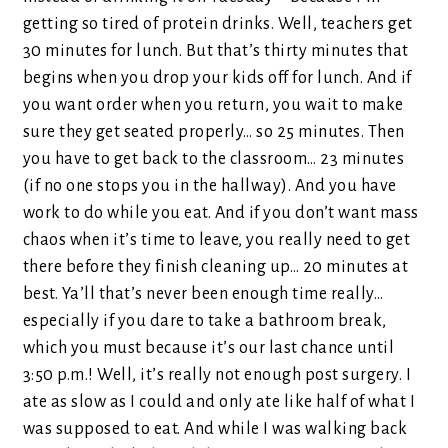
getting so tired of protein drinks. Well, teachers get
30 minutes for lunch. But that’s thirty minutes that
begins when you drop your kids off for lunch. And if
you want order when you return, you wait to make
sure they get seated properly… so 25 minutes. Then
you have to get back to the classroom… 23 minutes
(if no one stops you in the hallway). And you have
work to do while you eat. And if you don’t want mass
chaos when it’s time to leave, you really need to get
there before they finish cleaning up… 20 minutes at
best. Ya’ll that’s never been enough time really…
especially if you dare to take a bathroom break,
which you must because it’s our last chance until
3:50 p.m.! Well, it’s really not enough post surgery. I
ate as slow as I could and only ate like half of what I
was supposed to eat. And while I was walking back