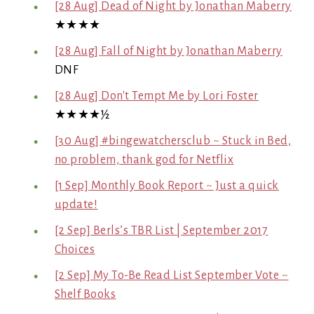
[28 Aug] Dead of Night by Jonathan Maberry
★★★★
[28 Aug] Fall of Night by Jonathan Maberry
DNF
[28 Aug] Don't Tempt Me by Lori Foster
★★★★½
[30 Aug] #bingewatchersclub ~ Stuck in Bed,
no problem, thank god for Netflix
[1 Sep] Monthly Book Report ~ Just a quick
update!
[2 Sep] Berls’s TBR List | September 2017
Choices
[2 Sep] My To-Be Read List September Vote ~
Shelf Books