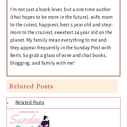
I'm not just a book lover, but a one time author
(that hopes to be more in the future), wife, mom
to the cutest, happiest, best 5 year old and step-
mom to the craziest, sweetest 24 year old on the
planet. My family mean everything to me and
they appear frequently in the Sunday Post with
Berls. So grab a glass of wine and chat books,
blogging, and family with me!
Related Posts
Related Posts