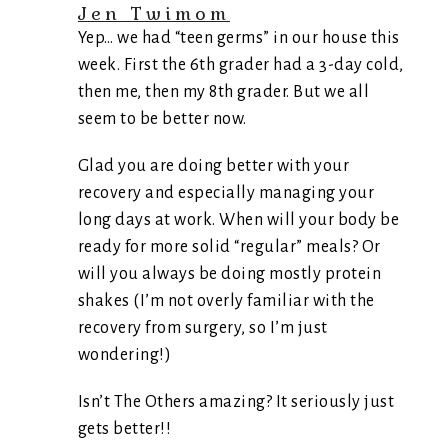
Jen Twimom
Yep… we had “teen germs” in our house this
week. First the 6th grader had a 3-day cold,
then me, then my 8th grader. But we all
seem to be better now.
Glad you are doing better with your
recovery and especially managing your
long days at work. When will your body be
ready for more solid “regular” meals? Or
will you always be doing mostly protein
shakes (I’m not overly familiar with the
recovery from surgery, so I’m just
wondering!)
Isn’t The Others amazing? It seriously just
gets better!!