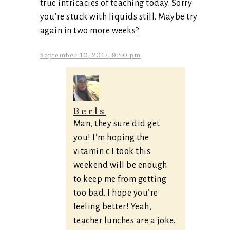
true intricacies of teaching today. Sorry
you’re stuck with liquids still. Maybe try
again in two more weeks?
September 10, 2017, 9:40 pm
Berls
Man, they sure did get
you! I’m hoping the
vitamin c I took this
weekend will be enough
to keep me from getting
too bad. I hope you’re
feeling better! Yeah,
teacher lunches are a joke.