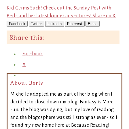
Kid Germs Suck! Check out the Sunday Post with
Berls and her latest kinder adventures!
Share on X
Facebook
Twitter
LinkedIn
Pinterest
Email
Share this:
Facebook
X
About Berls
Michelle adopted me as part of her blog when I
decided to close down my blog, Fantasy is More
Fun. The blog was dying, but my love of reading
and the blogosphere was still strong as ever - so I
found my new home here at Because Reading!