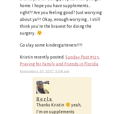
home. I hope you have supplements…
right?? Are you feeling good? Just worrying
about ya!!! Okay, enough worrying… I still
think you’re the bravest for doing the
surgery..
Go slay some kindergarteners!!!!
Kristin recently posted:
Sunday Post #123:
Praying for Family and Friends in Florida
September 10, 2017, 5:58 pm
Berls
Thanks Kristin
yeah,
I’m on supplements