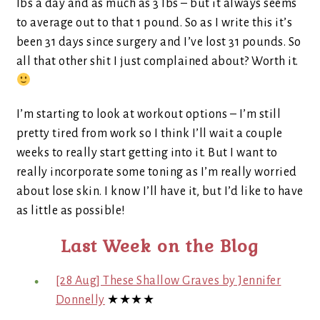
lbs a day and as much as 3 lbs – but it always seems
to average out to that 1 pound. So as I write this it’s
been 31 days since surgery and I’ve lost 31 pounds. So
all that other shit I just complained about? Worth it.
I’m starting to look at workout options – I’m still
pretty tired from work so I think I’ll wait a couple
weeks to really start getting into it. But I want to
really incorporate some toning as I’m really worried
about lose skin. I know I’ll have it, but I’d like to have
as little as possible!
Last Week on the Blog
[28 Aug] These Shallow Graves by Jennifer
Donnelly
★★★★