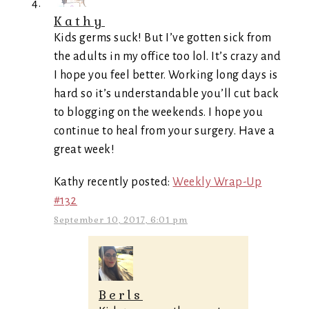
Kathy
Kids germs suck! But I’ve gotten sick from
the adults in my office too lol. It’s crazy and
I hope you feel better. Working long days is
hard so it’s understandable you’ll cut back
to blogging on the weekends. I hope you
continue to heal from your surgery. Have a
great week!
Kathy recently posted:
Weekly Wrap-Up
#132
September 10, 2017, 6:01 pm
Berls