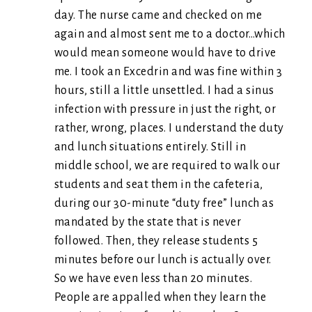
day. The nurse came and checked on me
again and almost sent me to a doctor…which
would mean someone would have to drive
me. I took an Excedrin and was fine within 3
hours, still a little unsettled. I had a sinus
infection with pressure in just the right, or
rather, wrong, places. I understand the duty
and lunch situations entirely. Still in
middle school, we are required to walk our
students and seat them in the cafeteria,
during our 30-minute “duty free” lunch as
mandated by the state that is never
followed. Then, they release students 5
minutes before our lunch is actually over.
So we have even less than 20 minutes.
People are appalled when they learn the