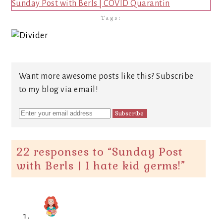
Sunday Post with Berls | COVID Quarantin
Tags:
Want more awesome posts like this? Subscribe
to my blog via email!
22 responses to “
Sunday Post
with Berls | I hate kid germs!
”