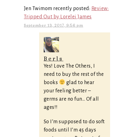
Jen Twimom recently posted:
Review:
Tripped Out by Lorelei James
September 13, 2017, 9:56 pm
Berls
Yes! Love The Others, I
need to buy the rest of the
books
glad to hear
your feeling better –
germs are no fun… Of all
ages!!
So I’m supposed to do soft
foods until I’m 45 days