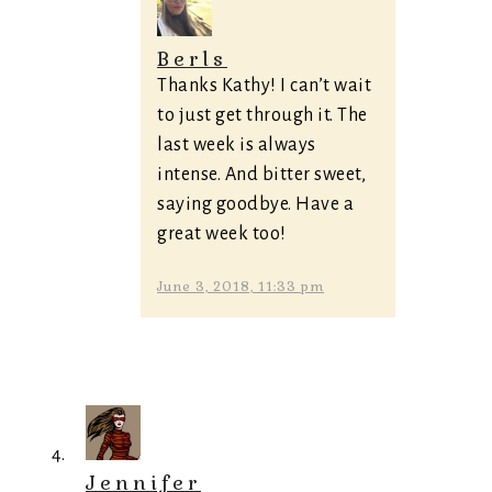
Berls
Thanks Kathy! I can’t wait
to just get through it. The
last week is always
intense. And bitter sweet,
saying goodbye. Have a
great week too!
June 3, 2018, 11:33 pm
Jennifer