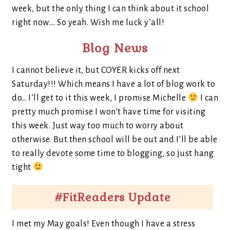
week, but the only thing I can think about it school
right now…. So yeah. Wish me luck y’all!
Blog News
I cannot believe it, but COYER kicks off next
Saturday!!! Which means I have a lot of blog work to
do… I’ll get to it this week, I promise Michelle
I can
pretty much promise I won’t have time for visiting
this week. Just way too much to worry about
otherwise. But then school will be out and I’ll be able
to really devote some time to blogging, so just hang
tight
#FitReaders Update
I met my May goals! Even though I have a stress