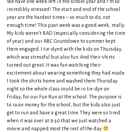
We have one week left in the school year and I’m so
incredibly stressed! The start and end of the school
year are the hardest times – so much to do, not
enough time! This past week was a good week, really.
My kids weren’t BAD (especially considering the time
of year) and our ABC Countdown to summer kept
them engaged. I tie-dyed with the kids on Thursday,
which was stressful but also fun. And their shirts
turned out great. It was fun watching their
excitement about wearing something they had made.
I took the shirts home and washed them Thursday
night so the whole class could be in tie-dye on
Friday, for our Fun Run at the school. The purpose is
to raise money for the school, but the kids also just
get to run and have a great time. They were so tired
when it was over at 9:30 that we just watched a
movie and napped most the rest of the day