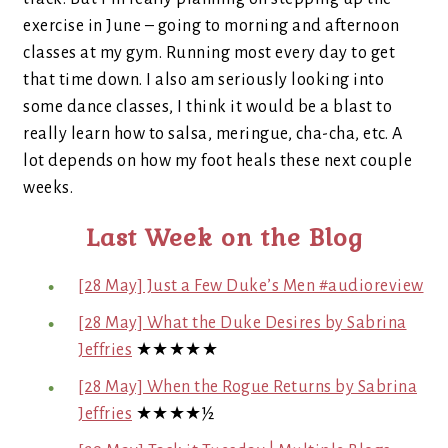
exercise in June – going to morning and afternoon
classes at my gym. Running most every day to get
that time down. I also am seriously looking into
some dance classes, I think it would be a blast to
really learn how to salsa, meringue, cha-cha, etc. A
lot depends on how my foot heals these next couple
weeks.
Last Week on the Blog
[28 May] Just a Few Duke’s Men #audioreview
[28 May] What the Duke Desires by Sabrina
Jeffries
★★★★★
[28 May] When the Rogue Returns by Sabrina
Jeffries
★★★★½