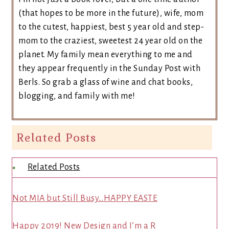
(that hopes to be more in the future), wife, mom
to the cutest, happiest, best 5 year old and step-
mom to the craziest, sweetest 24 year old on the
planet. My family mean everything to me and
they appear frequently in the Sunday Post with
Berls. So grab a glass of wine and chat books,
blogging, and family with me!
Related Posts
Related Posts
Not MIA but Still Busy…HAPPY EASTE
Happy 2019! New Design and I’m a R