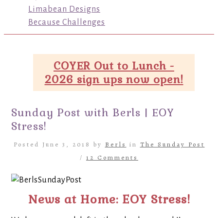
Limabean Designs
Because Challenges
COYER Out to Lunch -
2026 sign ups now open!
Sunday Post with Berls | EOY
Stress!
Posted June 3, 2018 by
Berls
in
The Sunday Post
/
12 Comments
News at Home: EOY Stress!