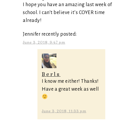
I hope you have an amazing last week of
school. I can’t believe it’s COYER time
already!
Jennifer recently posted:
June 3, 2018, 9:47 pm
Berls
I know me either! Thanks!
Have a great week as well
June 3, 2018, 11:33 pm