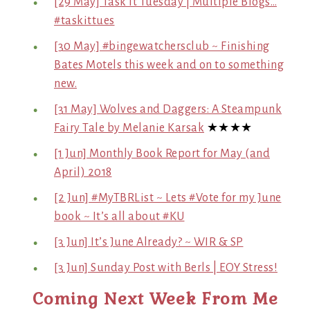
[29 May] Task it Tuesday | Multiple Blogs…
#taskittues
[30 May] #bingewatchersclub ~ Finishing
Bates Motels this week and on to something
new.
[31 May] Wolves and Daggers: A Steampunk
Fairy Tale by Melanie Karsak
★★★★
[1 Jun] Monthly Book Report for May (and
April) 2018
[2 Jun] #MyTBRList ~ Lets #Vote for my June
book ~ It’s all about #KU
[3 Jun] It’s June Already? ~ WIR & SP
[3 Jun] Sunday Post with Berls | EOY Stress!
Coming Next Week From Me