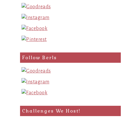
Follow Berls
Challenges We Host!