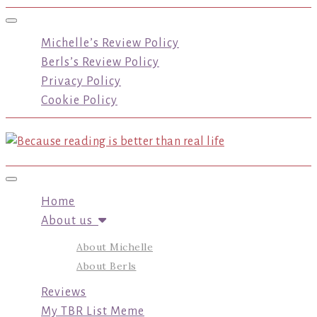
Toggle navigation
Michelle’s Review Policy
Berls’s Review Policy
Privacy Policy
Cookie Policy
Toggle navigation
Home
About us
About Michelle
About Berls
Reviews
My TBR List Meme