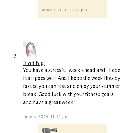
June 3, 2018, 11:32 pm
Kathy
You have a stressful week ahead and I hope
it all goes well. And I hope the week flies by
fast so you can rest and enjoy your summer
break. Good luck with your fitness goals
and have a great week!
June 3, 2018, 11:04 pm