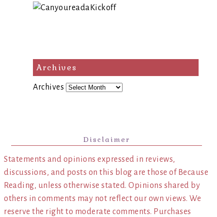
Archives
Archives
Disclaimer
Statements and opinions expressed in reviews,
discussions, and posts on this blog are those of Because
Reading, unless otherwise stated. Opinions shared by
others in comments may not reflect our own views. We
reserve the right to moderate comments. Purchases