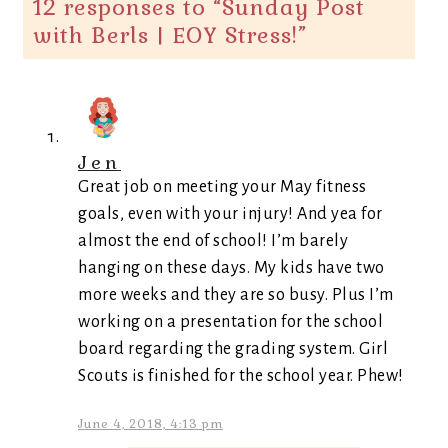
12 responses to “
Sunday Post
with Berls | EOY Stress!
”
Jen
Great job on meeting your May fitness
goals, even with your injury! And yea for
almost the end of school! I’m barely
hanging on these days. My kids have two
more weeks and they are so busy. Plus I’m
working on a presentation for the school
board regarding the grading system. Girl
Scouts is finished for the school year. Phew!
June 4, 2018, 4:13 pm