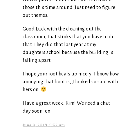
those this time around. Just need to figure
out themes.
Good Luck with the cleaning out the
classroom, that stinks that you have to do
that. They did that last year at my
daughters school because the building is
falling apart.
I hope your foot heals up nicely! I know how
annoying that boot is, J looked so said with
hers on.
Have a great week, Kim! We need a chat
day soon! ox
June 3, 2018, 9:52 am