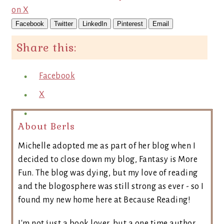
on X
Facebook
Twitter
LinkedIn
Pinterest
Email
Share this:
Facebook
X
About Berls
Michelle adopted me as part of her blog when I
decided to close down my blog, Fantasy is More
Fun. The blog was dying, but my love of reading
and the blogosphere was still strong as ever - so I
found my new home here at Because Reading!
I'm not just a book lover, but a one time author