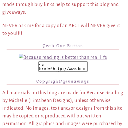
made through buy links help to support this blog and
giveaways.
NEVER ask me for a copy of an ARC I will NEVER give it
to you!!!!
Grab Our Button
Copyright/Giveaways
All materials on this blog are made for Because Reading
by Michelle (Limabean Designs), unless otherwise
indicated. No images, text and/or designs from this site
may be copied or reproduced without written
permission. All graphics and images were purchased by