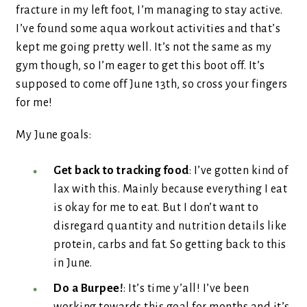
fracture in my left foot, I’m managing to stay active.
I’ve found some aqua workout activities and that’s
kept me going pretty well. It’s not the same as my
gym though, so I’m eager to get this boot off. It’s
supposed to come off June 13th, so cross your fingers
for me!
My June goals:
Get back to tracking food
: I’ve gotten kind of
lax with this. Mainly because everything I eat
is okay for me to eat. But I don’t want to
disregard quantity and nutrition details like
protein, carbs and fat. So getting back to this
in June.
Do a Burpee!
: It’s time y’all! I’ve been