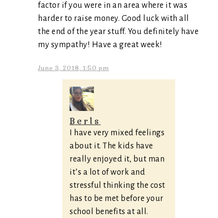
factor if you were in an area where it was
harder to raise money. Good luck with all
the end of the year stuff. You definitely have
my sympathy! Have a great week!
June 3, 2018, 1:50 pm
Berls
I have very mixed feelings
about it. The kids have
really enjoyed it, but man
it’s a lot of work and
stressful thinking the cost
has to be met before your
school benefits at all.