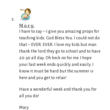
Mary
I have to say – I give you amazing props for
teaching kids. God Bless You. I could not do
that – EVER. EVER. I love my kids but man
thank the lord they go to school and to have
20-30 all day. Oh heck no for me. I hope
your last week ends quickly and easily. I
know it must be hard but the summer is
here and you get to relax!
Have a wonderful week and thank you for
all you do!
Mary