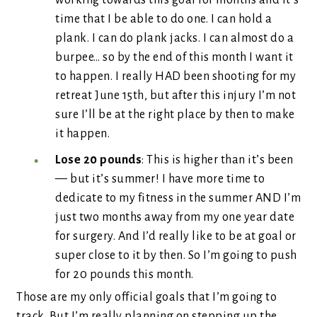
working towards this goal for months and it’s
time that I be able to do one. I can hold a
plank. I can do plank jacks. I can almost do a
burpee… so by the end of this month I want it
to happen. I really HAD been shooting for my
retreat June 15th, but after this injury I’m not
sure I’ll be at the right place by then to make
it happen.
Lose 20 pounds
: This is higher than it’s been
— but it’s summer! I have more time to
dedicate to my fitness in the summer AND I’m
just two months away from my one year date
for surgery. And I’d really like to be at goal or
super close to it by then. So I’m going to push
for 20 pounds this month.
Those are my only official goals that I’m going to
track. But I’m really planning on stepping up the