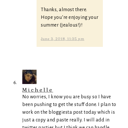
Thanks, almost there.
Hope you’re enjoying your
summer (jealous!)!
June 3, 2018, 11:35 pm
Michelle
No worries, I know you are busy so I have
been pushing to get the stuff done. I plan to
work on the bloggiesta post today which is
just a copy and paste really. I will add in
twitter parties but I think we can handle