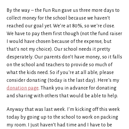
By the way – the Fun Run gave us three more days to
collect money for the school because we haven’t
reached our goal yet. We’re at 80%, so we’re close.
We have to pay them first though (not the fund raiser
I would have chosen because of the expense, but
that’s not my choice). Our school needs it pretty
desperately. Our parents don’t have money, so it falls
on the school and teachers to provide so much of
what the kids need. So if you’re at all able, please
consider donating (today is the last day). Here’s my
donation page
. Thank you in advance for donating
and sharing with others that would be able to help.
Anyway that was last week. I’m kicking off this week
today by going up to the school to work on packing
my room. I just haven’t had time and I have to be