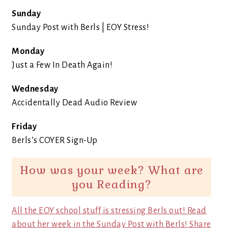
Sunday
Sunday Post with Berls | EOY Stress!
Monday
Just a Few In Death Again!
Wednesday
Accidentally Dead Audio Review
Friday
Berls’s COYER Sign-Up
How was your week? What are
you Reading?
All the EOY school stuff is stressing Berls out! Read
about her week in the Sunday Post with Berls!
Share