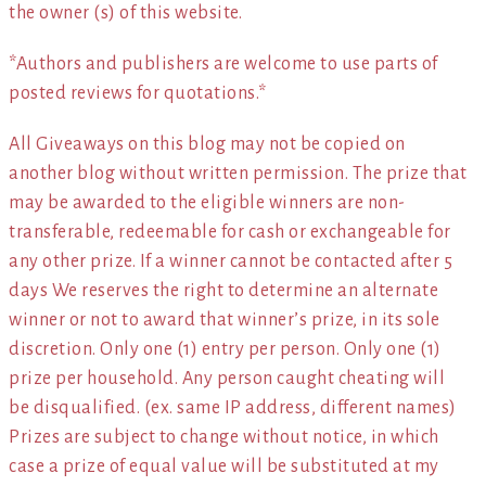
the owner (s) of this website.
*Authors and publishers are welcome to use parts of
posted reviews for quotations.*
All Giveaways on this blog may not be copied on
another blog without written permission. The prize that
may be awarded to the eligible winners are non-
transferable, redeemable for cash or exchangeable for
any other prize. If a winner cannot be contacted after 5
days We reserves the right to determine an alternate
winner or not to award that winner’s prize, in its sole
discretion. Only one (1) entry per person. Only one (1)
prize per household. Any person caught cheating will
be disqualified. (ex. same IP address, different names)
Prizes are subject to change without notice, in which
case a prize of equal value will be substituted at my