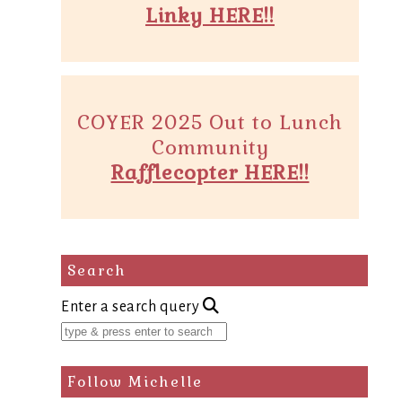
Linky HERE!!
COYER 2025 Out to Lunch
Community
Rafflecopter HERE!!
Search
Enter a search query
Follow Michelle