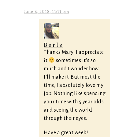
June 3, 2018, 11:11 pm
Berls
Thanks Mary, I appreciate
it
sometimes it’s so
much and I wonder how
I’ll make it. But most the
time, I absolutely love my
job. Nothing like spending
your time with 5 year olds
and seeing the world
through their eyes.
Have a great week!