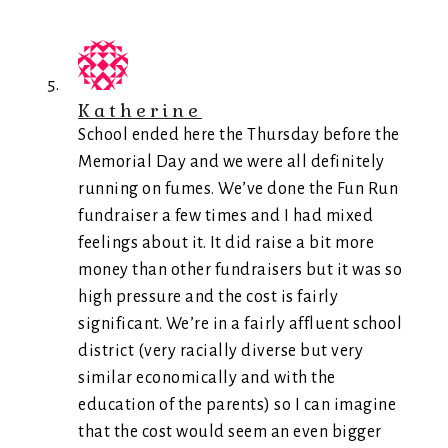
Katherine
School ended here the Thursday before the
Memorial Day and we were all definitely
running on fumes. We’ve done the Fun Run
fundraiser a few times and I had mixed
feelings about it. It did raise a bit more
money than other fundraisers but it was so
high pressure and the cost is fairly
significant. We’re in a fairly affluent school
district (very racially diverse but very
similar economically and with the
education of the parents) so I can imagine
that the cost would seem an even bigger