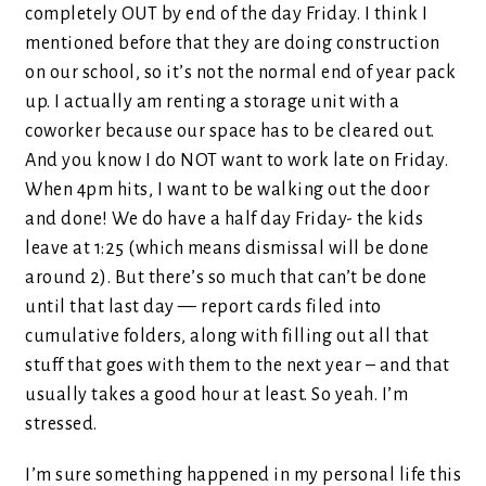
completely OUT by end of the day Friday. I think I
mentioned before that they are doing construction
on our school, so it’s not the normal end of year pack
up. I actually am renting a storage unit with a
coworker because our space has to be cleared out.
And you know I do NOT want to work late on Friday.
When 4pm hits, I want to be walking out the door
and done! We do have a half day Friday- the kids
leave at 1:25 (which means dismissal will be done
around 2). But there’s so much that can’t be done
until that last day — report cards filed into
cumulative folders, along with filling out all that
stuff that goes with them to the next year – and that
usually takes a good hour at least. So yeah. I’m
stressed.
I’m sure something happened in my personal life this