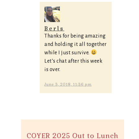
Berls
Thanks for being amazing
and holding it all together
while I just survive.
Let’s chat after this week
is over.
June 3, 2018, 11:36 pm
COYER 2025 Out to Lunch