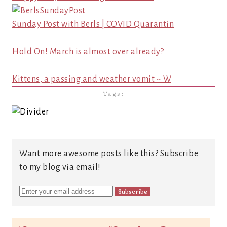
Sunday Post with Berls | COVID Quarantin
Hold On! March is almost over already?
Kittens, a passing and weather vomit ~ W
Tags:
Want more awesome posts like this? Subscribe
to my blog via email!