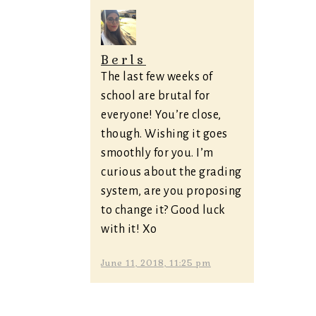
Berls
The last few weeks of
school are brutal for
everyone! You’re close,
though. Wishing it goes
smoothly for you. I’m
curious about the grading
system, are you proposing
to change it? Good luck
with it! Xo
June 11, 2018, 11:25 pm