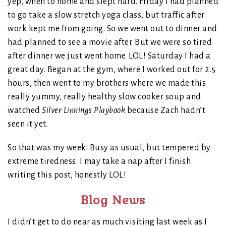
yep, when to home and slept hard. Friday I had planned
to go take a slow stretch yoga class, but traffic after
work kept me from going. So we went out to dinner and
had planned to see a movie after. But we were so tired
after dinner we just went home. LOL! Saturday I had a
great day. Began at the gym, where I worked out for 2.5
hours, then went to my brothers where we made this
really yummy, really healthy slow cooker soup and
watched
Silver Linnings Playbook
because Zach hadn’t
seen it yet.
So that was my week. Busy as usual, but tempered by
extreme tiredness. I may take a nap after I finish
writing this post, honestly LOL!
Blog News
I didn’t get to do near as much visiting last week as I