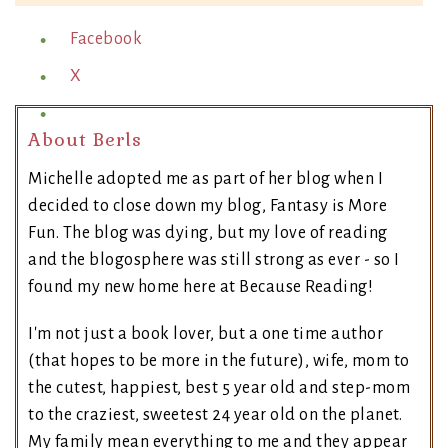
Facebook
X
About Berls
Michelle adopted me as part of her blog when I
decided to close down my blog, Fantasy is More
Fun. The blog was dying, but my love of reading
and the blogosphere was still strong as ever - so I
found my new home here at Because Reading!
I'm not just a book lover, but a one time author
(that hopes to be more in the future), wife, mom to
the cutest, happiest, best 5 year old and step-mom
to the craziest, sweetest 24 year old on the planet.
My family mean everything to me and they appear