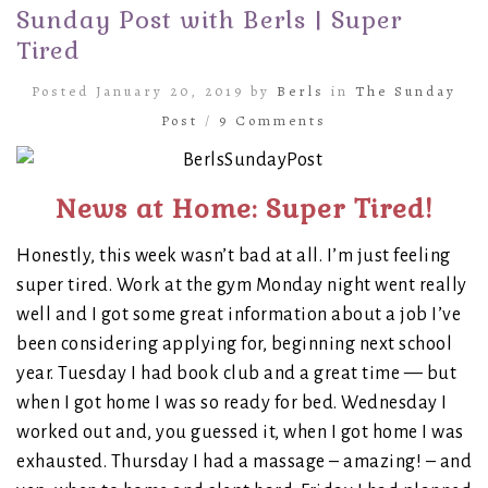
Sunday Post with Berls | Super
Tired
Posted January 20, 2019 by
Berls
in
The Sunday
Post
/
9 Comments
News at Home: Super Tired!
Honestly, this week wasn’t bad at all. I’m just feeling
super tired. Work at the gym Monday night went really
well and I got some great information about a job I’ve
been considering applying for, beginning next school
year. Tuesday I had book club and a great time — but
when I got home I was so ready for bed. Wednesday I
worked out and, you guessed it, when I got home I was
exhausted. Thursday I had a massage – amazing! – and