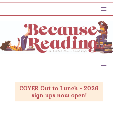
Toggl
Toggl
COYER Out to Lunch - 2026
sign ups now open!