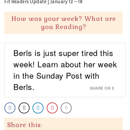
Fit Readers Update | January 12 – 18
How was your week? What are
you Reading?
Berls is just super tired this
week! Learn about her week
in the Sunday Post with
Berls.
SHARE ON X
Share this: