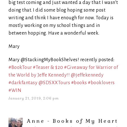
big test coming and just wanted a day that I wasn’t
doing that. I did some blog hoping some post
writing and think I have enough for now. Today is
mostly working on my school things and in
between hopping. Have a wonderful week.
Mary
Mary @StackingMyBookShelves! recently posted:
#BookTour #Teaser & $20 #Giveaway for Warrior of
the World by Jeffe Kennedy!! @jeffekennedy
#darkfantasy @SDSXXTours #books #booklovers
#WIN
January 21, 2019, 2:06 pm
Anne - Books of My Heart