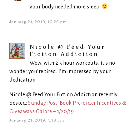
your body needed more sleep.
January 21, 2019, 10:26 pm
Nicole @ Feed Your
Fiction Addiction
Wow, with 2.5 hour workouts, it’s no
wonder you’re tired. I’m impressed by your
dedication!
Nicole @ Feed Your Fiction Addiction recently
posted:
Sunday Post: Book Pre-order Incentives &
Giveaways Galore – 1/20/19
January 21, 2019, 4:16 pm