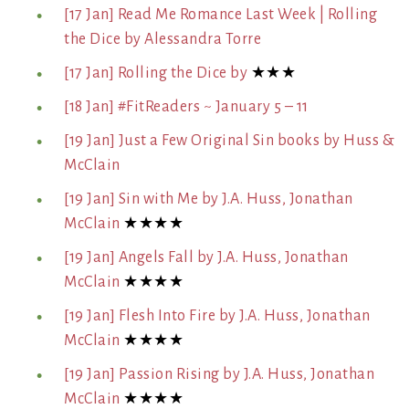
[17 Jan] Read Me Romance Last Week | Rolling
the Dice by Alessandra Torre
[17 Jan] Rolling the Dice by
★★★
[18 Jan] #FitReaders ~ January 5 – 11
[19 Jan] Just a Few Original Sin books by Huss &
McClain
[19 Jan] Sin with Me by J.A. Huss, Jonathan
McClain
★★★★
[19 Jan] Angels Fall by J.A. Huss, Jonathan
McClain
★★★★
[19 Jan] Flesh Into Fire by J.A. Huss, Jonathan
McClain
★★★★
[19 Jan] Passion Rising by J.A. Huss, Jonathan
McClain
★★★★