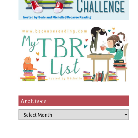
Archives
Archives