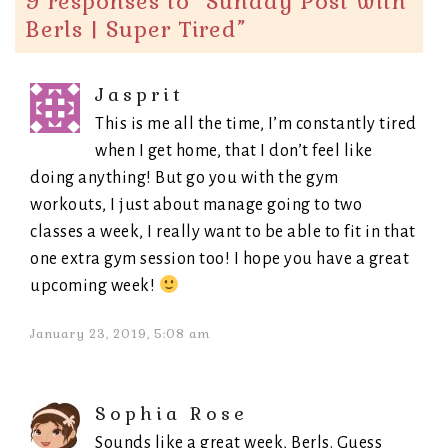
9 responses to “
Sunday Post with
Berls | Super Tired
”
Jasprit
This is me all the time, I’m constantly tired
when I get home, that I don’t feel like
doing anything! But go you with the gym
workouts, I just about manage going to two
classes a week, I really want to be able to fit in that
one extra gym session too! I hope you have a great
upcoming week!
January 23, 2019, 5:08 am
Sophia Rose
Sounds like a great week, Berls. Guess