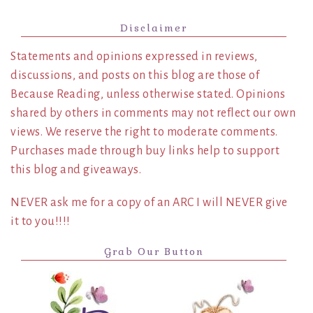
Disclaimer
Statements and opinions expressed in reviews,
discussions, and posts on this blog are those of
Because Reading, unless otherwise stated. Opinions
shared by others in comments may not reflect our own
views. We reserve the right to moderate comments.
Purchases made through buy links help to support
this blog and giveaways.
NEVER ask me for a copy of an ARC I will NEVER give
it to you!!!!
Grab Our Button