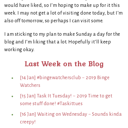
would have liked, so I’m hoping to make up for it this
week. I may not get a lot of visiting done today, but I’m
also off tomorrow, so perhaps I can visit some.
I am sticking to my plan to make Sunday a day for the
blog and I’m liking that a lot. Hopefully it’ll keep
working okay.
Last Week on the Blog
[14 Jan] #bingewatchersclub ~ 2019 Binge
Watchers
[15 Jan] Task It Tuesday! ~ 2019 Time to get
some stuff done! #Taskittues
[16 Jan] Waiting on Wednesday ~ Sounds kinda
creepy!