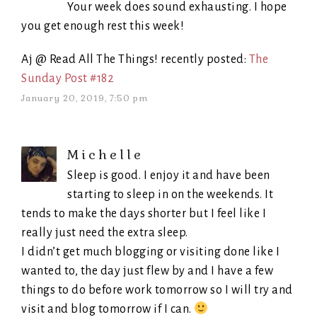
Your week does sound exhausting. I hope
you get enough rest this week!
Aj @ Read All The Things! recently posted:
The
Sunday Post #182
January 20, 2019, 7:50 pm
Michelle
Sleep is good. I enjoy it and have been
starting to sleep in on the weekends. It
tends to make the days shorter but I feel like I
really just need the extra sleep.
I didn’t get much blogging or visiting done like I
wanted to, the day just flew by and I have a few
things to do before work tomorrow so I will try and
visit and blog tomorrow if I can.