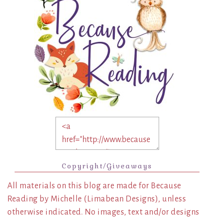
Copyright/Giveaways
All materials on this blog are made for Because
Reading by Michelle (Limabean Designs), unless
otherwise indicated. No images, text and/or designs