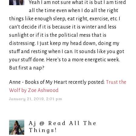
Yeah I am not sure what it is but I am tired
all the time even when I do all the right
things like enough sleep, eat right, exercise, etc. I
can’t decide if it is because it is winter and less
sunlight or if it is the political mess that is
distressing. I just keep my head down, doing my
stuff and resting when I can. It sounds like you got
your stuff done. Here’s to a more energetic week.
But first a nap?
Anne - Books of My Heart recently posted:
Trust the
Wolf by Zoe Ashwood
January 21, 2019, 2:01 pm
Aj @ Read All The
Things!