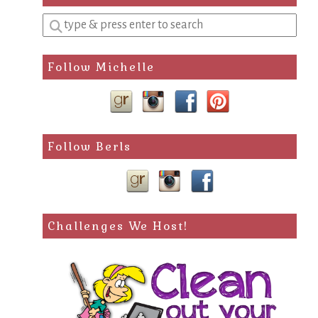
Enter
a
search
Follow Michelle
query
Follow Berls
Challenges We Host!