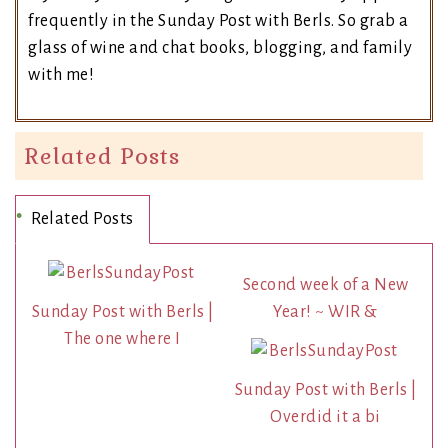
frequently in the Sunday Post with Berls. So grab a
glass of wine and chat books, blogging, and family
with me!
Related Posts
Related Posts
Second week of a New
Sunday Post with Berls |
Year! ~ WIR &
The one where I
Sunday Post with Berls |
Overdid it a bi