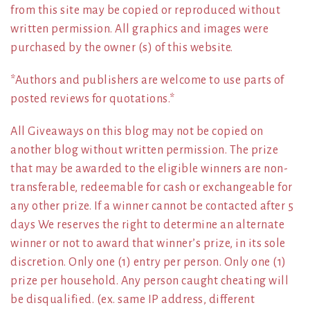
from this site may be copied or reproduced without
written permission. All graphics and images were
purchased by the owner (s) of this website.
*Authors and publishers are welcome to use parts of
posted reviews for quotations.*
All Giveaways on this blog may not be copied on
another blog without written permission. The prize
that may be awarded to the eligible winners are non-
transferable, redeemable for cash or exchangeable for
any other prize. If a winner cannot be contacted after 5
days We reserves the right to determine an alternate
winner or not to award that winner’s prize, in its sole
discretion. Only one (1) entry per person. Only one (1)
prize per household. Any person caught cheating will
be disqualified. (ex. same IP address, different