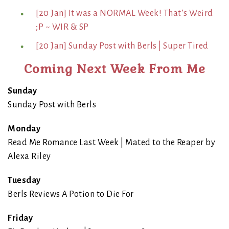
[20 Jan] It was a NORMAL Week! That’s Weird
;P ~ WIR & SP
[20 Jan] Sunday Post with Berls | Super Tired
Coming Next Week From Me
Sunday
Sunday Post with Berls
Monday
Read Me Romance Last Week | Mated to the Reaper by
Alexa Riley
Tuesday
Berls Reviews A Potion to Die For
Friday