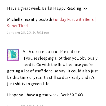
Have a great week, Berls! Happy Reading! xx
Michelle recently posted:
Sunday Post with Berls |
Super Tired
January 20, 2019, 7:02 pm
A Voracious Reader
If you’re sleeping a lot then you obviously
need it. Go with the flow because you’re
getting a lot of stuff done, so yay! It could also just
be this time of year. It’s still so dark early and it’s
just shitty in general. lol
I hope you have a great week, Berls! XOXO