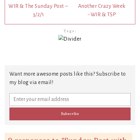
WIR & The Sunday Post –
Another Crazy Week
3/2/1
~WIR & TSP
Tags:
Want more awesome posts like this? Subscribe to
my blog via email!