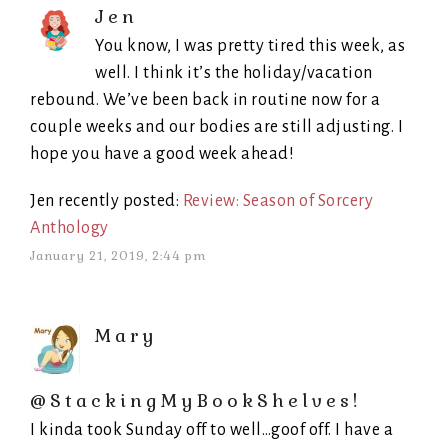
Jen
You know, I was pretty tired this week, as
well. I think it’s the holiday/vacation
rebound. We’ve been back in routine now for a
couple weeks and our bodies are still adjusting. I
hope you have a good week ahead!
Jen recently posted:
Review: Season of Sorcery
Anthology
January 21, 2019, 2:44 pm
Mary
@StackingMyBookShelves!
I kinda took Sunday off to well…goof off. I have a