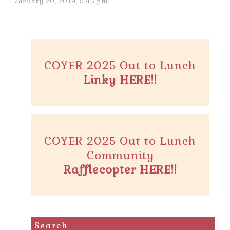
January 20, 2019, 5:45 pm
COYER 2025 Out to Lunch
Linky HERE!!
COYER 2025 Out to Lunch
Community
Rafflecopter HERE!!
Search