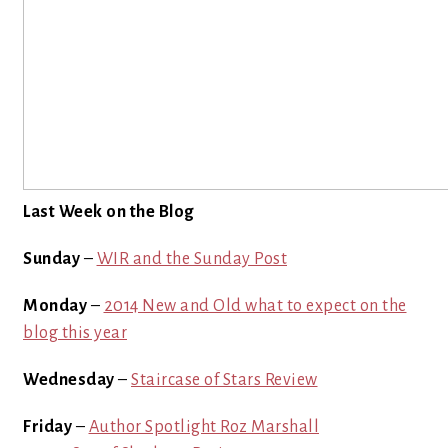
Last Week on the Blog
Sunday
–
WIR and the Sunday Post
Monday
–
2014 New and Old what to expect on the
blog this year
Wednesday
–
Staircase of Stars Review
Friday
–
Author Spotlight Roz Marshall