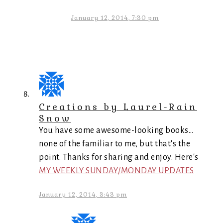
January 12, 2014, 7:30 pm
Creations by Laurel-Rain
Snow
You have some awesome-looking books…
none of the familiar to me, but that's the
point. Thanks for sharing and enjoy. Here's
MY WEEKLY SUNDAY/MONDAY UPDATES
January 12, 2014, 3:43 pm