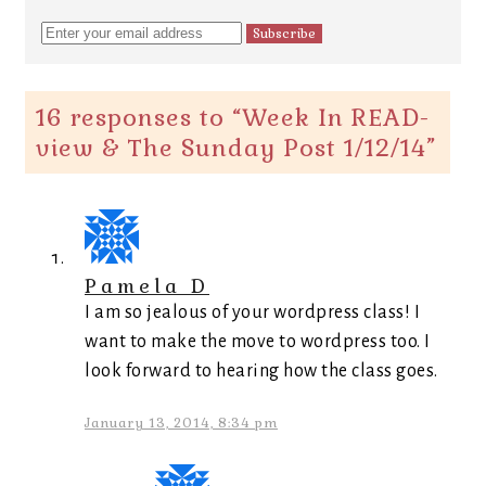
16 responses to “
Week In READ-
view & The Sunday Post 1/12/14
”
Pamela D
I am so jealous of your wordpress class! I
want to make the move to wordpress too. I
look forward to hearing how the class goes.
January 13, 2014, 8:34 pm