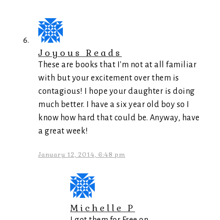
Joyous Reads
These are books that I'm not at all familiar
with but your excitement over them is
contagious! I hope your daughter is doing
much better. I have a six year old boy so I
know how hard that could be. Anyway, have
a great week!
January 12, 2014, 6:48 pm
Michelle P