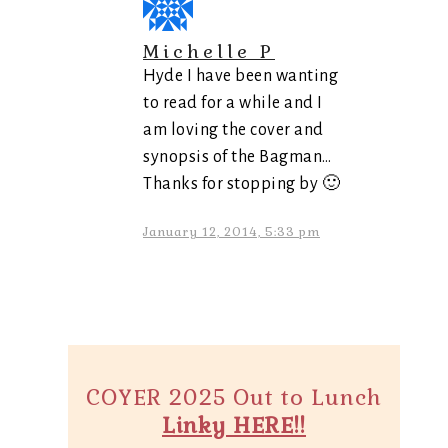
Michelle P
Hyde I have been wanting
to read for a while and I
am loving the cover and
synopsis of the Bagman…
Thanks for stopping by 🙂
January 12, 2014, 5:33 pm
COYER 2025 Out to Lunch
Linky HERE!!