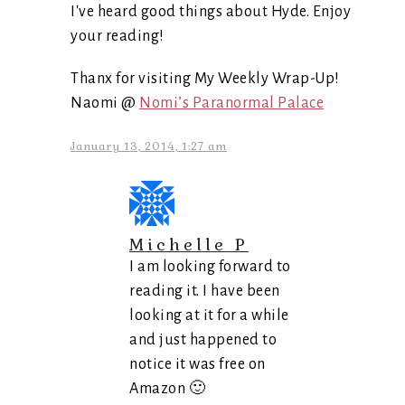
I've heard good things about Hyde. Enjoy
your reading!
Thanx for visiting My Weekly Wrap-Up!
Naomi @
Nomi’s Paranormal Palace
January 13, 2014, 1:27 am
Michelle P
I am looking forward to
reading it. I have been
looking at it for a while
and just happened to
notice it was free on
Amazon 🙂