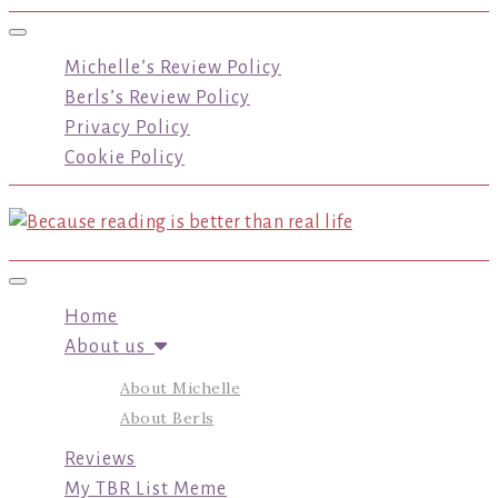
Toggle navigation
Michelle’s Review Policy
Berls’s Review Policy
Privacy Policy
Cookie Policy
Toggle navigation
Home
About us
About Michelle
About Berls
Reviews
My TBR List Meme