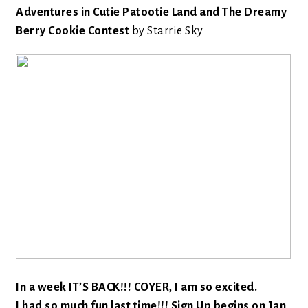
Adventures in Cutie Patootie Land and The Dreamy
Berry Cookie Contest
by Starrie Sky
In a week IT’S BACK!!! COYER, I am so excited.
I had so much fun last time!!! Sign Up begins on Jan