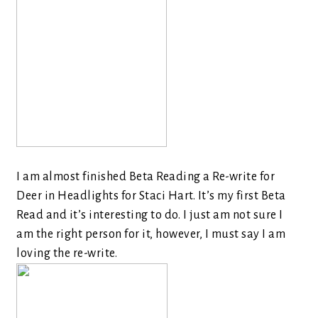
I am almost finished Beta Reading a Re-write for
Deer in Headlights for Staci Hart. It’s my first Beta
Read and it’s interesting to do. I just am not sure I
am the right person for it, however, I must say I am
loving the re-write.