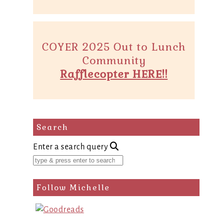
COYER 2025 Out to Lunch
Community
Rafflecopter HERE!!
Search
Enter a search query
Follow Michelle