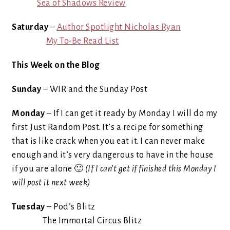
Sea of Shadows Review
Saturday
–
Author Spotlight Nicholas Ryan
My To-Be Read List
This Week on the Blog
Sunday
– WIR and the Sunday Post
Monday
– If I can get it ready by Monday I will do my
first Just Random Post. It’s a recipe for something
that is like crack when you eat it. I can never make
enough and it’s very dangerous to have in the house
if you are alone 🙂
(If I can’t get if finished this Monday I
will post it next week)
Tuesday
– Pod’s Blitz
The Immortal Circus Blitz