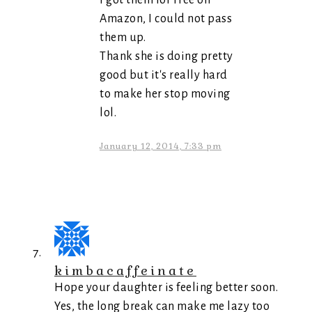
I got them for Free on
Amazon, I could not pass
them up.
Thank she is doing pretty
good but it's really hard
to make her stop moving
lol.
January 12, 2014, 7:33 pm
kimbacaffeinate
Hope your daughter is feeling better soon.
Yes, the long break can make me lazy too