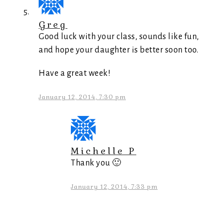
Greg
Good luck with your class, sounds like fun,
and hope your daughter is better soon too.
Have a great week!
January 12, 2014, 7:30 pm
Michelle P
Thank you 🙂
January 12, 2014, 7:33 pm