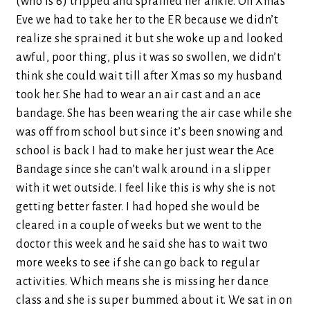
(who is 6) tripped and sprained her ankle. On Xmas
Eve we had to take her to the ER because we didn’t
realize she sprained it but she woke up and looked
awful, poor thing, plus it was so swollen, we didn’t
think she could wait till after Xmas so my husband
took her. She had to wear an air cast and an ace
bandage. She has been wearing the air case while she
was off from school but since it’s been snowing and
school is back I had to make her just wear the Ace
Bandage since she can’t walk around in a slipper
with it wet outside. I feel like this is why she is not
getting better faster. I had hoped she would be
cleared in a couple of weeks but we went to the
doctor this week and he said she has to wait two
more weeks to see if she can go back to regular
activities. Which means she is missing her dance
class and she is super bummed about it. We sat in on