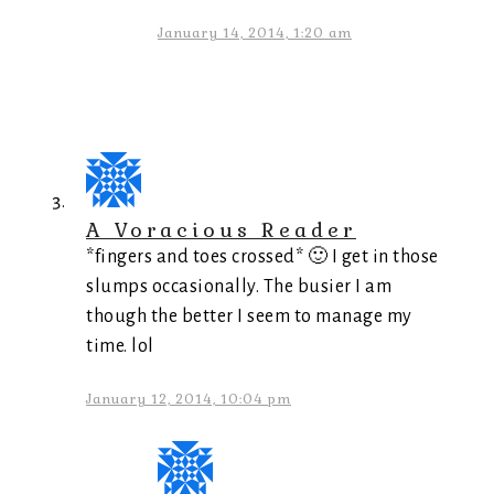
January 14, 2014, 1:20 am
A Voracious Reader
*fingers and toes crossed* 🙂 I get in those
slumps occasionally. The busier I am
though the better I seem to manage my
time. lol
January 12, 2014, 10:04 pm