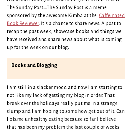
The Sunday Post….The Sunday Post is a meme
sponsored by the awesome Kimba at the
Caffeinated
Book Reviewer
. It’s a chance to share news. A post to
recap the past week, showcase books and things we
have received and share news about what is coming
up for the week on our blog.
Books and Blogging
I am still in a slacker mood and now I am starting to
not like my lack of getting my blog in order. That
break over the holidays really put me in a strange
slump and I am hoping to some how get out of it. Can
I blame unhealthy eating because so far I believe
that has been my problem the last couple of weeks