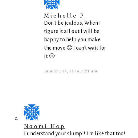
Michelle P
Don't be jealous, When I
figure it all out I will be
happy to help you make
the move 🙂 I can't wait for
it 🙂
January 14, 2014, 1:21 am
Naomi Hop
I understand your slump!! I'm like that too!