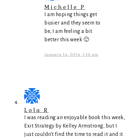
Michelle P
I am hoping things get
busier and they seem to
be, I am feeling a bit
better this week 🙂
January 14, 2014, 1:13 am
Lola R
I was reading an enjoyable book this week,
Exit Strategy by Kelley Armstrong, but I
just couldn't find the time to read it and it