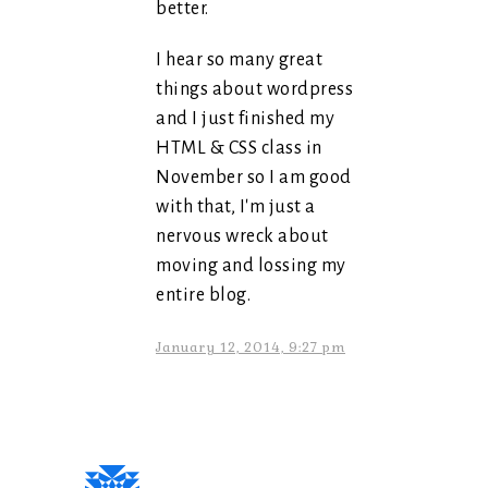
better.
I hear so many great
things about wordpress
and I just finished my
HTML & CSS class in
November so I am good
with that, I'm just a
nervous wreck about
moving and lossing my
entire blog.
January 12, 2014, 9:27 pm