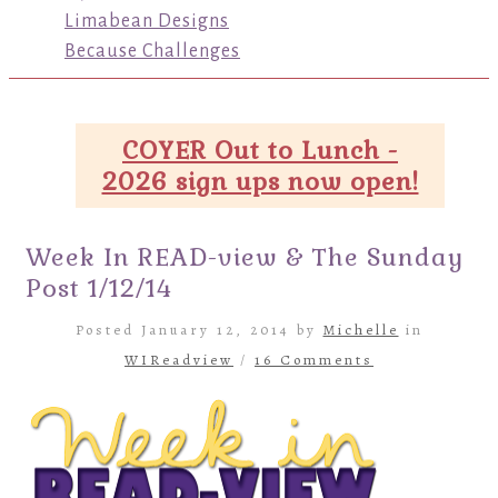
Limabean Designs
Because Challenges
COYER Out to Lunch -
2026 sign ups now open!
Week In READ-view & The Sunday
Post 1/12/14
Posted January 12, 2014 by
Michelle
in
WIReadview
/
16 Comments