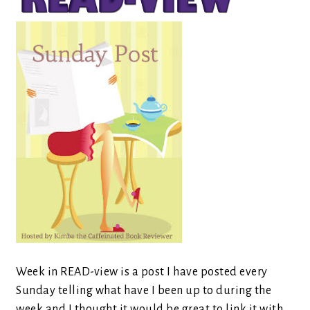
Week in READ-view is a post I have posted every
Sunday telling what have I been up to during the
week and I thought it would be great to link it with