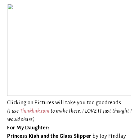
Clicking on Pictures will take you too goodreads
(I use
Thinklink.com
to make these, I LOVE IT just thought I
would share)
For My Daughter:
Princess Kiah and the Glass Slipper
by Joy Findlay