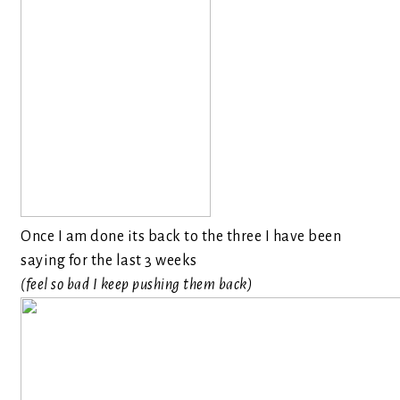
Once I am done its back to the three I have been
saying for the last 3 weeks
(feel so bad I keep pushing them back)