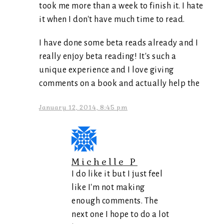
took me more than a week to finish it. I hate
it when I don't have much time to read.
I have done some beta reads already and I
really enjoy beta reading! It's such a
unique experience and I love giving
comments on a book and actually help the
January 12, 2014, 8:45 pm
Michelle P
I do like it but I just feel
like I'm not making
enough comments. The
next one I hope to do a lot