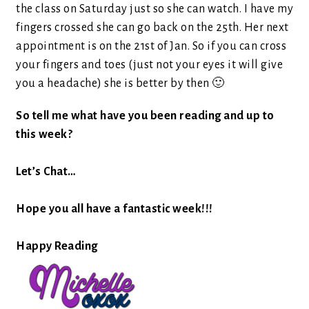
the class on Saturday just so she can watch. I have my
fingers crossed she can go back on the 25th. Her next
appointment is on the 21st of Jan. So if you can cross
your fingers and toes (just not your eyes it will give
you a headache) she is better by then 🙂
So tell me what have you been reading and up to
this week?
Let’s Chat…
Hope you all have a fantastic week!!!
Happy Reading