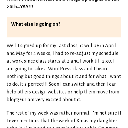
20th…YAY!!!
What else is going on?
Well I signed up for my last class, it will be in April
and May for 4 weeks, I had to re-adjust my schedule
at work since class starts at 2 and I work till 2:30. I
am going to take a WordPress class and I heard
nothing but good things about it and for what I want
to do, it’s perfect!!! Soon I can switch and then I can
help others design websites or help them move from
blogger. I am very excited about it.
The rest of my week was rather normal. I’m not sure if
I ever mentions that the week of Xmas my daughter