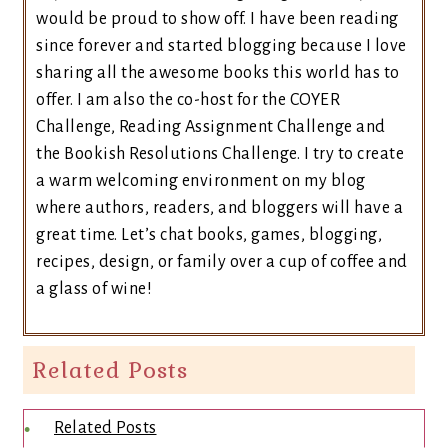
would be proud to show off. I have been reading
since forever and started blogging because I love
sharing all the awesome books this world has to
offer. I am also the co-host for the COYER
Challenge, Reading Assignment Challenge and
the Bookish Resolutions Challenge. I try to create
a warm welcoming environment on my blog
where authors, readers, and bloggers will have a
great time. Let’s chat books, games, blogging,
recipes, design, or family over a cup of coffee and
a glass of wine!
Related Posts
Related Posts