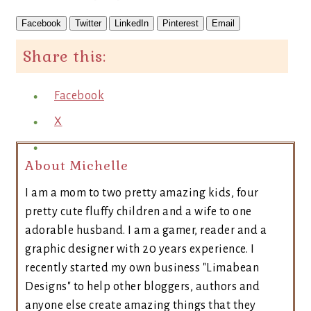
Facebook
Twitter
LinkedIn
Pinterest
Email
Share this:
Facebook
X
About Michelle
I am a mom to two pretty amazing kids, four
pretty cute fluffy children and a wife to one
adorable husband. I am a gamer, reader and a
graphic designer with 20 years experience. I
recently started my own business "Limabean
Designs" to help other bloggers, authors and
anyone else create amazing things that they