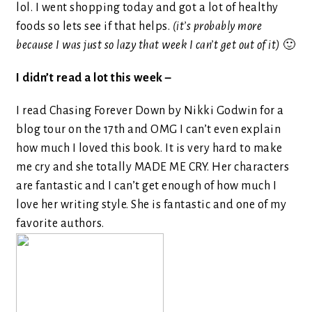
lol. I went shopping today and got a lot of healthy
foods so lets see if that helps.
(it’s probably more
because I was just so lazy that week I can’t get out of it)
🙂
I didn’t read a lot this week –
I read Chasing Forever Down by Nikki Godwin for a
blog tour on the 17th and OMG I can’t even explain
how much I loved this book. It is very hard to make
me cry and she totally MADE ME CRY. Her characters
are fantastic and I can’t get enough of how much I
love her writing style. She is fantastic and one of my
favorite authors.