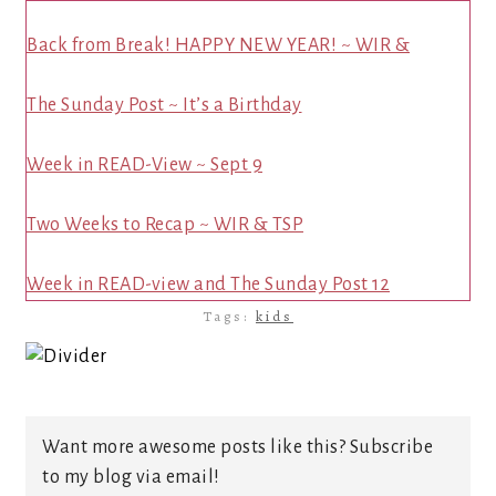
Back from Break! HAPPY NEW YEAR! ~ WIR &
The Sunday Post ~ It’s a Birthday
Week in READ-View ~ Sept 9
Two Weeks to Recap ~ WIR & TSP
Week in READ-view and The Sunday Post 12
Tags:
kids
Want more awesome posts like this? Subscribe
to my blog via email!