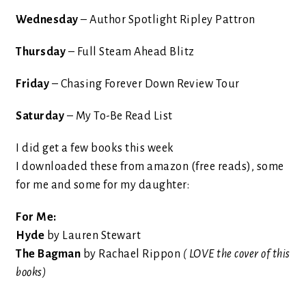
Wednesday
– Author Spotlight Ripley Pattron
Thursday
– Full Steam Ahead Blitz
Friday
– Chasing Forever Down Review Tour
Saturday
– My To-Be Read List
I did get a few books this week
I downloaded these from amazon (free reads), some
for me and some for my daughter:
For Me:
Hyde
by Lauren Stewart
The Bagman
by Rachael Rippon
( LOVE the cover of this
books)