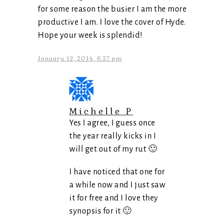
for some reason the busier I am the more
productive I am. I love the cover of Hyde.
Hope your week is splendid!
January 12, 2014, 6:27 pm
Michelle P
Yes I agree, I guess once
the year really kicks in I
will get out of my rut 🙂
I have noticed that one for
a while now and I just saw
it for free and I love they
synopsis for it 🙂