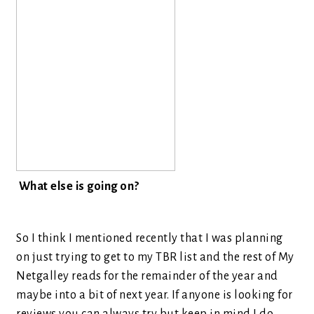
What else is going on?
So I think I mentioned recently that I was planning
on just trying to get to my TBR list and the rest of My
Netgalley reads for the remainder of the year and
maybe into a bit of next year. If anyone is looking for