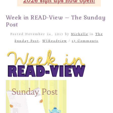
2026 sign ups now open!
Week in READ-View – The Sunday
Post
Posted November 24, 2013 by
Michelle
in
The
Sunday Post
,
WIReadview
/
13 Comments