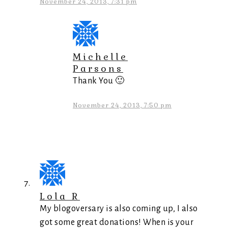
November 24, 2013, 7:31 pm
Michelle
Parsons
Thank You 🙂
November 24, 2013, 7:50 pm
Lola R
My blogoversary is also coming up, I also
got some great donations! When is your