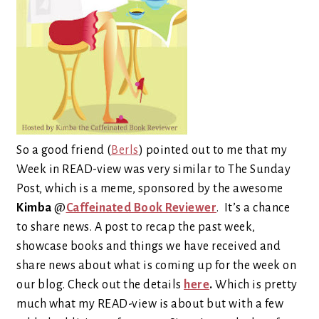
So a good friend (
Berls
) pointed out to me that my
Week in READ-view was very similar to The Sunday
Post, which is a meme, sponsored by the awesome
Kimba
@
Caffeinated Book Reviewer
.
It’s a chance
to share news.
A post to recap the past week,
showcase books and things we have received and
share news about what is coming up for the week on
our blog. Check out the details
here
.
Which is pretty
much what my READ-view is about but with a few