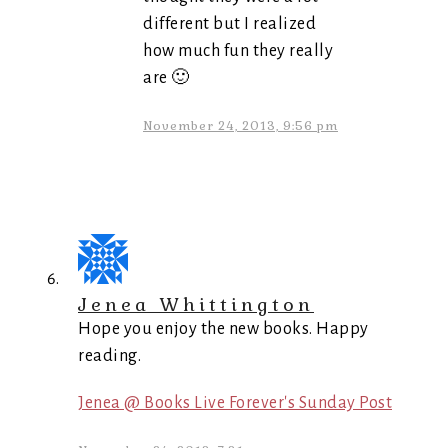
different but I realized
how much fun they really
are 🙂
November 24, 2013, 9:56 pm
Jenea Whittington
Hope you enjoy the new books. Happy
reading.
Jenea @ Books Live Forever's Sunday Post