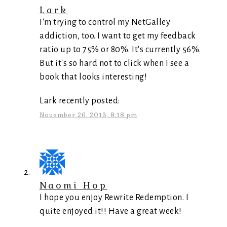
Lark
I'm trying to control my NetGalley
addiction, too. I want to get my feedback
ratio up to 75% or 80%. It's currently 56%.
But it's so hard not to click when I see a
book that looks interesting!
Lark recently posted:
November 26, 2013, 8:18 pm
Naomi Hop
I hope you enjoy Rewrite Redemption. I
quite enjoyed it!! Have a great week!