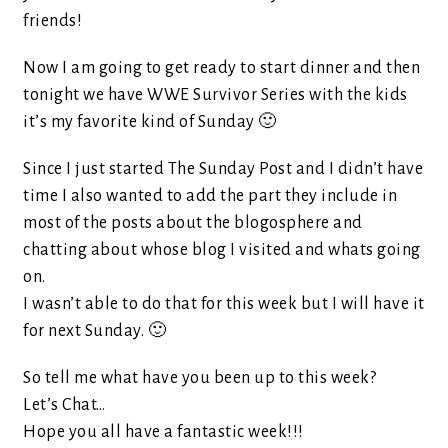
friends!
Now I am going to get ready to start dinner and then
tonight we have WWE Survivor Series with the kids
it’s my favorite kind of Sunday 🙂
Since I just started The Sunday Post and I didn’t have
time I also wanted to add the part they include in
most of the posts about the blogosphere and
chatting about whose blog I visited and whats going
on.
I wasn’t able to do that for this week but I will have it
for next Sunday. 🙂
So tell me what have you been up to this week?
Let’s Chat…
Hope you all have a fantastic week!!!