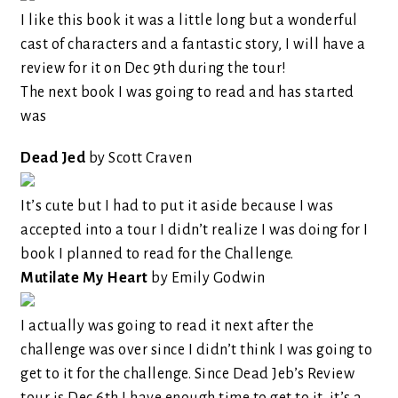
I like this book it was a little long but a wonderful
cast of characters and a fantastic story, I will have a
review for it on Dec 9th during the tour!
The next book I was going to read and has started
was
Dead Jed
by Scott Craven
It’s cute but I had to put it aside because I was
accepted into a tour I didn’t realize I was doing for I
book I planned to read for the Challenge.
Mutilate My Heart
by Emily Godwin
I actually was going to read it next after the
challenge was over since I didn’t think I was going to
get to it for the challenge. Since Dead Jeb’s Review