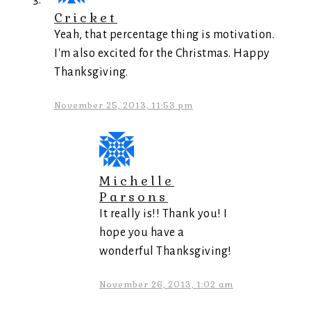
Cricket
Yeah, that percentage thing is motivation.
I'm also excited for the Christmas. Happy
Thanksgiving.
November 25, 2013, 11:53 pm
Michelle
Parsons
It really is!! Thank you! I
hope you have a
wonderful Thanksgiving!
November 26, 2013, 1:02 am