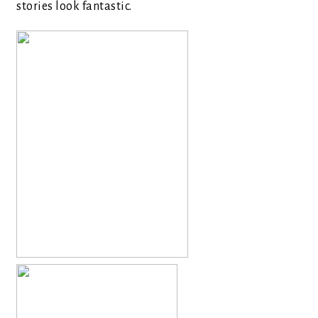
stories look fantastic.