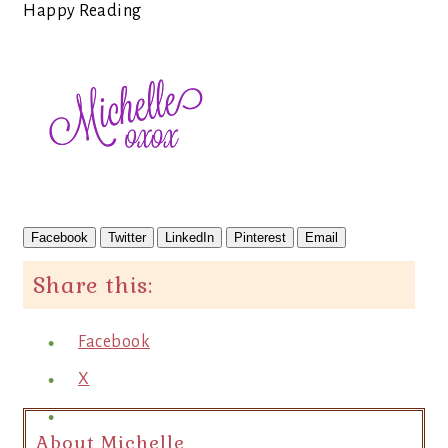
Happy Reading
Facebook
Twitter
LinkedIn
Pinterest
Email
Share this:
Facebook
X
About Michelle