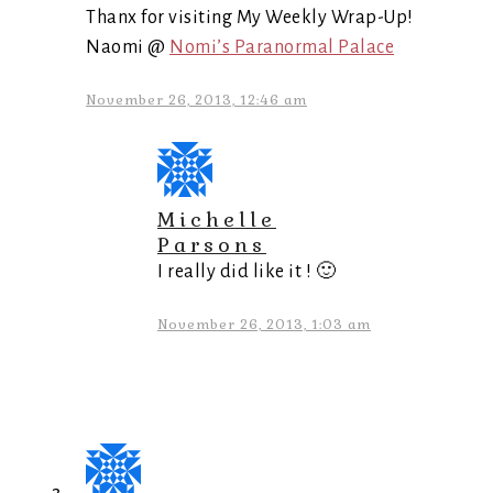
Thanx for visiting My Weekly Wrap-Up!
Naomi @
Nomi’s Paranormal Palace
November 26, 2013, 12:46 am
Michelle
Parsons
I really did like it ! 🙂
November 26, 2013, 1:03 am