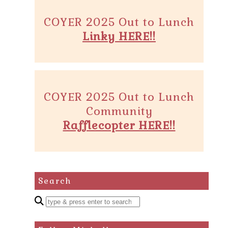
COYER 2025 Out to Lunch
Linky HERE!!
COYER 2025 Out to Lunch
Community
Rafflecopter HERE!!
Search
Enter
a