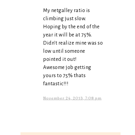
My netgalley ratio is
climbing just slow.
Hoping by the end of the
year it will be at 75%.
Didn't realize mine was so
low until someone
pointed it out!
Awesome job getting
yours to 75% thats
fantastic!!!
November 24, 2013, 7:08 pm