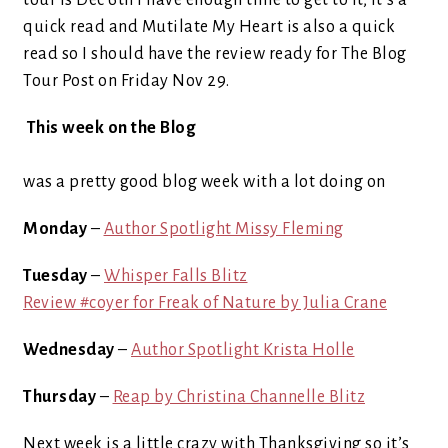
tour is Dec 6th I have enough time to get to it, it’s a
quick read and Mutilate My Heart is also a quick
read so I should have the review ready for The Blog
Tour Post on Friday Nov 29.
This week on the Blog
was a pretty good blog week with a lot doing on
Monday
–
Author Spotlight Missy Fleming
Tuesday
–
Whisper Falls Blitz
Review #coyer for Freak of Nature by Julia Crane
Wednesday
–
Author Spotlight Krista Holle
Thursday
–
Reap by Christina Channelle Blitz
Next week is a little crazy with Thanksgiving so it’s