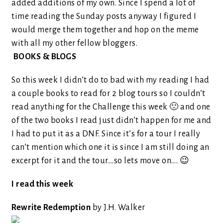
added additions of my own. Since I spend a lot of
time reading the Sunday posts anyway I figured I
would merge them together and hop on the meme
with all my other fellow bloggers.
BOOKS & BLOGS
So this week I didn’t do to bad with my reading I had
a couple books to read for 2 blog tours so I couldn’t
read anything for the Challenge this week 🙁 and one
of the two books I read just didn’t happen for me and
I had to put it as a DNF. Since it’s for a tour I really
can’t mention which one it is since I am still doing an
excerpt for it and the tour….so lets move on…. 😉
I read this week
Rewrite Redemption
by J.H. Walker