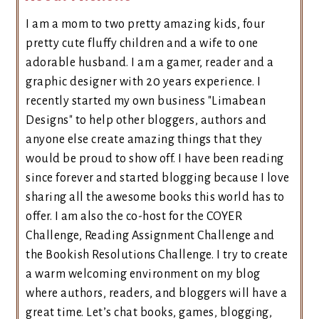
I am a mom to two pretty amazing kids, four
pretty cute fluffy children and a wife to one
adorable husband. I am a gamer, reader and a
graphic designer with 20 years experience. I
recently started my own business "Limabean
Designs" to help other bloggers, authors and
anyone else create amazing things that they
would be proud to show off. I have been reading
since forever and started blogging because I love
sharing all the awesome books this world has to
offer. I am also the co-host for the COYER
Challenge, Reading Assignment Challenge and
the Bookish Resolutions Challenge. I try to create
a warm welcoming environment on my blog
where authors, readers, and bloggers will have a
great time. Let’s chat books, games, blogging,