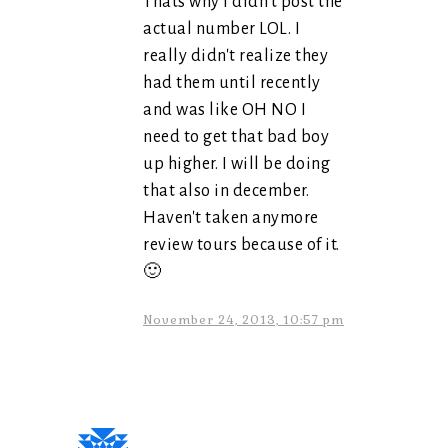
Thats why I didn't post the
actual number LOL. I
really didn't realize they
had them until recently
and was like OH NO I
need to get that bad boy
up higher. I will be doing
that also in december.
Haven't taken anymore
review tours because of it.
🙂
November 24, 2013, 10:57 pm