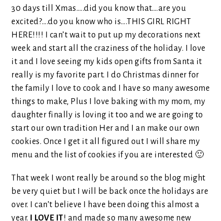
30 days till Xmas…..did you know that….are you
excited?….do you know who is….THIS GIRL RIGHT
HERE!!!! I can’t wait to put up my decorations next
week and start all the craziness of the holiday. I love
it and I love seeing my kids open gifts from Santa it
really is my favorite part. I do Christmas dinner for
the family I love to cook and I have so many awesome
things to make, Plus I love baking with my mom, my
daughter finally is loving it too and we are going to
start our own tradition Her and I an make our own
cookies. Once I get it all figured out I will share my
menu and the list of cookies if you are interested 🙂
That week I wont really be around so the blog might
be very quiet but I will be back once the holidays are
over. I can’t believe I have been doing this almost a
year.
I LOVE IT
! and made so many awesome new