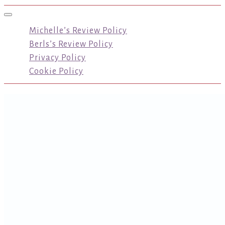
Toggle navigation
Michelle’s Review Policy
Berls’s Review Policy
Privacy Policy
Cookie Policy