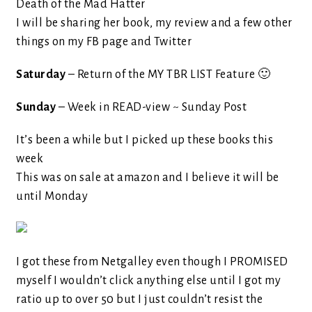
Death of the Mad Hatter
I will be sharing her book, my review and a few other
things on my FB page and Twitter
Saturday
– Return of the MY TBR LIST Feature 🙂
Sunday
– Week in READ-view ~ Sunday Post
It’s been a while but I picked up these books this
week
This was on sale at amazon and I believe it will be
until Monday
I got these from Netgalley even though I PROMISED
myself I wouldn’t click anything else until I got my
ratio up to over 50 but I just couldn’t resist the