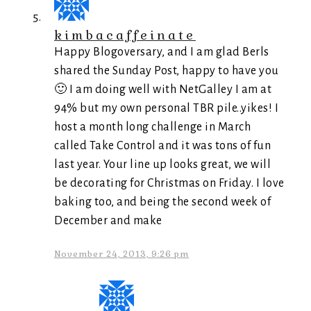
kimbacaffeinate
Happy Blogoversary, and I am glad Berls
shared the Sunday Post, happy to have you
🙂 I am doing well with NetGalley I am at
94% but my own personal TBR pile..yikes! I
host a month long challenge in March
called Take Control and it was tons of fun
last year. Your line up looks great, we will
be decorating for Christmas on Friday. I love
baking too, and being the second week of
December and make
November 24, 2013, 9:26 pm