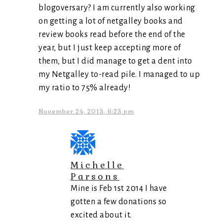
blogoversary? I am currently also working
on getting a lot of netgalley books and
review books read before the end of the
year, but I just keep accepting more of
them, but I did manage to get a dent into
my Netgalley to-read pile. I managed to up
my ratio to 75% already!
November 24, 2013, 6:23 pm
Michelle
Parsons
Mine is Feb 1st 2014 I have
gotten a few donations so
excited about it.