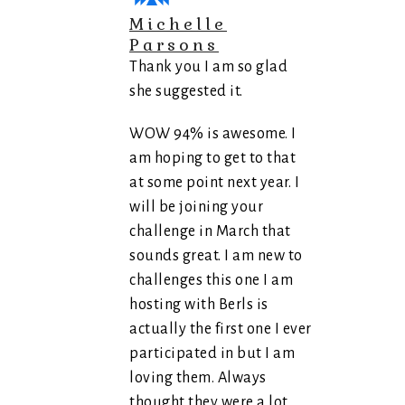
Michelle
Parsons
Thank you I am so glad
she suggested it.
WOW 94% is awesome. I
am hoping to get to that
at some point next year. I
will be joining your
challenge in March that
sounds great. I am new to
challenges this one I am
hosting with Berls is
actually the first one I ever
participated in but I am
loving them. Always
thought they were a lot