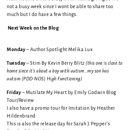
not a busy week since I wont be able to share too
much but I do have a few things.
Next Week on the Blog
Monday
– Author Spotlight Melika Lux
Tuesday
– Stim By Kevin Berry Blitz
(this one is close to
home since it’s about a boy with autism…my son has
autism (PDD-NOS) High Functioning)
Friday
– Mutilate My Heart by Emily Godwin Blog
Tour/Review
I also have a promo tour for Imitation by Heather
Hildenbrand
This is also the release day for Sarah J. Pepper’s