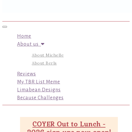
Toggle navigation
Home
About us
About Michelle
About Berls
Reviews
My TBR List Meme
Limabean Designs
Because Challenges
COYER Out to Lunch -