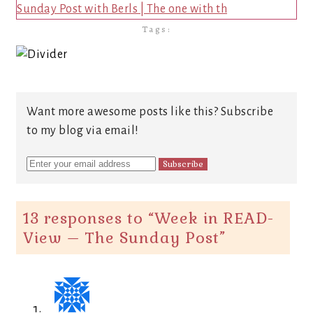
Sunday Post with Berls | The one with th
Tags:
Want more awesome posts like this? Subscribe
to my blog via email!
13 responses to “
Week in READ-
View – The Sunday Post
”