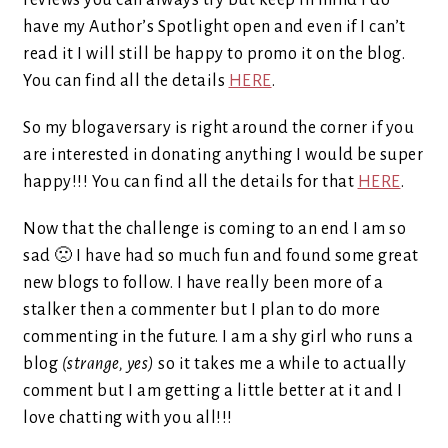
reviews you can always try but keep in mind I do
have my Author’s Spotlight open and even if I can’t
read it I will still be happy to promo it on the blog.
You can find all the details
HERE
.
So my blogaversary is right around the corner if you
are interested in donating anything I would be super
happy!!! You can find all the details for that
HERE
.
Now that the challenge is coming to an end I am so
sad 🙁 I have had so much fun and found some great
new blogs to follow. I have really been more of a
stalker then a commenter but I plan to do more
commenting in the future. I am a shy girl who runs a
blog
(strange, yes)
so it takes me a while to actually
comment but I am getting a little better at it and I
love chatting with you all!!!