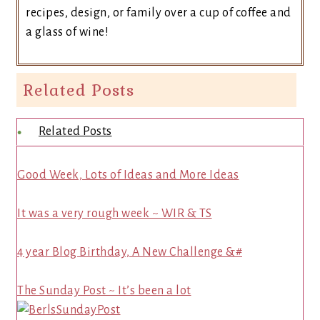
recipes, design, or family over a cup of coffee and
a glass of wine!
Related Posts
Related Posts
Good Week, Lots of Ideas and More Ideas
It was a very rough week ~ WIR & TS
4 year Blog Birthday, A New Challenge &#
The Sunday Post ~ It’s been a lot