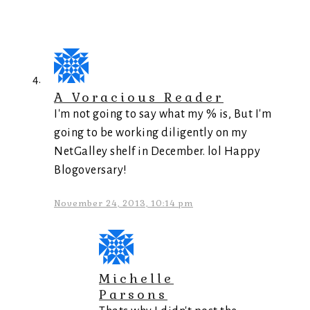
A Voracious Reader
I'm not going to say what my % is, But I'm
going to be working diligently on my
NetGalley shelf in December. lol Happy
Blogoversary!
November 24, 2013, 10:14 pm
Michelle
Parsons