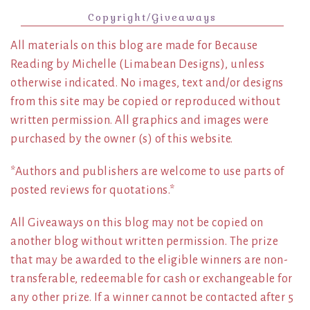
Copyright/Giveaways
All materials on this blog are made for Because
Reading by Michelle (Limabean Designs), unless
otherwise indicated. No images, text and/or designs
from this site may be copied or reproduced without
written permission. All graphics and images were
purchased by the owner (s) of this website.
*Authors and publishers are welcome to use parts of
posted reviews for quotations.*
All Giveaways on this blog may not be copied on
another blog without written permission. The prize
that may be awarded to the eligible winners are non-
transferable, redeemable for cash or exchangeable for
any other prize. If a winner cannot be contacted after 5