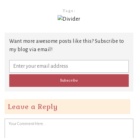
Tags:
Want more awesome posts like this? Subscribe to
my blog via email!
Leave a Reply