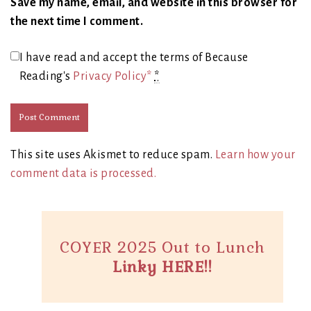
Save my name, email, and website in this browser for
the next time I comment.
I have read and accept the terms of Because
Reading's
Privacy Policy*
*
This site uses Akismet to reduce spam.
Learn how your
comment data is processed.
COYER 2025 Out to Lunch
Linky HERE!!