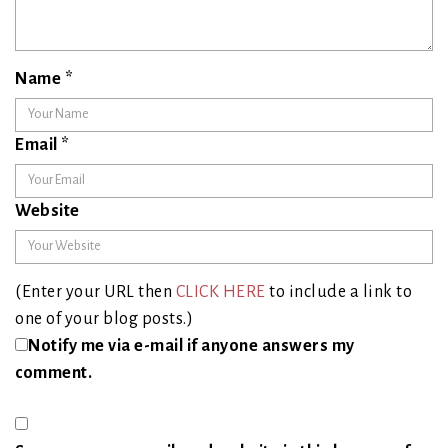
Name
*
Email
*
Website
(Enter your URL then
CLICK HERE
to include a link to
one of your blog posts.)
Notify me via e-mail if anyone answers my
comment.