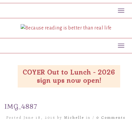
Toggl
Toggl
COYER Out to Lunch - 2026
sign ups now open!
IMG_4887
Posted June 18, 2016 by
Michelle
in /
0 Comments