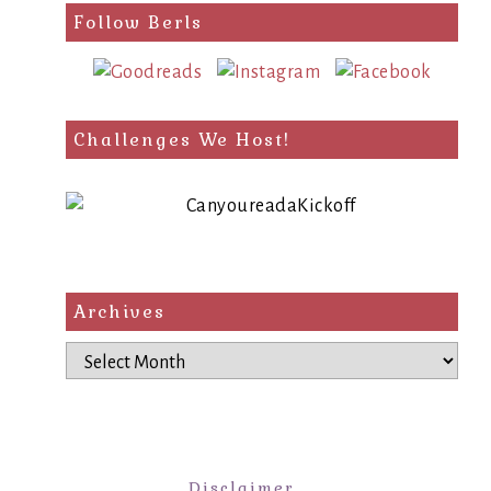
Follow Berls
Challenges We Host!
Archives
Archives
Disclaimer