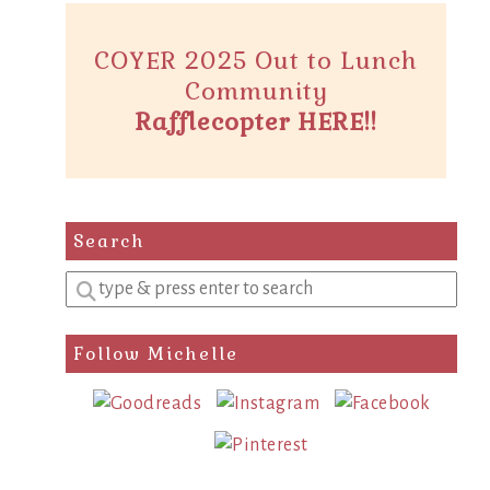
COYER 2025 Out to Lunch
Community
Rafflecopter HERE!!
Search
Enter
a
search
Follow Michelle
query