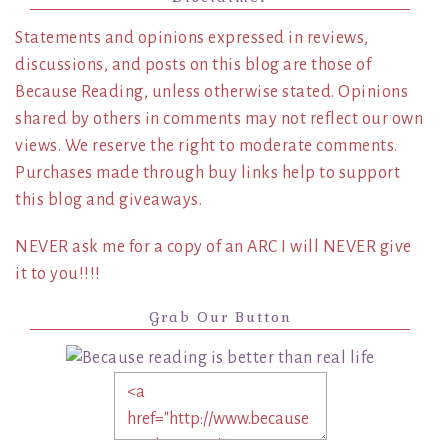
Statements and opinions expressed in reviews,
discussions, and posts on this blog are those of
Because Reading, unless otherwise stated. Opinions
shared by others in comments may not reflect our own
views. We reserve the right to moderate comments.
Purchases made through buy links help to support
this blog and giveaways.
NEVER ask me for a copy of an ARC I will NEVER give
it to you!!!!
Grab Our Button