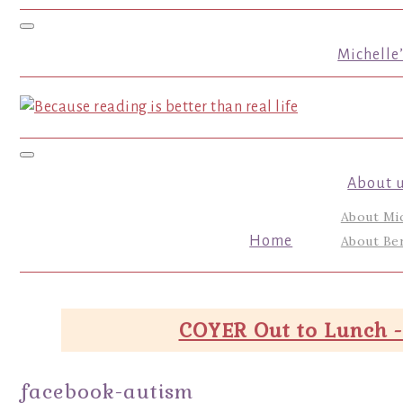
Toggle navigation
Michelle
Toggle navigation
About 
About Mi
Home
About Ber
COYER Out to Lunch -
facebook-autism