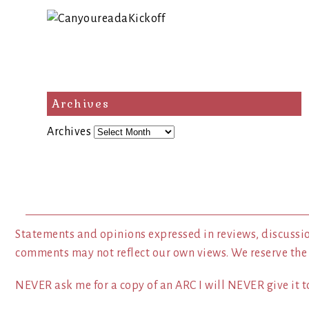
Archives
Archives
Statements and opinions expressed in reviews, discussio
comments may not reflect our own views. We reserve the
NEVER ask me for a copy of an ARC I will NEVER give it to