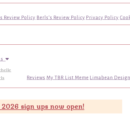
’s Review Policy
Berls’s Review Policy
Privacy Policy
Cook
us
chelle
ls
Reviews
My TBR List Meme
Limabean Design
 2026 sign ups now open!