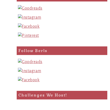
Follow Berls
Challenges We Host!