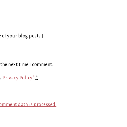
e of your blog posts.)
 the next time I comment.
's
Privacy Policy*
*
omment data is processed.