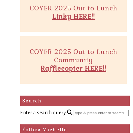
COYER 2025 Out to Lunch
Linky HERE!!
COYER 2025 Out to Lunch
Community
Rafflecopter HERE!!
Search
Enter a search query
Follow Michelle