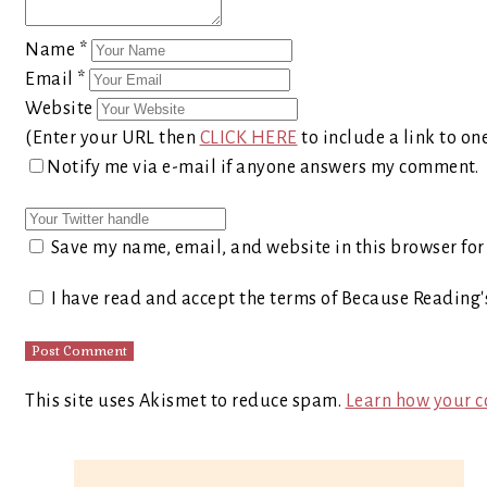
Name
*
Email
*
Website
(Enter your URL then
CLICK HERE
to include a link to on
Notify me via e-mail if anyone answers my comment.
Save my name, email, and website in this browser for
I have read and accept the terms of Because Reading
This site uses Akismet to reduce spam.
Learn how your c