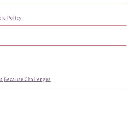
ie Policy
s
Because Challenges