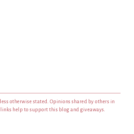
less otherwise stated. Opinions shared by others in
inks help to support this blog and giveaways.