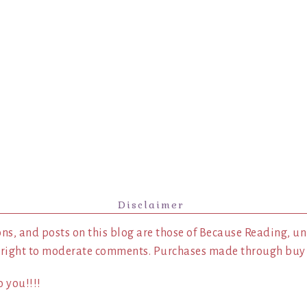
Disclaimer
ns, and posts on this blog are those of Because Reading, un
 right to moderate comments. Purchases made through buy l
 you!!!!