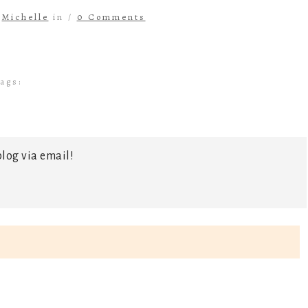
y
Michelle
in /
0 Comments
ags:
log via email!