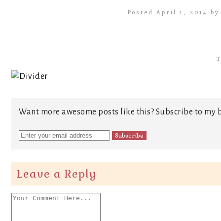
Posted April 1, 2014 b
T
Want more awesome posts like this? Subscribe to my b
Leave a Reply