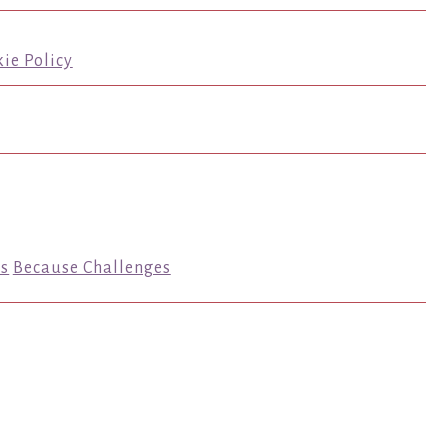
ie Policy
s
Because Challenges