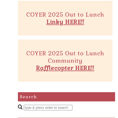
COYER 2025 Out to Lunch
Linky HERE!!
COYER 2025 Out to Lunch
Community
Rafflecopter HERE!!
Search
Enter
a