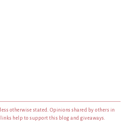
less otherwise stated. Opinions shared by others in
inks help to support this blog and giveaways.