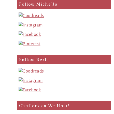
search
Follow Michelle
query
Follow Berls
Challenges We Host!