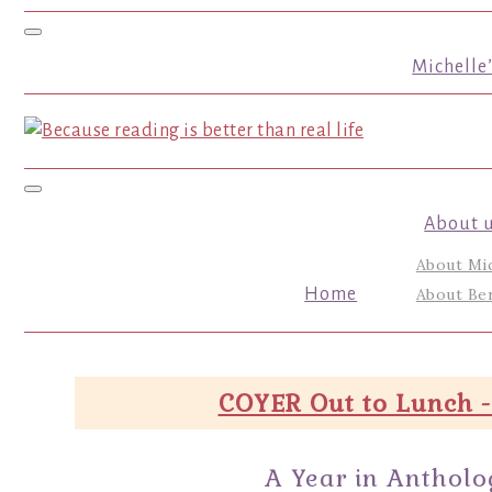
Toggle navigation
Michelle
Toggle navigation
About 
About Mi
Home
About Ber
COYER Out to Lunch -
A Year in Antholo