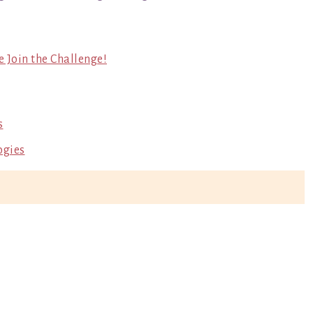
e Join the Challenge!
s
ogies