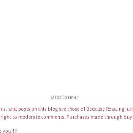
Disclaimer
ns, and posts on this blog are those of Because Reading, un
 right to moderate comments. Purchases made through buy l
 you!!!!