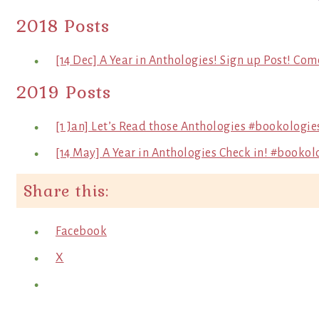
2018 Posts
[14 Dec] A Year in Anthologies! Sign up Post! Com
2019 Posts
[1 Jan] Let’s Read those Anthologies #bookologie
[14 May] A Year in Anthologies Check in! #bookol
Share this:
Facebook
X