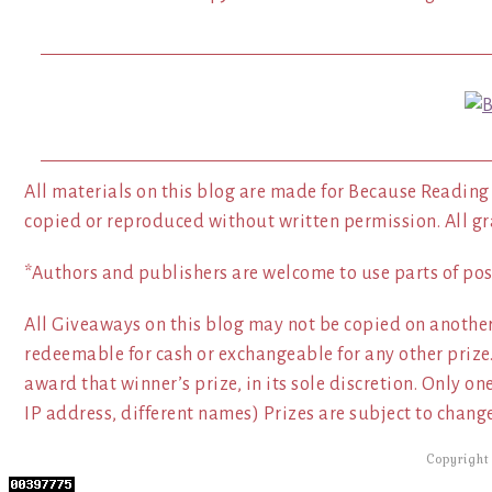
All materials on this blog are made for Because Reading
copied or reproduced without written permission. All gr
*Authors and publishers are welcome to use parts of pos
All Giveaways on this blog may not be copied on another
redeemable for cash or exchangeable for any other prize.
award that winner’s prize, in its sole discretion. Only o
IP address, different names) Prizes are subject to change
Copyright