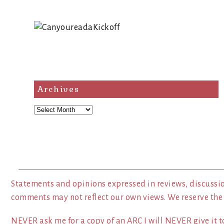
Archives
Archives
Statements and opinions expressed in reviews, discussio
comments may not reflect our own views. We reserve the
NEVER ask me for a copy of an ARC I will NEVER give it to