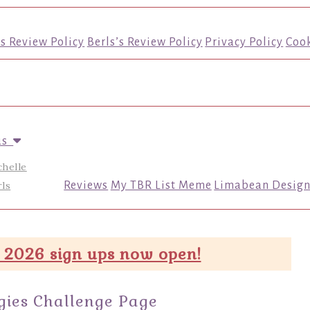
’s Review Policy
Berls’s Review Policy
Privacy Policy
Cook
us
chelle
ls
Reviews
My TBR List Meme
Limabean Design
 2026 sign ups now open!
gies Challenge Page