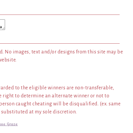
. No images, text and/or designs from this site may be
website.
arded to the eligible winners are non-transferable,
e right to determine an alternate winner or not to
y person caught cheating will be disqualified. (ex. same
 substituted at my sole discretion.
ose Graze