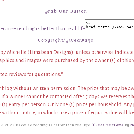
Grab Our Button
Copyright/Giveaways
 by Michelle (Limabean Designs), unless otherwise indicated
aphics and images were purchased by the owner (s) of this 
ted reviews for quotations.*
 blog without written permission. The prize that may be aw
 If a winner cannot be contacted after 5 days We reserves th
ne (1) entry per person. Only one (1) prize per household. An
 without notice, in which case a prize of equal value will be
 © 2026 Because reading is better than real life.
Tweak Me theme
by
N