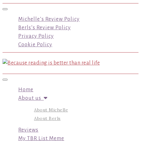
Toggle navigation
Michelle’s Review Policy
Berls’s Review Policy
Privacy Policy
Cookie Policy
Toggle navigation
Home
About us
About Michelle
About Berls
Reviews
My TBR List Meme