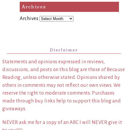
Archives
Archives
Disclaimer
Statements and opinions expressed in reviews,
discussions, and posts on this blog are those of Because
Reading, unless otherwise stated. Opinions shared by
others in comments may not reflect our own views. We
reserve the right to moderate comments. Purchases
made through buy links help to support this blog and
giveaways.
NEVER ask me for a copy of an ARC I will NEVER give it