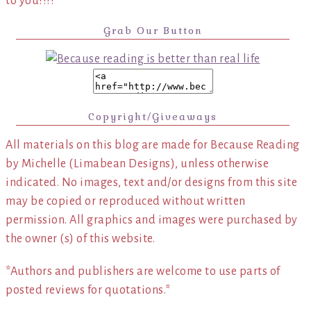
to you!!!!
Grab Our Button
Copyright/Giveaways
All materials on this blog are made for Because Reading
by Michelle (Limabean Designs), unless otherwise
indicated. No images, text and/or designs from this site
may be copied or reproduced without written
permission. All graphics and images were purchased by
the owner (s) of this website.
*Authors and publishers are welcome to use parts of
posted reviews for quotations.*