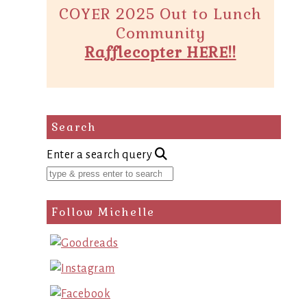
COYER 2025 Out to Lunch
Community
Rafflecopter HERE!!
Search
Enter a search query
Follow Michelle