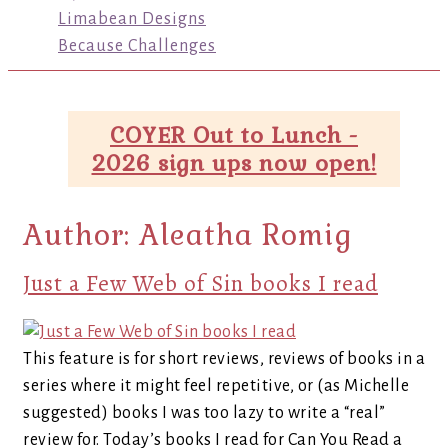
Limabean Designs
Because Challenges
COYER Out to Lunch -
2026 sign ups now open!
Author:
Aleatha Romig
Just a Few Web of Sin books I read
This feature is for short reviews, reviews of books in a
series where it might feel repetitive, or (as Michelle
suggested) books I was too lazy to write a “real”
review for. Today’s books I read for Can You Read a