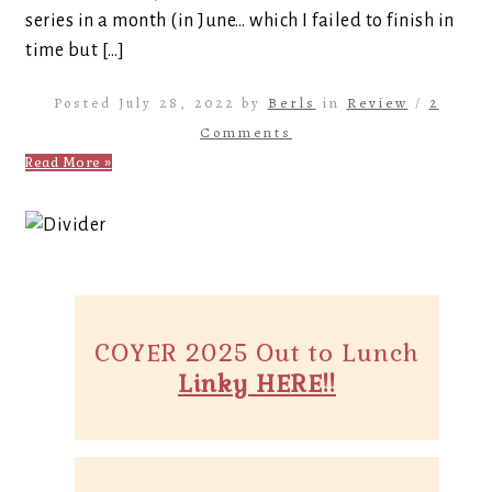
series in a month (in June… which I failed to finish in
time but […]
Posted July 28, 2022 by
Berls
in
Review
/
2
Comments
Read More »
COYER 2025 Out to Lunch
Linky HERE!!