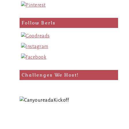
Follow Berls
Challenges We Host!