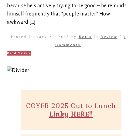
because he’s actively trying to be good – he reminds
himself frequently that “people matter.” How
awkward […]
Posted January 23, 2018 by
Berls
in
Review
/
3
Comments
Read More »
COYER 2025 Out to Lunch
Linky HERE!!