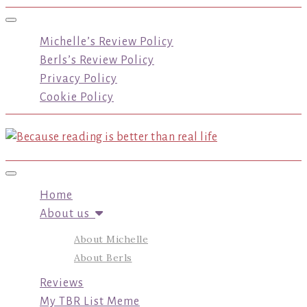
Toggle navigation
Michelle’s Review Policy
Berls’s Review Policy
Privacy Policy
Cookie Policy
Toggle navigation
Home
About us
About Michelle
About Berls
Reviews
My TBR List Meme