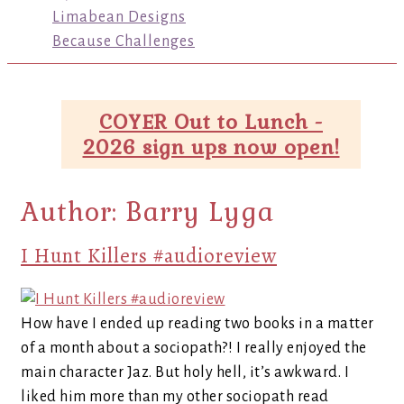
Limabean Designs
Because Challenges
COYER Out to Lunch -
2026 sign ups now open!
Author:
Barry Lyga
I Hunt Killers #audioreview
How have I ended up reading two books in a matter
of a month about a sociopath?! I really enjoyed the
main character Jaz. But holy hell, it’s awkward. I
liked him more than my other sociopath read