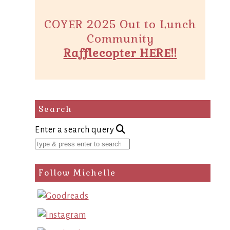
COYER 2025 Out to Lunch
Community
Rafflecopter HERE!!
Search
Enter a search query
Follow Michelle