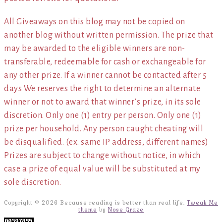
All Giveaways on this blog may not be copied on
another blog without written permission. The prize that
may be awarded to the eligible winners are non-
transferable, redeemable for cash or exchangeable for
any other prize. If a winner cannot be contacted after 5
days We reserves the right to determine an alternate
winner or not to award that winner’s prize, in its sole
discretion. Only one (1) entry per person. Only one (1)
prize per household. Any person caught cheating will
be disqualified. (ex. same IP address, different names)
Prizes are subject to change without notice, in which
case a prize of equal value will be substituted at my
sole discretion.
Copyright © 2026 Because reading is better than real life.
Tweak Me
theme
by
Nose Graze