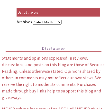
Archives
Archives
Disclaimer
Statements and opinions expressed in reviews,
discussions, and posts on this blog are those of Because
Reading, unless otherwise stated. Opinions shared by
others in comments may not reflect our own views. We
reserve the right to moderate comments. Purchases
made through buy links help to support this blog and
giveaways.