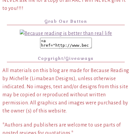
NEVER ask me for a copy of an ARC I will NEVER give it
to you!!!!
Grab Our Button
Copyright/Giveaways
All materials on this blog are made for Because Reading
by Michelle (Limabean Designs), unless otherwise
indicated. No images, text and/or designs from this site
may be copied or reproduced without written
permission. All graphics and images were purchased by
the owner (s) of this website.
*Authors and publishers are welcome to use parts of
posted reviews for quotations.*