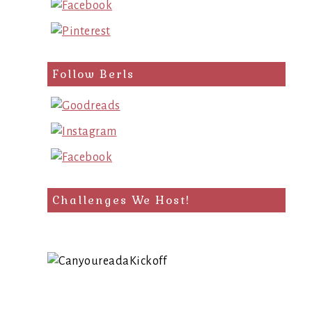
Follow Berls
Challenges We Host!