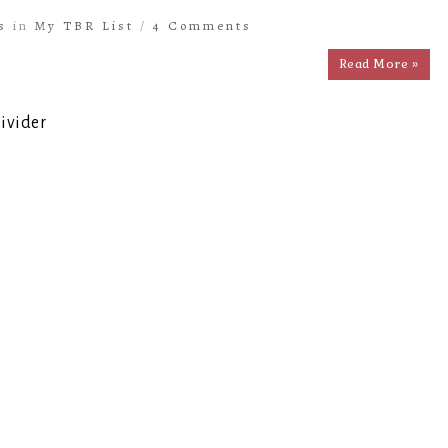
s
in
My TBR List
/
4 Comments
Read More »