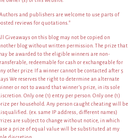
he owner (s) of this website.
Authors and publishers are welcome to use parts of
osted reviews for quotations.*
ll Giveaways on this blog may not be copied on
nother blog without written permission. The prize that
ay be awarded to the eligible winners are non-
ransferable, redeemable for cash or exchangeable for
ny other prize. If a winner cannot be contacted after 5
ays We reserves the right to determine an alternate
inner or not to award that winner’s prize, in its sole
iscretion. Only one (1) entry per person. Only one (1)
rize per household. Any person caught cheating will be
isqualified. (ex. same IP address, different names)
rizes are subject to change without notice, in which
ase a prize of equal value will be substituted at my
ole discretion.