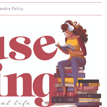
ookie Policy