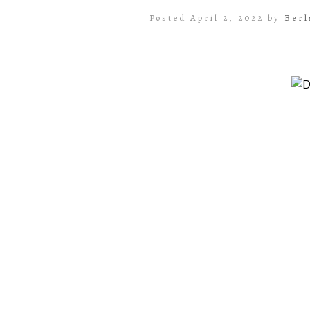
Posted April 2, 2022 by
Berl