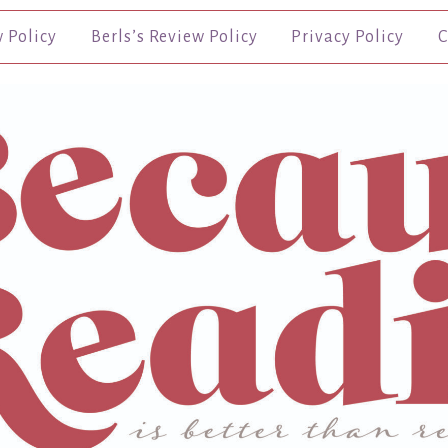
w Policy
Berls’s Review Policy
Privacy Policy
C