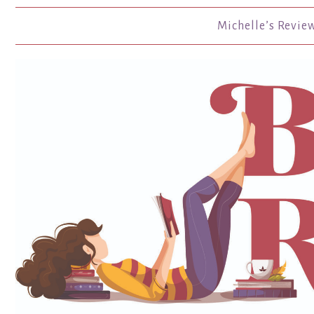
Michelle’s Revie