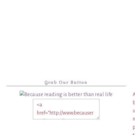
Grab Our Button
A
b
i
m
p