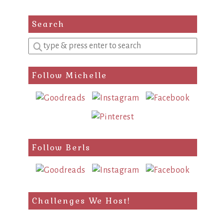
Search
Enter
a
search
Follow Michelle
query
Follow Berls
Challenges We Host!