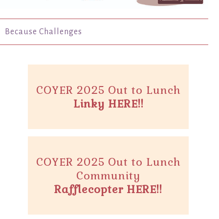
Because Challenges
COYER 2025 Out to Lunch
Linky HERE!!
COYER 2025 Out to Lunch
Community
Rafflecopter HERE!!