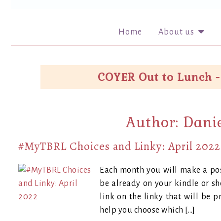
Home
About us
COYER Out to Lunch -
Author:
Dani
#MyTBRL Choices and Linky: April 2022
Each month you will make a pos
be already on your kindle or s
link on the linky that will be p
help you choose which […]