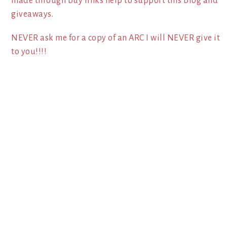
made through buy links help to support this blog and
giveaways.
NEVER ask me for a copy of an ARC I will NEVER give it
to you!!!!