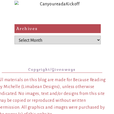
Archives
Archives
Copyright/Giveaways
ll materials on this blog are made for Because Reading
y Michelle (Limabean Designs), unless otherwise
ndicated. No images, text and/or designs from this site
ay be copied or reproduced without written
ermission. All graphics and images were purchased by