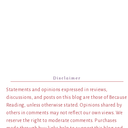
Disclaimer
Statements and opinions expressed in reviews,
discussions, and posts on this blog are those of Because
Reading, unless otherwise stated. Opinions shared by
others in comments may not reflect our own views. We
reserve the right to moderate comments. Purchases