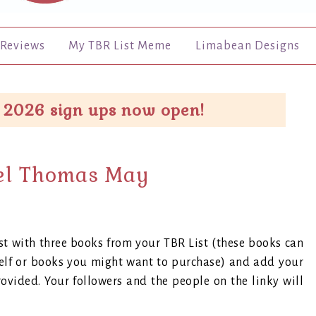
Reviews
My TBR List Meme
Limabean Designs
 2026 sign ups now open!
el Thomas May
t with three books from your TBR List (these books can
helf or books you might want to purchase) and add your
rovided. Your followers and the people on the linky will