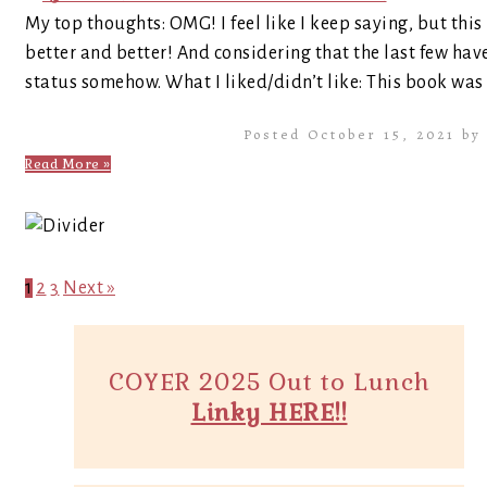
My top thoughts: OMG! I feel like I keep saying, but this
better and better! And considering that the last few have 
status somehow. What I liked/didn’t like: This book was 
Posted October 15, 2021 b
Read More »
1
2
3
Next »
COYER 2025 Out to Lunch
Linky HERE!!