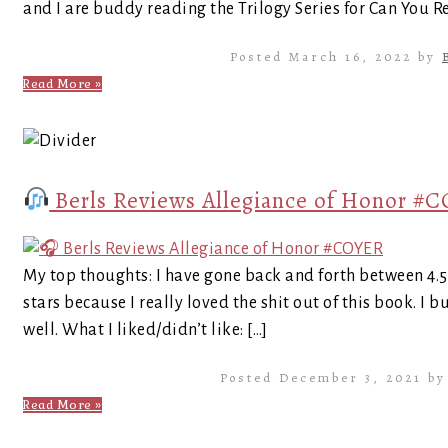
and I are buddy reading the Trilogy Series for Can You Re
Posted March 16, 2022 by
Read More »
Berls Reviews Allegiance of Honor #
My top thoughts: I have gone back and forth between 4.5 a
stars because I really loved the shit out of this book. I 
well. What I liked/didn’t like: […]
Posted December 3, 2021 b
Read More »