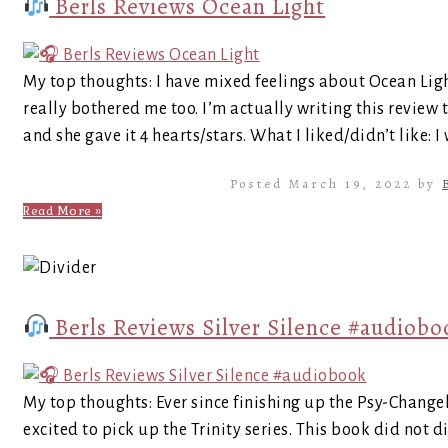
Berls Reviews Ocean Light
My top thoughts: I have mixed feelings about Ocean Light
really bothered me too. I’m actually writing this review 
and she gave it 4 hearts/stars. What I liked/didn’t like: I
Posted March 19, 2022 by
Read More »
Berls Reviews Silver Silence #audiobo
My top thoughts: Ever since finishing up the Psy-Changel
excited to pick up the Trinity series. This book did not 