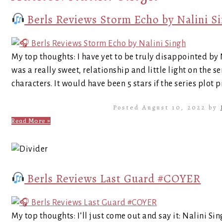
Berls Reviews Storm Echo by Nalini S
My top thoughts: I have yet to be truly disappointed by
was a really sweet, relationship and little light on the s
characters. It would have been 5 stars if the series plot
Posted August 10, 2022 by
Read More »
Berls Reviews Last Guard #COYER
My top thoughts: I’ll just come out and say it: Nalini Si