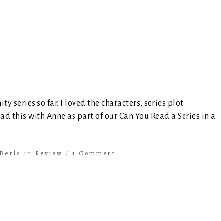
ty series so far. I loved the characters, series plot
ead this with Anne as part of our Can You Read a Series in a
Berls
in
Review
/
1 Comment