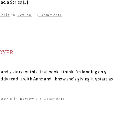
ad a Series […]
Berls
in
Review
/
3 Comments
COYER
nd 5 stars for this final book. I think I’m landing on 5
buddy read it with Anne and I know she’s giving it 5 stars as
y
Berls
in
Review
/
2 Comments