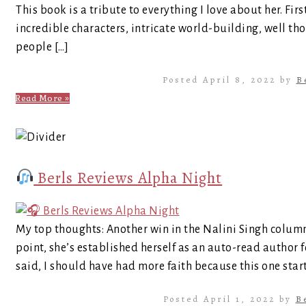
This book is a tribute to everything I love about her. Fi
incredible characters, intricate world-building, well t
people […]
Posted April 8, 2022 by
B
Read More »
Berls Reviews Alpha Night
My top thoughts: Another win in the Nalini Singh column
point, she’s established herself as an auto-read author fo
said, I should have had more faith because this one start
Posted April 1, 2022 by
B