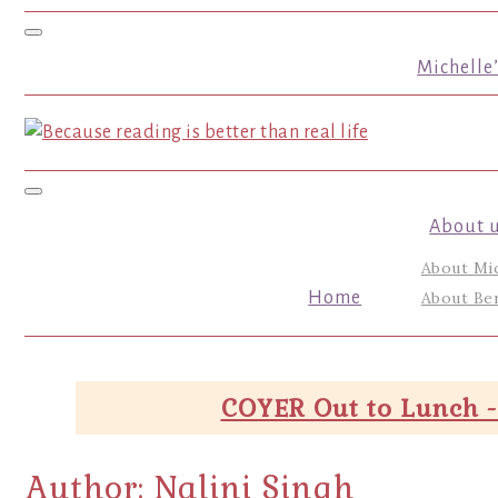
Toggle navigation
Michelle
Toggle navigation
About 
About Mi
Home
About Ber
COYER Out to Lunch -
Author:
Nalini Singh