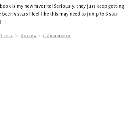
 book is my new favorite! Seriously, they just keep getting
been 5 stars I feel like this may need to jump to 6 star
[…]
y
Berls
in
Review
/
3 Comments