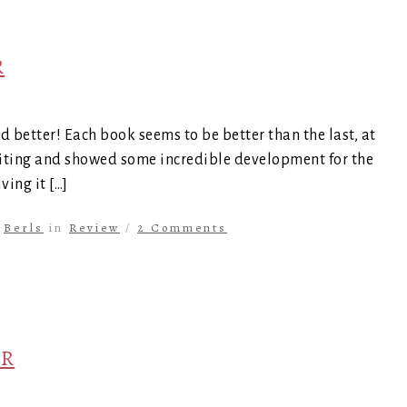
R
d better! Each book seems to be better than the last, at
exciting and showed some incredible development for the
ing it […]
y
Berls
in
Review
/
2 Comments
ER