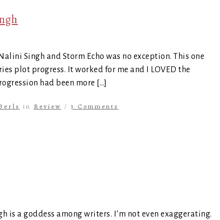
ingh
 Nalini Singh and Storm Echo was no exception. This one
eries plot progress. It worked for me and I LOVED the
 progression had been more […]
Berls
in
Review
/
3 Comments
ngh is a goddess among writers. I’m not even exaggerating.