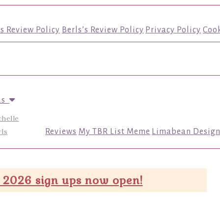
’s Review Policy
Berls’s Review Policy
Privacy Policy
Cook
us
chelle
ls
Reviews
My TBR List Meme
Limabean Design
 2026 sign ups now open!