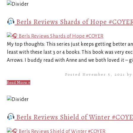
Berls Reviews Shards of Hope #COYE
My top thoughts: This series just keeps getting better an
least with these last 3 or 4 books. This book was very 
Arrows. I buddy read with Anne and we both loved it – giv
Posted November 5, 2021 b
Read More »
Berls Reviews Shield of Winter #COY