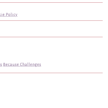
ie Policy
s
Because Challenges