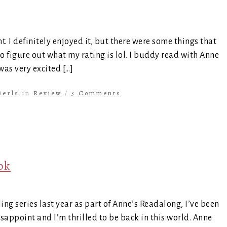
. I definitely enjoyed it, but there were some things that
to figure out what my rating is lol. I buddy read with Anne
 was very excited […]
Berls
in
Review
/
3 Comments
ok
ing series last year as part of Anne’s Readalong, I’ve been
disappoint and I’m thrilled to be back in this world. Anne