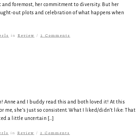
rst and foremost, her commitment to diversity. But her
hought-out plots and celebration of what happens when
erls
in
Review
/
2 Comments
! Anne and I buddy read this and both loved it! At this
r me, she’s just so consistent. What I liked/didn’t like: That
ed a little uncertain […]
erls
in
Review
/
2 Comments