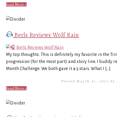
Read More »
Berls Reviews Wolf Rain
My top thoughts: This is definitely my favorite in the Trini
progression (for the most part) and story line. I buddy r
Month Challenge. We both gave it 4.5 stars. What I […]
Posted March 23, 2022 by
Read More »