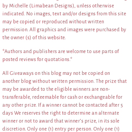
by Michelle (Limabean Designs), unless otherwise
indicated. No images, text and/or designs from this site
may be copied or reproduced without written
permission. All graphics and images were purchased by
the owner (s) of this website.
*Authors and publishers are welcome to use parts of
posted reviews for quotations.*
All Giveaways on this blog may not be copied on
another blog without written permission. The prize that
may be awarded to the eligible winners are non-
transferable, redeemable for cash or exchangeable for
any other prize. If a winner cannot be contacted after 5
days We reserves the right to determine an alternate
winner or not to award that winner’s prize, in its sole
discretion. Only one (1) entry per person. Only one (1)