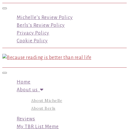
Toggle navigation
Michelle’s Review Policy
Berls’s Review Policy
Privacy Policy
Cookie Policy
Toggle navigation
Home
About us
About Michelle
About Berls
Reviews
My TBR List Meme