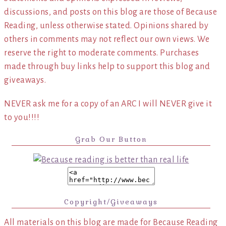
discussions, and posts on this blog are those of Because
Reading, unless otherwise stated. Opinions shared by
others in comments may not reflect our own views. We
reserve the right to moderate comments. Purchases
made through buy links help to support this blog and
giveaways.
NEVER ask me for a copy of an ARC I will NEVER give it
to you!!!!
Grab Our Button
Copyright/Giveaways
All materials on this blog are made for Because Reading