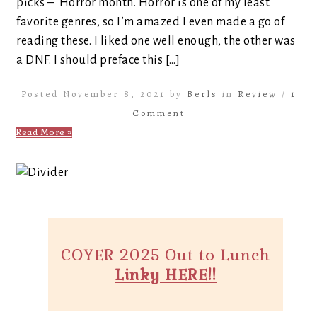
picks – Horror month. Horror is one of my least
favorite genres, so I’m amazed I even made a go of
reading these. I liked one well enough, the other was
a DNF. I should preface this […]
Posted November 8, 2021 by
Berls
in
Review
/
1
Comment
Read More »
COYER 2025 Out to Lunch
Linky HERE!!