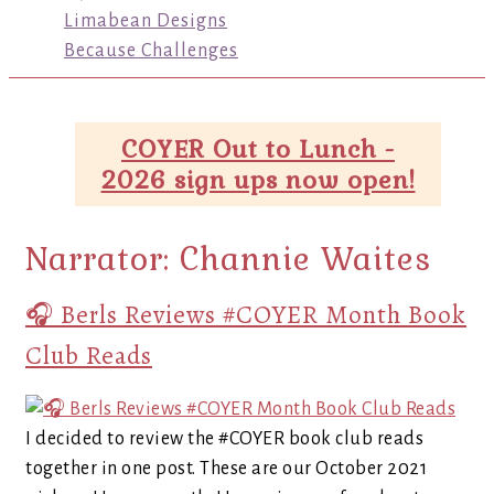
Limabean Designs
Because Challenges
COYER Out to Lunch -
2026 sign ups now open!
Narrator:
Channie Waites
🎧 Berls Reviews #COYER Month Book
Club Reads
I decided to review the #COYER book club reads
together in one post. These are our October 2021