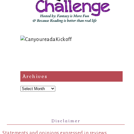
Archives
Archives
Disclaimer
Statements and opinions expressed in reviews,