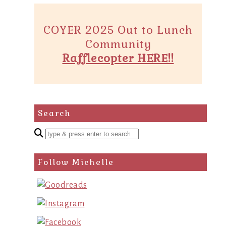
COYER 2025 Out to Lunch
Community
Rafflecopter HERE!!
Search
Enter
a
search
Follow Michelle
query