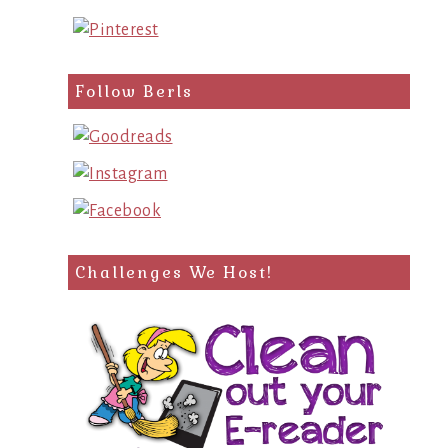
Follow Berls
Challenges We Host!