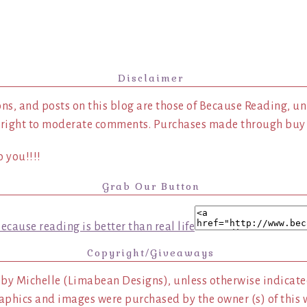
Disclaimer
ns, and posts on this blog are those of Because Reading, un
 right to moderate comments. Purchases made through buy l
 you!!!!
Grab Our Button
Copyright/Giveaways
 by Michelle (Limabean Designs), unless otherwise indicated
aphics and images were purchased by the owner (s) of this 