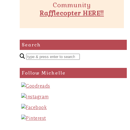
Community
Rafflecopter HERE!!
Search
Enter
a
search
Follow Michelle
query