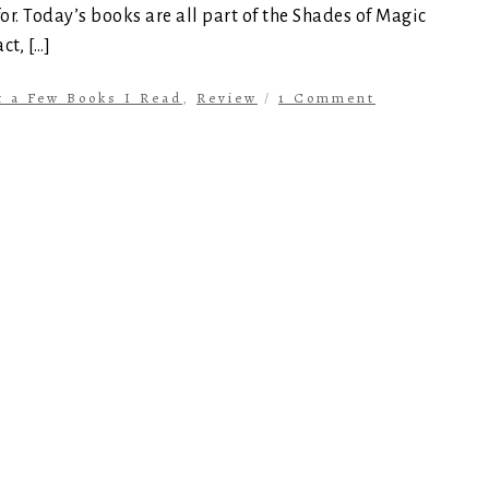
for. Today’s books are all part of the Shades of Magic
ct, […]
t a Few Books I Read
,
Review
/
1 Comment