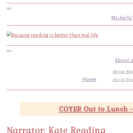
Toggle navigation
Michelle
Toggle navigation
About 
About Mi
Home
About Ber
COYER Out to Lunch -
Narrator:
Kate Reading