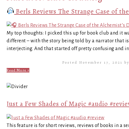
Berls Reviews The Strange Case of the
My top thoughts: I picked this up for book club and it was
different – with the story being told by a narrator that 
interjecting. And that started off pretty confusing and irr
Posted November 17, 2021 b
Read More »
Just a Few Shades of Magic #audio #revi
This feature is for short reviews, reviews of books in a se