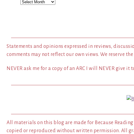
Archives
Statements and opinions expressed in reviews, discussio
comments may not reflect our own views. We reserve the
NEVER ask me for a copy of an ARC I will NEVER give it to
All materials on this blog are made for Because Reading
copied or reproduced without written permission. All gr