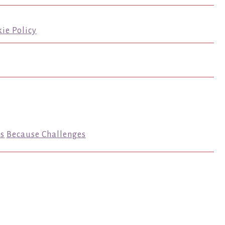
ie Policy
s
Because Challenges