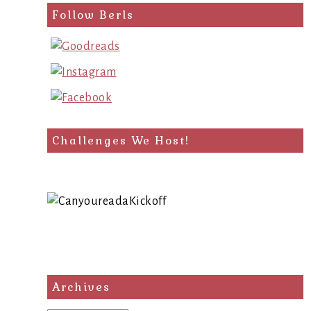
Follow Berls
Challenges We Host!
Archives