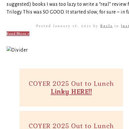
suggested) books I was too lazy to write a “real” review 
Trilogy This was SO GOOD. It started slow, for sure – in fa
Posted January 15, 2021 by
Berls
in
Jus
Read More »
COYER 2025 Out to Lunch
Linky HERE!!
COYER 2025 Out to Lunch