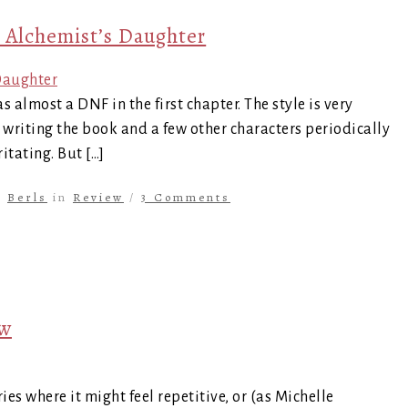
 Alchemist’s Daughter
 almost a DNF in the first chapter. The style is very
is writing the book and a few other characters periodically
itating. But […]
y
Berls
in
Review
/
3 Comments
ew
ries where it might feel repetitive, or (as Michelle