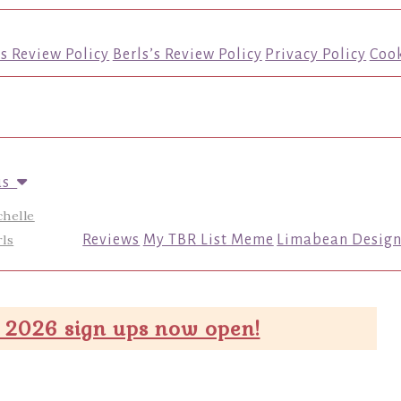
’s Review Policy
Berls’s Review Policy
Privacy Policy
Cook
us
chelle
ls
Reviews
My TBR List Meme
Limabean Design
 2026 sign ups now open!