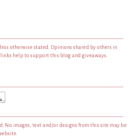
less otherwise stated. Opinions shared by others in
inks help to support this blog and giveaways.
. No images, text and/or designs from this site may be
website.