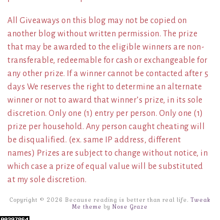
All Giveaways on this blog may not be copied on
another blog without written permission. The prize
that may be awarded to the eligible winners are non-
transferable, redeemable for cash or exchangeable for
any other prize. If a winner cannot be contacted after 5
days We reserves the right to determine an alternate
winner or not to award that winner’s prize, in its sole
discretion. Only one (1) entry per person. Only one (1)
prize per household. Any person caught cheating will
be disqualified. (ex. same IP address, different
names) Prizes are subject to change without notice, in
which case a prize of equal value will be substituted
at my sole discretion.
Copyright © 2026 Because reading is better than real life.
Tweak
Me theme
by
Nose Graze