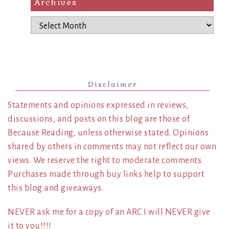
Archives
Archives
Disclaimer
Statements and opinions expressed in reviews,
discussions, and posts on this blog are those of
Because Reading, unless otherwise stated. Opinions
shared by others in comments may not reflect our own
views. We reserve the right to moderate comments.
Purchases made through buy links help to support
this blog and giveaways.
NEVER ask me for a copy of an ARC I will NEVER give
it to you!!!!