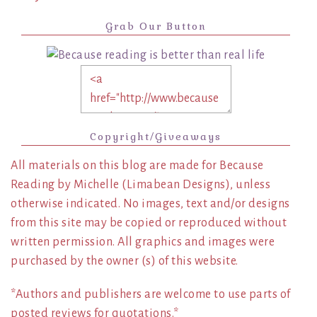
Grab Our Button
Copyright/Giveaways
All materials on this blog are made for Because
Reading by Michelle (Limabean Designs), unless
otherwise indicated. No images, text and/or designs
from this site may be copied or reproduced without
written permission. All graphics and images were
purchased by the owner (s) of this website.
*Authors and publishers are welcome to use parts of
posted reviews for quotations.*