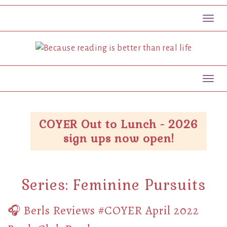
Toggl
Toggl
COYER Out to Lunch - 2026
sign ups now open!
Series:
Feminine Pursuits
🎧 Berls Reviews #COYER April 2022