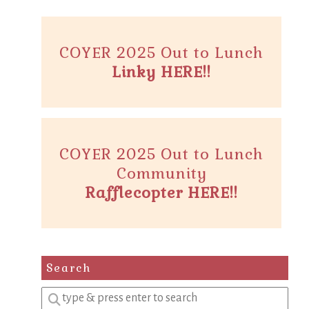
COYER 2025 Out to Lunch
Linky HERE!!
COYER 2025 Out to Lunch
Community
Rafflecopter HERE!!
Search
Enter