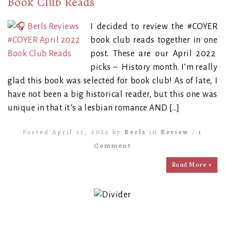
Book Club Reads
I decided to review the #COYER
book club reads together in one
post. These are our April 2022
picks – History month. I’m really
glad this book was selected for book club! As of late, I
have not been a big historical reader, but this one was
unique in that it’s a lesbian romance AND […]
Posted April 23, 2022 by
Berls
in
Review
/
1
Comment
Read More »