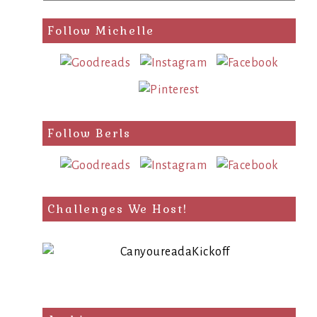
a
search
Follow Michelle
query
Follow Berls
Challenges We Host!