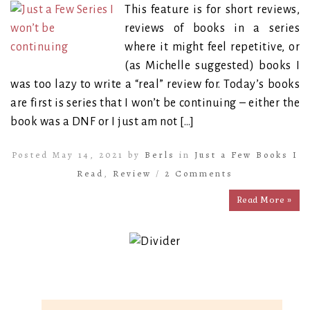
This feature is for short reviews,
reviews of books in a series
where it might feel repetitive, or
(as Michelle suggested) books I
was too lazy to write a “real” review for. Today’s books
are first is series that I won’t be continuing – either the
book was a DNF or I just am not […]
Posted May 14, 2021 by
Berls
in
Just a Few Books I
Read
,
Review
/
2 Comments
Read More »