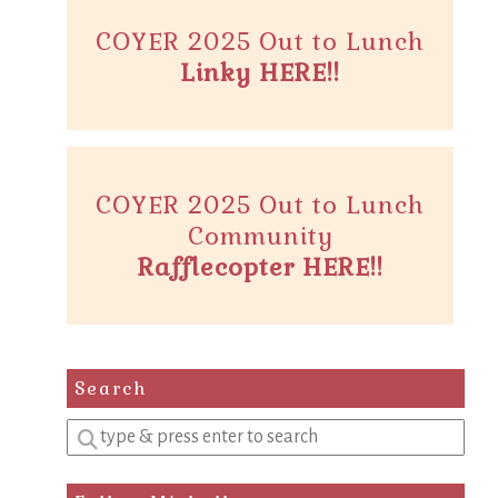
COYER 2025 Out to Lunch
Linky HERE!!
COYER 2025 Out to Lunch
Community
Rafflecopter HERE!!
Search
Enter
a
search