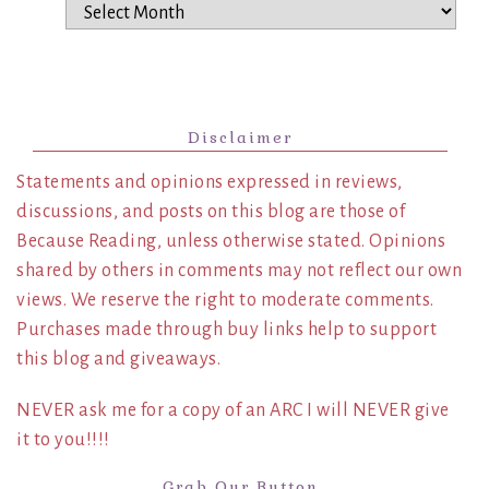
Archives
Disclaimer
Statements and opinions expressed in reviews,
discussions, and posts on this blog are those of
Because Reading, unless otherwise stated. Opinions
shared by others in comments may not reflect our own
views. We reserve the right to moderate comments.
Purchases made through buy links help to support
this blog and giveaways.
NEVER ask me for a copy of an ARC I will NEVER give
it to you!!!!
Grab Our Button