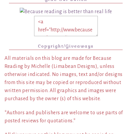
Copyright/Giveaways
All materials on this blog are made for Because
Reading by Michelle (Limabean Designs), unless
otherwise indicated. No images, text and/or designs
from this site may be copied or reproduced without
written permission. All graphics and images were
purchased by the owner (s) of this website.
*Authors and publishers are welcome to use parts of
posted reviews for quotations.*