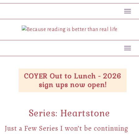
Toggl
Toggl
COYER Out to Lunch - 2026
sign ups now open!
Series:
Heartstone
Just a Few Series I won’t be continuing