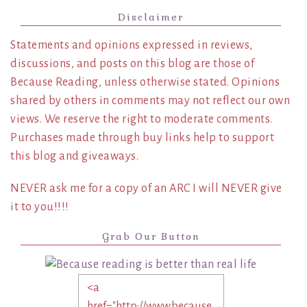
Disclaimer
Statements and opinions expressed in reviews,
discussions, and posts on this blog are those of
Because Reading, unless otherwise stated. Opinions
shared by others in comments may not reflect our own
views. We reserve the right to moderate comments.
Purchases made through buy links help to support
this blog and giveaways.
NEVER ask me for a copy of an ARC I will NEVER give
it to you!!!!
Grab Our Button