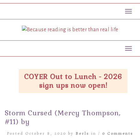
Toggl
Toggl
COYER Out to Lunch - 2026
sign ups now open!
Storm Cursed (Mercy Thompson,
#11) by
Posted October 8, 2020 by
Berls
in /
0 Comments