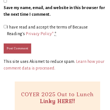
Save my name, email, and website in this browser for
the next time I comment.
I have read and accept the terms of Because
Reading's
Privacy Policy*
*
This site uses Akismet to reduce spam.
Learn how your
comment data is processed.
COYER 2025 Out to Lunch
Linky HERE!!