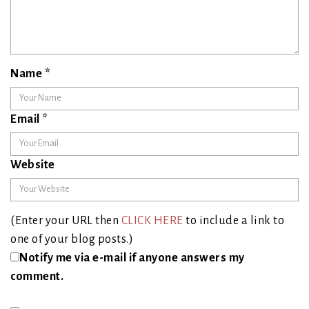
Name
*
Email
*
Website
(Enter your URL then
CLICK HERE
to include a link to
one of your blog posts.)
Notify me via e-mail if anyone answers my
comment.