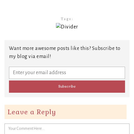
Tags:
Want more awesome posts like this? Subscribe to
my blog via email!
Leave a Reply