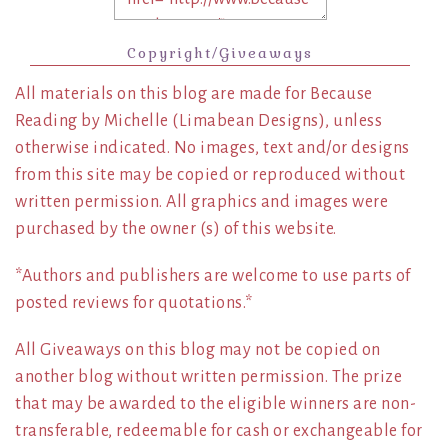
Copyright/Giveaways
All materials on this blog are made for Because
Reading by Michelle (Limabean Designs), unless
otherwise indicated. No images, text and/or designs
from this site may be copied or reproduced without
written permission. All graphics and images were
purchased by the owner (s) of this website.
*Authors and publishers are welcome to use parts of
posted reviews for quotations.*
All Giveaways on this blog may not be copied on
another blog without written permission. The prize
that may be awarded to the eligible winners are non-
transferable, redeemable for cash or exchangeable for