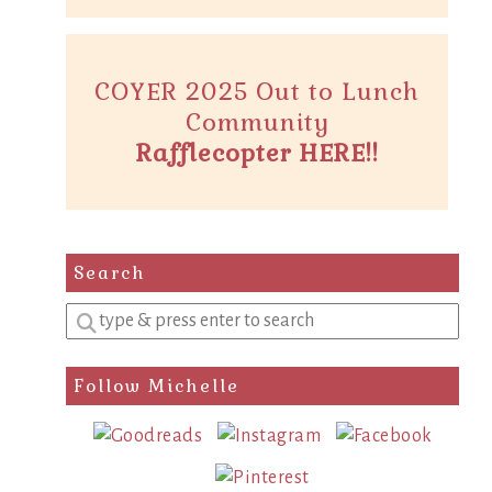
COYER 2025 Out to Lunch
Community
Rafflecopter HERE!!
Search
Enter
a
search
Follow Michelle
query