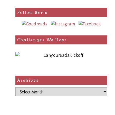
Follow Berls
Challenges We Host!
Archives
Archives