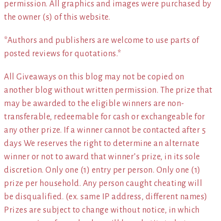
permission. All graphics and images were purchased by
the owner (s) of this website.
*Authors and publishers are welcome to use parts of
posted reviews for quotations.*
All Giveaways on this blog may not be copied on
another blog without written permission. The prize that
may be awarded to the eligible winners are non-
transferable, redeemable for cash or exchangeable for
any other prize. If a winner cannot be contacted after 5
days We reserves the right to determine an alternate
winner or not to award that winner’s prize, in its sole
discretion. Only one (1) entry per person. Only one (1)
prize per household. Any person caught cheating will
be disqualified. (ex. same IP address, different names)
Prizes are subject to change without notice, in which