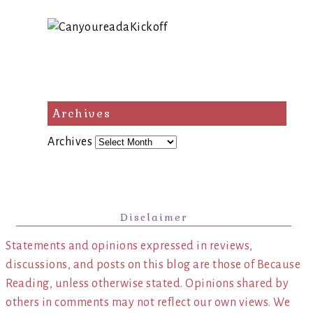
Archives
Archives
Disclaimer
Statements and opinions expressed in reviews,
discussions, and posts on this blog are those of Because
Reading, unless otherwise stated. Opinions shared by
others in comments may not reflect our own views. We