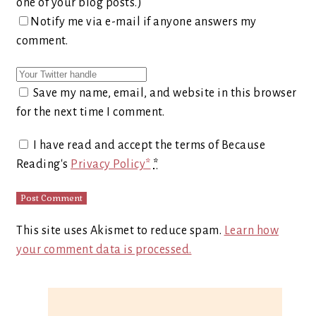
one of your blog posts.)
Notify me via e-mail if anyone answers my
comment.
Save my name, email, and website in this browser
for the next time I comment.
I have read and accept the terms of Because
Reading's
Privacy Policy*
*
This site uses Akismet to reduce spam.
Learn how
your comment data is processed.