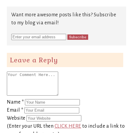
Want more awesome posts like this? Subscribe
to my blog via email!
Leave a Reply
Name
*
Email
*
Website
(Enter your URL then
CLICK HERE
to include a link to