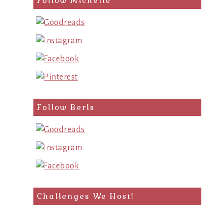
Follow Michelle
Follow Berls
Challenges We Host!