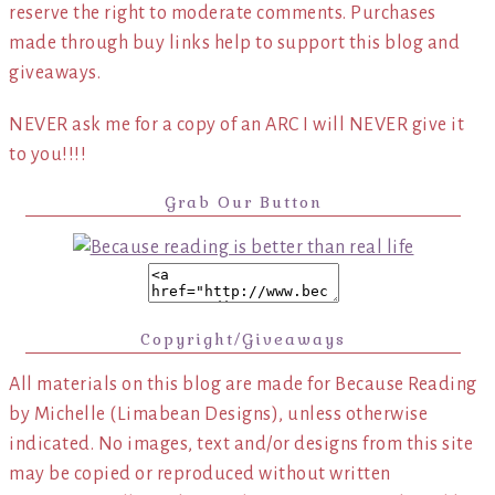
reserve the right to moderate comments. Purchases
made through buy links help to support this blog and
giveaways.
NEVER ask me for a copy of an ARC I will NEVER give it
to you!!!!
Grab Our Button
Copyright/Giveaways
All materials on this blog are made for Because Reading
by Michelle (Limabean Designs), unless otherwise
indicated. No images, text and/or designs from this site
may be copied or reproduced without written