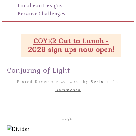
Limabean Designs
Because Challenges
COYER Out to Lunch -
2026 sign ups now open!
Conjuring of Light
Posted November 27, 2020 by
Berls
in /
0
Comments
Tags: