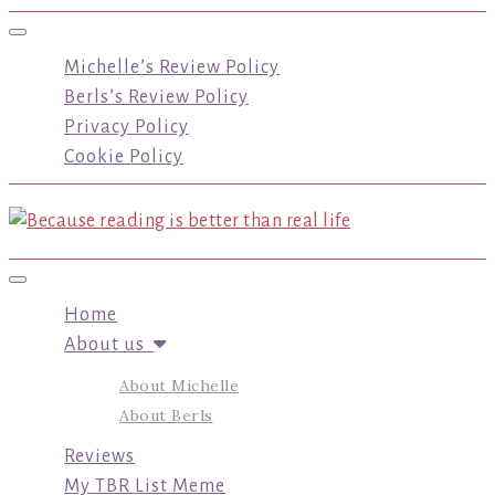
Toggle navigation
Michelle’s Review Policy
Berls’s Review Policy
Privacy Policy
Cookie Policy
Toggle navigation
Home
About us
About Michelle
About Berls
Reviews
My TBR List Meme