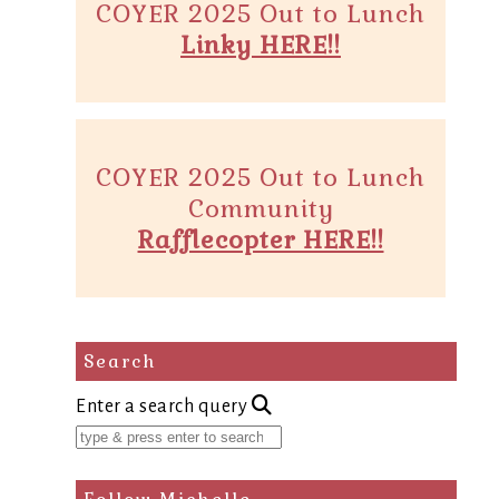
COYER 2025 Out to Lunch
Linky HERE!!
COYER 2025 Out to Lunch
Community
Rafflecopter HERE!!
Search
Enter a search query