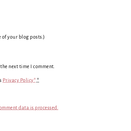
e of your blog posts.)
 the next time I comment.
's
Privacy Policy*
*
omment data is processed.