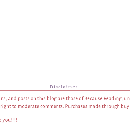
Disclaimer
ns, and posts on this blog are those of Because Reading, un
 right to moderate comments. Purchases made through buy l
 you!!!!