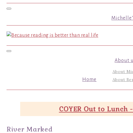
Toggle navigation
Michelle
Toggle navigation
About 
About Mi
Home
About Ber
COYER Out to Lunch -
River Marked