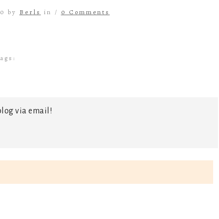
20 by
Berls
in /
0 Comments
ags:
log via email!