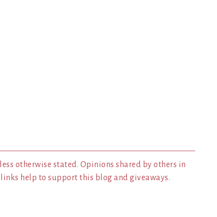
less otherwise stated. Opinions shared by others in
inks help to support this blog and giveaways.