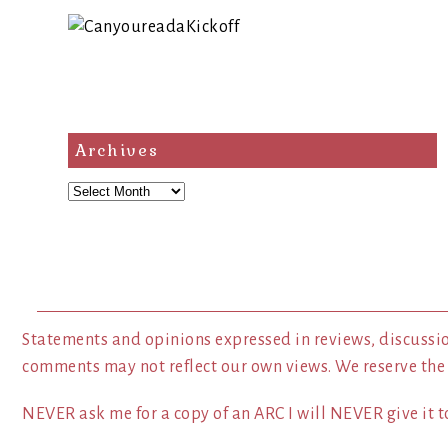
Archives
Archives
Statements and opinions expressed in reviews, discussio
comments may not reflect our own views. We reserve the
NEVER ask me for a copy of an ARC I will NEVER give it to