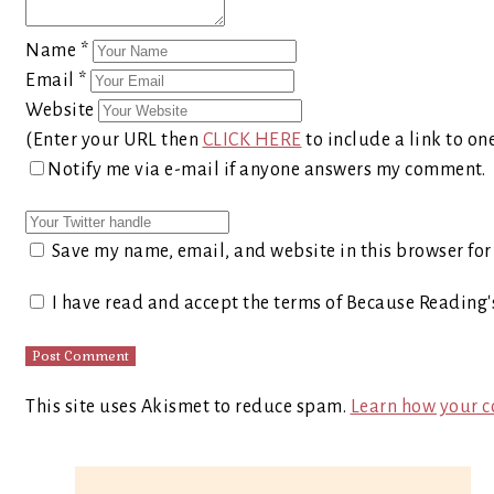
Name
*
Email
*
Website
(Enter your URL then
CLICK HERE
to include a link to on
Notify me via e-mail if anyone answers my comment.
Save my name, email, and website in this browser for
I have read and accept the terms of Because Reading
This site uses Akismet to reduce spam.
Learn how your c