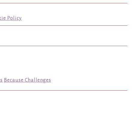
ie Policy
s
Because Challenges