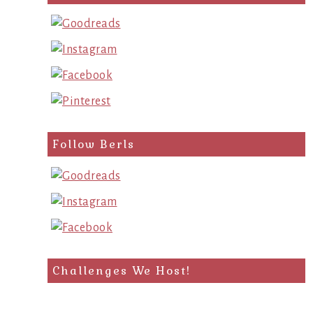
query
Follow Berls
Challenges We Host!