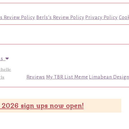
’s Review Policy
Berls’s Review Policy
Privacy Policy
Cook
us
chelle
ls
Reviews
My TBR List Meme
Limabean Design
 2026 sign ups now open!