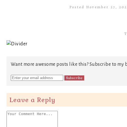
Posted November 27, 20
T
Want more awesome posts like this? Subscribe to my b
Leave a Reply