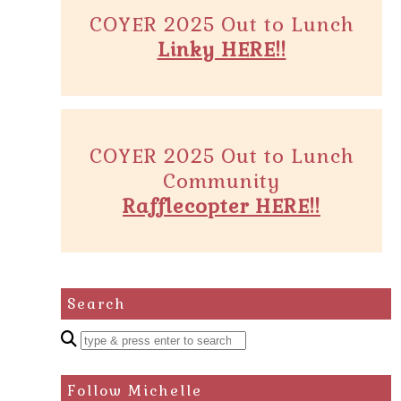
COYER 2025 Out to Lunch
Linky HERE!!
COYER 2025 Out to Lunch
Community
Rafflecopter HERE!!
Search
Enter
a
search
Follow Michelle