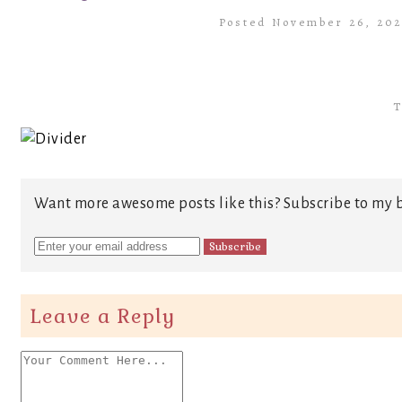
Posted November 26, 20
T
Want more awesome posts like this? Subscribe to my b
Leave a Reply