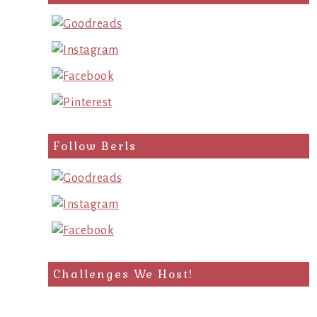
query
Follow Berls
Challenges We Host!