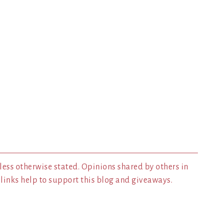
less otherwise stated. Opinions shared by others in
inks help to support this blog and giveaways.