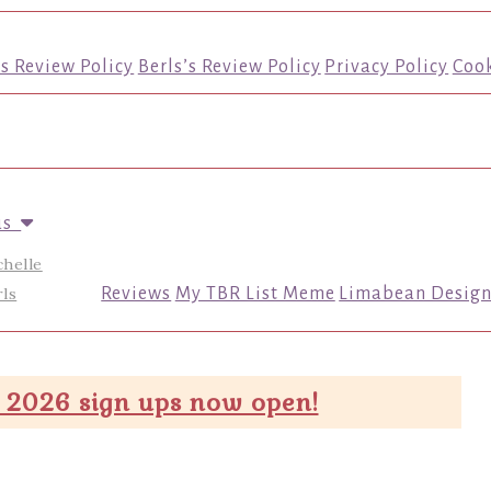
’s Review Policy
Berls’s Review Policy
Privacy Policy
Cook
us
chelle
ls
Reviews
My TBR List Meme
Limabean Design
 2026 sign ups now open!