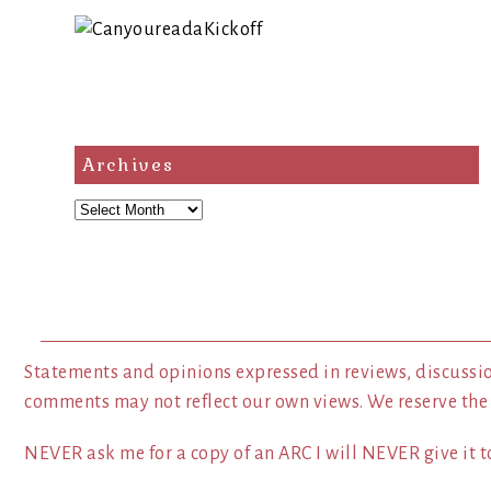
Archives
Archives
Statements and opinions expressed in reviews, discussio
comments may not reflect our own views. We reserve the
NEVER ask me for a copy of an ARC I will NEVER give it to