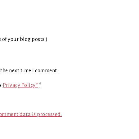
e of your blog posts.)
 the next time I comment.
's
Privacy Policy*
*
omment data is processed.