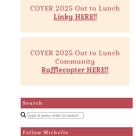
COYER 2025 Out to Lunch
Linky HERE!!
COYER 2025 Out to Lunch
Community
Rafflecopter HERE!!
Search
Enter
a
search
Follow Michelle