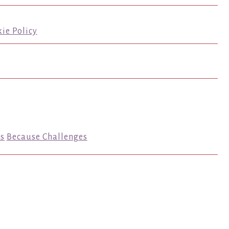
ie Policy
s
Because Challenges