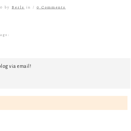
20 by
Berls
in /
0 Comments
ags:
log via email!