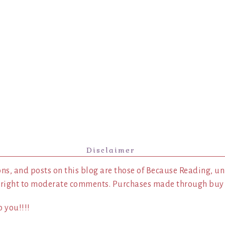
Disclaimer
ns, and posts on this blog are those of Because Reading, un
 right to moderate comments. Purchases made through buy l
 you!!!!