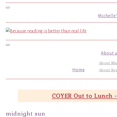
Toggle navigation
Michelle
Toggle navigation
About 
About Mi
Home
About Ber
COYER Out to Lunch -
midnight sun