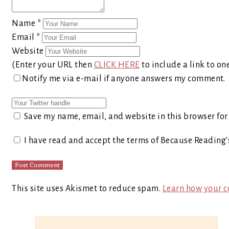
Name
*
Email
*
Website
(Enter your URL then
CLICK HERE
to include a link to on
Notify me via e-mail if anyone answers my comment.
Save my name, email, and website in this browser for
I have read and accept the terms of Because Reading
This site uses Akismet to reduce spam.
Learn how your c