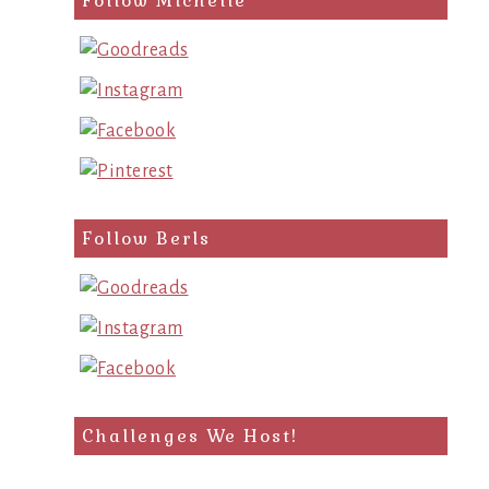
Follow Michelle
Follow Berls
Challenges We Host!