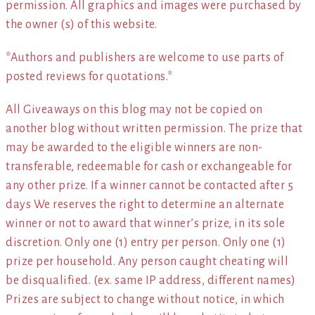
permission. All graphics and images were purchased by
the owner (s) of this website.
*Authors and publishers are welcome to use parts of
posted reviews for quotations.*
All Giveaways on this blog may not be copied on
another blog without written permission. The prize that
may be awarded to the eligible winners are non-
transferable, redeemable for cash or exchangeable for
any other prize. If a winner cannot be contacted after 5
days We reserves the right to determine an alternate
winner or not to award that winner’s prize, in its sole
discretion. Only one (1) entry per person. Only one (1)
prize per household. Any person caught cheating will
be disqualified. (ex. same IP address, different names)
Prizes are subject to change without notice, in which