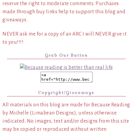
reserve the right to moderate comments. Purchases
made through buy links help to support this blog and
giveaways.
NEVER ask me for a copy of an ARC I will NEVER give it
to you!!!!
Grab Our Button
Copyright/Giveaways
All materials on this blog are made for Because Reading
by Michelle (Limabean Designs), unless otherwise
indicated. No images, text and/or designs from this site
may be copied or reproduced without written