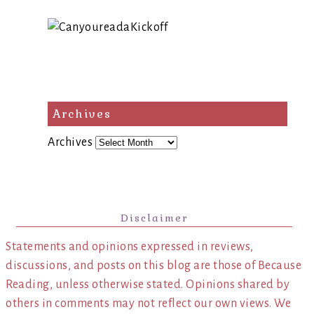
Archives
Archives
Disclaimer
Statements and opinions expressed in reviews,
discussions, and posts on this blog are those of Because
Reading, unless otherwise stated. Opinions shared by
others in comments may not reflect our own views. We