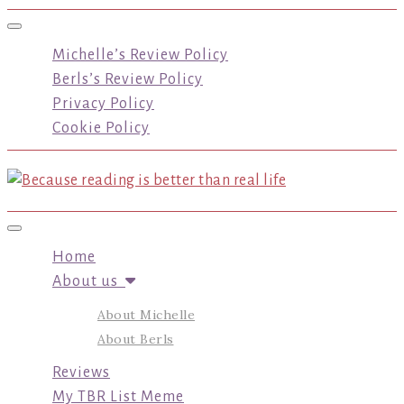
Toggle navigation
Michelle’s Review Policy
Berls’s Review Policy
Privacy Policy
Cookie Policy
Toggle navigation
Home
About us
About Michelle
About Berls
Reviews
My TBR List Meme