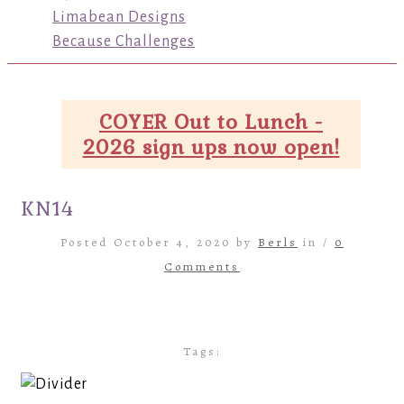
Limabean Designs
Because Challenges
COYER Out to Lunch -
2026 sign ups now open!
KN14
Posted October 4, 2020 by
Berls
in /
0
Comments
Tags: