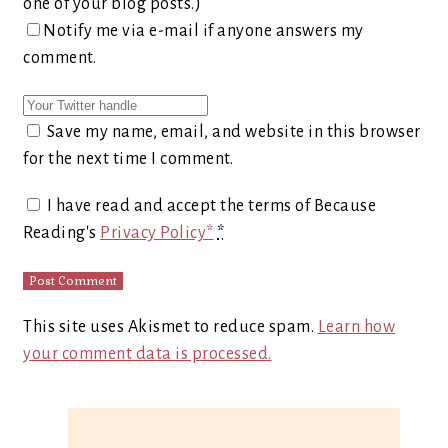
one of your blog posts.)
Notify me via e-mail if anyone answers my
comment.
Save my name, email, and website in this browser
for the next time I comment.
I have read and accept the terms of Because
Reading's
Privacy Policy*
*
This site uses Akismet to reduce spam.
Learn how
your comment data is processed.