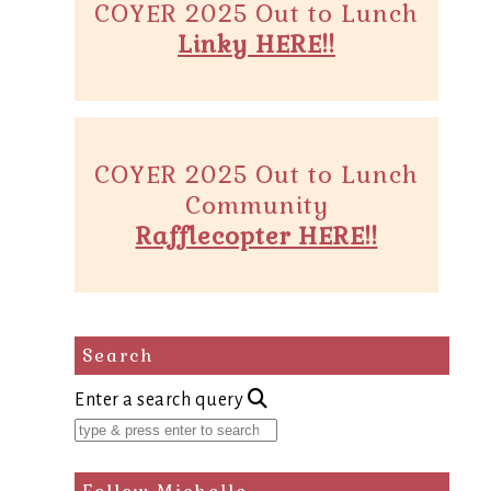
COYER 2025 Out to Lunch
Linky HERE!!
COYER 2025 Out to Lunch
Community
Rafflecopter HERE!!
Search
Enter a search query