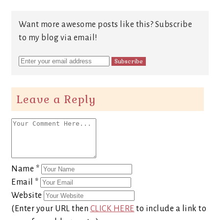
Want more awesome posts like this? Subscribe
to my blog via email!
Leave a Reply
Name
*
Email
*
Website
(Enter your URL then
CLICK HERE
to include a link to