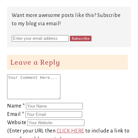
Want more awesome posts like this? Subscribe
to my blog via email!
Leave a Reply
Name
*
Email
*
Website
(Enter your URL then
CLICK HERE
to include a link to