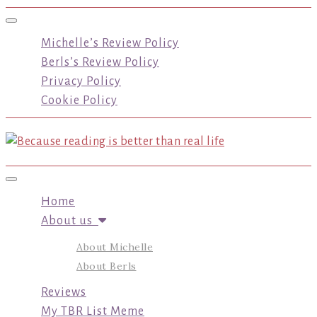
Toggle navigation
Michelle’s Review Policy
Berls’s Review Policy
Privacy Policy
Cookie Policy
Toggle navigation
Home
About us
About Michelle
About Berls
Reviews
My TBR List Meme