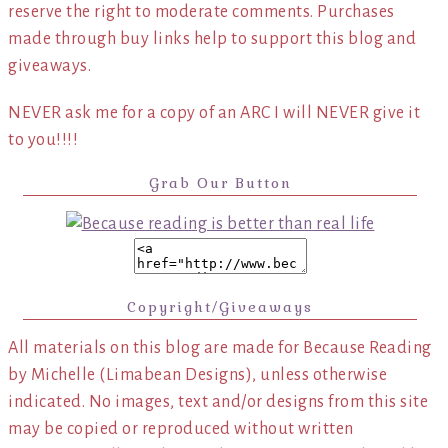
reserve the right to moderate comments. Purchases
made through buy links help to support this blog and
giveaways.
NEVER ask me for a copy of an ARC I will NEVER give it
to you!!!!
Grab Our Button
Copyright/Giveaways
All materials on this blog are made for Because Reading
by Michelle (Limabean Designs), unless otherwise
indicated. No images, text and/or designs from this site
may be copied or reproduced without written