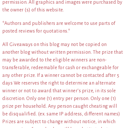
permission. All graphics and images were purchased by
the owner (s) of this website.
*Authors and publishers are welcome to use parts of
posted reviews for quotations.*
All Giveaways on this blog may not be copied on
another blog without written permission. The prize that
may be awarded to the eligible winners are non-
transferable, redeemable for cash or exchangeable for
any other prize. If a winner cannot be contacted after 5
days We reserves the right to determine an alternate
winner or not to award that winner’s prize, in its sole
discretion. Only one (1) entry per person. Only one (1)
prize per household. Any person caught cheating will
be disqualified. (ex. same IP address, different names)
Prizes are subject to change without notice, in which