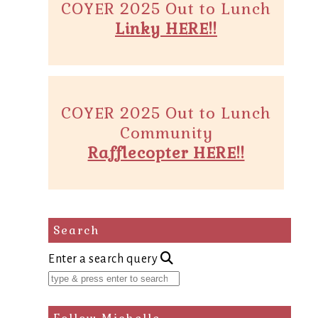
COYER 2025 Out to Lunch
Linky HERE!!
COYER 2025 Out to Lunch
Community
Rafflecopter HERE!!
Search
Enter a search query