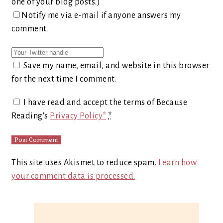
one of your blog posts.)
Notify me via e-mail if anyone answers my
comment.
Save my name, email, and website in this browser
for the next time I comment.
I have read and accept the terms of Because
Reading's
Privacy Policy*
*
This site uses Akismet to reduce spam.
Learn how
your comment data is processed.