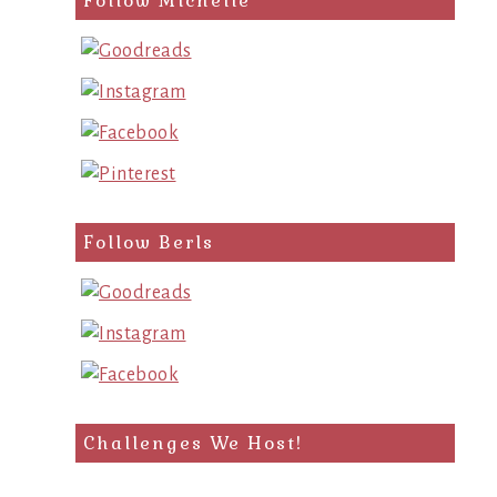
Follow Michelle
Follow Berls
Challenges We Host!