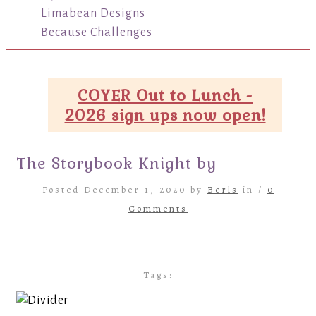
Limabean Designs
Because Challenges
COYER Out to Lunch -
2026 sign ups now open!
The Storybook Knight by
Posted December 1, 2020 by
Berls
in /
0
Comments
Tags: