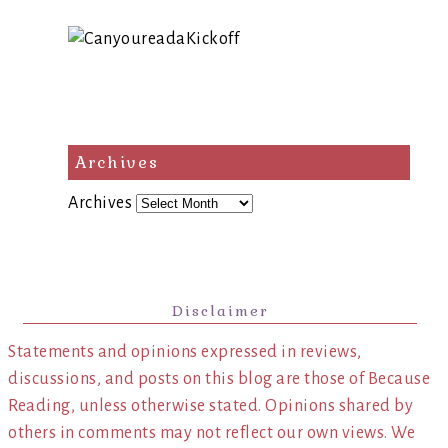
Archives
Archives
Disclaimer
Statements and opinions expressed in reviews,
discussions, and posts on this blog are those of Because
Reading, unless otherwise stated. Opinions shared by
others in comments may not reflect our own views. We