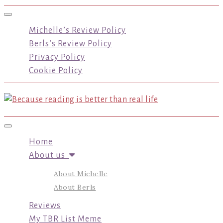
Toggle navigation
Michelle’s Review Policy
Berls’s Review Policy
Privacy Policy
Cookie Policy
Toggle navigation
Home
About us
About Michelle
About Berls
Reviews
My TBR List Meme