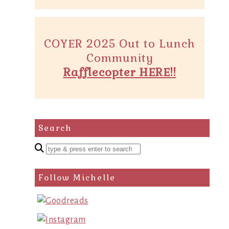
COYER 2025 Out to Lunch
Community
Rafflecopter HERE!!
Search
Enter
a
search
Follow Michelle
query