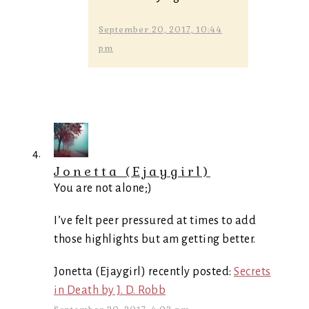
September 20, 2017, 10:44
pm
Jonetta (Ejaygirl)
You are not alone;)
I’ve felt peer pressured at times to add
those highlights but am getting better.
Jonetta (Ejaygirl) recently posted:
Secrets
in Death by J. D. Robb