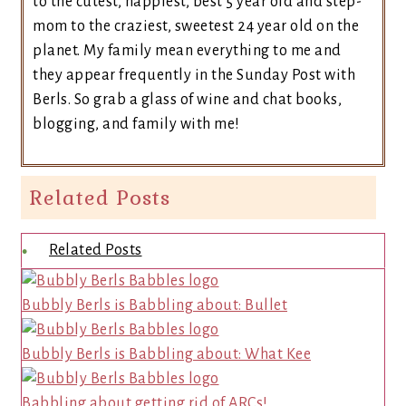
to the cutest, happiest, best 5 year old and step-
mom to the craziest, sweetest 24 year old on the
planet. My family mean everything to me and
they appear frequently in the Sunday Post with
Berls. So grab a glass of wine and chat books,
blogging, and family with me!
Related Posts
Related Posts
Bubbly Berls is Babbling about: Bullet
Bubbly Berls is Babbling about: What Kee
Babbling about getting rid of ARCs!