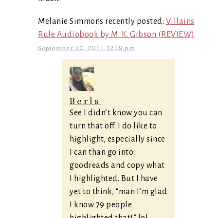
Melanie Simmons recently posted:
Villains
Rule Audiobook by M. K. Gibson (REVIEW)
September 20, 2017, 12:19 pm
Berls
See I didn’t know you can
turn that off. I do like to
highlight, especially since
I can than go into
goodreads and copy what
I highlighted. But I have
yet to think, “man I’m glad
I know 79 people
highlighted that!” lol