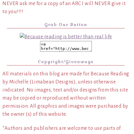
NEVER ask me for a copy of an ARC I will NEVER give it
to you!!!!
Grab Our Button
Copyright/Giveaways
All materials on this blog are made for Because Reading
by Michelle (Limabean Designs), unless otherwise
indicated. No images, text and/or designs from this site
may be copied or reproduced without written
permission. All graphics and images were purchased by
the owner (s) of this website.
*Authors and publishers are welcome to use parts of