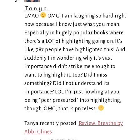
Tanya
LMAO
OMG, I am laughing so hard right
now because I know just what you mean.
Especially in hugely popular books where
there’s a LOT of highlighting going on. It’s
like, 987 people have highlighted this! And
suddenly I’m wondering why it’s vast
importance didn’t strike me enough to
want to highlight it, too? Did I miss
something? Did I not understand its
importance? LOL I’m just howling at you
being “peer pressured” into highlighting,
though. OMG, that is priceless.
Tanya recently posted:
Review: Breathe by
Abbi Glines