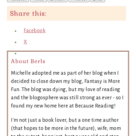
Share this:
Facebook
X
About Berls
Michelle adopted me as part of her blog when I
decided to close down my blog, Fantasy is More
Fun. The blog was dying, but my love of reading
and the blogosphere was still strong as ever - so I
found my new home here at Because Reading!
I'm not just a book lover, but a one time author
(that hopes to be more in the future), wife, mom