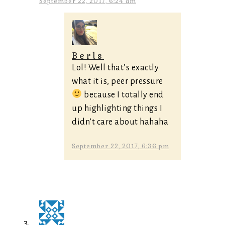
September 22, 2017, 6:24 am
Berls
Lol! Well that’s exactly
what it is, peer pressure
because I totally end
up highlighting things I
didn’t care about hahaha
September 22, 2017, 6:36 pm