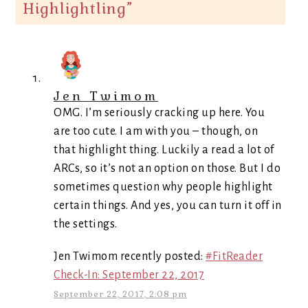
Highlightling
”
Jen Twimom
OMG. I’m seriously cracking up here. You
are too cute. I am with you – though, on
that highlight thing. Luckily a read a lot of
ARCs, so it’s not an option on those. But I do
sometimes question why people highlight
certain things. And yes, you can turn it off in
the settings.
Jen Twimom recently posted:
#FitReader
Check-In: September 22, 2017
September 22, 2017, 2:08 pm