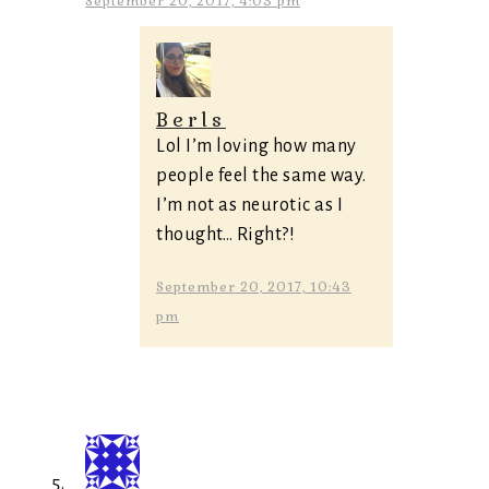
September 20, 2017, 4:03 pm
Berls
Lol I’m loving how many
people feel the same way.
I’m not as neurotic as I
thought… Right?!
September 20, 2017, 10:43
pm