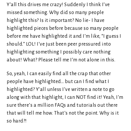
Y’all this drives me crazy! Suddenly I think I’ve
missed something. Why did so many people
highlight this? Is it important? No lie- I have
highlighted pieces before because so many people
before me have highlighted it and I’m like, “I guess I
should.” LOL! I’ve just been peer pressured into
highlighting something I possibly care nothing
about! What? Please tell me I’m not alone in this.
So, yeah, I can easily find all the crap that other
people have highlighted… but can I find what I
highlighted? Y’all unless I’ve written a note to go
along with that highlight, I can NOT find it! Yeah, I’m
sure there’s a million FAQs and tutorials out there
that will tell me how. That’s not the point. Why is it
so hard?!