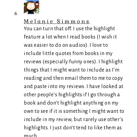
Melanie Simmons
You can turn that off. I use the highlight
feature a lot when I read books (I wish it
was easier to do on audios). I love to
include little quotes from books in my
reviews (especially funny ones). I highlight
things that I might want to include as I’m
reading and then email them to me to copy
and paste into my reviews. I have looked at
other people’s highlights if I go through a
book and don’t highlight anything on my
own to see if it is something I might want to
include in my review, but rarely use other’s
highlights. I just don’t tend to like them as
much.