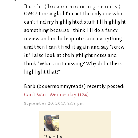
Barb (boxermommyreads)
OMG! I’m so glad I’m not the only one who
can’t find my highlighted stuff. I’ll highlight
something because I think I’ll do a fancy
review and include quotes and everything
and then I can’t find it again and say “screw
it.” I also look at the highlight notes and
think “What am I missing? Why did others
highlight that?”
Barb (boxermommyreads) recently posted:
Can't Wait Wednesday (124)
September 20, 2017, 3:18 pm
Berls