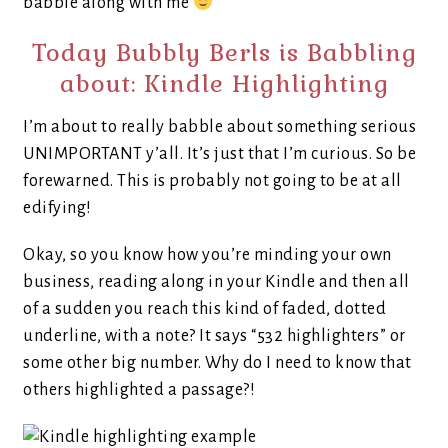
babble along with me
Today Bubbly Berls is Babbling
about: Kindle Highlighting
I’m about to really babble about something serious
UNIMPORTANT y’all. It’s just that I’m curious. So be
forewarned. This is probably not going to be at all
edifying!
Okay, so you know how you’re minding your own
business, reading along in your Kindle and then all
of a sudden you reach this kind of faded, dotted
underline, with a note? It says “532 highlighters” or
some other big number. Why do I need to know that
others highlighted a passage?!