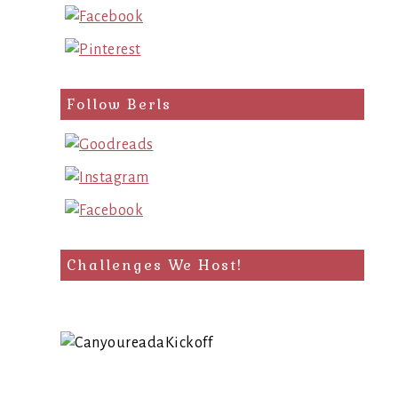
Follow Berls
Challenges We Host!