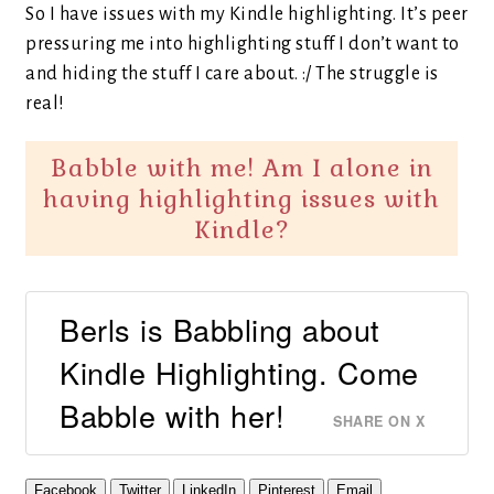
So I have issues with my Kindle highlighting. It’s peer
pressuring me into highlighting stuff I don’t want to
and hiding the stuff I care about. :/ The struggle is
real!
Babble with me! Am I alone in
having highlighting issues with
Kindle?
Berls is Babbling about
Kindle Highlighting. Come
Babble with her!
SHARE ON X
Facebook
Twitter
LinkedIn
Pinterest
Email