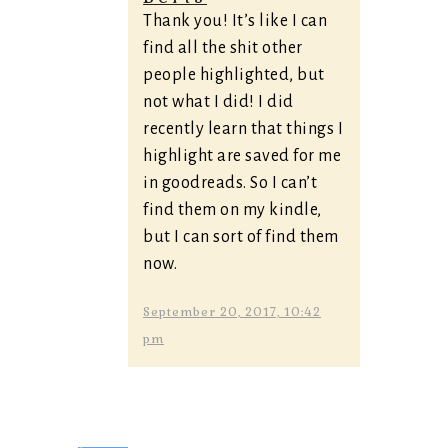
Thank you! It’s like I can
find all the shit other
people highlighted, but
not what I did! I did
recently learn that things I
highlight are saved for me
in goodreads. So I can’t
find them on my kindle,
but I can sort of find them
now.
September 20, 2017, 10:42
pm