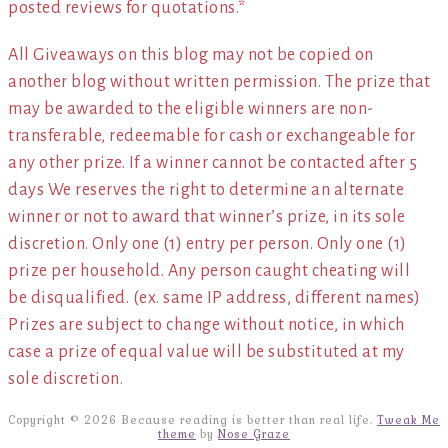
posted reviews for quotations.*
All Giveaways on this blog may not be copied on
another blog without written permission. The prize that
may be awarded to the eligible winners are non-
transferable, redeemable for cash or exchangeable for
any other prize. If a winner cannot be contacted after 5
days We reserves the right to determine an alternate
winner or not to award that winner’s prize, in its sole
discretion. Only one (1) entry per person. Only one (1)
prize per household. Any person caught cheating will
be disqualified. (ex. same IP address, different names)
Prizes are subject to change without notice, in which
case a prize of equal value will be substituted at my
sole discretion.
Copyright © 2026 Because reading is better than real life.
Tweak Me
theme
by
Nose Graze