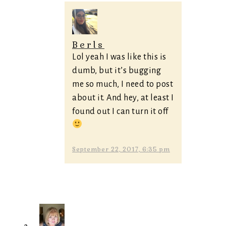
Berls
Lol yeah I was like this is
dumb, but it’s bugging
me so much, I need to post
about it. And hey, at least I
found out I can turn it off
September 22, 2017, 6:35 pm