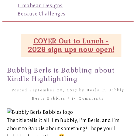
Limabean Designs
Because Challenges
COYER Out to Lunch -
2026 sign ups now open!
Bubbly Berls is Babbling about
Kindle Highlightling
Posted September 20, 2017 by
Berls
in
Bubbly
Berls Babbles
/
14 Comments
The title tells it all. I’m Bubbly, I’m Berls, and I’m
about to Babble about something! I hope you’ll