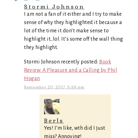
Stormi Johnson
I am not a fan of it either and I try to make
sense of why they highlighted it because a
lot of the time it don’t make sense to
highlight it…lol. It’s some off the wall thing
they highlight.
Stormi Johnson recently posted:
Book
Review: A Pleasure and a Calling by Phil
Hogan
September 20, 2017, 5:39 pm
Berls
Yes! I’m like, wth did I just
miss? Annoying!