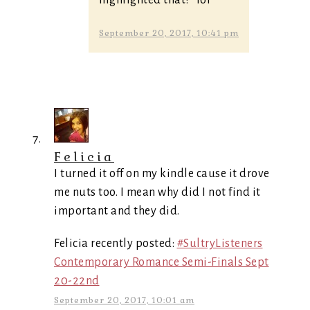
September 20, 2017, 10:41 pm
Felicia
I turned it off on my kindle cause it drove
me nuts too. I mean why did I not find it
important and they did.
Felicia recently posted:
#SultryListeners
Contemporary Romance Semi-Finals Sept
20-22nd
September 20, 2017, 10:01 am