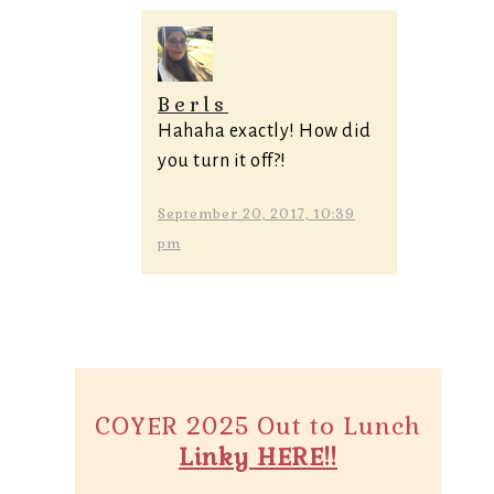
Berls
Hahaha exactly! How did
you turn it off?!
September 20, 2017, 10:39
pm
COYER 2025 Out to Lunch
Linky HERE!!