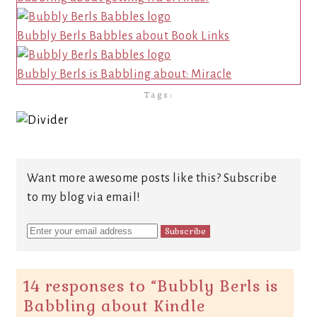
Bubbly Berls Babbles about Book Links
Bubbly Berls is Babbling about: Miracle
Tags:
Want more awesome posts like this? Subscribe
to my blog via email!
14 responses to “
Bubbly Berls is
Babbling about Kindle