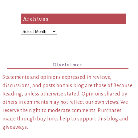
Archives
Archives
Disclaimer
Statements and opinions expressed in reviews,
discussions, and posts on this blog are those of Because
Reading, unless otherwise stated. Opinions shared by
others in comments may not reflect our own views. We
reserve the right to moderate comments. Purchases
made through buy links help to support this blog and
giveaways.