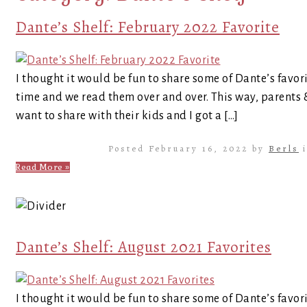
Dante’s Shelf: February 2022 Favorite
I thought it would be fun to share some of Dante’s favor
time and we read them over and over. This way, parents
want to share with their kids and I got a […]
Posted February 16, 2022 by
Berls
Read More »
Dante’s Shelf: August 2021 Favorites
I thought it would be fun to share some of Dante’s favor