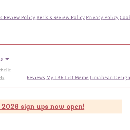
’s Review Policy
Berls’s Review Policy
Privacy Policy
Cook
us
chelle
ls
Reviews
My TBR List Meme
Limabean Design
 2026 sign ups now open!