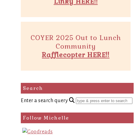
Linky HERE!!
COYER 2025 Out to Lunch
Community
Rafflecopter HERE!!
Search
Enter a search query
Follow Michelle