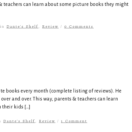
 & teachers can learn about some picture books they might
in
Dante's Shelf
,
Review
/
0 Comments
ite books every month (complete listing of reviews). He
 over and over. This way, parents & teachers can learn
their kids […]
n
Dante's Shelf
,
Review
/
1 Comment