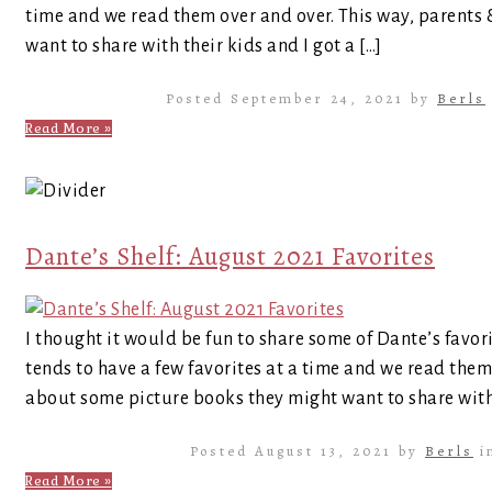
time and we read them over and over. This way, parents
want to share with their kids and I got a […]
Posted September 24, 2021 by
Berls
Read More »
Dante’s Shelf: August 2021 Favorites
I thought it would be fun to share some of Dante’s favor
tends to have a few favorites at a time and we read them
about some picture books they might want to share with 
Posted August 13, 2021 by
Berls
i
Read More »