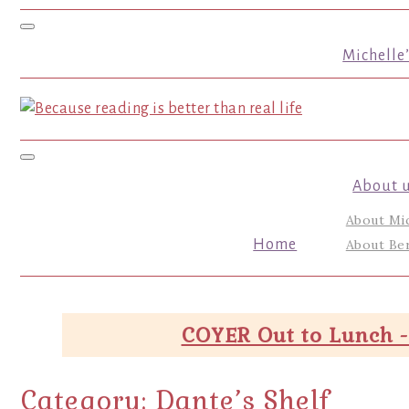
Toggle navigation
Michelle
Toggle navigation
About 
About Mi
Home
About Ber
COYER Out to Lunch -
Category:
Dante’s Shelf