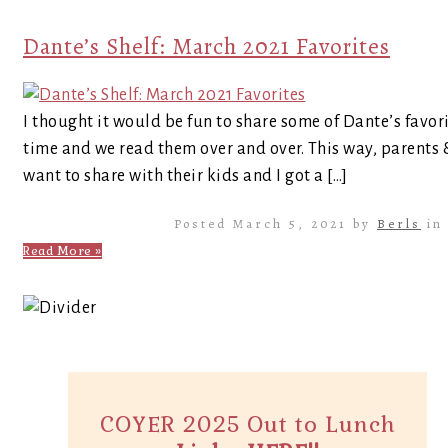
Dante’s Shelf: March 2021 Favorites
I thought it would be fun to share some of Dante’s favor
time and we read them over and over. This way, parents
want to share with their kids and I got a […]
Posted March 5, 2021 by
Berls
i
Read More »
COYER 2025 Out to Lunch