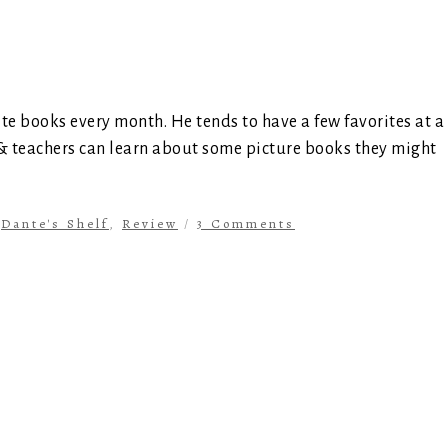
ite books every month. He tends to have a few favorites at a
 & teachers can learn about some picture books they might
n
Dante's Shelf
,
Review
/
3 Comments