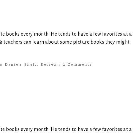
ite books every month. He tends to have a few favorites at a
 & teachers can learn about some picture books they might
in
Dante's Shelf
,
Review
/
2 Comments
ite books every month. He tends to have a few favorites at a