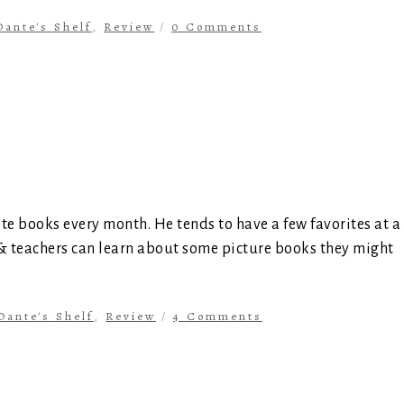
Dante's Shelf
,
Review
/
0 Comments
ite books every month. He tends to have a few favorites at a
 & teachers can learn about some picture books they might
Dante's Shelf
,
Review
/
4 Comments