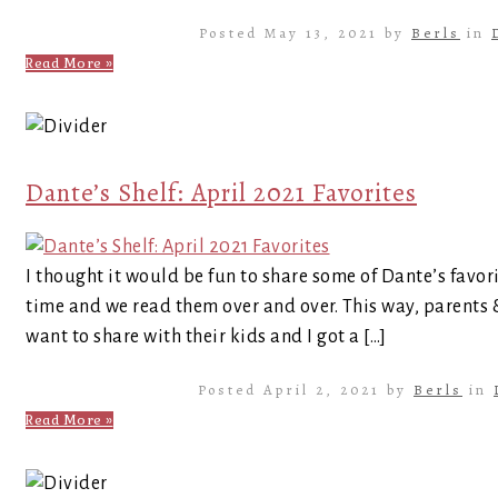
Posted May 13, 2021 by
Berls
in
Read More »
Dante’s Shelf: April 2021 Favorites
I thought it would be fun to share some of Dante’s favor
time and we read them over and over. This way, parents
want to share with their kids and I got a […]
Posted April 2, 2021 by
Berls
in
Read More »