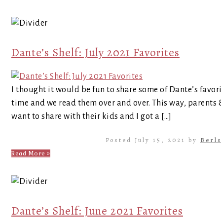
Dante’s Shelf: July 2021 Favorites
I thought it would be fun to share some of Dante’s favor
time and we read them over and over. This way, parents
want to share with their kids and I got a […]
Posted July 15, 2021 by
Berl
Read More »
Dante’s Shelf: June 2021 Favorites