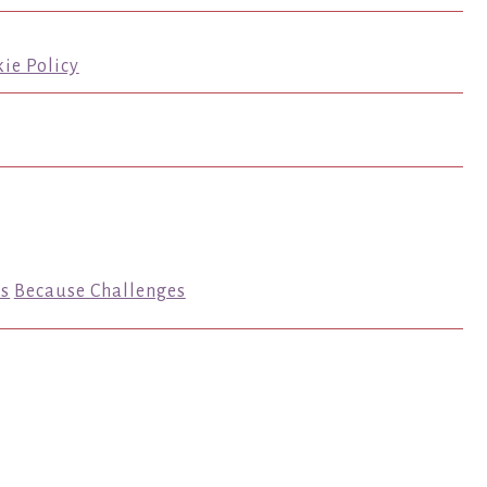
ie Policy
s
Because Challenges