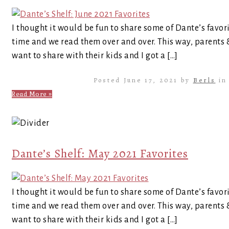
I thought it would be fun to share some of Dante’s favor
time and we read them over and over. This way, parents
want to share with their kids and I got a […]
Posted June 17, 2021 by
Berls
i
Read More »
Dante’s Shelf: May 2021 Favorites
I thought it would be fun to share some of Dante’s favor
time and we read them over and over. This way, parents
want to share with their kids and I got a […]