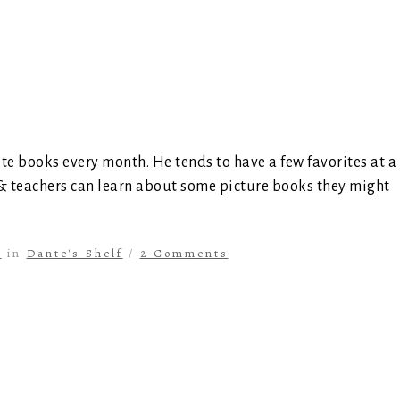
ite books every month. He tends to have a few favorites at a
 & teachers can learn about some picture books they might
s
in
Dante's Shelf
/
2 Comments