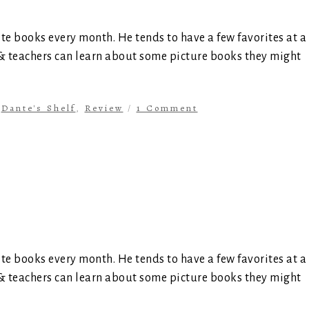
ite books every month. He tends to have a few favorites at a
 & teachers can learn about some picture books they might
n
Dante's Shelf
,
Review
/
1 Comment
ite books every month. He tends to have a few favorites at a
 & teachers can learn about some picture books they might