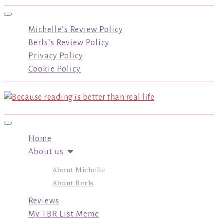
Toggle navigation
Michelle’s Review Policy
Berls’s Review Policy
Privacy Policy
Cookie Policy
Toggle navigation
Home
About us
About Michelle
About Berls
Reviews
My TBR List Meme