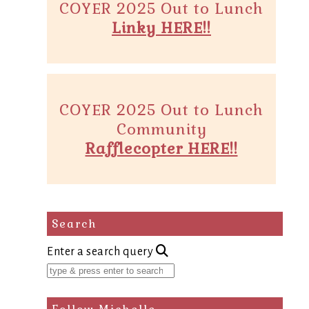
COYER 2025 Out to Lunch
Linky HERE!!
COYER 2025 Out to Lunch
Community
Rafflecopter HERE!!
Search
Enter a search query