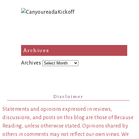
Archives
Archives
Disclaimer
Statements and opinions expressed in reviews,
discussions, and posts on this blog are those of Because
Reading, unless otherwise stated. Opinions shared by
others in comments may not reflect our own views. We