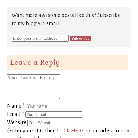
Want more awesome posts like this? Subscribe
to my blog via email!
Leave a Reply
Name
*
Email
*
Website
(Enter your URL then
CLICK HERE
to include a link to