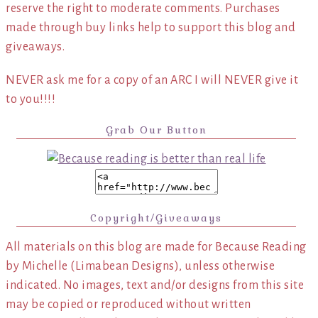
reserve the right to moderate comments. Purchases
made through buy links help to support this blog and
giveaways.
NEVER ask me for a copy of an ARC I will NEVER give it
to you!!!!
Grab Our Button
Copyright/Giveaways
All materials on this blog are made for Because Reading
by Michelle (Limabean Designs), unless otherwise
indicated. No images, text and/or designs from this site
may be copied or reproduced without written