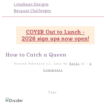
Limabean Designs
Because Challenges
COYER Out to Lunch -
2026 sign ups now open!
How to Catch a Queen
Posted February 12, 2021 by
Berls
in /
0
Comments
Tags: