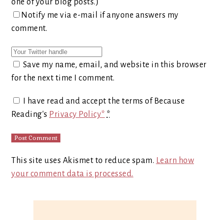
one of your blog posts.)
Notify me via e-mail if anyone answers my
comment.
Save my name, email, and website in this browser
for the next time I comment.
I have read and accept the terms of Because
Reading's
Privacy Policy*
*
This site uses Akismet to reduce spam.
Learn how
your comment data is processed.