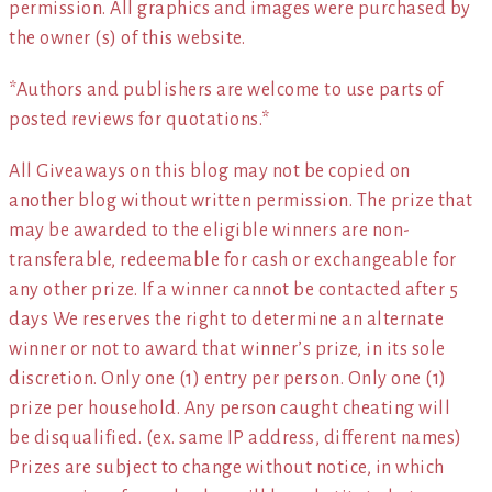
permission. All graphics and images were purchased by
the owner (s) of this website.
*Authors and publishers are welcome to use parts of
posted reviews for quotations.*
All Giveaways on this blog may not be copied on
another blog without written permission. The prize that
may be awarded to the eligible winners are non-
transferable, redeemable for cash or exchangeable for
any other prize. If a winner cannot be contacted after 5
days We reserves the right to determine an alternate
winner or not to award that winner’s prize, in its sole
discretion. Only one (1) entry per person. Only one (1)
prize per household. Any person caught cheating will
be disqualified. (ex. same IP address, different names)
Prizes are subject to change without notice, in which