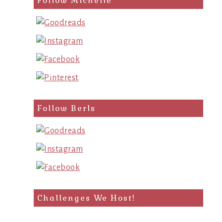
Follow Michelle
Follow Berls
Challenges We Host!