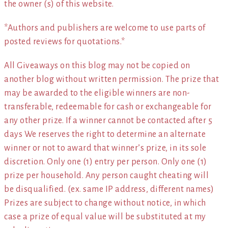
the owner (s) of this website.
*Authors and publishers are welcome to use parts of
posted reviews for quotations.*
All Giveaways on this blog may not be copied on
another blog without written permission. The prize that
may be awarded to the eligible winners are non-
transferable, redeemable for cash or exchangeable for
any other prize. If a winner cannot be contacted after 5
days We reserves the right to determine an alternate
winner or not to award that winner’s prize, in its sole
discretion. Only one (1) entry per person. Only one (1)
prize per household. Any person caught cheating will
be disqualified. (ex. same IP address, different names)
Prizes are subject to change without notice, in which
case a prize of equal value will be substituted at my