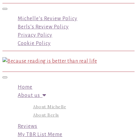
Toggle navigation
Michelle’s Review Policy
Berls’s Review Policy
Privacy Policy
Cookie Policy
Toggle navigation
Home
About us
About Michelle
About Berls
Reviews
My TBR List Meme