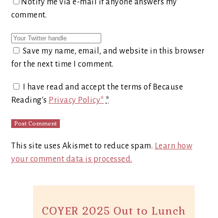
Notify me via e-mail if anyone answers my
comment.
Save my name, email, and website in this browser
for the next time I comment.
I have read and accept the terms of Because
Reading's
Privacy Policy*
*
This site uses Akismet to reduce spam.
Learn how
your comment data is processed.
COYER 2025 Out to Lunch