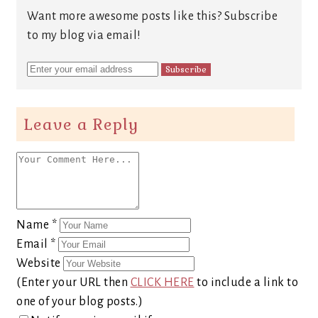
Want more awesome posts like this? Subscribe
to my blog via email!
Leave a Reply
Name
*
Email
*
Website
(Enter your URL then
CLICK HERE
to include a link to
one of your blog posts.)