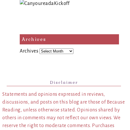
Archives
Archives
Disclaimer
Statements and opinions expressed in reviews,
discussions, and posts on this blog are those of Because
Reading, unless otherwise stated. Opinions shared by
others in comments may not reflect our own views. We
reserve the right to moderate comments. Purchases