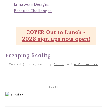
Limabean Designs
Because Challenges
COYER Out to Lunch -
2026 sign ups now open!
Escaping Reality
Posted June 1, 2021 by
Berls
in /
0 Comments
Tags: