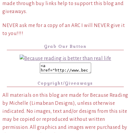
made through buy links help to support this blog and
giveaways.
NEVER ask me for a copy of an ARC I will NEVER give it
to you!!!!
Grab Our Button
Copyright/Giveaways
All materials on this blog are made for Because Reading
by Michelle (Limabean Designs), unless otherwise
indicated. No images, text and/or designs from this site
may be copied or reproduced without written
permission. All graphics and images were purchased by