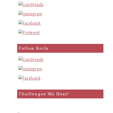
Follow Berls
Challenges We Host!