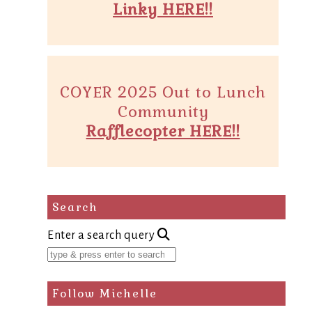
Linky HERE!!
COYER 2025 Out to Lunch
Community
Rafflecopter HERE!!
Search
Enter a search query
Follow Michelle