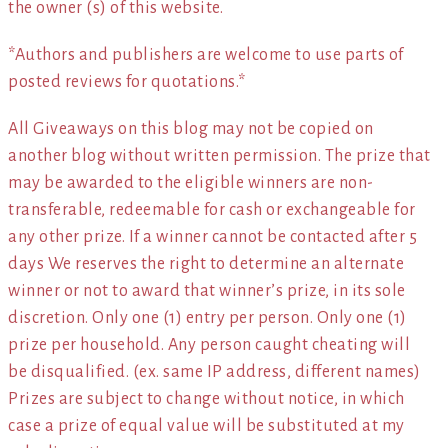
the owner (s) of this website.
*Authors and publishers are welcome to use parts of
posted reviews for quotations.*
All Giveaways on this blog may not be copied on
another blog without written permission. The prize that
may be awarded to the eligible winners are non-
transferable, redeemable for cash or exchangeable for
any other prize. If a winner cannot be contacted after 5
days We reserves the right to determine an alternate
winner or not to award that winner’s prize, in its sole
discretion. Only one (1) entry per person. Only one (1)
prize per household. Any person caught cheating will
be disqualified. (ex. same IP address, different names)
Prizes are subject to change without notice, in which
case a prize of equal value will be substituted at my