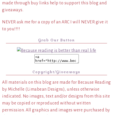
made through buy links help to support this blog and
giveaways.
NEVER ask me for a copy of an ARC I will NEVER give it
to you!!!!
Grab Our Button
Copyright/Giveaways
All materials on this blog are made for Because Reading
by Michelle (Limabean Designs), unless otherwise
indicated. No images, text and/or designs from this site
may be copied or reproduced without written
permission. All graphics and images were purchased by