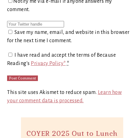
Notify me via e-mail if anyone answers my
comment.
Save my name, email, and website in this browser
for the next time I comment.
I have read and accept the terms of Because
Reading's
Privacy Policy*
*
This site uses Akismet to reduce spam.
Learn how
your comment data is processed.
COYER 2025 Out to Lunch