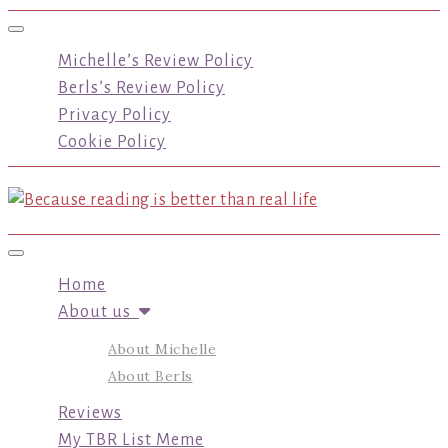
Toggle navigation
Michelle’s Review Policy
Berls’s Review Policy
Privacy Policy
Cookie Policy
Toggle navigation
Home
About us
About Michelle
About Berls
Reviews
My TBR List Meme