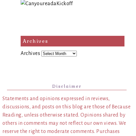
Archives
Archives
Disclaimer
Statements and opinions expressed in reviews,
discussions, and posts on this blog are those of Because
Reading, unless otherwise stated. Opinions shared by
others in comments may not reflect our own views. We
reserve the right to moderate comments. Purchases