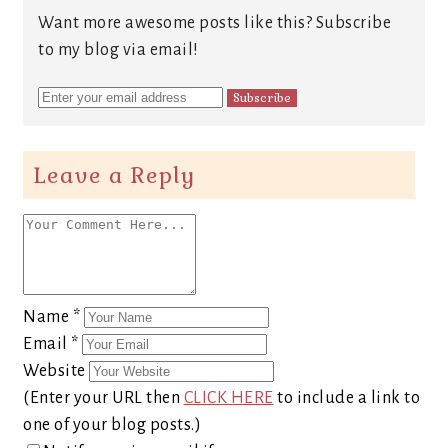
Want more awesome posts like this? Subscribe
to my blog via email!
Leave a Reply
Name
*
Email
*
Website
(Enter your URL then
CLICK HERE
to include a link to
one of your blog posts.)