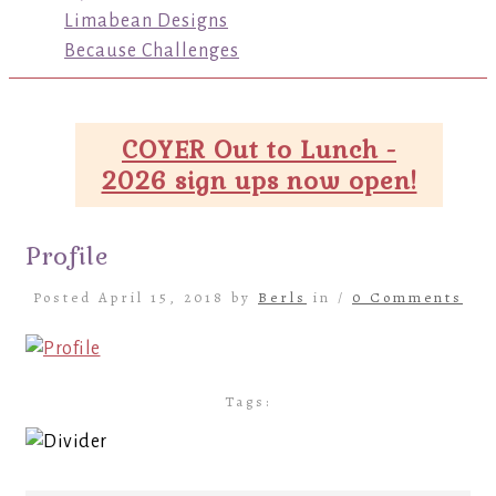
Limabean Designs
Because Challenges
COYER Out to Lunch -
2026 sign ups now open!
Profile
Posted April 15, 2018 by
Berls
in /
0 Comments
Tags: