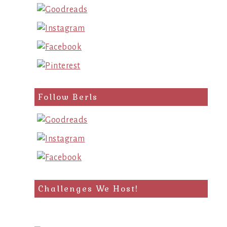
Follow Berls
Challenges We Host!