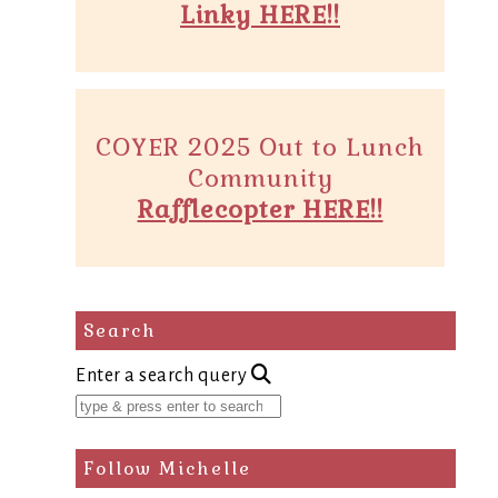
Linky HERE!!
COYER 2025 Out to Lunch
Community
Rafflecopter HERE!!
Search
Enter a search query
Follow Michelle