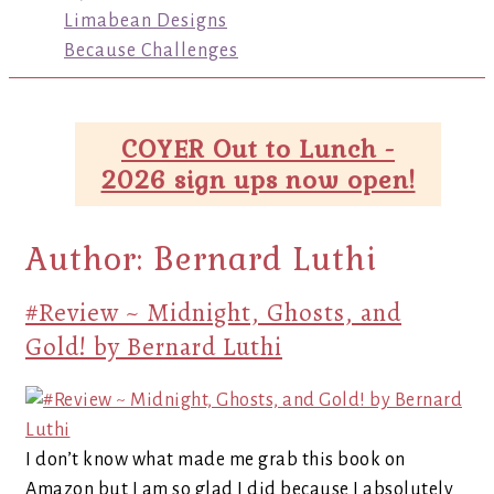
Limabean Designs
Because Challenges
COYER Out to Lunch -
2026 sign ups now open!
Author:
Bernard Luthi
#Review ~ Midnight, Ghosts, and
Gold! by Bernard Luthi
I don’t know what made me grab this book on
Amazon but I am so glad I did because I absolutely