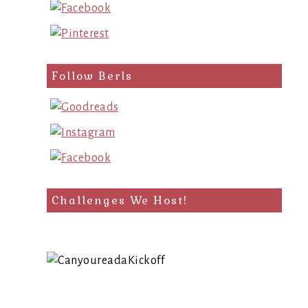
Follow Berls
Challenges We Host!