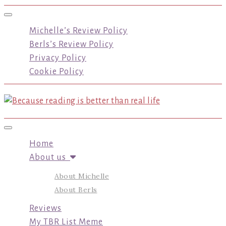
Toggle navigation
Michelle’s Review Policy
Berls’s Review Policy
Privacy Policy
Cookie Policy
Toggle navigation
Home
About us
About Michelle
About Berls
Reviews
My TBR List Meme