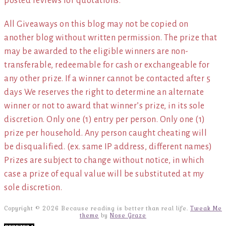
posted reviews for quotations.*
All Giveaways on this blog may not be copied on
another blog without written permission. The prize that
may be awarded to the eligible winners are non-
transferable, redeemable for cash or exchangeable for
any other prize. If a winner cannot be contacted after 5
days We reserves the right to determine an alternate
winner or not to award that winner’s prize, in its sole
discretion. Only one (1) entry per person. Only one (1)
prize per household. Any person caught cheating will
be disqualified. (ex. same IP address, different names)
Prizes are subject to change without notice, in which
case a prize of equal value will be substituted at my
sole discretion.
Copyright © 2026 Because reading is better than real life.
Tweak Me
theme
by
Nose Graze