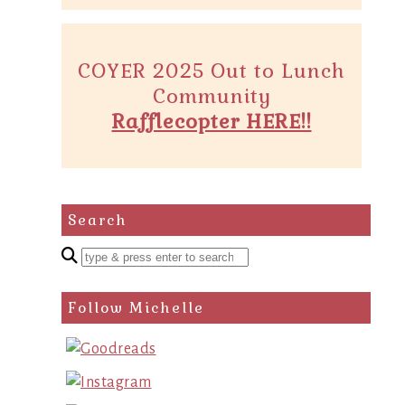
COYER 2025 Out to Lunch
Community
Rafflecopter HERE!!
Search
Enter
a
search
Follow Michelle
query