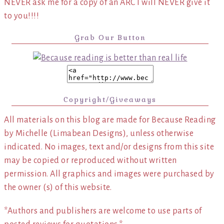
NEVER ask me for a copy of an ARC I will NEVER give it
to you!!!!
Grab Our Button
Copyright/Giveaways
All materials on this blog are made for Because Reading
by Michelle (Limabean Designs), unless otherwise
indicated. No images, text and/or designs from this site
may be copied or reproduced without written
permission. All graphics and images were purchased by
the owner (s) of this website.
*Authors and publishers are welcome to use parts of