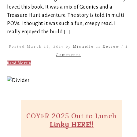
loved this book. It was a mix of Goonies and a
Treasure Hunt adventure. The story is told in multi
POVs. I thought it was such a fun, creepy read. I
really enjoyed the build […]
Posted March 16, 2017 by
Michelle
in
Review
/
2
Comments
Read More »
COYER 2025 Out to Lunch
Linky HERE!!