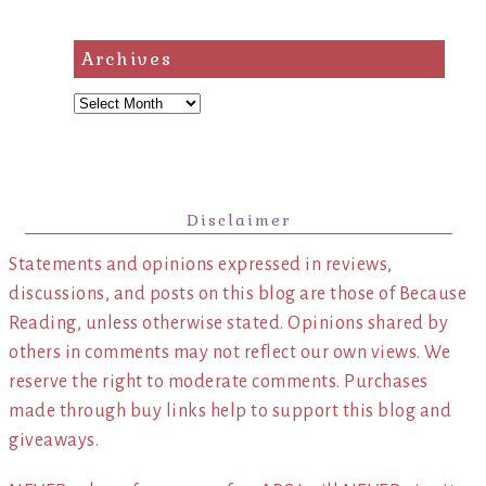
Archives
Archives
Disclaimer
Statements and opinions expressed in reviews,
discussions, and posts on this blog are those of Because
Reading, unless otherwise stated. Opinions shared by
others in comments may not reflect our own views. We
reserve the right to moderate comments. Purchases
made through buy links help to support this blog and
giveaways.