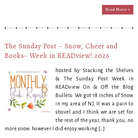
Read More »
The Sunday Post ~ Snow, Cheer and
Books~ Week in READview! 2026
hosted by Stacking the Shelves
& The Sunday Post Week in
READview On & Off the Blog
Bullets: We got 18 inches of Snow
in my area of NJ. It was a pain to
shovel and I think we are set for
the rest of the year, thank you, no
more snow. however I did enjoy working […]