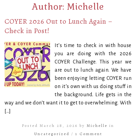
Author:
Michelle
COYER 2026 Out to Lunch Again –
Check in Post!
It’s time to check in with house
you are doing with the 2026
COYER Challenge. This year we
are out to lunch again. We have
been enjoying letting COYER run
on it’s own with us doing stuff in
the background. Life gets in the
way and we don’t want it to get to overwhelming. With
[…]
Posted March 28, 2026 by
Michelle
in
Uncategorized
/
1 Comment