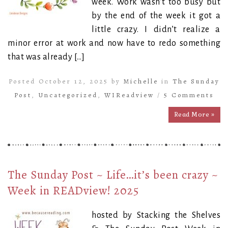
week. Work wasn’t too busy but
by the end of the week it got a
little crazy. I didn’t realize a
minor error at work and now have to redo something
that was already […]
Posted October 12, 2025 by
Michelle
in
The Sunday
Post
,
Uncategorized
,
WIReadview
/
5 Comments
Read More »
The Sunday Post ~ Life…it’s been crazy ~
Week in READview! 2025
hosted by Stacking the Shelves