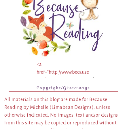
Copyright/Giveaways
All materials on this blog are made for Because
Reading by Michelle (Limabean Designs), unless
otherwise indicated. No images, text and/or designs
from this site may be copied or reproduced without