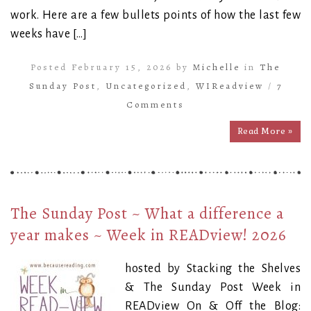
work. Here are a few bullets points of how the last few
weeks have […]
Posted February 15, 2026 by
Michelle
in
The
Sunday Post
,
Uncategorized
,
WIReadview
/
7
Comments
Read More »
The Sunday Post ~ What a difference a
year makes ~ Week in READview! 2026
hosted by Stacking the Shelves
& The Sunday Post Week in
READview On & Off the Blog: