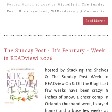
Posted March 1, 2026 by
Michelle
in
The Sunday
Post
,
Uncategorized
,
WIReadview
/
5 Comments
Read More »
The Sunday Post ~ It’s February ~ Week
in READview! 2026
hosted by Stacking the Shelves
& The Sunday Post Week in
READview On & Off the Blog: Last
few weeks have been crazy! 8
inches of snow, a cheer comp in
Orlando (husband went, I stayed
home) and a busy few weeks at