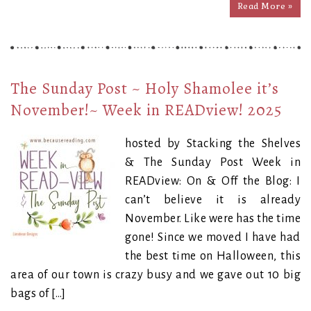
Read More »
The Sunday Post ~ Holy Shamolee it’s
November!~ Week in READview! 2025
hosted by Stacking the Shelves
& The Sunday Post Week in
READview: On & Off the Blog: I
can’t believe it is already
November. Like were has the time
gone! Since we moved I have had
the best time on Halloween, this
area of our town is crazy busy and we gave out 10 big
bags of […]