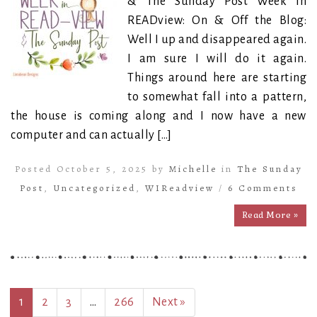
& The Sunday Post Week in
READview: On & Off the Blog:
Well I up and disappeared again.
I am sure I will do it again.
Things around here are starting
to somewhat fall into a pattern,
the house is coming along and I now have a new
computer and can actually […]
Posted October 5, 2025 by
Michelle
in
The Sunday
Post
,
Uncategorized
,
WIReadview
/
6 Comments
Read More »
1
2
3
…
266
Next »