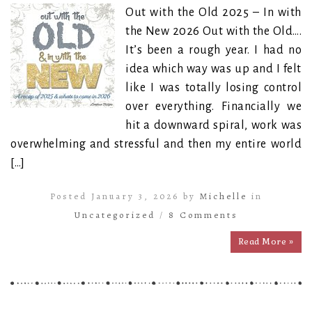
Out with the Old 2025 – In with
the New 2026 Out with the Old….
It’s been a rough year. I had no
idea which way was up and I felt
like I was totally losing control
over everything. Financially we
hit a downward spiral, work was
overwhelming and stressful and then my entire world
[…]
Posted January 3, 2026 by
Michelle
in
Uncategorized
/
8 Comments
Read More »