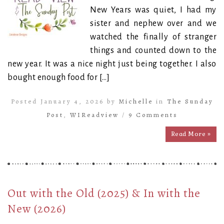
New Years was quiet, I had my
sister and nephew over and we
watched the finally of stranger
things and counted down to the
new year. It was a nice night just being together. I also
bought enough food for […]
Posted January 4, 2026 by
Michelle
in
The Sunday
Post
,
WIReadview
/
9 Comments
Read More »
Out with the Old (2025) & In with the
New (2026)