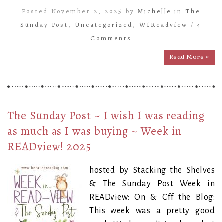
Posted November 2, 2025 by
Michelle
in
The
Sunday Post
,
Uncategorized
,
WIReadview
/
4
Comments
Read More »
The Sunday Post ~ I wish I was reading
as much as I was buying ~ Week in
READview! 2025
hosted by Stacking the Shelves
& The Sunday Post Week in
READview: On & Off the Blog:
This week was a pretty good