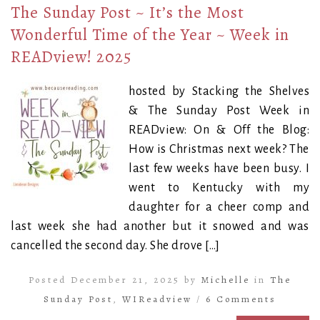
The Sunday Post ~ It’s the Most
Wonderful Time of the Year ~ Week in
READview! 2025
hosted by Stacking the Shelves
& The Sunday Post Week in
READview: On & Off the Blog:
How is Christmas next week? The
last few weeks have been busy. I
went to Kentucky with my
daughter for a cheer comp and
last week she had another but it snowed and was
cancelled the second day. She drove […]
Posted December 21, 2025 by
Michelle
in
The
Sunday Post
,
WIReadview
/
6 Comments