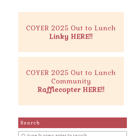
COYER 2025 Out to Lunch
Linky HERE!!
COYER 2025 Out to Lunch
Community
Rafflecopter HERE!!
Search
Enter