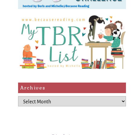
Archives
Archives