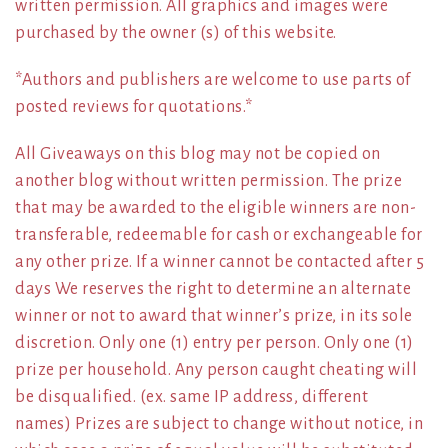
written permission. All graphics and images were
purchased by the owner (s) of this website.
*Authors and publishers are welcome to use parts of
posted reviews for quotations.*
All Giveaways on this blog may not be copied on
another blog without written permission. The prize
that may be awarded to the eligible winners are non-
transferable, redeemable for cash or exchangeable for
any other prize. If a winner cannot be contacted after 5
days We reserves the right to determine an alternate
winner or not to award that winner’s prize, in its sole
discretion. Only one (1) entry per person. Only one (1)
prize per household. Any person caught cheating will
be disqualified. (ex. same IP address, different
names) Prizes are subject to change without notice, in