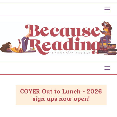
Toggl
Toggl
COYER Out to Lunch - 2026
sign ups now open!