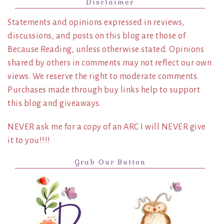
Disclaimer
Statements and opinions expressed in reviews,
discussions, and posts on this blog are those of
Because Reading, unless otherwise stated. Opinions
shared by others in comments may not reflect our own
views. We reserve the right to moderate comments.
Purchases made through buy links help to support
this blog and giveaways.
NEVER ask me for a copy of an ARC I will NEVER give
it to you!!!!
Grab Our Button